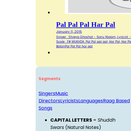
Pal Pal Pal Har Pal
January 11, 2015
Singer : Shreya Ghoshal - Sonu Nigam, Lyricist 
Scale : F# MUKHDA: Pal Pal pal pal, Har Pal, Har 
BalanPal Pal Pal har pal
Segments
Singers
Music
Directors
Lyricists
Languages
Raag Based
Songs
CAPITAL LETTERS
=
Shuddh
Swars
(Natural Notes)