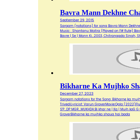
Bavra Mann Dekhne Cha
September 29, 2015
Sargam (notations) for song Bavra Mann Dekhne C
Music : Shantanu Moitra (Played on F# flute) Bav
Bavre | Se | Mann Ki…2003, Chitrangada Singh,
Bikharne Ka Mujhko Sh
December 27, 2023
Sargam notations for the Song: Bikharne ka muj
TrivediLyricist: Varun GroverMovie:Qala (2022)Flute u
S'P...DP MGR...MUKHDA:Bi khar ne | Ka | Mujh koG
GroverBikharne ka mujhko shauq hai bada