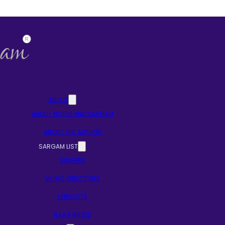
ABOUT
ABOUT NOTES AND SARGAM
ABOUT THE AUTHOR
SARGAM LIST
SINGERS
MUSIC DIRECTORS
LYRICISTS
RAAG BASED