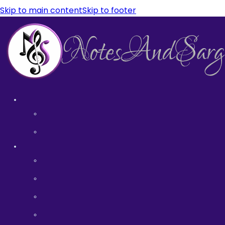
Skip to main content
Skip to footer