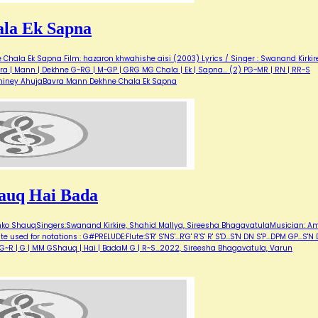
la Ek Sapna
hala Ek Sapna Film: hazaron khwahishe aisi (2003) Lyrics / Singer : Swanand Kirkir
ra | Mann | Dekhne G~RG | M~GP | GRG MG Chala | Ek | Sapna... (2) PG~MR | RN | RR~S
 Shiney AhujaBavra Mann Dekhne Chala Ek Sapna
auq Hai Bada
hko ShauqSingers:Swanand Kirkire, Shahid Mallya, Sireesha BhagavatulaMusician: Am
sed for notations : G#PRELUDE:Flute:S'R' S'NS'...R'G' R'S' R' S'D...S'N DN S'P...DPM GP...S'N
 G G~R | G | MM GShauq | Hai | BadaM G | R~S…2022, Sireesha Bhagavatula, Varun