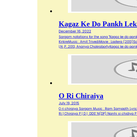
Kagaz Ke Do Pankh Lek
December 16, 2022
Sargam notations for the song "Kagaz ke do pank
KirkireMusic : Amit TrivediMovie : Lootera (2013)Sc
|,N ,P…2013, Ananya ChakrabortyKagaz ke do pank
O Ri Chiraiya
July 19, 2015
O ri chiraiya Sargam Music : Ram Sampath Lyricis
Ri | Chiraiya P | D | DDS' N(DP) Nanhi si chidiya 