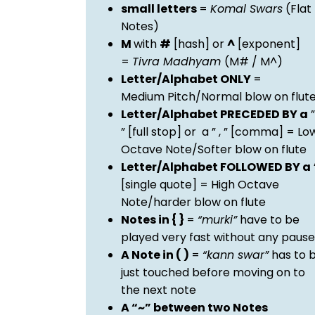
small letters
=
Komal Swars
(Flat
Notes)
M
with
#
[hash] or
^
[exponent]
=
Tivra Madhyam
(M# / M^)
Letter/Alphabet ONLY
=
Medium Pitch/Normal blow on flut
Letter/Alphabet PRECEDED BY a
”
” [full stop] or a ” , ” [comma] = Lo
Octave Note/Softer blow on flute
Letter/Alphabet FOLLOWED BY a
[single quote] = High Octave
Note/harder blow on flute
Notes in { }
=
“murki”
have to be
played very fast without any pause
A Note in ( )
=
“kann swar”
has to 
just touched before moving on to
the next note
A “~” between two Notes