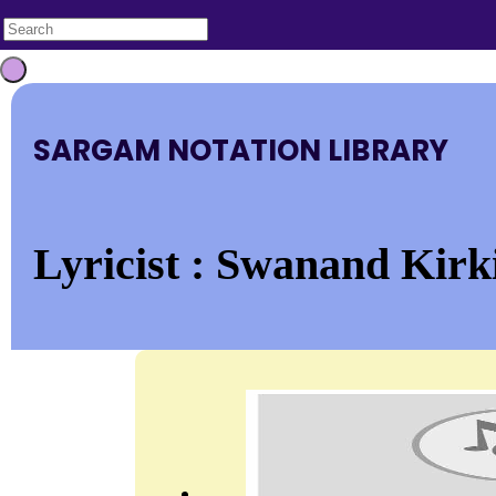
SARGAM NOTATION LIBRARY
Lyricist : Swanand Kirki