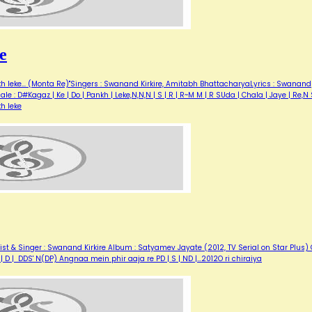
e
h leke... (Monta Re)"Singers : Swanand Kirkire, Amitabh BhattacharyaLyrics : Swanand
ale : D#Kagaz | Ke | Do | Pankh | Leke,N,N,N | S | R | R~M M | R SUda | Chala | Jaye | Re,N
h leke
t & Singer : Swanand Kirkire Album : Satyamev Jayate (2012, TV Serial on Star Plus) 
P | D | DDS' N(DP) Angnaa mein phir aaja re PD | S | ND |…2012O ri chiraiya