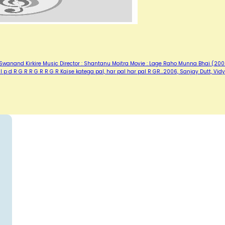
: Swanand Kirkire Music Director : Shantanu Moitra Movie : Lage Raho Munna Bhai (20
Pal p d R G R R G R R G R Kaise katega pal, har pal har pal R GR…2006, Sanjay Dutt, Vid