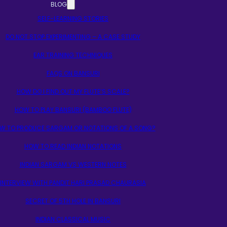
BLOG
SELF-LEARNING STORIES
DO NOT STOP EXPERIMENTING – A CASE STUDY
EAR TRAINING TECHNIQUES
FAQS ON BANSURI
HOW DO I FIND OUT MY FLUTE’S SCALE?
HOW TO PLAY BANSURI (BAMBOO FLUTE)
W TO PRODUCE SARGAM OR NOTATIONS OF A SONG?
HOW TO READ INDIAN NOTATIONS
INDIAN SARGAM VS WESTERN NOTES
INTERVIEW WITH PANDIT HARI PRASAD CHAURASIA
SECRET OF 5TH HOLE IN BANSURI
INDIAN CLASSICAL MUSIC