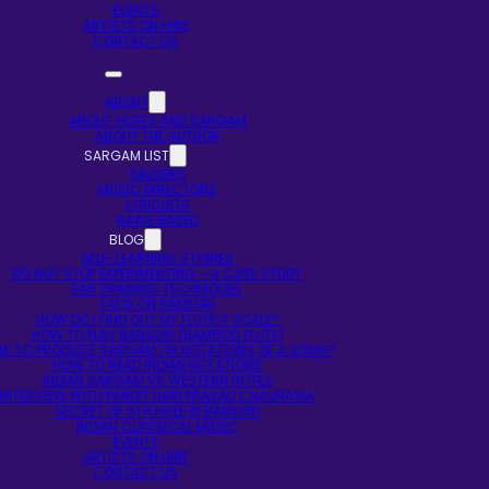
EVENTS
ARTISTS ON HIRE
CONTACT US
ABOUT
ABOUT NOTES AND SARGAM
ABOUT THE AUTHOR
SARGAM LIST
SINGERS
MUSIC DIRECTORS
LYRICISTS
RAAG BASED
BLOG
SELF-LEARNING STORIES
DO NOT STOP EXPERIMENTING – A CASE STUDY
EAR TRAINING TECHNIQUES
FAQS ON BANSURI
HOW DO I FIND OUT MY FLUTE’S SCALE?
HOW TO PLAY BANSURI (BAMBOO FLUTE)
W TO PRODUCE SARGAM OR NOTATIONS OF A SONG?
HOW TO READ INDIAN NOTATIONS
INDIAN SARGAM VS WESTERN NOTES
INTERVIEW WITH PANDIT HARI PRASAD CHAURASIA
SECRET OF 5TH HOLE IN BANSURI
INDIAN CLASSICAL MUSIC
EVENTS
ARTISTS ON HIRE
CONTACT US