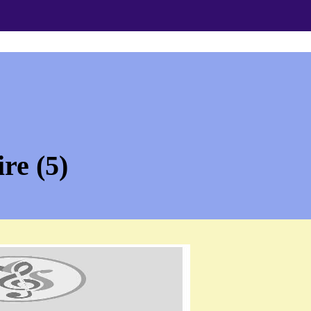
re (5)