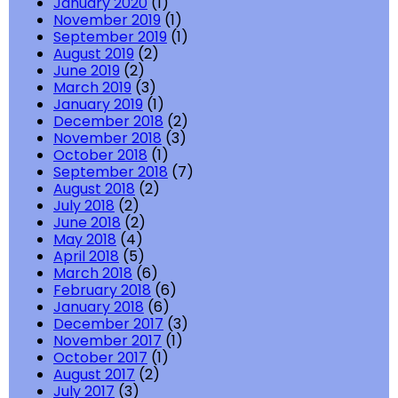
January 2020
(1)
November 2019
(1)
September 2019
(1)
August 2019
(2)
June 2019
(2)
March 2019
(3)
January 2019
(1)
December 2018
(2)
November 2018
(3)
October 2018
(1)
September 2018
(7)
August 2018
(2)
July 2018
(2)
June 2018
(2)
May 2018
(4)
April 2018
(5)
March 2018
(6)
February 2018
(6)
January 2018
(6)
December 2017
(3)
November 2017
(1)
October 2017
(1)
August 2017
(2)
July 2017
(3)