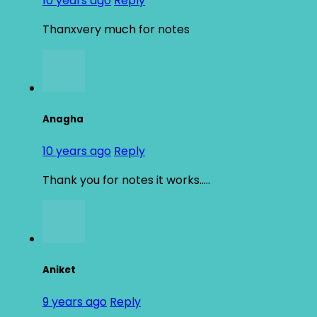
10 years ago
Reply
Thanxvery much for notes
Anagha
10 years ago
Reply
Thank you for notes it works…..
Aniket
9 years ago
Reply