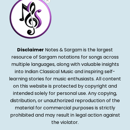
Disclaimer
Notes & Sargam is the largest
resource of Sargam notations for songs across
multiple languages, along with valuable insights
into Indian Classical Music and inspiring self-
learning stories for music enthusiasts. All content
on this website is protected by copyright and
intended solely for personal use. Any copying,
distribution, or unauthorized reproduction of the
material for commercial purposes is strictly
prohibited and may result in legal action against
the violator.