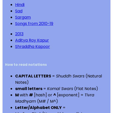
Hindi
Sad
Sargam
Songs from 2010-19
2013
Aditya Roy Kapur
Shraddha Kapoor
How to read notations
CAPITAL LETTERS
=
Shuddh Swars
(Natural
Notes)
small letters
=
Komal Swars
(Flat Notes)
M
with
#
[hash] or
^
[exponent] =
Tivra
Madhyam
(M# / M^)
Letter/Alphabet ONLY
=