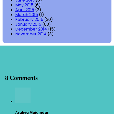
June 2015
(6)
May 2015
(6)
April 2015
(2)
March 2015
(1)
February 2015
(30)
January 2015
(63)
December 2014
(15)
November 2014
(3)
8 Comments
Arghya Majumdar