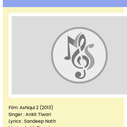
Film: Ashiqui 2 (2013)
Singer : Ankit Tiwari
Lyrics : Sandeep Nath