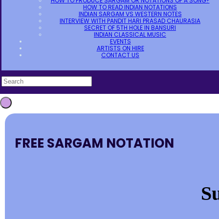
HOW TO PRODUCE SARGAM OR NOTATIONS OF A SONG?
HOW TO READ INDIAN NOTATIONS
INDIAN SARGAM VS WESTERN NOTES
INTERVIEW WITH PANDIT HARI PRASAD CHAURASIA
SECRET OF 5TH HOLE IN BANSURI
INDIAN CLASSICAL MUSIC
EVENTS
ARTISTS ON HIRE
CONTACT US
FREE SARGAM NOTATION
Su