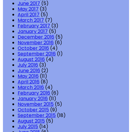
June 2017
(5)
May 2017
(3)
April 2017
(5)
March 2017
(7)
February 2017
(3)
January 2017
(5)
December 2016
(5)
November 2016
(6)
October 2016
(4)
September 2016
(1)
August 2016
(4)
July 2016
(3)
June 2016
(2)
May 2016
(11)
April 2016
(8)
March 2016
(4)
February 2016
(6)
January 2016
(11)
November 2015
(5)
October 2015
(9)
September 2015
(18)
August 2015
(5)
July 2015
(14)