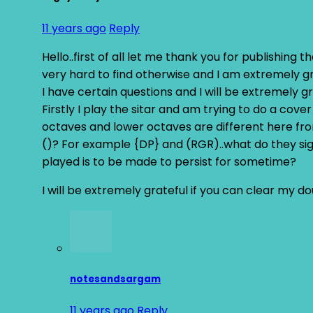
11 years ago
Reply
Hello..first of all let me thank you for publishing th
very hard to find otherwise and I am extremely grat
I have certain questions and I will be extremely gr
Firstly I play the sitar and am trying to do a cove
octaves and lower octaves are different here fro
()? For example {DP} and (RGR)..what do they sig
played is to be made to persist for sometime?
I will be extremely grateful if you can clear my d
notesandsargam
11 years ago
Reply