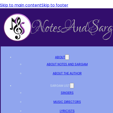
Skip to main content
Skip to footer
ABOUT
ABOUT NOTES AND SARGAM
ABOUT THE AUTHOR
SARGAM LIST
SINGERS
MUSIC DIRECTORS
LYRICISTS