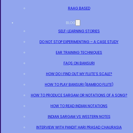
RAAG BASED
BLOG
SELF-LEARNING STORIES
DO NOT STOP EXPERIMENTING – A CASE STUDY
EAR TRAINING TECHNIQUES
FAQS ON BANSURI
HOW DO I FIND OUT MY FLUTE’S SCALE?
HOW TO PLAY BANSURI (BAMBOO FLUTE)
HOW TO PRODUCE SARGAM OR NOTATIONS OF A SONG?
HOW TO READ INDIAN NOTATIONS
INDIAN SARGAM VS WESTERN NOTES
INTERVIEW WITH PANDIT HARI PRASAD CHAURASIA