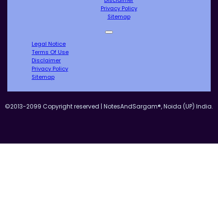
Privacy Policy
Sitemap
Legal Notice
Terms Of Use
Disclaimer
Privacy Policy
Sitemap
©2013-2099 Copyright reserved | NotesAndSargam®, Noida (UP) India.