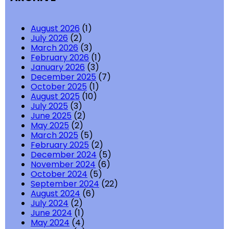
August 2026
(1)
July 2026
(2)
March 2026
(3)
February 2026
(1)
January 2026
(3)
December 2025
(7)
October 2025
(1)
August 2025
(10)
July 2025
(3)
June 2025
(2)
May 2025
(2)
March 2025
(5)
February 2025
(2)
December 2024
(5)
November 2024
(6)
October 2024
(5)
September 2024
(22)
August 2024
(6)
July 2024
(2)
June 2024
(1)
May 2024
(4)