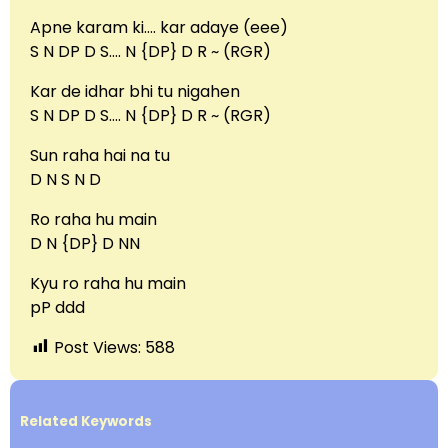
Apne karam ki…. kar adaye (eee)
S N DP D S…. N {DP} D R ~ (RGR)
Kar de idhar bhi tu nigahen
S N DP D S…. N {DP} D R ~ (RGR)
Sun raha hai na tu
D N S N D
Ro raha hu main
D N {DP} D NN
Kyu ro raha hu main
pP ddd
Post Views:
588
Related Keywords