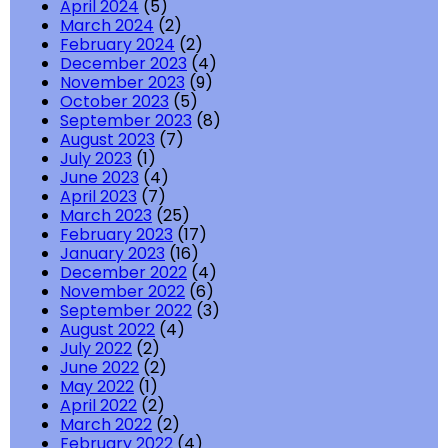
April 2024
(5)
March 2024
(2)
February 2024
(2)
December 2023
(4)
November 2023
(9)
October 2023
(5)
September 2023
(8)
August 2023
(7)
July 2023
(1)
June 2023
(4)
April 2023
(7)
March 2023
(25)
February 2023
(17)
January 2023
(16)
December 2022
(4)
November 2022
(6)
September 2022
(3)
August 2022
(4)
July 2022
(2)
June 2022
(2)
May 2022
(1)
April 2022
(2)
March 2022
(2)
February 2022
(4)