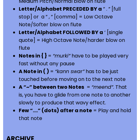
Medium Pitch/Normal blow on flute
Letter/Alphabet PRECEDED BY a
” . ” [full
stop] or a ” , ” [comma] = Low Octave
Note/Softer blow on flute
Letter/Alphabet FOLLOWED BY a
‘ [single
quote] = High Octave Note/harder blow on
flute
Notes in { }
=
“murki”
have to be played very
fast without any pause
A Note in ( )
=
“kann swar”
has to be just
touched before moving on to the next note
A “~” between two Notes
=
“meend”
. That
is, you have to glide from one note to another
slowly to produce that wavy effect.
Few “….” (dots) after a note
= Play and hold
that note
ARCHIVE