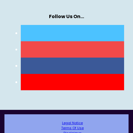
Follow Us On…
Legal Notice
Terms Of Use
Disclaimer