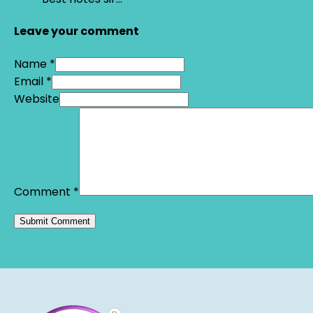
Leave your comment
Name *
Email *
Website
Comment
*
Alternative: