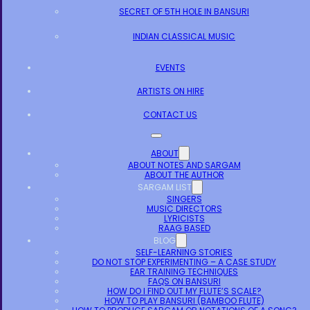
SECRET OF 5TH HOLE IN BANSURI
INDIAN CLASSICAL MUSIC
EVENTS
ARTISTS ON HIRE
CONTACT US
ABOUT
ABOUT NOTES AND SARGAM
ABOUT THE AUTHOR
SARGAM LIST
SINGERS
MUSIC DIRECTORS
LYRICISTS
RAAG BASED
BLOG
SELF-LEARNING STORIES
DO NOT STOP EXPERIMENTING – A CASE STUDY
EAR TRAINING TECHNIQUES
FAQS ON BANSURI
HOW DO I FIND OUT MY FLUTE’S SCALE?
HOW TO PLAY BANSURI (BAMBOO FLUTE)