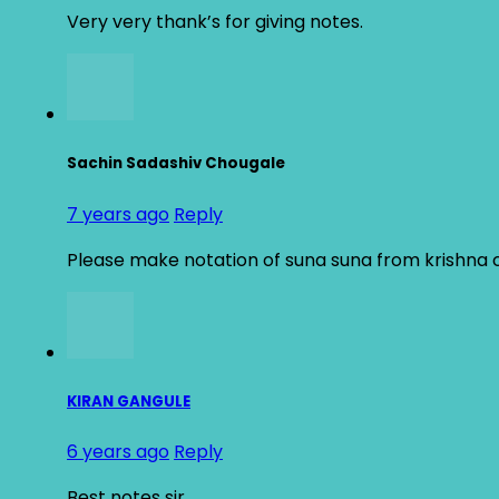
Very very thank’s for giving notes.
Sachin Sadashiv Chougale
7 years ago
Reply
Please make notation of suna suna from krishna
KIRAN GANGULE
6 years ago
Reply
Best notes sir…