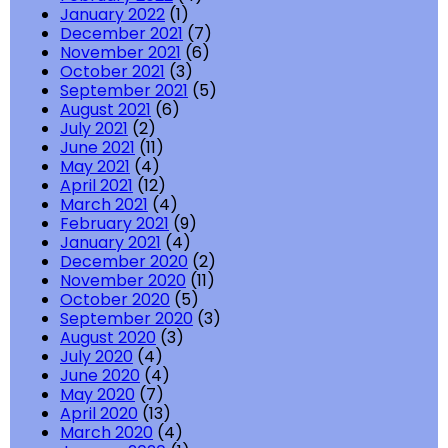
January 2022
(1)
December 2021
(7)
November 2021
(6)
October 2021
(3)
September 2021
(5)
August 2021
(6)
July 2021
(2)
June 2021
(11)
May 2021
(4)
April 2021
(12)
March 2021
(4)
February 2021
(9)
January 2021
(4)
December 2020
(2)
November 2020
(11)
October 2020
(5)
September 2020
(3)
August 2020
(3)
July 2020
(4)
June 2020
(4)
May 2020
(7)
April 2020
(13)
March 2020
(4)