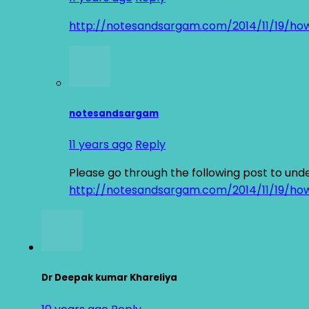
http://notesandsargam.com/2014/11/19/ho
notesandsargam
11 years ago
Reply
Please go through the following post to und
http://notesandsargam.com/2014/11/19/ho
Dr Deepak kumar Khareliya