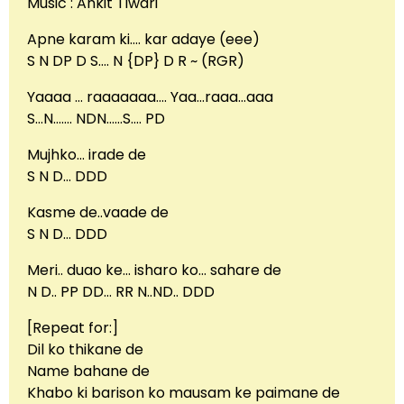
Music : Ankit Tiwari
Apne karam ki…. kar adaye (eee)
S N DP D S…. N {DP} D R ~ (RGR)
Yaaaa … raaaaaaa…. Yaa…raaa…aaa
S…N……. NDN……S…. PD
Mujhko… irade de
S N D… DDD
Kasme de..vaade de
S N D… DDD
Meri.. duao ke… isharo ko… sahare de
N D.. PP DD… RR N..ND.. DDD
[Repeat for:]
Dil ko thikane de
Name bahane de
Khabo ki barison ko mausam ke paimane de