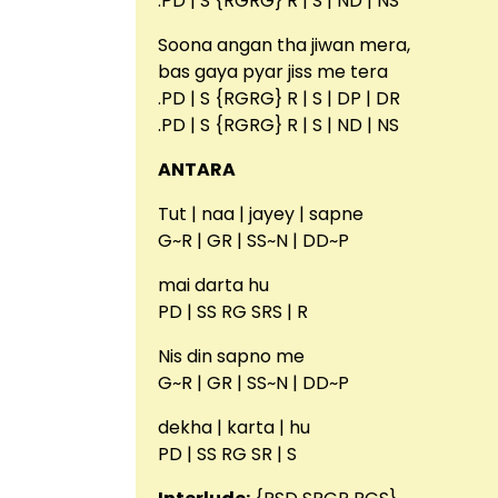
.PD | S {RGRG} R | S | ND | NS
Soona angan tha jiwan mera,
bas gaya pyar jiss me tera
.PD | S {RGRG} R | S | DP | DR
.PD | S {RGRG} R | S | ND | NS
ANTARA
Tut | naa | jayey | sapne
G~R | GR | SS~N | DD~P
mai darta hu
PD | SS RG SRS | R
Nis din sapno me
G~R | GR | SS~N | DD~P
dekha | karta | hu
PD | SS RG SR | S