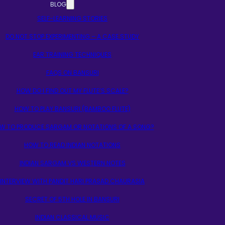
BLOG
SELF-LEARNING STORIES
DO NOT STOP EXPERIMENTING – A CASE STUDY
EAR TRAINING TECHNIQUES
FAQS ON BANSURI
HOW DO I FIND OUT MY FLUTE’S SCALE?
HOW TO PLAY BANSURI (BAMBOO FLUTE)
W TO PRODUCE SARGAM OR NOTATIONS OF A SONG?
HOW TO READ INDIAN NOTATIONS
INDIAN SARGAM VS WESTERN NOTES
INTERVIEW WITH PANDIT HARI PRASAD CHAURASIA
SECRET OF 5TH HOLE IN BANSURI
INDIAN CLASSICAL MUSIC