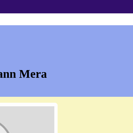
ann Mera