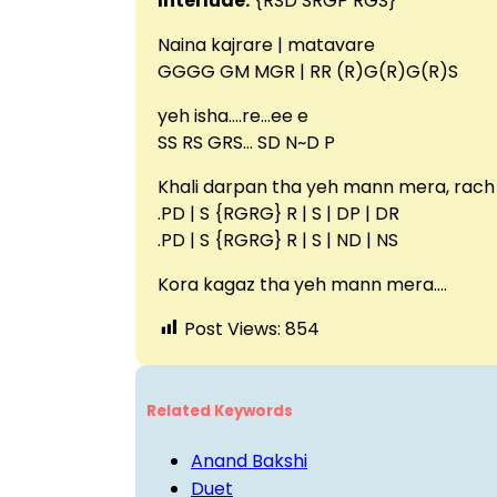
Interlude:
{RSD SRGP RGS}
Naina kajrare | matavare
GGGG GM MGR | RR (R)G(R)G(R)S
yeh isha….re…ee e
SS RS GRS… SD N~D P
Khali darpan tha yeh mann mera, rach 
.PD | S {RGRG} R | S | DP | DR
.PD | S {RGRG} R | S | ND | NS
Kora kagaz tha yeh mann mera….
Post Views:
854
Related Keywords
Anand Bakshi
Duet