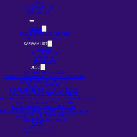
EVENTS
ARTISTS ON HIRE
CONTACT US
ABOUT
ABOUT NOTES AND SARGAM
ABOUT THE AUTHOR
SARGAM LIST
SINGERS
MUSIC DIRECTORS
LYRICISTS
RAAG BASED
BLOG
SELF-LEARNING STORIES
DO NOT STOP EXPERIMENTING – A CASE STUDY
EAR TRAINING TECHNIQUES
FAQS ON BANSURI
HOW DO I FIND OUT MY FLUTE’S SCALE?
HOW TO PLAY BANSURI (BAMBOO FLUTE)
W TO PRODUCE SARGAM OR NOTATIONS OF A SONG?
HOW TO READ INDIAN NOTATIONS
INDIAN SARGAM VS WESTERN NOTES
INTERVIEW WITH PANDIT HARI PRASAD CHAURASIA
SECRET OF 5TH HOLE IN BANSURI
INDIAN CLASSICAL MUSIC
EVENTS
ARTISTS ON HIRE
CONTACT US