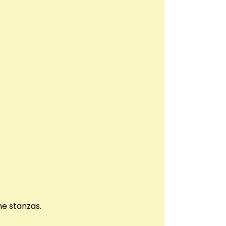
he stanzas.