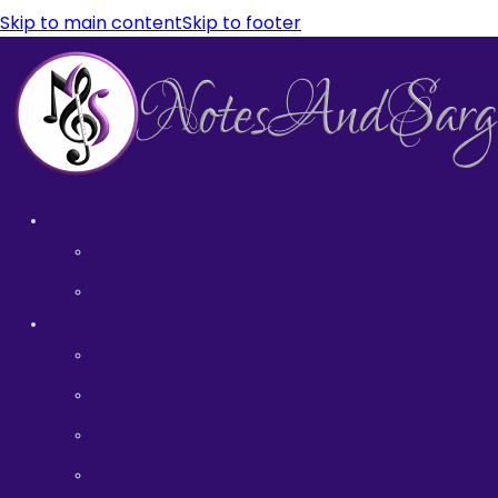
Skip to main content
Skip to footer