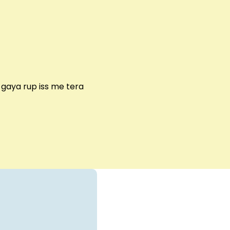
gaya rup iss me tera