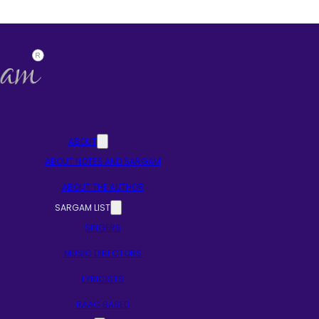
ABOUT
ABOUT NOTES AND SARGAM
ABOUT THE AUTHOR
SARGAM LIST
SINGERS
MUSIC DIRECTORS
LYRICISTS
RAAG BASED