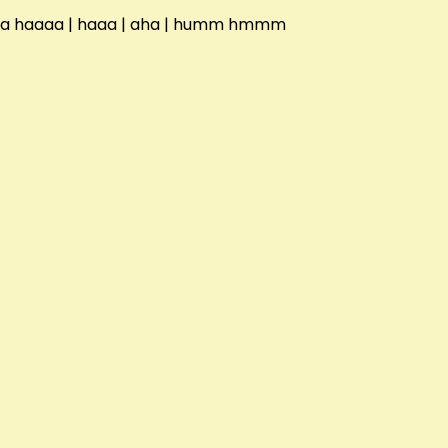
aha haaaa | haaa | aha | humm hmmm