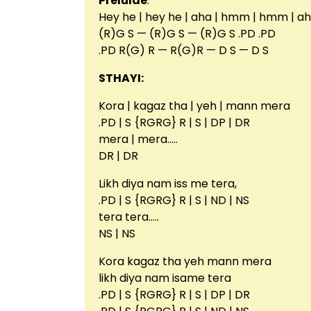
Prelulde
:
Hey he | hey he | aha | hmm | hmm | 
(R)G S — (R)G S — (R)G S .PD .PD
.PD R(G) R — R(G)R — D S — D S
STHAYI:
Kora | kagaz tha | yeh | mann mera
.PD | S {RGRG} R | S | DP | DR
mera | mera…..
DR | DR
Likh diya nam iss me tera,
.PD | S {RGRG} R | S | ND | NS
tera tera…..
NS | NS
Kora kagaz tha yeh mann mera
likh diya nam isame tera
.PD | S {RGRG} R | S | DP | DR