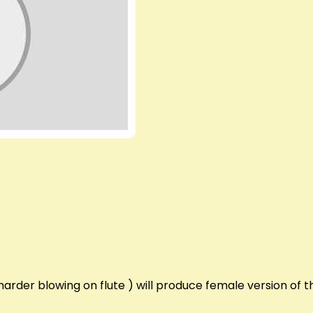
arder blowing on flute ) will produce female version of t