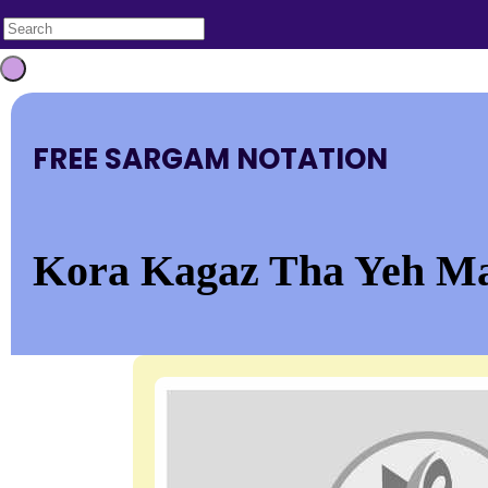
FREE SARGAM NOTATION
Kora Kagaz Tha Yeh M