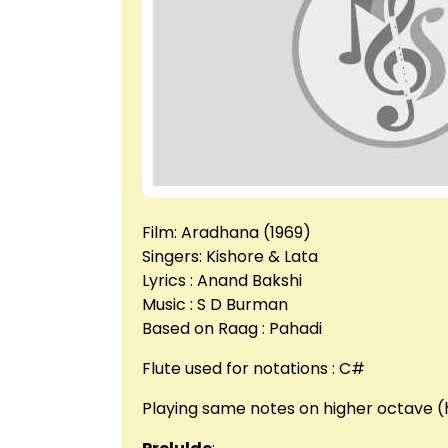
Film: Aradhana (1969)
Singers: Kishore & Lata
Lyrics : Anand Bakshi
Music : S D Burman
Based on Raag : Pahadi
Flute used for notations : C#
Playing same notes on higher octave (h