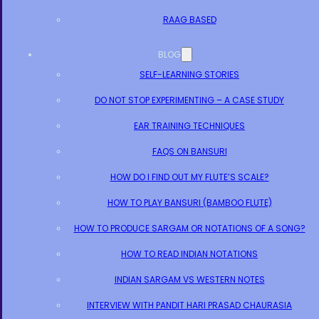
RAAG BASED
BLOG
SELF-LEARNING STORIES
DO NOT STOP EXPERIMENTING – A CASE STUDY
EAR TRAINING TECHNIQUES
FAQS ON BANSURI
HOW DO I FIND OUT MY FLUTE’S SCALE?
HOW TO PLAY BANSURI (BAMBOO FLUTE)
HOW TO PRODUCE SARGAM OR NOTATIONS OF A SONG?
HOW TO READ INDIAN NOTATIONS
INDIAN SARGAM VS WESTERN NOTES
INTERVIEW WITH PANDIT HARI PRASAD CHAURASIA