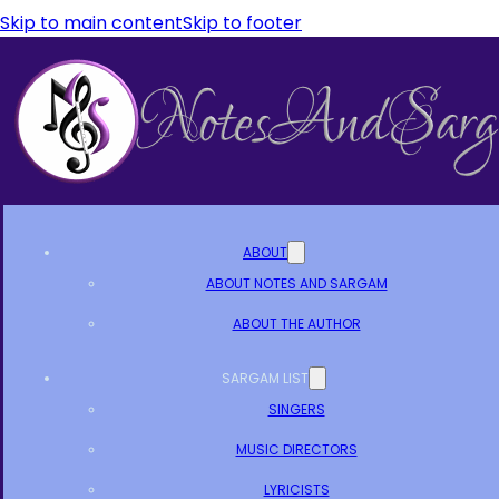
Skip to main content
Skip to footer
ABOUT
ABOUT NOTES AND SARGAM
ABOUT THE AUTHOR
SARGAM LIST
SINGERS
MUSIC DIRECTORS
LYRICISTS