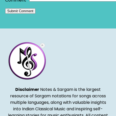
Comment
*
Alternative:
Disclaimer
Notes & Sargam is the largest
resource of Sargam notations for songs across
multiple languages, along with valuable insights
into Indian Classical Music and inspiring self-
learning stories for music enthusiasts. All content