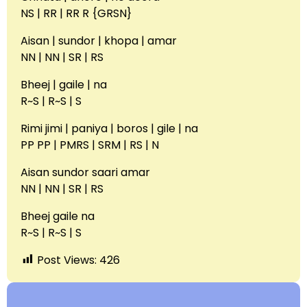
NS | RR | RR R {GRSN}
Aisan | sundor | khopa | amar
NN | NN | SR | RS
Bheej | gaile | na
R~S | R~S | S
Rimi jimi | paniya | boros | gile | na
PP PP | PMRS | SRM | RS | N
Aisan sundor saari amar
NN | NN | SR | RS
Bheej gaile na
R~S | R~S | S
Post Views:
426