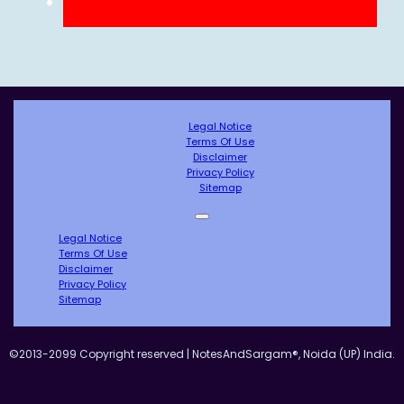
Legal Notice
Terms Of Use
Disclaimer
Privacy Policy
Sitemap
Legal Notice
Terms Of Use
Disclaimer
Privacy Policy
Sitemap
©2013-2099 Copyright reserved | NotesAndSargam®, Noida (UP) India.