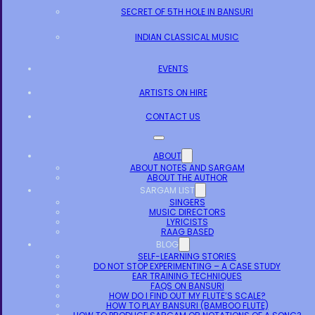
SECRET OF 5TH HOLE IN BANSURI
INDIAN CLASSICAL MUSIC
EVENTS
ARTISTS ON HIRE
CONTACT US
ABOUT
ABOUT NOTES AND SARGAM
ABOUT THE AUTHOR
SARGAM LIST
SINGERS
MUSIC DIRECTORS
LYRICISTS
RAAG BASED
BLOG
SELF-LEARNING STORIES
DO NOT STOP EXPERIMENTING – A CASE STUDY
EAR TRAINING TECHNIQUES
FAQS ON BANSURI
HOW DO I FIND OUT MY FLUTE’S SCALE?
HOW TO PLAY BANSURI (BAMBOO FLUTE)