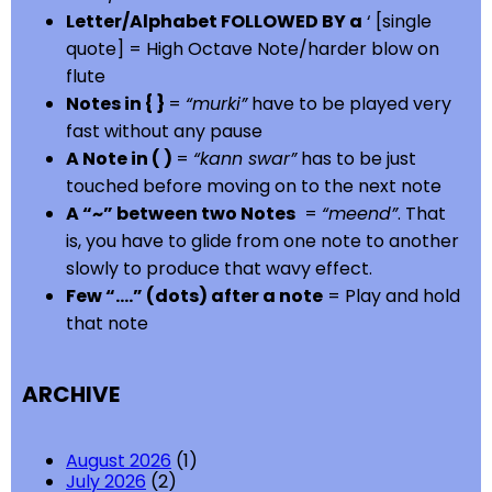
Letter/Alphabet FOLLOWED BY a
‘ [single
quote] = High Octave Note/harder blow on
flute
Notes in { }
=
“murki”
have to be played very
fast without any pause
A Note in ( )
=
“kann swar”
has to be just
touched before moving on to the next note
A “~” between two Notes
=
“meend”
. That
is, you have to glide from one note to another
slowly to produce that wavy effect.
Few “….” (dots) after a note
= Play and hold
that note
ARCHIVE
August 2026
(1)
July 2026
(2)