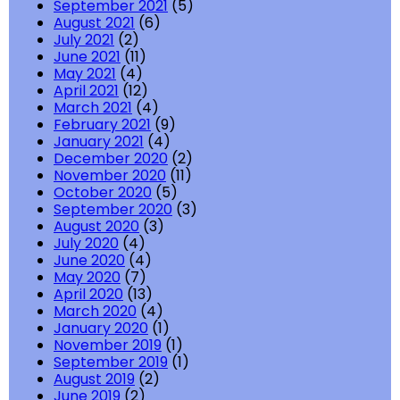
September 2021
(5)
August 2021
(6)
July 2021
(2)
June 2021
(11)
May 2021
(4)
April 2021
(12)
March 2021
(4)
February 2021
(9)
January 2021
(4)
December 2020
(2)
November 2020
(11)
October 2020
(5)
September 2020
(3)
August 2020
(3)
July 2020
(4)
June 2020
(4)
May 2020
(7)
April 2020
(13)
March 2020
(4)
January 2020
(1)
November 2019
(1)
September 2019
(1)
August 2019
(2)
June 2019
(2)