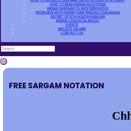
HOW TO PRODUCE SARGAM OR NOTATIONS OF A SONG?
HOW TO READ INDIAN NOTATIONS
INDIAN SARGAM VS WESTERN NOTES
INTERVIEW WITH PANDIT HARI PRASAD CHAURASIA
SECRET OF 5TH HOLE IN BANSURI
INDIAN CLASSICAL MUSIC
EVENTS
ARTISTS ON HIRE
CONTACT US
FREE SARGAM NOTATION
Chh