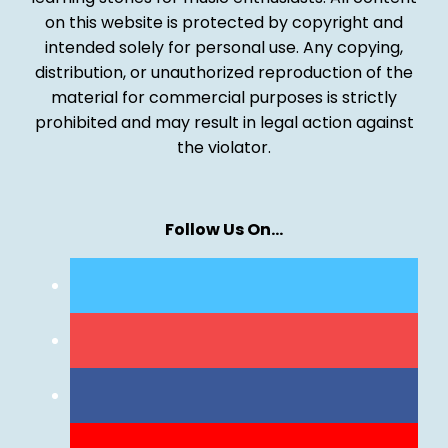
on this website is protected by copyright and
intended solely for personal use. Any copying,
distribution, or unauthorized reproduction of the
material for commercial purposes is strictly
prohibited and may result in legal action against
the violator.
Follow Us On…