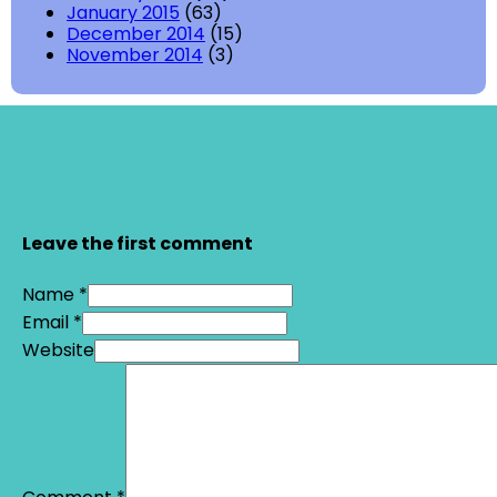
January 2015
(63)
December 2014
(15)
November 2014
(3)
Leave the first comment
Name *
Email *
Website