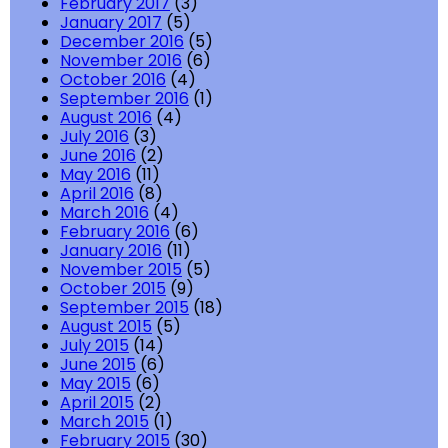
February 2017
(3)
January 2017
(5)
December 2016
(5)
November 2016
(6)
October 2016
(4)
September 2016
(1)
August 2016
(4)
July 2016
(3)
June 2016
(2)
May 2016
(11)
April 2016
(8)
March 2016
(4)
February 2016
(6)
January 2016
(11)
November 2015
(5)
October 2015
(9)
September 2015
(18)
August 2015
(5)
July 2015
(14)
June 2015
(6)
May 2015
(6)
April 2015
(2)
March 2015
(1)
February 2015
(30)