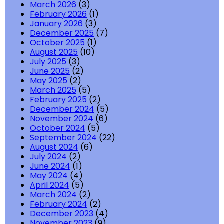
March 2026
(3)
February 2026
(1)
January 2026
(3)
December 2025
(7)
October 2025
(1)
August 2025
(10)
July 2025
(3)
June 2025
(2)
May 2025
(2)
March 2025
(5)
February 2025
(2)
December 2024
(5)
November 2024
(6)
October 2024
(5)
September 2024
(22)
August 2024
(6)
July 2024
(2)
June 2024
(1)
May 2024
(4)
April 2024
(5)
March 2024
(2)
February 2024
(2)
December 2023
(4)
November 2023
(9)