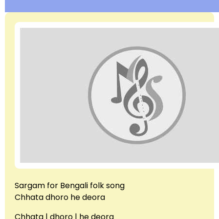
Sargam for Bengali folk song
Chhata dhoro he deora
Chhata | dhoro | he deora