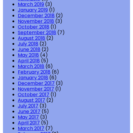
March 2019
(3)
January 2019
(1)
December 2018
(2)
November 2018
(3)
October 2018
(1)
September 2018
(7)
August 2018
(2)
July 2018
(2)
June 2018
(2)
May 2018
(4)
April 2018
(5)
March 2018
(6)
February 2018
(6)
January 2018
(6)
December 2017
(3)
November 2017
(1)
October 2017
(1)
August 2017
(2)
July 2017
(3)
June 2017
(5)
May 2017
(3)
April 2017
(5)
March 2017
(7)