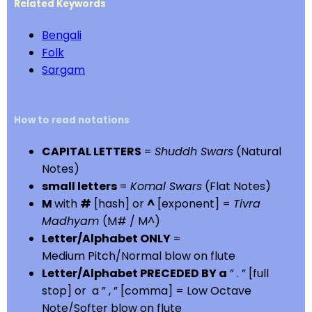
Related Keywords
Bengali
Folk
Sargam
How to read notations
CAPITAL LETTERS
=
Shuddh Swars
(Natural
Notes)
small letters
=
Komal Swars
(Flat Notes)
M
with
#
[hash] or
^
[exponent] =
Tivra
Madhyam
(M# / M^)
Letter/Alphabet ONLY
=
Medium Pitch/Normal blow on flute
Letter/Alphabet PRECEDED BY a
” . ” [full
stop] or a ” , ” [comma] = Low Octave
Note/Softer blow on flute