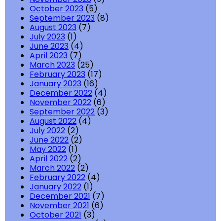
October 2023
(5)
September 2023
(8)
August 2023
(7)
July 2023
(1)
June 2023
(4)
April 2023
(7)
March 2023
(25)
February 2023
(17)
January 2023
(16)
December 2022
(4)
November 2022
(6)
September 2022
(3)
August 2022
(4)
July 2022
(2)
June 2022
(2)
May 2022
(1)
April 2022
(2)
March 2022
(2)
February 2022
(4)
January 2022
(1)
December 2021
(7)
November 2021
(6)
October 2021
(3)