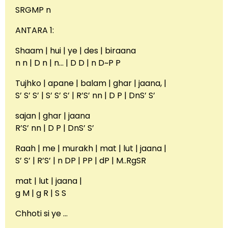
SRGMP n
ANTARA 1:
Shaam | hui | ye | des | biraana
n n | D n | n… | D D | n D~P P
Tujhko | apane | balam | ghar | jaana, |
S’ S’ S’ | S’ S’ S’ | R’S’ nn | D P | DnS’ S’
sajan | ghar | jaana
R’S’ nn | D P | DnS’ S’
Raah | me | murakh | mat | lut | jaana |
S’ S’ | R’S’ | n DP | PP | dP | M..RgSR
mat | lut | jaana |
g M | g R | S S
Chhoti si ye …