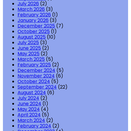
July 2026
(2)
March 2026
(3)
February 2026
(1)
January 2026
(3)
December 2025
(7)
October 2025
(1)
August 2025
(10)
July 2025
(3)
June 2025
(2)
May 2025
(2)
March 2025
(5)
February 2025
(2)
December 2024
(5)
November 2024
(6)
October 2024
(5)
September 2024
(22)
August 2024
(6)
July 2024
(2)
June 2024
(1)
May 2024
(4)
April 2024
(5)
March 2024
(2)
February 2024
(2)