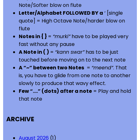
Note/Softer blow on flute
Letter/Alphabet FOLLOWED BY a
‘ [single
quote] = High Octave Note/harder blow on
flute
Notes in { }
=
“murki”
have to be played very
fast without any pause
A Note in ( )
=
“kann swar”
has to be just
touched before moving on to the next note
A “~” between two Notes
=
“meend”
. That
is, you have to glide from one note to another
slowly to produce that wavy effect.
Few “….” (dots) after a note
= Play and hold
that note
ARCHIVE
August 2026
(1)