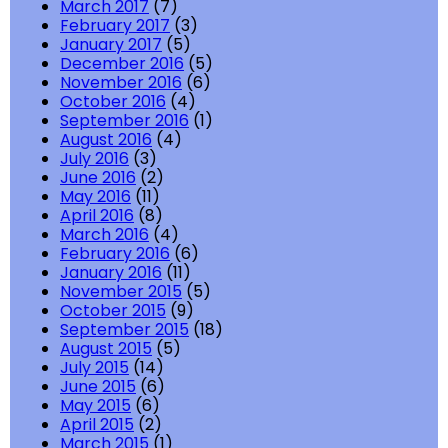
March 2017
(7)
February 2017
(3)
January 2017
(5)
December 2016
(5)
November 2016
(6)
October 2016
(4)
September 2016
(1)
August 2016
(4)
July 2016
(3)
June 2016
(2)
May 2016
(11)
April 2016
(8)
March 2016
(4)
February 2016
(6)
January 2016
(11)
November 2015
(5)
October 2015
(9)
September 2015
(18)
August 2015
(5)
July 2015
(14)
June 2015
(6)
May 2015
(6)
April 2015
(2)
March 2015
(1)