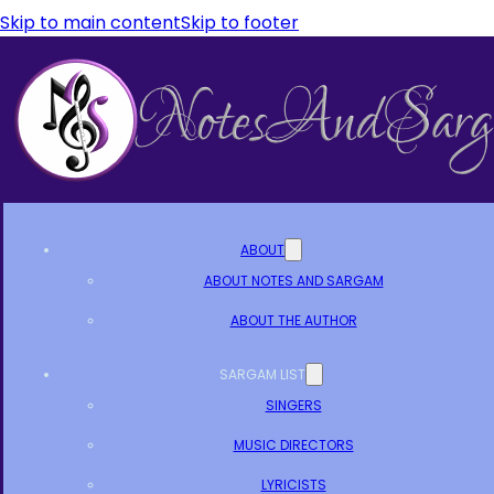
Skip to main content
Skip to footer
ABOUT
ABOUT NOTES AND SARGAM
ABOUT THE AUTHOR
SARGAM LIST
SINGERS
MUSIC DIRECTORS
LYRICISTS