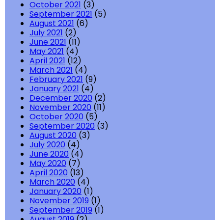
October 2021
(3)
September 2021
(5)
August 2021
(6)
July 2021
(2)
June 2021
(11)
May 2021
(4)
April 2021
(12)
March 2021
(4)
February 2021
(9)
January 2021
(4)
December 2020
(2)
November 2020
(11)
October 2020
(5)
September 2020
(3)
August 2020
(3)
July 2020
(4)
June 2020
(4)
May 2020
(7)
April 2020
(13)
March 2020
(4)
January 2020
(1)
November 2019
(1)
September 2019
(1)
August 2019
(2)