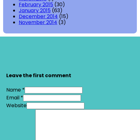
February 2015
(30)
January 2015
(63)
December 2014
(15)
November 2014
(3)
Leave the first comment
Name *
Email *
Website