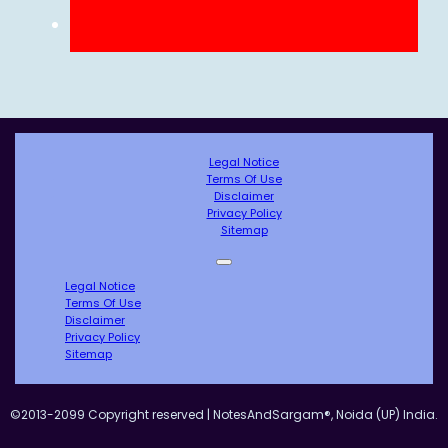
Legal Notice
Terms Of Use
Disclaimer
Privacy Policy
Sitemap
Legal Notice
Terms Of Use
Disclaimer
Privacy Policy
Sitemap
©2013-2099 Copyright reserved | NotesAndSargam®, Noida (UP) India.