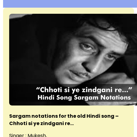
Sargam notations for the old Hindi song –
Chhoti si ye zindgani re…
Singer : Mukesh,