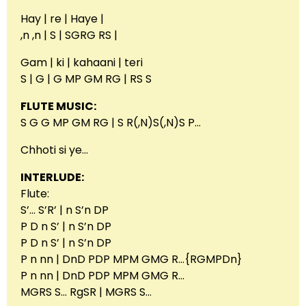
Hay | re | Haye |
,n ,n | S | SGRG RS |
Gam | ki | kahaani | teri
S | G | G MP GM RG | RS S
FLUTE MUSIC:
S G G MP GM RG | S R(,N)S(,N)S P…
Chhoti si ye…
INTERLUDE:
Flute:
S’… S’R’ | n S’n DP
P D n S’ | n S’n DP
P D n S’ | n S’n DP
P n nn | DnD PDP MPM GMG R…{RGMPDn}
P n nn | DnD PDP MPM GMG R…
MGRS S… RgSR | MGRS S…