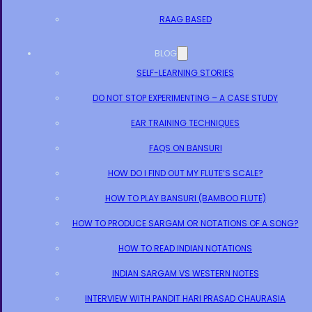
RAAG BASED
BLOG
SELF-LEARNING STORIES
DO NOT STOP EXPERIMENTING – A CASE STUDY
EAR TRAINING TECHNIQUES
FAQS ON BANSURI
HOW DO I FIND OUT MY FLUTE’S SCALE?
HOW TO PLAY BANSURI (BAMBOO FLUTE)
HOW TO PRODUCE SARGAM OR NOTATIONS OF A SONG?
HOW TO READ INDIAN NOTATIONS
INDIAN SARGAM VS WESTERN NOTES
INTERVIEW WITH PANDIT HARI PRASAD CHAURASIA