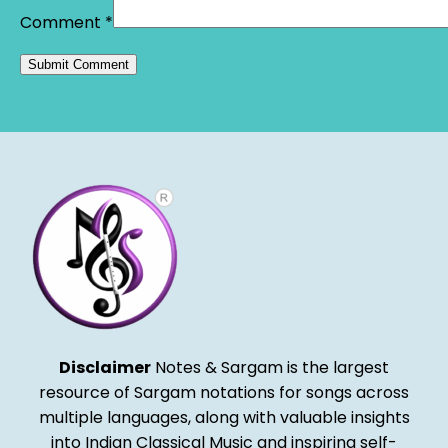
Comment
*
Alternative:
Disclaimer
Notes & Sargam is the largest
resource of Sargam notations for songs across
multiple languages, along with valuable insights
into Indian Classical Music and inspiring self-