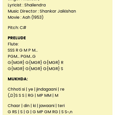
Lyricist : Shailendra
Music Director : Shankar Jaikishan
Movie : Aah (1953)
Pitch: C#
PRELUDE
Flute:
SSS R G M P M…
PGM… PGM…G
G{MGR} G{MGR} G{MGR} R
G{MGR} G{MGR} G{MGR} S
MUKHDA:
Chhoti si | ye | jindagaani | re
(,D)S S S | RG | MP MM | M
Chaar | din | ki | jawaani | teri
G RS | S | G | G MP GM RG | S S~,n