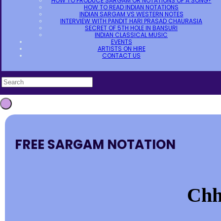
HOW TO PRODUCE SARGAM OR NOTATIONS OF A SONG?
HOW TO READ INDIAN NOTATIONS
INDIAN SARGAM VS WESTERN NOTES
INTERVIEW WITH PANDIT HARI PRASAD CHAURASIA
SECRET OF 5TH HOLE IN BANSURI
INDIAN CLASSICAL MUSIC
EVENTS
ARTISTS ON HIRE
CONTACT US
FREE SARGAM NOTATION
Chho