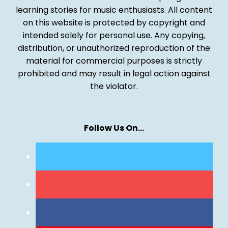
learning stories for music enthusiasts. All content
on this website is protected by copyright and
intended solely for personal use. Any copying,
distribution, or unauthorized reproduction of the
material for commercial purposes is strictly
prohibited and may result in legal action against
the violator.
Follow Us On…