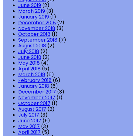
June 2019
(2)
March 2019
(3)
January 2019
(1)
December 2018
(2)
November 2018
(3)
October 2018
(1)
September 2018
(7)
August 2018
(2)
July 2018
(2)
June 2018
(2)
May 2018
(4)
April 2018
(5)
March 2018
(6)
February 2018
(6)
January 2018
(6)
December 2017
(3)
November 2017
(1)
October 2017
(1)
August 2017
(2)
July 2017
(3)
June 2017
(5)
May 2017
(3)
April 2017
(5)