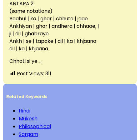
ANTARA 2:
(same notations)
Baabul | ka | ghar | chhuta | jaae
Ankhiyan | ghor | andhera | chhaae, |
ji | dil | ghabraye
Ankh | se | tapake | dil | ka | khjaana
dil | ka | khjaana
Chhoti si ye …
Post Views:
311
Related Keywords
Hindi
Mukesh
Philosophical
Sargam