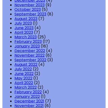
December 2023
(4)
November 2023
(9)
October 2023
(5)
September 2023
(8)
August 2023
(7)
July 2023
(1)
June 2023
(4)
April 2023
(7)
March 2023
(25)
February 2023
(17)
January 2023
(16)
December 2022
(4)
November 2022
(6)
September 2022
(3)
August 2022
(4)
July 2022
(2)
June 2022
(2)
May 2022
(1)
April 2022
(2)
March 2022
(2)
February 2022
(4)
January 2022
(1)
December 2021
(7)
November 2021
(6)