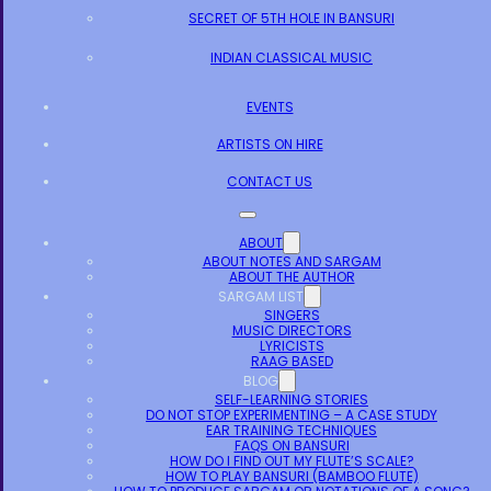
SECRET OF 5TH HOLE IN BANSURI
INDIAN CLASSICAL MUSIC
EVENTS
ARTISTS ON HIRE
CONTACT US
ABOUT
ABOUT NOTES AND SARGAM
ABOUT THE AUTHOR
SARGAM LIST
SINGERS
MUSIC DIRECTORS
LYRICISTS
RAAG BASED
BLOG
SELF-LEARNING STORIES
DO NOT STOP EXPERIMENTING – A CASE STUDY
EAR TRAINING TECHNIQUES
FAQS ON BANSURI
HOW DO I FIND OUT MY FLUTE’S SCALE?
HOW TO PLAY BANSURI (BAMBOO FLUTE)