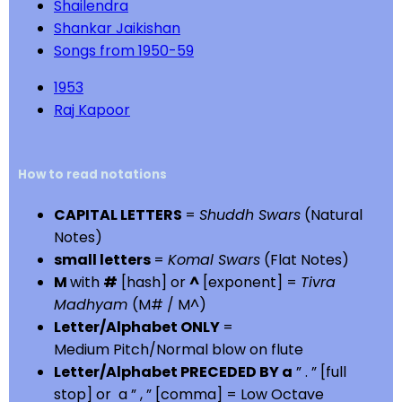
Shailendra
Shankar Jaikishan
Songs from 1950-59
1953
Raj Kapoor
How to read notations
CAPITAL LETTERS
=
Shuddh Swars
(Natural
Notes)
small letters
=
Komal Swars
(Flat Notes)
M
with
#
[hash] or
^
[exponent] =
Tivra
Madhyam
(M# / M^)
Letter/Alphabet ONLY
=
Medium Pitch/Normal blow on flute
Letter/Alphabet PRECEDED BY a
” . ” [full
stop] or a ” , ” [comma] = Low Octave