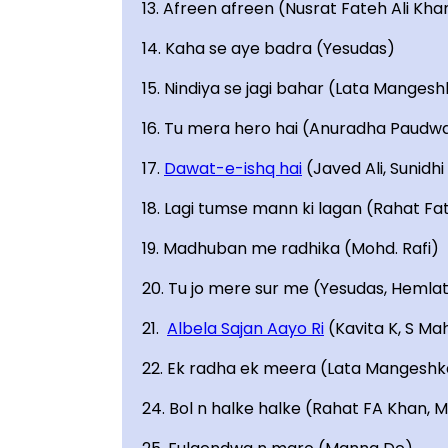
13. Afreen afreen (Nusrat Fateh Ali Kha
14. Kaha se aye badra (Yesudas)
15. Nindiya se jagi bahar (Lata Mangesh
16. Tu mera hero hai (Anuradha Paudwa
17.
Dawat-e-ishq hai
(Javed Ali, Sunidh
18. Lagi tumse mann ki lagan (Rahat Fa
19. Madhuban me radhika (Mohd. Rafi)
20. Tu jo mere sur me (Yesudas, Hemla
21.
Albela Sajan Aayo Ri
(Kavita K, S Ma
22. Ek radha ek meera (Lata Mangeshk
24. Bol n halke halke (Rahat FA Khan, 