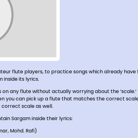
ateur flute players, to practice songs which already have 
inside its lyrics.
on any flute without actually worrying about the ‘scale
n you can pick up a flute that matches the correct scale 
correct scale as well.
tain Sargam inside their lyrics:
mar, Mohd. Rafi)