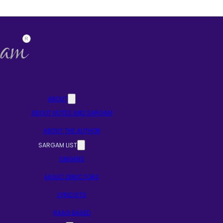
ABOUT
ABOUT NOTES AND SARGAM
ABOUT THE AUTHOR
SARGAM LIST
SINGERS
MUSIC DIRECTORS
LYRICISTS
RAAG BASED