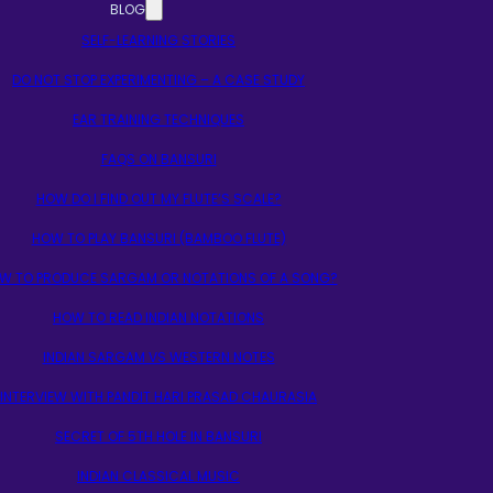
BLOG
SELF-LEARNING STORIES
DO NOT STOP EXPERIMENTING – A CASE STUDY
EAR TRAINING TECHNIQUES
FAQS ON BANSURI
HOW DO I FIND OUT MY FLUTE’S SCALE?
HOW TO PLAY BANSURI (BAMBOO FLUTE)
W TO PRODUCE SARGAM OR NOTATIONS OF A SONG?
HOW TO READ INDIAN NOTATIONS
INDIAN SARGAM VS WESTERN NOTES
INTERVIEW WITH PANDIT HARI PRASAD CHAURASIA
SECRET OF 5TH HOLE IN BANSURI
INDIAN CLASSICAL MUSIC