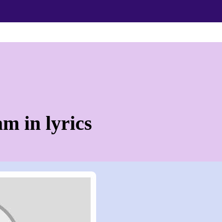
m in lyrics