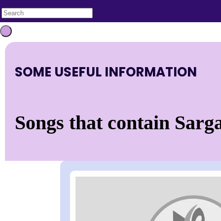
SOME USEFUL INFORMATION
Songs that contain Sarga