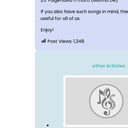
25. Fulgendwa n maro (Manna De)
If you also have such songs in mind, t
useful for all of us.
Enjoy!
Post Views:
1,348
other Articles