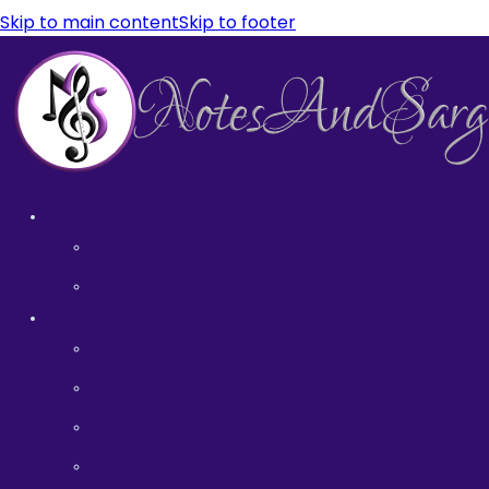
Skip to main content
Skip to footer