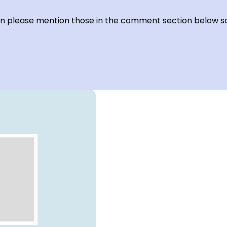
hen please mention those in the comment section below so