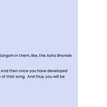
Sargam in them, like, this Asha Bhonsle
.’ And then once you have developed
of that song. And thus, you will be