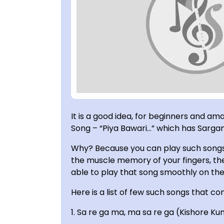
It is a good idea, for beginners and am
Song – “Piya Bawari…” which has Sargam 
Why? Because you can play such songs 
the muscle memory of your fingers, the
able to play that song smoothly on the 
Here is a list of few such songs that con
1. Sa re ga ma, ma sa re ga (Kishore Ku