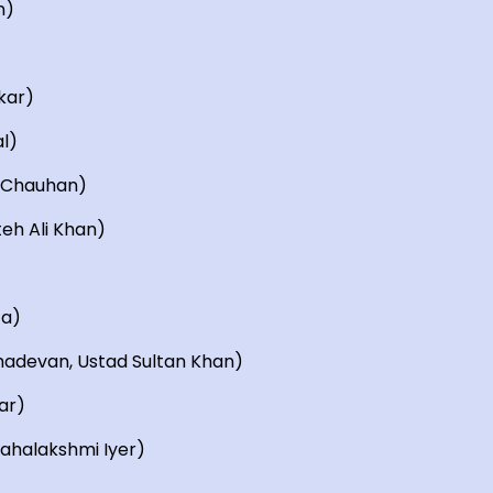
n)
kar)
l)
i Chauhan)
teh Ali Khan)
ta)
hadevan, Ustad Sultan Khan)
ar)
Mahalakshmi Iyer)