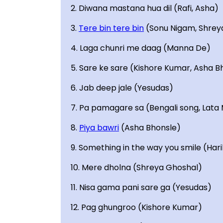
2. Diwana mastana hua dil (Rafi, Asha)
3.
Tere bin tere bin
(Sonu Nigam, Shrey
4. Laga chunri me daag (Manna De)
5. Sare ke sare (Kishore Kumar, Asha B
6. Jab deep jale (Yesudas)
7. Pa pamagare sa (Bengali song, Lat
8.
Piya bawri
(Asha Bhonsle)
9. Something in the way you smile (Har
10. Mere dholna (Shreya Ghoshal)
11. Nisa gama pani sare ga (Yesudas)
12. Pag ghungroo (Kishore Kumar)