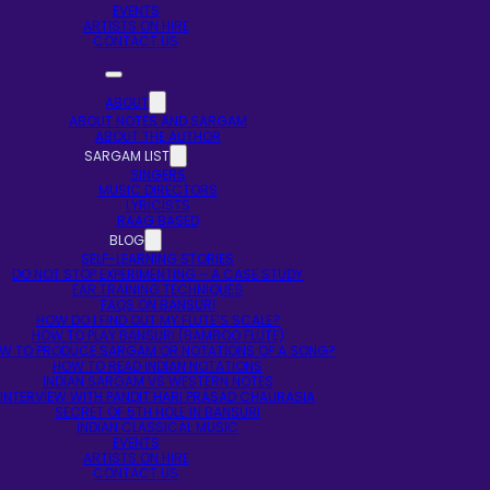
EVENTS
ARTISTS ON HIRE
CONTACT US
ABOUT
ABOUT NOTES AND SARGAM
ABOUT THE AUTHOR
SARGAM LIST
SINGERS
MUSIC DIRECTORS
LYRICISTS
RAAG BASED
BLOG
SELF-LEARNING STORIES
DO NOT STOP EXPERIMENTING – A CASE STUDY
EAR TRAINING TECHNIQUES
FAQS ON BANSURI
HOW DO I FIND OUT MY FLUTE’S SCALE?
HOW TO PLAY BANSURI (BAMBOO FLUTE)
W TO PRODUCE SARGAM OR NOTATIONS OF A SONG?
HOW TO READ INDIAN NOTATIONS
INDIAN SARGAM VS WESTERN NOTES
INTERVIEW WITH PANDIT HARI PRASAD CHAURASIA
SECRET OF 5TH HOLE IN BANSURI
INDIAN CLASSICAL MUSIC
EVENTS
ARTISTS ON HIRE
CONTACT US