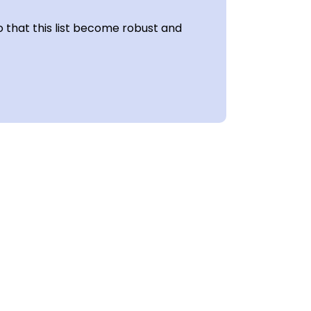
 that this list become robust and