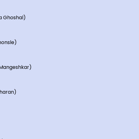
a Ghoshal)
honsle)
a Mangeshkar)
iharan)