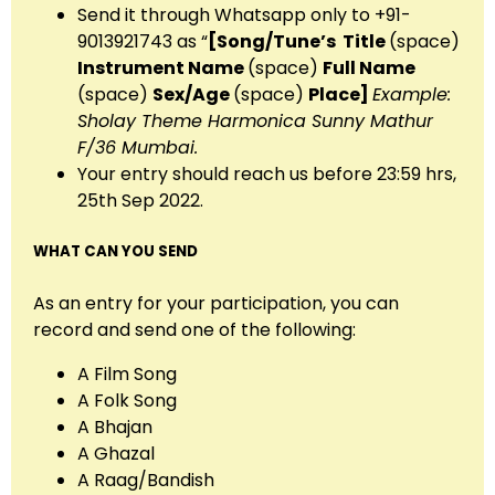
Send it through Whatsapp only to +91-
9013921743 as “
[Song/Tune’s
Title
(space)
Instrument Name
(space)
Full Name
(space)
Sex/Age
(space)
Place
]
Example:
Sholay Theme Harmonica Sunny Mathur
F/36 Mumbai.
Your entry should reach us before 23:59 hrs,
25th Sep 2022.
WHAT CAN YOU SEND
As an entry for your participation, you can
record and send one of the following:
A Film Song
A Folk Song
A Bhajan
A Ghazal
A Raag/Bandish