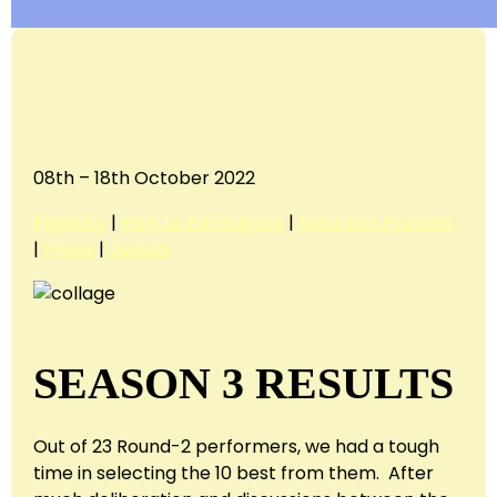
08th – 18th October 2022
Eligibility
|
How to Participate
|
Selection Process
|
Prizes
|
Judges
SEASON 3 RESULTS
Out of 23 Round-2 performers, we had a tough
time in selecting the 10 best from them. After