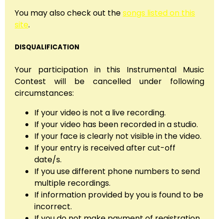
You may also check out the
songs listed on this
site
.
DISQUALIFICATION
Your participation in this Instrumental Music
Contest will be cancelled under following
circumstances:
If your video is not a live recording.
If your video has been recorded in a studio.
If your face is clearly not visible in the video.
If your entry is received after cut-off
date/s.
If you use different phone numbers to send
multiple recordings.
If information provided by you is found to be
incorrect.
If you do not make payment of registration