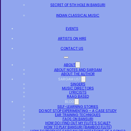
SECRET OF 5TH HOLE IN BANSURI
INDIAN CLASSICAL MUSIC
EVENTS
ARTISTS ON HIRE
CONTACT US
ABOUT
ABOUT NOTES AND SARGAM
ABOUT THE AUTHOR
SARGAM LIST
SINGERS
MUSIC DIRECTORS
LYRICISTS
RAAG BASED
BLOG
SELF-LEARNING STORIES
DO NOT STOP EXPERIMENTING – A CASE STUDY
EAR TRAINING TECHNIQUES
FAQS ON BANSURI
HOW DO I FIND OUT MY FLUTE’S SCALE?
HOW TO PLAY BANSURI (BAMBOO FLUTE)