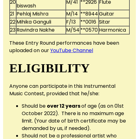
20
M/41
**2926
Flute
biswash
21
Pehlaj Mishra
M/14
**8944
Guitar
22
Mihika Ganguli
F/13
**0016
Sitar
23
Ravindra Nakhe
M/54
**0570
Harmonica
These Entry Round performances have been
uploaded on our
YouTube Channel
ELIGIBILITY
Anyone can participate in this Instrumental
Music Contest, provided that he/she:
Should be
over 12 years
of age (as on 01st
October 2022). There is no maximum age
limit. (Your date of birth certificate may be
demanded by us, if needed).
Should not be a professional artist who