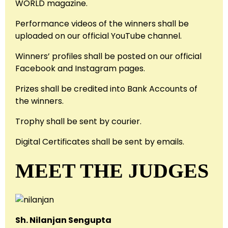
WORLD magazine.
Performance videos of the winners shall be
uploaded on our official YouTube channel.
Winners’ profiles shall be posted on our official
Facebook and Instagram pages.
Prizes shall be credited into Bank Accounts of
the winners.
Trophy shall be sent by courier.
Digital Certificates shall be sent by emails.
MEET THE JUDGES
Sh. Nilanjan Sengupta