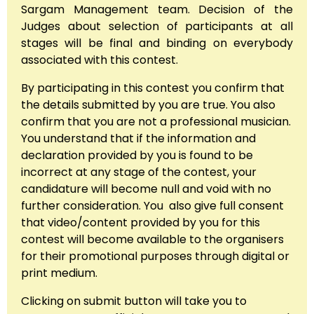
Sargam Management team. Decision of the
Judges about selection of participants at all
stages will be final and binding on everybody
associated with this contest.
By participating in this contest you confirm that
the details submitted by you are true. You also
confirm that you are not a professional musician.
You understand that if the information and
declaration provided by you is found to be
incorrect at any stage of the contest, your
candidature will become null and void with no
further consideration. You also give full consent
that video/content provided by you for this
contest will become available to the organisers
for their promotional purposes through digital or
print medium.
Clicking on submit button will take you to