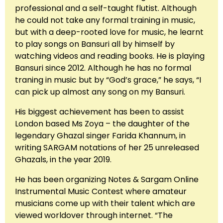
professional and a self-taught flutist. Although
he could not take any formal training in music,
but with a deep-rooted love for music, he learnt
to play songs on Bansuri all by himself by
watching videos and reading books. He is playing
Bansuri since 2012. Although he has no formal
traning in music but by “God’s grace,” he says, “I
can pick up almost any song on my Bansuri.
His biggest achievement has been to assist
London based Ms Zoya – the daughter of the
legendary Ghazal singer Farida Khannum, in
writing SARGAM notations of her 25 unreleased
Ghazals, in the year 2019.
He has been organizing Notes & Sargam Online
Instrumental Music Contest where amateur
musicians come up with their talent which are
viewed worldover through internet. “The