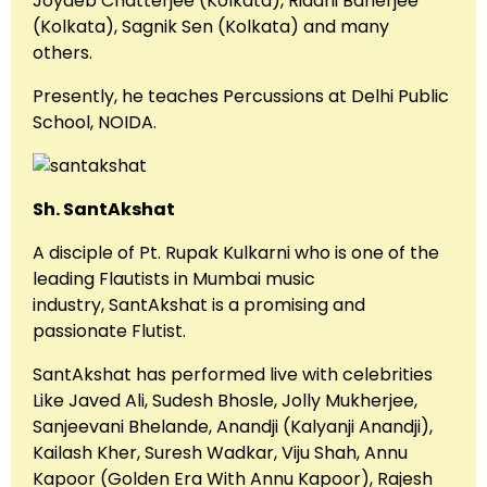
Joydeb Chatterjee (Kolkata), Riddhi Banerjee
(Kolkata), Sagnik Sen (Kolkata) and many
others.
Presently, he teaches Percussions at Delhi Public
School, NOIDA.
Sh. SantAkshat
A disciple of Pt. Rupak Kulkarni who is one of the
leading Flautists in Mumbai music
industry, SantAkshat is a promising and
passionate Flutist.
SantAkshat has performed live with celebrities
Like Javed Ali, Sudesh Bhosle, Jolly Mukherjee,
Sanjeevani Bhelande, Anandji (Kalyanji Anandji),
Kailash Kher, Suresh Wadkar, Viju Shah, Annu
Kapoor (Golden Era With Annu Kapoor), Rajesh