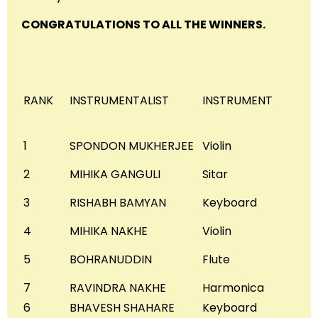
CONGRATULATIONS TO ALL THE WINNERS.
RANK
INSTRUMENTALIST
INSTRUMENT
1
SPONDON MUKHERJEE
Violin
2
MIHIKA GANGULI
Sitar
3
RISHABH BAMYAN
Keyboard
4
MIHIKA NAKHE
Violin
5
BOHRANUDDIN
Flute
7
RAVINDRA NAKHE
Harmonica
6
BHAVESH SHAHARE
Keyboard