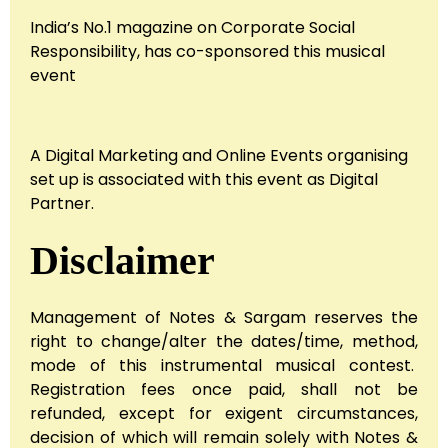
India’s No.1 magazine on Corporate Social
Responsibility, has co-sponsored this musical
event
A Digital Marketing and Online Events organising
set up is associated with this event as Digital
Partner.
Disclaimer
Management of Notes & Sargam reserves the
right to change/alter the dates/time, method,
mode of this instrumental musical contest.
Registration fees once paid, shall not be
refunded, except for exigent circumstances,
decision of which will remain solely with Notes &