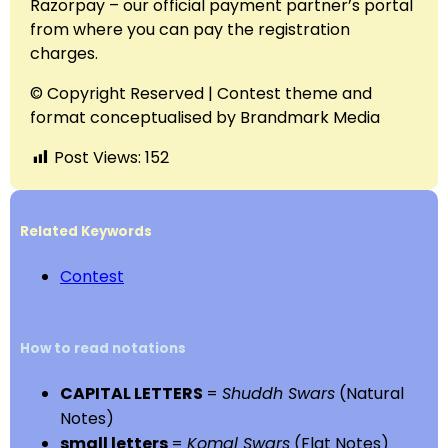
Razorpay – our official payment partner’s portal
from where you can pay the registration
charges.
© Copyright Reserved | Contest theme and
format conceptualised by Brandmark Media
Post Views:
152
Related Keywords
Contest
How to read notations
CAPITAL LETTERS
=
Shuddh Swars
(Natural
Notes)
small letters
=
Komal Swars
(Flat Notes)