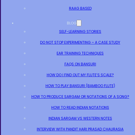
RAAG BASED
BLOG
SELF-LEARNING STORIES
DO NOT STOP EXPERIMENTING – A CASE STUDY
EAR TRAINING TECHNIQUES
FAQS ON BANSURI
HOW DO I FIND OUT MY FLUTE’S SCALE?
HOW TO PLAY BANSURI (BAMBOO FLUTE)
HOW TO PRODUCE SARGAM OR NOTATIONS OF A SONG?
HOW TO READ INDIAN NOTATIONS
INDIAN SARGAM VS WESTERN NOTES
INTERVIEW WITH PANDIT HARI PRASAD CHAURASIA