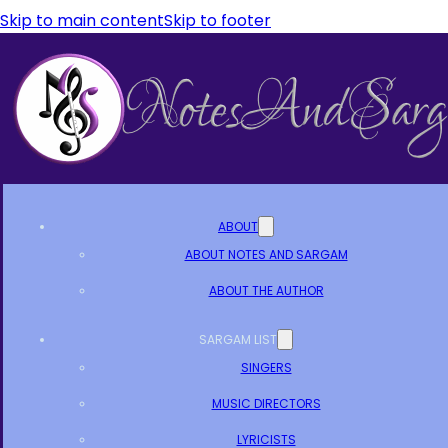
Skip to main content
Skip to footer
ABOUT
ABOUT NOTES AND SARGAM
ABOUT THE AUTHOR
SARGAM LIST
SINGERS
MUSIC DIRECTORS
LYRICISTS