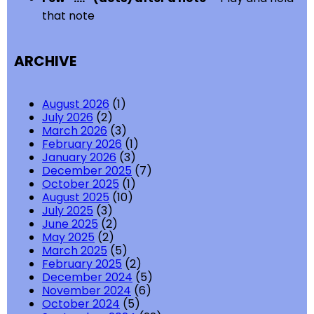
that note
ARCHIVE
August 2026
(1)
July 2026
(2)
March 2026
(3)
February 2026
(1)
January 2026
(3)
December 2025
(7)
October 2025
(1)
August 2025
(10)
July 2025
(3)
June 2025
(2)
May 2025
(2)
March 2025
(5)
February 2025
(2)
December 2024
(5)
November 2024
(6)
October 2024
(5)