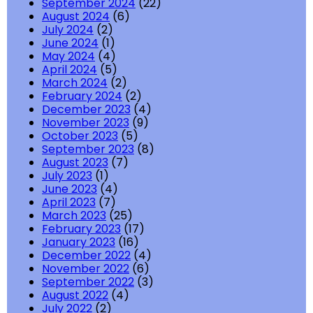
September 2024
(22)
August 2024
(6)
July 2024
(2)
June 2024
(1)
May 2024
(4)
April 2024
(5)
March 2024
(2)
February 2024
(2)
December 2023
(4)
November 2023
(9)
October 2023
(5)
September 2023
(8)
August 2023
(7)
July 2023
(1)
June 2023
(4)
April 2023
(7)
March 2023
(25)
February 2023
(17)
January 2023
(16)
December 2022
(4)
November 2022
(6)
September 2022
(3)
August 2022
(4)
July 2022
(2)