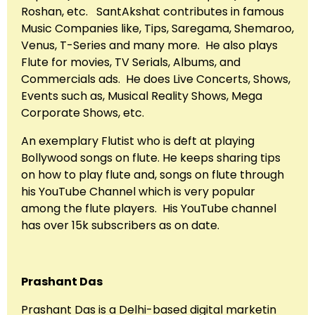
Roshan, etc. SantAkshat contributes in famous
Music Companies like, Tips, Saregama, Shemaroo,
Venus, T-Series and many more. He also plays
Flute for movies, TV Serials, Albums, and
Commercials ads. He does Live Concerts, Shows,
Events such as, Musical Reality Shows, Mega
Corporate Shows, etc.
An exemplary Flutist who is deft at playing
Bollywood songs on flute. He keeps sharing tips
on how to play flute and, songs on flute through
his YouTube Channel which is very popular
among the flute players. His YouTube channel
has over 15k subscribers as on date.
Prashant Das
Prashant Das is a Delhi-based digital marketin