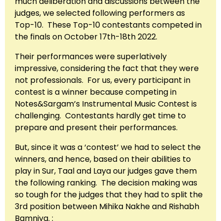
much deliberation and discussions between the
judges, we selected following performers as
Top-10. These Top-10 contestants competed in
the finals on October 17th-18th 2022.
Their performances were superlatively
impressive, considering the fact that they were
not professionals. For us, every participant in
contest is a winner because competing in
Notes&Sargam’s Instrumental Music Contest is
challenging. Contestants hardly get time to
prepare and present their performances.
But, since it was a ‘contest’ we had to select the
winners, and hence, based on their abilities to
play in Sur, Taal and Laya our judges gave them
the following ranking. The decision making was
so tough for the judges that they had to split the
3rd position between Mihika Nakhe and Rishabh
Bamniya. :