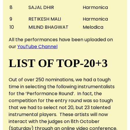
8
SAJAL DHIR
Harmonica
9
RETIKESH MALI
Harmonica
10
MILIND BHAGWAT
Melodica
All the performances have been uploaded on
our
YouTube Channel
LIST OF TOP-20+3
Out of over 250 nominations, we had a tough
time in selecting the following instrumentalists
for the ‘Performance Round’. In fact, the
competition for the entry round was so tough
that we had to select not 20, but 23 talented
instrumental players. These artists will now
interact with the judges on 8th October
(Saturday) through an online video conference.