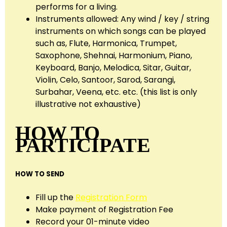
performs for a living.
Instruments allowed: Any wind / key / string
instruments on which songs can be played
such as, Flute, Harmonica, Trumpet,
Saxophone, Shehnai, Harmonium, Piano,
Keyboard, Banjo, Melodica, Sitar, Guitar,
Violin, Celo, Santoor, Sarod, Sarangi,
Surbahar, Veena, etc. etc. (this list is only
illustrative not exhaustive)
HOW TO
PARTICIPATE
HOW TO SEND
Fill up the
Registration Form
Make payment of Registration Fee
Record your 01-minute video