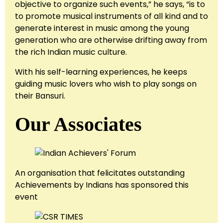
objective to organize such events,” he says, “is to
to promote musical instruments of all kind and to
generate interest in music among the young
generation who are otherwise drifting away from
the rich Indian music culture.
With his self-learning experiences, he keeps
guiding music lovers who wish to play songs on
their Bansuri.
Our Associates
An organisation that felicitates outstanding
Achievements by Indians has sponsored this
event