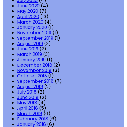
July 2020
(4)
June 2020
(4)
May 2020
(7)
April 2020
(13)
March 2020
(4)
January 2020
(1)
November 2019
(1)
September 2019
(1)
August 2019
(2)
June 2019
(2)
March 2019
(3)
January 2019
(1)
December 2018
(2)
November 2018
(3)
October 2018
(1)
September 2018
(7)
August 2018
(2)
July 2018
(2)
June 2018
(2)
May 2018
(4)
April 2018
(5)
March 2018
(6)
February 2018
(6)
January 2018
(6)