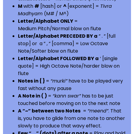
M
with
#
[hash] or
^
[exponent] =
Tivra
Madhyam
(M# / M^)
Letter/Alphabet ONLY
=
Medium Pitch/Normal blow on flute
Letter/Alphabet PRECEDED BY a
” . ” [full
stop] or a ” , ” [comma] = Low Octave
Note/Softer blow on flute
Letter/Alphabet FOLLOWED BY a
‘ [single
quote] = High Octave Note/harder blow on
flute
Notes in { }
=
“murki”
have to be played very
fast without any pause
A Note in ( )
=
“kann swar”
has to be just
touched before moving on to the next note
A “~” between two Notes
=
“meend”
. That
is, you have to glide from one note to another
slowly to produce that wavy effect.
Few “….” (dots) after a note
= Play and hold