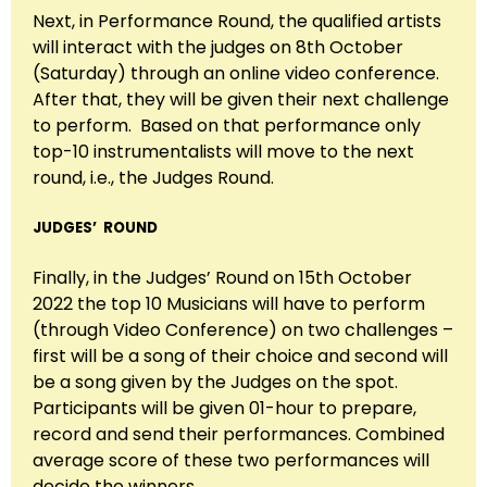
Next, in Performance Round, the qualified artists
will interact with the judges on 8th October
(Saturday) through an online video conference.
After that, they will be given their next challenge
to perform. Based on that performance only
top-10 instrumentalists will move to the next
round, i.e., the Judges Round.
JUDGES’ ROUND
Finally, in the Judges’ Round on 15th October
2022 the top 10 Musicians will have to perform
(through Video Conference) on two challenges –
first will be a song of their choice and second will
be a song given by the Judges on the spot.
Participants will be given 01-hour to prepare,
record and send their performances. Combined
average score of these two performances will
decide the winners.