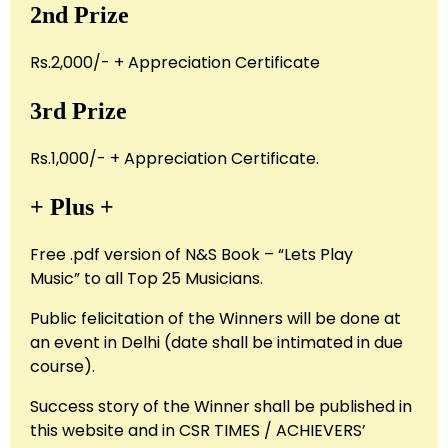
2nd Prize
Rs.2,000/- + Appreciation Certificate
3rd Prize
Rs.1,000/- + Appreciation Certificate.
+ Plus +
Free .pdf version of N&S Book – “Lets Play
Music” to all Top 25 Musicians.
Public felicitation of the Winners will be done at
an event in Delhi (date shall be intimated in due
course).
Success story of the Winner shall be published in
this website and in CSR TIMES / ACHIEVERS’