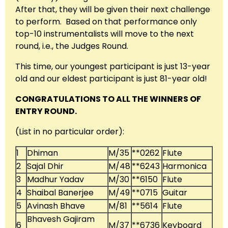
After that, they will be given their next challenge
to perform. Based on that performance only
top-10 instrumentalists will move to the next
round, i.e., the Judges Round.
This time, our youngest participant is just 13-year
old and our eldest participant is just 81-year old!
CONGRATULATIONS TO ALL THE WINNERS OF
ENTRY ROUND.
(List in no particular order):
1
Dhiman
M/35
**0262
Flute
2
Sajal Dhir
M/48
**6243
Harmonica
3
Madhur Yadav
M/30
**6150
Flute
4
Shaibal Banerjee
M/49
**0715
Guitar
5
Avinash Bhave
M/81
**5614
Flute
Bhavesh Gajiram
6
M/37
**6736
Keyboard