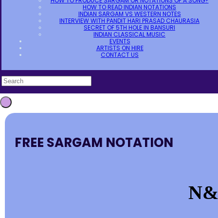
HOW TO PRODUCE SARGAM OR NOTATIONS OF A SONG?
HOW TO READ INDIAN NOTATIONS
INDIAN SARGAM VS WESTERN NOTES
INTERVIEW WITH PANDIT HARI PRASAD CHAURASIA
SECRET OF 5TH HOLE IN BANSURI
INDIAN CLASSICAL MUSIC
EVENTS
ARTISTS ON HIRE
CONTACT US
FREE SARGAM NOTATION
N&S