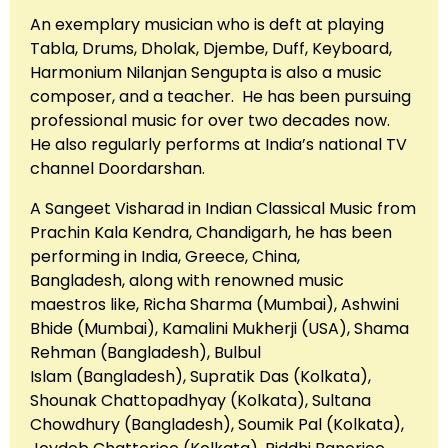
An exemplary musician who is deft at playing
Tabla, Drums, Dholak, Djembe, Duff, Keyboard,
Harmonium Nilanjan Sengupta is also a music
composer, and a teacher. He has been pursuing
professional music for over two decades now.
He also regularly performs at India’s national TV
channel Doordarshan.
A Sangeet Visharad in Indian Classical Music from
Prachin Kala Kendra, Chandigarh, he has been
performing in India, Greece, China,
Bangladesh, along with renowned music
maestros like, Richa Sharma (Mumbai), Ashwini
Bhide (Mumbai), Kamalini Mukherji (USA), Shama
Rehman (Bangladesh), Bulbul
Islam (Bangladesh), Supratik Das (Kolkata),
Shounak Chattopadhyay (Kolkata), Sultana
Chowdhury (Bangladesh), Soumik Pal (Kolkata),