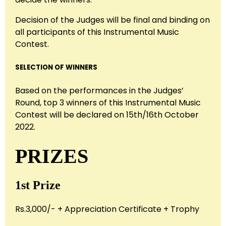
Decision of the Judges will be final and binding on
all participants of this Instrumental Music
Contest.
SELECTION OF WINNERS
Based on the performances in the Judges’
Round, top 3 winners of this Instrumental Music
Contest will be declared on 15th/16th October
2022.
PRIZES
1st Prize
Rs.3,000/- + Appreciation Certificate + Trophy