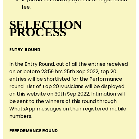
fee.
SELECTION
PROCESS
ENTRY ROUND
In the Entry Round, out of all the entries received
on or before 23:59 hrs 25th Sep 2022, top 20
entries will be shortlisted for the Performance
round. List of Top 20 Musicians will be displayed
on this website on 30th Sep 2022. Intimation will
be sent to the winners of this round through
WhatsApp messages on their registered mobile
numbers.
PERFORMANCE ROUND