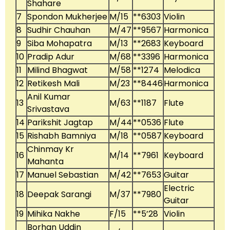
Shahare
7
Spondon Mukherjee
M/15
**6303
Violin
8
Sudhir Chauhan
M/47
**9567
Harmonica
9
Siba Mohapatra
M/13
**2683
Keyboard
10
Pradip Adur
M/68
**3396
Harmonica
11
Milind Bhagwat
M/58
**1274
Melodica
12
Retikesh Mali
M/23
**8446
Harmonica
Anil Kumar
13
M/63
**1187
Flute
Srivastava
14
Parikshit Jagtap
M/44
**0536
Flute
15
Rishabh Bamniya
M/18
**0587
Keyboard
Chinmay Kr
16
M/14
**7961
Keyboard
Mahanta
17
Manuel Sebastian
M/42
**7653
Guitar
Electric
18
Deepak Sarangi
M/37
**7980
Guitar
19
Mihika Nakhe
F/15
**5’28
Violin
Borhan Uddin