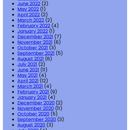
June 2022
(2)
May 2022
(1)
April 2022
(2)
March 2022
(2)
February 2022
(4)
January 2022
(1)
December 2021
(7)
November 2021
(6)
October 2021
(3)
September 2021
(5)
August 2021
(6)
July 2021
(2)
June 2021
(11)
May 2021
(4)
April 2021
(12)
March 2021
(4)
February 2021
(9)
January 2021
(4)
December 2020
(2)
November 2020
(11)
October 2020
(5)
September 2020
(3)
August 2020
(3)