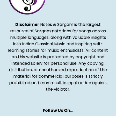
Disclaimer
Notes & Sargam is the largest
resource of Sargam notations for songs across
multiple languages, along with valuable insights
into Indian Classical Music and inspiring self-
learning stories for music enthusiasts. All content
on this website is protected by copyright and
intended solely for personal use. Any copying,
distribution, or unauthorized reproduction of the
material for commercial purposes is strictly
prohibited and may result in legal action against
the violator.
Follow Us On…