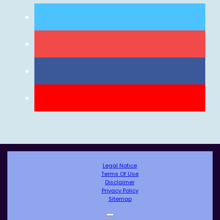
Legal Notice
Terms Of Use
Disclaimer
Privacy Policy
Sitemap