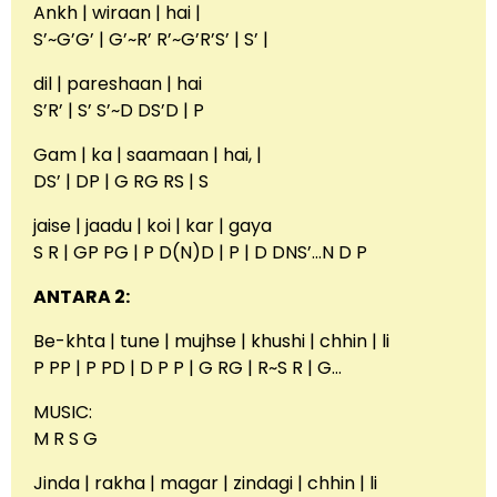
Ankh | wiraan | hai |
S’~G’G’ | G’~R’ R’~G’R’S’ | S’ |
dil | pareshaan | hai
S’R’ | S’ S’~D DS’D | P
Gam | ka | saamaan | hai, |
DS’ | DP | G RG RS | S
jaise | jaadu | koi | kar | gaya
S R | GP PG | P D(N)D | P | D DNS’…N D P
ANTARA 2:
Be-khta | tune | mujhse | khushi | chhin | li
P PP | P PD | D P P | G RG | R~S R | G…
MUSIC:
M R S G
Jinda | rakha | magar | zindagi | chhin | li