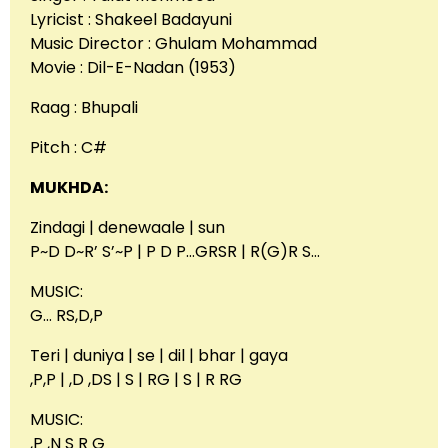
Lyricist : Shakeel Badayuni
Music Director : Ghulam Mohammad
Movie : Dil-E-Nadan (1953)
Raag : Bhupali
Pitch : C#
MUKHDA:
Zindagi | denewaale | sun
P~D D~R’ S’~P | P D P…GRSR | R(G)R S…
MUSIC:
G… RS,D,P
Teri | duniya | se | dil | bhar | gaya
,P,P | ,D ,DS | S | RG | S | R RG
MUSIC:
,P ,N S R G