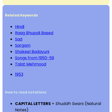
Related Keywords
Hindi
Raag Bhupali Based
Sad
Sargam
Shakeel Badayuni
Songs from 1950-59
Talat Mehmood
1953
How to read notations
CAPITAL LETTERS
=
Shuddh Swars
(Natural
Notes)