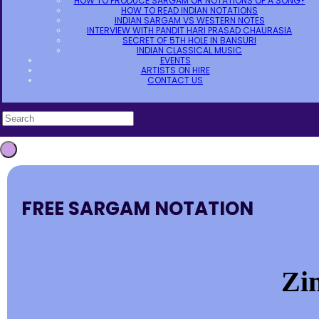
HOW TO PRODUCE SARGAM OR NOTATIONS OF A SONG?
HOW TO READ INDIAN NOTATIONS
INDIAN SARGAM VS WESTERN NOTES
INTERVIEW WITH PANDIT HARI PRASAD CHAURASIA
SECRET OF 5TH HOLE IN BANSURI
INDIAN CLASSICAL MUSIC
EVENTS
ARTISTS ON HIRE
CONTACT US
FREE SARGAM NOTATION
Zi