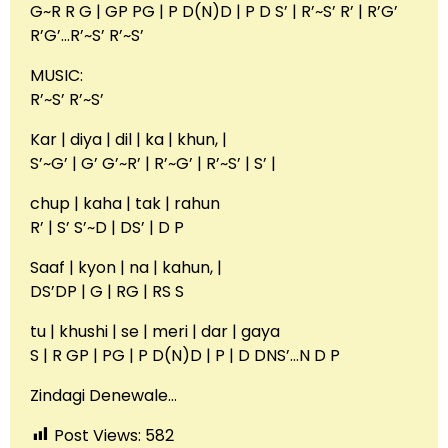
G~R R G | GP PG | P D(N)D | P D S’ | R’~S’ R’ | R’G’
R’G’…R’~S’ R’~S’
MUSIC:
R’~S’ R’~S’
Kar | diya | dil | ka | khun, |
S’~G’ | G’ G’~R’ | R’~G’ | R’~S’ | S’ |
chup | kaha | tak | rahun
R’ | S’ S’~D | DS’ | D P
Saaf | kyon | na | kahun, |
DS’DP | G | RG | RS S
tu | khushi | se | meri | dar | gaya
S | R GP | PG | P D(N)D | P | D DNS’…N D P
Zindagi Denewale…
Post Views:
582