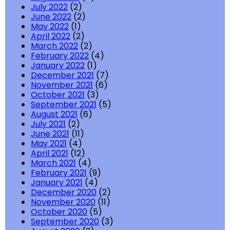
July 2022
(2)
June 2022
(2)
May 2022
(1)
April 2022
(2)
March 2022
(2)
February 2022
(4)
January 2022
(1)
December 2021
(7)
November 2021
(6)
October 2021
(3)
September 2021
(5)
August 2021
(6)
July 2021
(2)
June 2021
(11)
May 2021
(4)
April 2021
(12)
March 2021
(4)
February 2021
(9)
January 2021
(4)
December 2020
(2)
November 2020
(11)
October 2020
(5)
September 2020
(3)