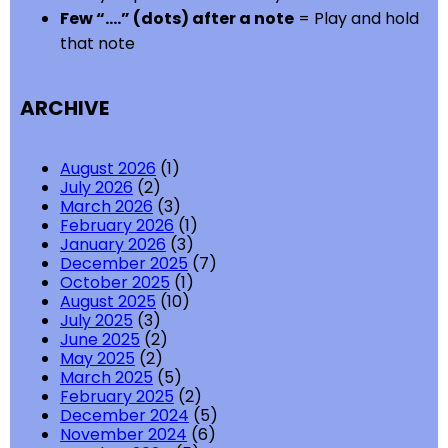
Few “….” (dots) after a note
= Play and hold
that note
ARCHIVE
August 2026
(1)
July 2026
(2)
March 2026
(3)
February 2026
(1)
January 2026
(3)
December 2025
(7)
October 2025
(1)
August 2025
(10)
July 2025
(3)
June 2025
(2)
May 2025
(2)
March 2025
(5)
February 2025
(2)
December 2024
(5)
November 2024
(6)