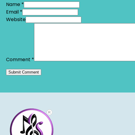
Name *
Email *
Website
Comment
*
Alternative: