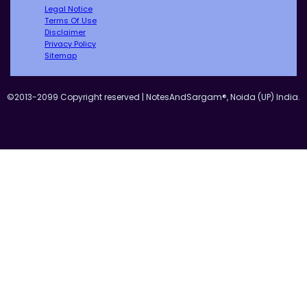
Legal Notice
Terms Of Use
Disclaimer
Privacy Policy
Sitemap
©2013-2099 Copyright reserved | NotesAndSargam®, Noida (UP) India.