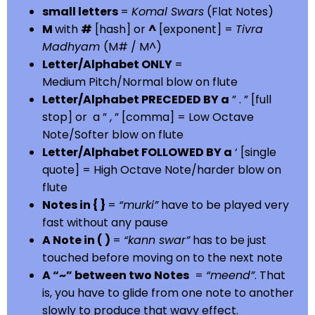
small letters
=
Komal Swars
(Flat Notes)
M
with
#
[hash] or
^
[exponent] =
Tivra
Madhyam
(M# / M^)
Letter/Alphabet ONLY
=
Medium Pitch/Normal blow on flute
Letter/Alphabet PRECEDED BY a
” . ” [full
stop] or a ” , ” [comma] = Low Octave
Note/Softer blow on flute
Letter/Alphabet FOLLOWED BY a
‘ [single
quote] = High Octave Note/harder blow on
flute
Notes in { }
=
“murki”
have to be played very
fast without any pause
A Note in ( )
=
“kann swar”
has to be just
touched before moving on to the next note
A “~” between two Notes
=
“meend”
. That
is, you have to glide from one note to another
slowly to produce that wavy effect.