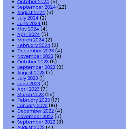
October 2024
(5)
September 2024
(22)
August 2024
(6)
July 2024
(2)
June 2024
(1)
May 2024
(4)
April 2024
(5)
March 2024
(2)
February 2024
(2)
December 2023
(4)
November 2023
(9)
October 2023
(5)
September 2023
(8)
August 2023
(7)
July 2023
(1)
June 2023
(4)
April 2023
(7)
March 2023
(25)
February 2023
(17)
January 2023
(16)
December 2022
(4)
November 2022
(6)
September 2022
(3)
August 2022
(4)