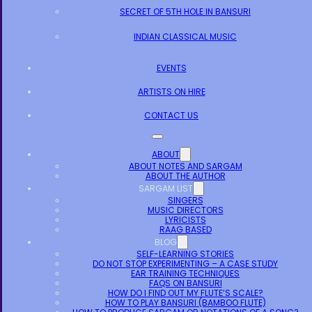
SECRET OF 5TH HOLE IN BANSURI
INDIAN CLASSICAL MUSIC
EVENTS
ARTISTS ON HIRE
CONTACT US
ABOUT
ABOUT NOTES AND SARGAM
ABOUT THE AUTHOR
SARGAM LIST
SINGERS
MUSIC DIRECTORS
LYRICISTS
RAAG BASED
BLOG
SELF-LEARNING STORIES
DO NOT STOP EXPERIMENTING – A CASE STUDY
EAR TRAINING TECHNIQUES
FAQS ON BANSURI
HOW DO I FIND OUT MY FLUTE’S SCALE?
HOW TO PLAY BANSURI (BAMBOO FLUTE)