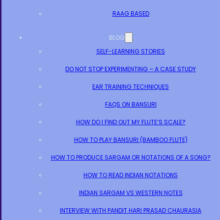
RAAG BASED
BLOG
SELF-LEARNING STORIES
DO NOT STOP EXPERIMENTING – A CASE STUDY
EAR TRAINING TECHNIQUES
FAQS ON BANSURI
HOW DO I FIND OUT MY FLUTE’S SCALE?
HOW TO PLAY BANSURI (BAMBOO FLUTE)
HOW TO PRODUCE SARGAM OR NOTATIONS OF A SONG?
HOW TO READ INDIAN NOTATIONS
INDIAN SARGAM VS WESTERN NOTES
INTERVIEW WITH PANDIT HARI PRASAD CHAURASIA