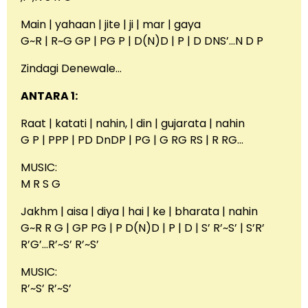
Main | yahaan | jite | ji | mar | gaya
G~R | R~G GP | PG P | D(N)D | P | D DNS’…N D P
Zindagi Denewale…
ANTARA 1:
Raat | katati | nahin, | din | gujarata | nahin
G P | PPP | PD DnDP | PG | G RG RS | R RG…
MUSIC:
M R S G
Jakhm | aisa | diya | hai | ke | bharata | nahin
G~R R G | GP PG | P D(N)D | P | D | S’ R’~S’ | S’R’
R’G’…R’~S’ R’~S’
MUSIC:
R’~S’ R’~S’