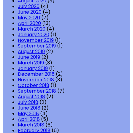
August 2020
(3)
July 2020
(4)
June 2020
(4)
May 2020
(7)
April 2020
(13)
March 2020
(4)
January 2020
(1)
November 2019
(1)
September 2019
(1)
August 2019
(2)
June 2019
(2)
March 2019
(3)
January 2019
(1)
December 2018
(2)
November 2018
(3)
October 2018
(1)
September 2018
(7)
August 2018
(2)
July 2018
(2)
June 2018
(2)
May 2018
(4)
April 2018
(5)
March 2018
(6)
February 2018
(6)