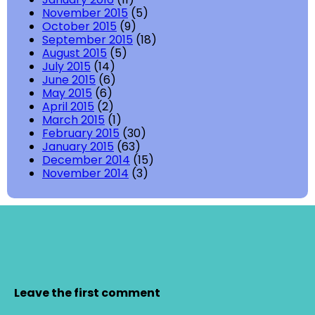
November 2015
(5)
October 2015
(9)
September 2015
(18)
August 2015
(5)
July 2015
(14)
June 2015
(6)
May 2015
(6)
April 2015
(2)
March 2015
(1)
February 2015
(30)
January 2015
(63)
December 2014
(15)
November 2014
(3)
Leave the first comment