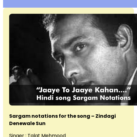
Sargam notations for the song – Zindagi
Denewale Sun
Singer : Talat Mehmood