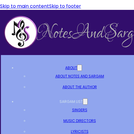
Skip to main content
Skip to footer
ABOUT
ABOUT NOTES AND SARGAM
ABOUT THE AUTHOR
SARGAM LIST
SINGERS
MUSIC DIRECTORS
LYRICISTS