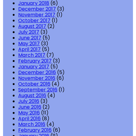
January 2018
(6)
December 2017
(3)
November 2017
(1)
October 2017
(1)
August 2017
(2)
July 2017
(3)
June 2017
(5)
May 2017
(3)
April 2017
(5)
March 2017
(7)
February 2017
(3)
January 2017
(5)
December 2016
(5)
November 2016
(6)
October 2016
(4)
September 2016
(1)
August 2016
(4)
July 2016
(3)
June 2016
(2)
May 2016
(11)
April 2016
(8)
March 2016
(4)
February 2016
(6)
January 2016
(11)