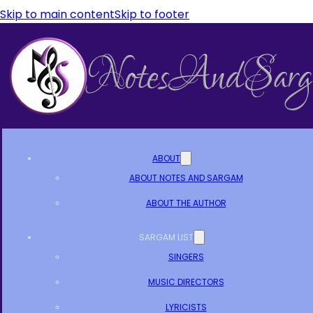
Skip to main content
Skip to footer
ABOUT
ABOUT NOTES AND SARGAM
ABOUT THE AUTHOR
SARGAM LIST
SINGERS
MUSIC DIRECTORS
LYRICISTS