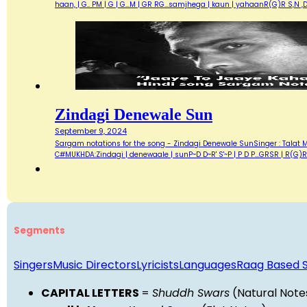
haan, | G.. PM | G | G...M | GR RG...samjhega | kaun | yahaanR(G)R S,
Zindagi Denewale Sun
September 9, 2024
Sargam notations for the song - Zindagi Denewale SunSinger : Talat
C#MUKHDA:Zindagi | denewaale | sunP~D D~R' S'~P | P D P...GRSR | R(G)R S.
Segments
Singers
Music Directors
Lyricists
Languages
Raag Based 
CAPITAL LETTERS
=
Shuddh Swars
(Natural Note