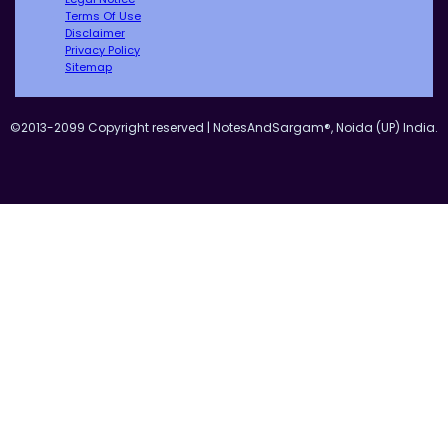
Terms Of Use
Disclaimer
Privacy Policy
Sitemap
©2013-2099 Copyright reserved | NotesAndSargam®, Noida (UP) India.