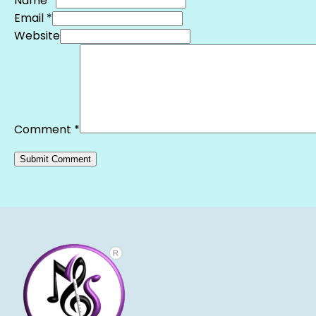
Name *
Email *
Website
Comment
*
Alternative: