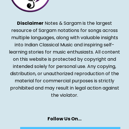
Disclaimer
Notes & Sargam is the largest
resource of Sargam notations for songs across
multiple languages, along with valuable insights
into Indian Classical Music and inspiring self-
learning stories for music enthusiasts. All content
on this website is protected by copyright and
intended solely for personal use. Any copying,
distribution, or unauthorized reproduction of the
material for commercial purposes is strictly
prohibited and may result in legal action against
the violator.
Follow Us On…