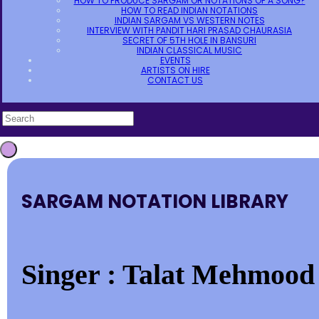
HOW TO PRODUCE SARGAM OR NOTATIONS OF A SONG?
HOW TO READ INDIAN NOTATIONS
INDIAN SARGAM VS WESTERN NOTES
INTERVIEW WITH PANDIT HARI PRASAD CHAURASIA
SECRET OF 5TH HOLE IN BANSURI
INDIAN CLASSICAL MUSIC
EVENTS
ARTISTS ON HIRE
CONTACT US
SARGAM NOTATION LIBRARY
Singer : Talat Mehmood 