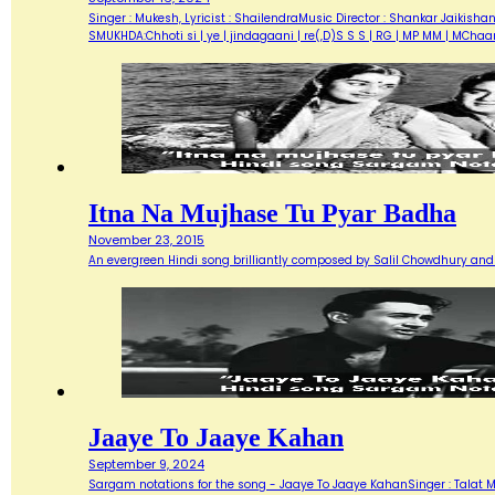
Singer : Mukesh, Lyricist : ShailendraMusic Director : Shankar Jaik
SMUKHDA:Chhoti si | ye | jindagaani | re(,D)S S S | RG | MP MM | MChaar 
Itna Na Mujhase Tu Pyar Badha
November 23, 2015
An evergreen Hindi song brilliantly composed by Salil Chowdhury and 
Jaaye To Jaaye Kahan
September 9, 2024
Sargam notations for the song - Jaaye To Jaaye KahanSinger : Talat Me