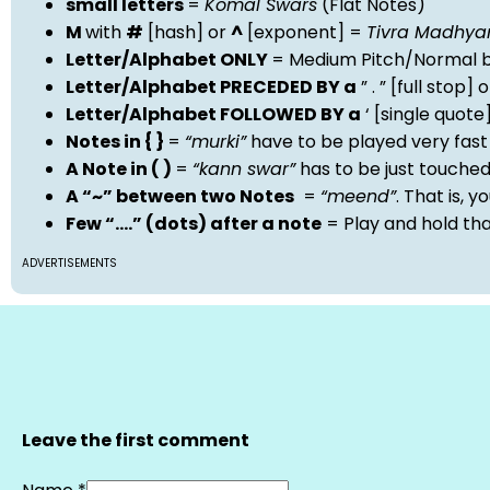
small letters
=
Komal Swars
(Flat Notes)
M
with
#
[hash] or
^
[exponent] =
Tivra Madhy
Letter/Alphabet ONLY
= Medium Pitch/Normal b
Letter/Alphabet PRECEDED BY a
” . ” [full stop
Letter/Alphabet FOLLOWED BY a
‘ [single quot
Notes in { }
=
“murki”
have to be played very fast
A Note in ( )
=
“kann swar”
has to be just touche
A “~” between two Notes
=
“meend”
. That is, 
Few “….” (dots) after a note
= Play and hold th
ADVERTISEMENTS
Leave the first comment