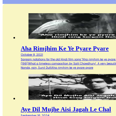
Aha Rimjhim Ke Ye Pyare Pyare
October 8, 2021
Sargam notations for the old Hindi film song "Aha rimjhim ke ye pyare
(1961)What a timeless composition by Salil Chowdhury! A very beautifu
Nanda, rain, Sunil DuttAha rimjhim ke ye pyare pyare
Aye Dil Mujhe Aisi Jagah Le Chal
September 16, 2024