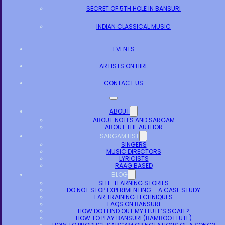
SECRET OF 5TH HOLE IN BANSURI
INDIAN CLASSICAL MUSIC
EVENTS
ARTISTS ON HIRE
CONTACT US
ABOUT
ABOUT NOTES AND SARGAM
ABOUT THE AUTHOR
SARGAM LIST
SINGERS
MUSIC DIRECTORS
LYRICISTS
RAAG BASED
BLOG
SELF-LEARNING STORIES
DO NOT STOP EXPERIMENTING – A CASE STUDY
EAR TRAINING TECHNIQUES
FAQS ON BANSURI
HOW DO I FIND OUT MY FLUTE’S SCALE?
HOW TO PLAY BANSURI (BAMBOO FLUTE)