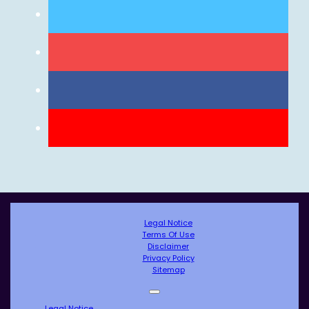
Legal Notice
Terms Of Use
Disclaimer
Privacy Policy
Sitemap
Legal Notice