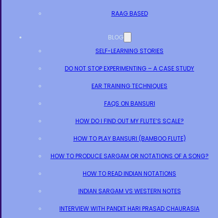
RAAG BASED
BLOG
SELF-LEARNING STORIES
DO NOT STOP EXPERIMENTING – A CASE STUDY
EAR TRAINING TECHNIQUES
FAQS ON BANSURI
HOW DO I FIND OUT MY FLUTE’S SCALE?
HOW TO PLAY BANSURI (BAMBOO FLUTE)
HOW TO PRODUCE SARGAM OR NOTATIONS OF A SONG?
HOW TO READ INDIAN NOTATIONS
INDIAN SARGAM VS WESTERN NOTES
INTERVIEW WITH PANDIT HARI PRASAD CHAURASIA