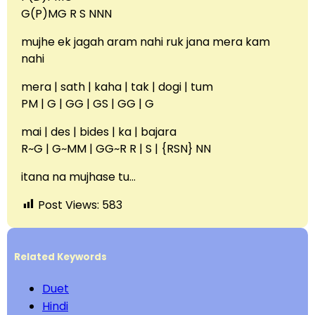
G(P)MG R S NNN
mujhe ek jagah aram nahi ruk jana mera kam
nahi
mera | sath | kaha | tak | dogi | tum
PM | G | GG | GS | GG | G
mai | des | bides | ka | bajara
R~G | G~MM | GG~R R | S | {RSN} NN
itana na mujhase tu…
Post Views:
583
Related Keywords
Duet
Hindi