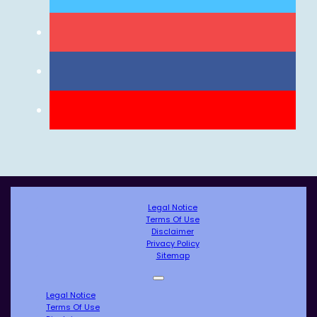
Legal Notice
Terms Of Use
Disclaimer
Privacy Policy
Sitemap
Legal Notice
Terms Of Use