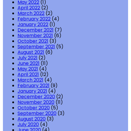
May 2022
(1)
April 2022
(2)
March 2022
(2)
February 2022
(4)
January 2022
(1)
December 2021
(7)
November 2021
(6)
October 2021
(3)
September 2021
(5)
August 2021
(6)
July 2021
(2)
June 2021
(11)
May 2021
(4)
April 2021
(12)
March 2021
(4)
February 2021
(9)
January 2021
(4)
December 2020
(2)
November 2020
(11)
October 2020
(5)
September 2020
(3)
August 2020
(3)
July 2020
(4)
June 2020
(4)