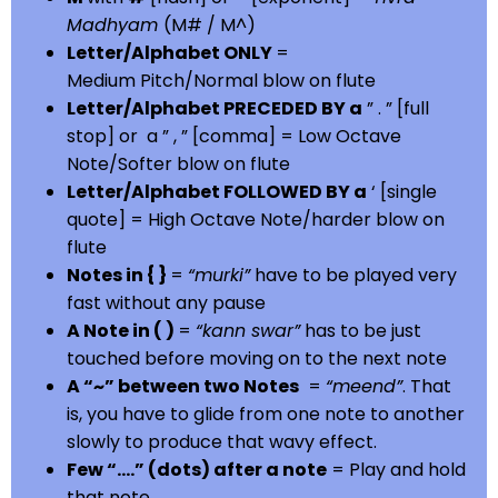
Madhyam
(M# / M^)
Letter/Alphabet ONLY
=
Medium Pitch/Normal blow on flute
Letter/Alphabet PRECEDED BY a
” . ” [full
stop] or a ” , ” [comma] = Low Octave
Note/Softer blow on flute
Letter/Alphabet FOLLOWED BY a
‘ [single
quote] = High Octave Note/harder blow on
flute
Notes in { }
=
“murki”
have to be played very
fast without any pause
A Note in ( )
=
“kann swar”
has to be just
touched before moving on to the next note
A “~” between two Notes
=
“meend”
. That
is, you have to glide from one note to another
slowly to produce that wavy effect.
Few “….” (dots) after a note
= Play and hold
that note