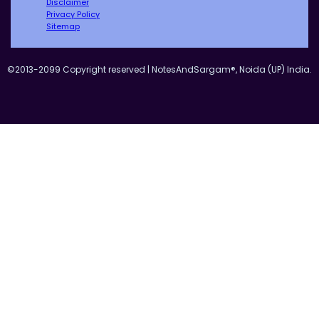
Disclaimer
Privacy Policy
Sitemap
©2013-2099 Copyright reserved | NotesAndSargam®, Noida (UP) India.