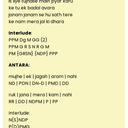
is liye tujhase main pyar karu
ke tu ek badal avara
janam janam se hu sath tere
ke nam mera jal ki dhara
Interlude
:
PPM Dg M GG (2)
PPM G R S N R G M
PM {GRSN} {NDP} PPP
ANTARA:
mujhe | ek | jagah | aram | nahi
ND | PDN | DN~D | PMD | DD
ruk | jana | mera | kam | nahi
RR | DD | NDPM | P | PP
Interlude:
N(S)NDP
P(D)PMG