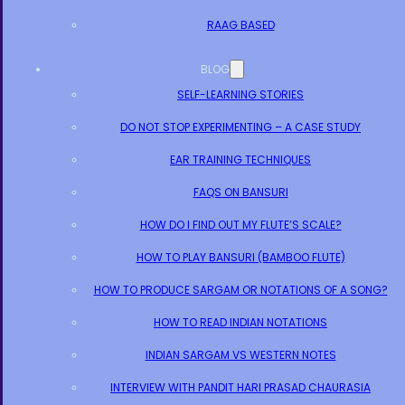
RAAG BASED
BLOG
SELF-LEARNING STORIES
DO NOT STOP EXPERIMENTING – A CASE STUDY
EAR TRAINING TECHNIQUES
FAQS ON BANSURI
HOW DO I FIND OUT MY FLUTE’S SCALE?
HOW TO PLAY BANSURI (BAMBOO FLUTE)
HOW TO PRODUCE SARGAM OR NOTATIONS OF A SONG?
HOW TO READ INDIAN NOTATIONS
INDIAN SARGAM VS WESTERN NOTES
INTERVIEW WITH PANDIT HARI PRASAD CHAURASIA