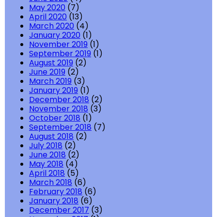
May 2020
(7)
April 2020
(13)
March 2020
(4)
January 2020
(1)
November 2019
(1)
September 2019
(1)
August 2019
(2)
June 2019
(2)
March 2019
(3)
January 2019
(1)
December 2018
(2)
November 2018
(3)
October 2018
(1)
September 2018
(7)
August 2018
(2)
July 2018
(2)
June 2018
(2)
May 2018
(4)
April 2018
(5)
March 2018
(6)
February 2018
(6)
January 2018
(6)
December 2017
(3)