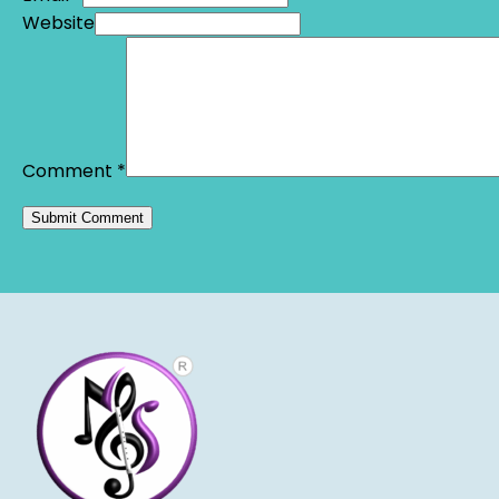
Website
Comment
*
Alternative: