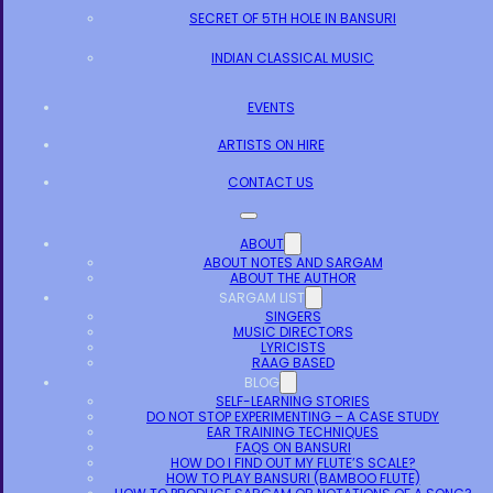
SECRET OF 5TH HOLE IN BANSURI
INDIAN CLASSICAL MUSIC
EVENTS
ARTISTS ON HIRE
CONTACT US
ABOUT
ABOUT NOTES AND SARGAM
ABOUT THE AUTHOR
SARGAM LIST
SINGERS
MUSIC DIRECTORS
LYRICISTS
RAAG BASED
BLOG
SELF-LEARNING STORIES
DO NOT STOP EXPERIMENTING – A CASE STUDY
EAR TRAINING TECHNIQUES
FAQS ON BANSURI
HOW DO I FIND OUT MY FLUTE’S SCALE?
HOW TO PLAY BANSURI (BAMBOO FLUTE)