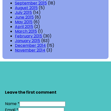
September 2015
(18)
August 2015
(5)
July 2015
(14)
June 2015
(6)
May 2015
(6)
April 2015
(2)
March 2015
(1)
February 2015
(30)
January 2015
(63)
December 2014
(15)
November 2014
(3)
Leave the first comment
Name *
Email *