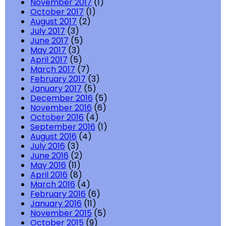
November 2017
(1)
October 2017
(1)
August 2017
(2)
July 2017
(3)
June 2017
(5)
May 2017
(3)
April 2017
(5)
March 2017
(7)
February 2017
(3)
January 2017
(5)
December 2016
(5)
November 2016
(6)
October 2016
(4)
September 2016
(1)
August 2016
(4)
July 2016
(3)
June 2016
(2)
May 2016
(11)
April 2016
(8)
March 2016
(4)
February 2016
(6)
January 2016
(11)
November 2015
(5)
October 2015
(9)