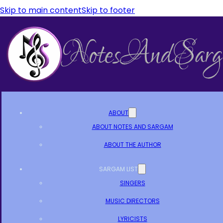
Skip to main content
Skip to footer
ABOUT
ABOUT NOTES AND SARGAM
ABOUT THE AUTHOR
SARGAM LIST
SINGERS
MUSIC DIRECTORS
LYRICISTS