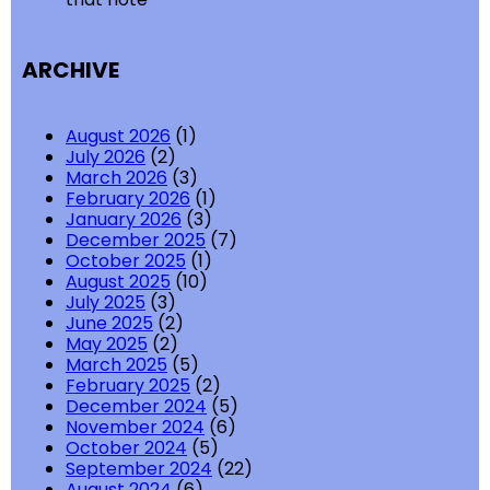
ARCHIVE
August 2026
(1)
July 2026
(2)
March 2026
(3)
February 2026
(1)
January 2026
(3)
December 2025
(7)
October 2025
(1)
August 2025
(10)
July 2025
(3)
June 2025
(2)
May 2025
(2)
March 2025
(5)
February 2025
(2)
December 2024
(5)
November 2024
(6)
October 2024
(5)
September 2024
(22)
August 2024
(6)