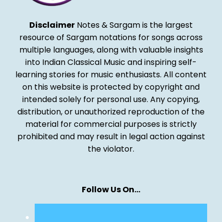
Disclaimer
Notes & Sargam is the largest
resource of Sargam notations for songs across
multiple languages, along with valuable insights
into Indian Classical Music and inspiring self-
learning stories for music enthusiasts. All content
on this website is protected by copyright and
intended solely for personal use. Any copying,
distribution, or unauthorized reproduction of the
material for commercial purposes is strictly
prohibited and may result in legal action against
the violator.
Follow Us On…