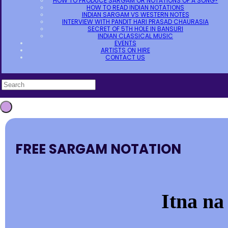
HOW TO PRODUCE SARGAM OR NOTATIONS OF A SONG?
HOW TO READ INDIAN NOTATIONS
INDIAN SARGAM VS WESTERN NOTES
INTERVIEW WITH PANDIT HARI PRASAD CHAURASIA
SECRET OF 5TH HOLE IN BANSURI
INDIAN CLASSICAL MUSIC
EVENTS
ARTISTS ON HIRE
CONTACT US
FREE SARGAM NOTATION
Itna na