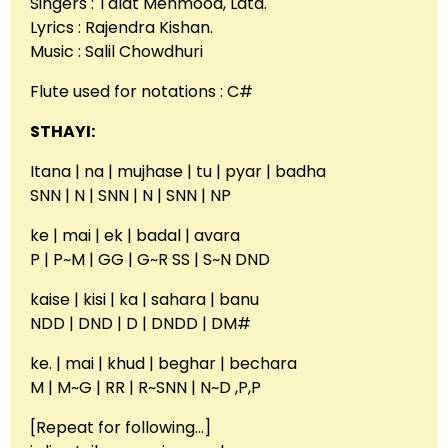
Singers : Talat Mehmood, Lata.
Lyrics : Rajendra Kishan.
Music : Salil Chowdhuri
Flute used for notations : C#
STHAYI:
Itana | na | mujhase | tu | pyar | badha
SNN | N | SNN | N | SNN | NP
ke | mai | ek | badal | avara
P | P~M | GG | G~R SS | S~N DND
kaise | kisi | ka | sahara | banu
NDD | DND | D | DNDD | DM#
ke. | mai | khud | beghar | bechara
M | M~G | RR | R~SNN | N~D ,P,P
[Repeat for following…]