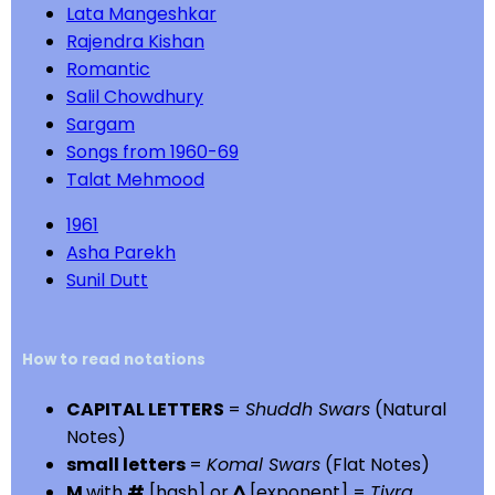
Lata Mangeshkar
Rajendra Kishan
Romantic
Salil Chowdhury
Sargam
Songs from 1960-69
Talat Mehmood
1961
Asha Parekh
Sunil Dutt
How to read notations
CAPITAL LETTERS
=
Shuddh Swars
(Natural
Notes)
small letters
=
Komal Swars
(Flat Notes)
M
with
#
[hash] or
^
[exponent] =
Tivra