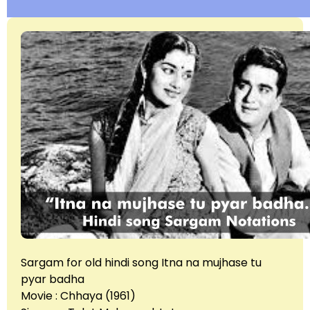
Sargam for old hindi song Itna na mujhase tu
pyar badha
Movie : Chhaya (1961)