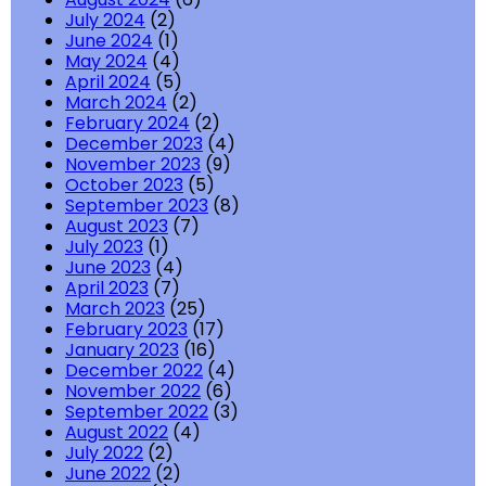
July 2024
(2)
June 2024
(1)
May 2024
(4)
April 2024
(5)
March 2024
(2)
February 2024
(2)
December 2023
(4)
November 2023
(9)
October 2023
(5)
September 2023
(8)
August 2023
(7)
July 2023
(1)
June 2023
(4)
April 2023
(7)
March 2023
(25)
February 2023
(17)
January 2023
(16)
December 2022
(4)
November 2022
(6)
September 2022
(3)
August 2022
(4)
July 2022
(2)
June 2022
(2)