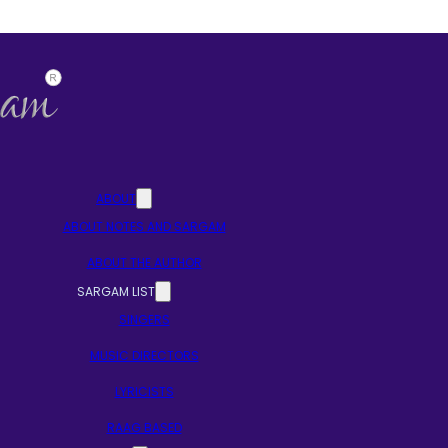
ABOUT
ABOUT NOTES AND SARGAM
ABOUT THE AUTHOR
SARGAM LIST
SINGERS
MUSIC DIRECTORS
LYRICISTS
RAAG BASED