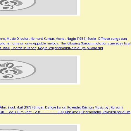
ishna, Music Director : Hemant Kumar, Movie : Nagin (1954) Scale : D These songs can
is song remains an un-skippable melody. The following Sargam notations are easy to p
es…1956, Bharat Bhushan, Nagin, VaijantimalaMera dil ye pukare aja
ilm: Black Mail (1973) Singer: Kishore Lyrics: Rajendra Krishan Music by : Kalyanji
G RGR - Paa s Tum Rehti Ho R - - - - - -…1973, Blackmail, Dharmendra, RakhiPal pal dil ke