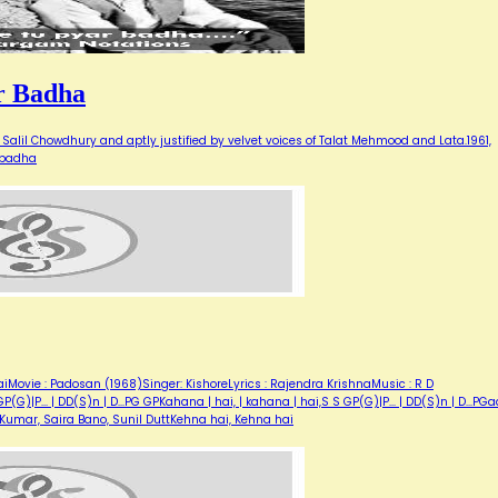
r Badha
Salil Chowdhury and aptly justified by velvet voices of Talat Mehmood and Lata.1961,
 badha
iMovie : Padosan (1968)Singer: KishoreLyrics : Rajendra KrishnaMusic : R D
)|P... | DD(S)n | D...PG GPKahana | hai, | kahana | hai,S S GP(G)|P... | DD(S)n | D...PGaa
e Kumar, Saira Bano, Sunil DuttKehna hai, Kehna hai