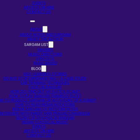
EVENTS
ARTISTS ON HIRE
CONTACT US
ABOUT
ABOUT NOTES AND SARGAM
ABOUT THE AUTHOR
SARGAM LIST
SINGERS
MUSIC DIRECTORS
LYRICISTS
RAAG BASED
BLOG
SELF-LEARNING STORIES
DO NOT STOP EXPERIMENTING – A CASE STUDY
EAR TRAINING TECHNIQUES
FAQS ON BANSURI
HOW DO I FIND OUT MY FLUTE’S SCALE?
HOW TO PLAY BANSURI (BAMBOO FLUTE)
W TO PRODUCE SARGAM OR NOTATIONS OF A SONG?
HOW TO READ INDIAN NOTATIONS
INDIAN SARGAM VS WESTERN NOTES
INTERVIEW WITH PANDIT HARI PRASAD CHAURASIA
SECRET OF 5TH HOLE IN BANSURI
INDIAN CLASSICAL MUSIC
EVENTS
ARTISTS ON HIRE
CONTACT US