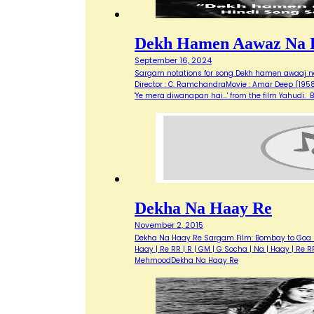
Dekh Hamen Aawaz Na 
September 16, 2024
Sargam notations for song Dekh hamen awaaj na 
Director : C. RamchandraMovie : Amar Deep (1958)O
'Ye mera diwanapan hai...' from the film Yahud
Dekha Na Haay Re
November 2, 2015
Dekha Na Haay Re Sargam Film: Bombay to Goa (19
Haay | Re RR | R | GM | G Socha | Na | Haay | Re R
MehmoodDekha Na Haay Re