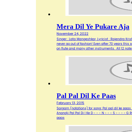
Mera Dil Ye Pukare Aja
November 24, 2022
Singer : Lata Mangeshkar, Lyricist : Rajendra Kr
never go out of fashion! Even after 70 years th
on flute and many other instruments. All 12 not
Pal Pal Dil Ke Paas
February 13, 2015
Sargam (notations) for song: Pal pal dil ke paas F
Anandji Pal Pal Di l Ke D - - - N - - - S - - - - 
paas