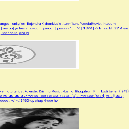
angeshkarLyrics : Rajendra KishanMusic : Laxmikant PyarelalMovie : Inteqam
eraa| ye husn | jawaan | jawaan | jawaann'…. | n'R' | N DPM | PP M | dd M | SS' MTere 
r, SadhnaAa jane ja
emlata Lyrics : Rajendra Krishna Music : Husnlal Bhagatram Film: badi behen (1949)
 Ho RM MM MM M Zaroor Koi Baat Hai GRG GG GG (G)R interlude: {MGR}{MGR}{MGR}
laaqaat Hai -…1949Chup chup khade ho