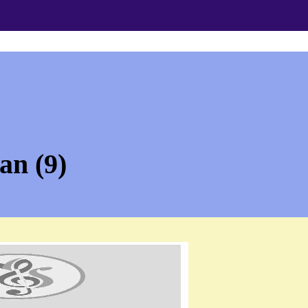
an (9)