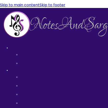
Skip to main content
Skip to footer