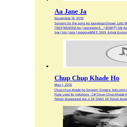
Aa Jane Ja
November 18, 2016
Sargam for the song Aa jaanejaanSinger: Lata M
(1969)MUKHDA:Aa | jaanejaanS…. | RGM(P) GM Aa | m
liye | hai | aas | lagaayeMM P…1969, Ashok Kuma
Chup Chup Khade Ho
May 1, 2015
Chup chup khade ho Sargam Singers: lata and pr
Flute used for notations : C# Chup-Chup Khade
Pahali Mulaaqaat Hai Ji SR SNNS SR Pahali Mu