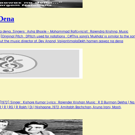
Dena
dena...Singers : Asha Bhosle - Mohammad RafiLyricist : Rajendra Krishna, Music
riginal Pitch : DPitch used for notations : C#This song's 'Mukhda' is similar to the so
i. But the music director of…Dev Anand, VaijantimalaDekh hamen aawaz na dena
72) Singer : Kishore Kumar Lyrics : Rajender Krishan Music : R D Burman Dekha | Na 
R | R | RG | R Rakh | Di | Nishaane…1972, Amitabh Bachchan, Aruna Irani, Masti,