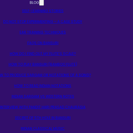
BLOG
SELF-LEARNING STORIES
DO NOT STOP EXPERIMENTING – A CASE STUDY
EAR TRAINING TECHNIQUES
FAQS ON BANSURI
HOW DO I FIND OUT MY FLUTE’S SCALE?
HOW TO PLAY BANSURI (BAMBOO FLUTE)
W TO PRODUCE SARGAM OR NOTATIONS OF A SONG?
HOW TO READ INDIAN NOTATIONS
INDIAN SARGAM VS WESTERN NOTES
INTERVIEW WITH PANDIT HARI PRASAD CHAURASIA
SECRET OF 5TH HOLE IN BANSURI
INDIAN CLASSICAL MUSIC