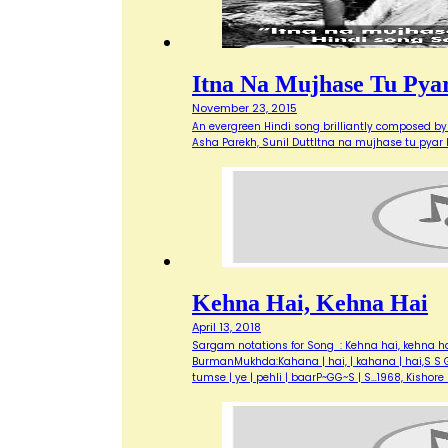
Itna Na Mujhase Tu Pya
November 23, 2015
An evergreen Hindi song brilliantly composed by 
Asha Parekh, Sunil DuttItna na mujhase tu pyar
Kehna Hai, Kehna Hai
April 13, 2018
Sargam notations for Song : Kehna hai, kehna ha
BurmanMukhda:Kahana | hai, | kahana | hai,S S GP(G
tumse | ye | pehli | baarP~GG~S | S…1968, Kishor