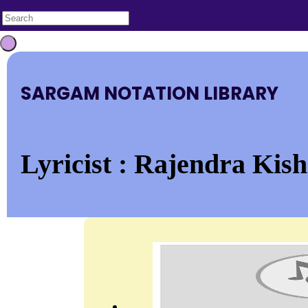
SARGAM NOTATION LIBRARY
Lyricist : Rajendra Kish