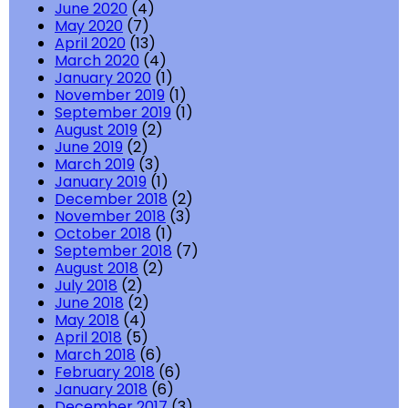
June 2020
(4)
May 2020
(7)
April 2020
(13)
March 2020
(4)
January 2020
(1)
November 2019
(1)
September 2019
(1)
August 2019
(2)
June 2019
(2)
March 2019
(3)
January 2019
(1)
December 2018
(2)
November 2018
(3)
October 2018
(1)
September 2018
(7)
August 2018
(2)
July 2018
(2)
June 2018
(2)
May 2018
(4)
April 2018
(5)
March 2018
(6)
February 2018
(6)
January 2018
(6)
December 2017
(3)