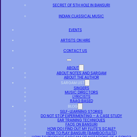
SECRET OF 5TH HOLE IN BANSURI
INDIAN CLASSICAL MUSIC
EVENTS
ARTISTS ON HIRE
CONTACT US
ABOUT
ABOUT NOTES AND SARGAM
ABOUT THE AUTHOR
SARGAM LIST
SINGERS
MUSIC DIRECTORS
LYRICISTS
RAAG BASED
BLOG
SELF-LEARNING STORIES
DO NOT STOP EXPERIMENTING – A CASE STUDY
EAR TRAINING TECHNIQUES
FAQS ON BANSURI
HOW DO I FIND OUT MY FLUTE’S SCALE?
HOW TO PLAY BANSURI (BAMBOO FLUTE)