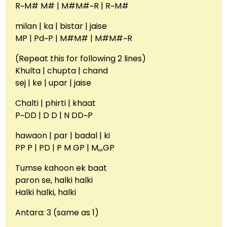
R~M# M# | M#M#~R | R~M#
milan | ka | bistar | jaise
MP | Pd~P | M#M# | M#M#~R
(Repeat this for following 2 lines)
Khulta | chupta | chand
sej | ke | upar | jaise
Chalti | phirti | khaat
P~DD | D D | N DD~P
hawaon | par | badal | ki
PP P | PD | P M GP | M,,,GP
Tumse kahoon ek baat
paron se, halki halki
Halki halki, halki
Antara: 3 (same as 1)