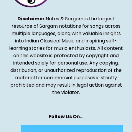
Disclaimer
Notes & Sargam is the largest
resource of Sargam notations for songs across
multiple languages, along with valuable insights
into Indian Classical Music and inspiring self-
learning stories for music enthusiasts. All content
on this website is protected by copyright and
intended solely for personal use. Any copying,
distribution, or unauthorized reproduction of the
material for commercial purposes is strictly
prohibited and may result in legal action against
the violator.
Follow Us On…