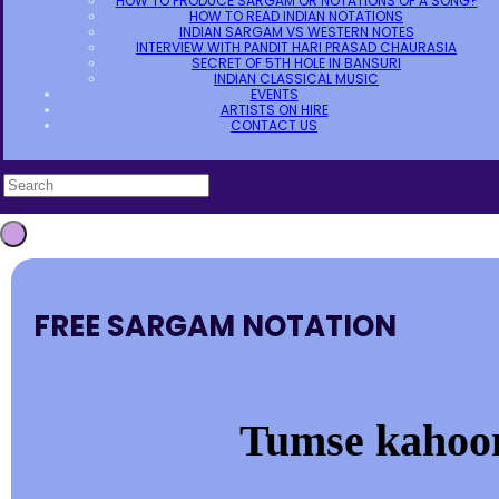
HOW TO PRODUCE SARGAM OR NOTATIONS OF A SONG?
HOW TO READ INDIAN NOTATIONS
INDIAN SARGAM VS WESTERN NOTES
INTERVIEW WITH PANDIT HARI PRASAD CHAURASIA
SECRET OF 5TH HOLE IN BANSURI
INDIAN CLASSICAL MUSIC
EVENTS
ARTISTS ON HIRE
CONTACT US
FREE SARGAM NOTATION
Tumse kahoon 