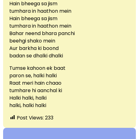
Hain bheega sa jism
tumhara in haathon mein
Hain bheega sa jism
tumhara in haathon mein
Bahar neend bhara panchi
beehgi shako mein
Aur barkha ki boond
badan se dhalki dhalki
Tumse kahoon ek baat
paron se, halki halki
Raat meri hain chaao
tumhare hi aanchal ki
Halki halki, halki
halki, halki halki
Post Views:
233