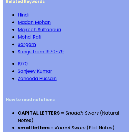
Related Keywords
Hindi
Madan Mohan
Majrooh Sultanpuri
Mohd. Rafi
Sargam
Songs from 1970-79
1970
Sanjeev Kumar
Zaheeda Hussain
How to read notations
CAPITAL LETTERS
=
Shuddh Swars
(Natural
Notes)
small letters
=
Komal Swars
(Flat Notes)