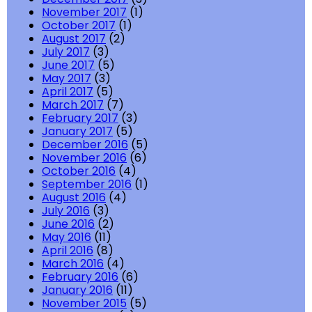
November 2017
(1)
October 2017
(1)
August 2017
(2)
July 2017
(3)
June 2017
(5)
May 2017
(3)
April 2017
(5)
March 2017
(7)
February 2017
(3)
January 2017
(5)
December 2016
(5)
November 2016
(6)
October 2016
(4)
September 2016
(1)
August 2016
(4)
July 2016
(3)
June 2016
(2)
May 2016
(11)
April 2016
(8)
March 2016
(4)
February 2016
(6)
January 2016
(11)
November 2015
(5)