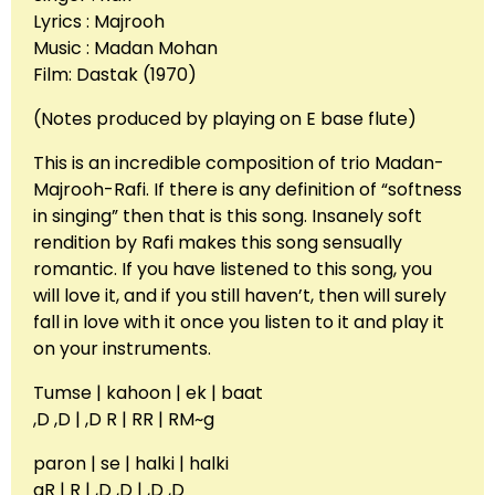
Lyrics : Majrooh
Music : Madan Mohan
Film: Dastak (1970)
(Notes produced by playing on E base flute)
This is an incredible composition of trio Madan-
Majrooh-Rafi. If there is any definition of “softness
in singing” then that is this song. Insanely soft
rendition by Rafi makes this song sensually
romantic. If you have listened to this song, you
will love it, and if you still haven’t, then will surely
fall in love with it once you listen to it and play it
on your instruments.
Tumse | kahoon | ek | baat
,D ,D | ,D R | RR | RM~g
paron | se | halki | halki
gR | R | ,D ,D | ,D ,D