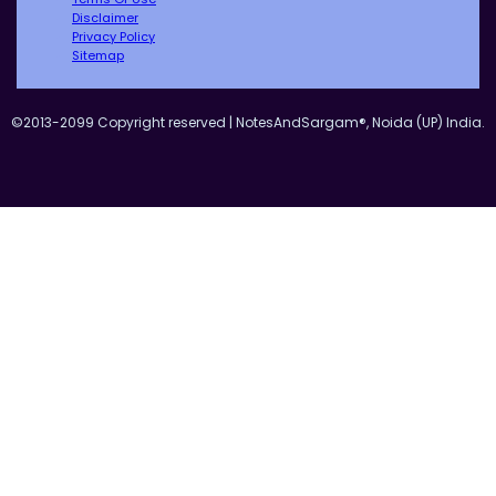
Disclaimer
Privacy Policy
Sitemap
©2013-2099 Copyright reserved | NotesAndSargam®, Noida (UP) India.