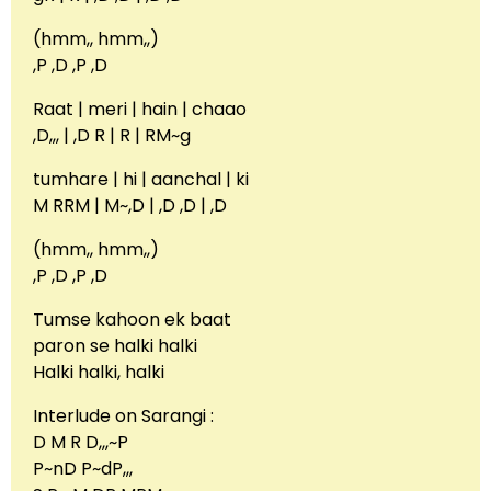
(hmm,, hmm,,)
,P ,D ,P ,D
Raat | meri | hain | chaao
,D,,, | ,D R | R | RM~g
tumhare | hi | aanchal | ki
M RRM | M~,D | ,D ,D | ,D
(hmm,, hmm,,)
,P ,D ,P ,D
Tumse kahoon ek baat
paron se halki halki
Halki halki, halki
Interlude on Sarangi :
D M R D,,,~P
P~nD P~dP,,,