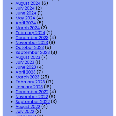
August 2024
(6)
July 2024
(2)
June 2024
(1)
May 2024
(4)
April 2024
(5)
March 2024
(2)
February 2024
(2)
December 2023
(4)
November 2023
(9)
October 2023
(5)
September 2023
(8)
August 2023
(7)
July 2023
(1)
June 2023
(4)
April 2023
(7)
March 2023
(25)
February 2023
(17)
January 2023
(16)
December 2022
(4)
November 2022
(6)
September 2022
(3)
August 2022
(4)
July 2022
(2)