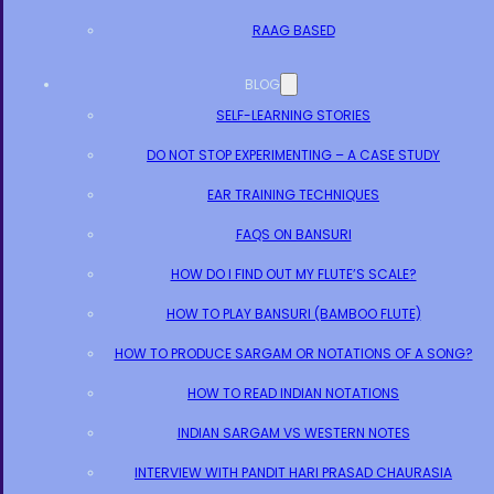
RAAG BASED
BLOG
SELF-LEARNING STORIES
DO NOT STOP EXPERIMENTING – A CASE STUDY
EAR TRAINING TECHNIQUES
FAQS ON BANSURI
HOW DO I FIND OUT MY FLUTE’S SCALE?
HOW TO PLAY BANSURI (BAMBOO FLUTE)
HOW TO PRODUCE SARGAM OR NOTATIONS OF A SONG?
HOW TO READ INDIAN NOTATIONS
INDIAN SARGAM VS WESTERN NOTES
INTERVIEW WITH PANDIT HARI PRASAD CHAURASIA