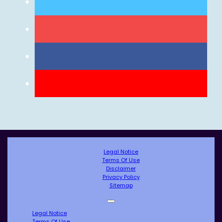
Legal Notice
Terms Of Use
Disclaimer
Privacy Policy
Sitemap
Legal Notice
Terms Of Use