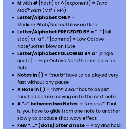
M
with
#
[hash] or
^
[exponent] =
Tivra
Madhyam
(M# / M^)
Letter/Alphabet ONLY
=
Medium Pitch/Normal blow on flute
Letter/Alphabet PRECEDED BY a
” . ” [full
stop] or a ” , ” [comma] = Low Octave
Note/Softer blow on flute
Letter/Alphabet FOLLOWED BY a
‘ [single
quote] = High Octave Note/harder blow on
flute
Notes in { }
=
“murki”
have to be played very
fast without any pause
A Note in ( )
=
“kann swar”
has to be just
touched before moving on to the next note
A “~” between two Notes
=
“meend”
. That
is, you have to glide from one note to another
slowly to produce that wavy effect.
Few “….” (dots) after a note
= Play and hold