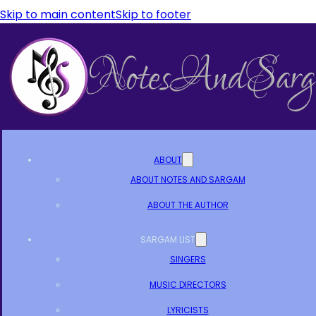
Skip to main content
Skip to footer
ABOUT
ABOUT NOTES AND SARGAM
ABOUT THE AUTHOR
SARGAM LIST
SINGERS
MUSIC DIRECTORS
LYRICISTS