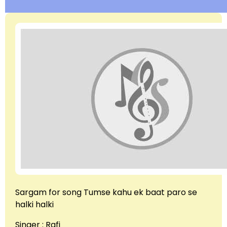
Sargam for song Tumse kahu ek baat paro se
halki halki
Singer : Rafi