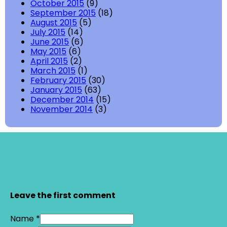
October 2015
(9)
September 2015
(18)
August 2015
(5)
July 2015
(14)
June 2015
(6)
May 2015
(6)
April 2015
(2)
March 2015
(1)
February 2015
(30)
January 2015
(63)
December 2014
(15)
November 2014
(3)
Leave the first comment
Name *