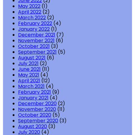
June 2022
(2)
May 2022
(1)
April 2022
(2)
March 2022
(2)
February 2022
(4)
January 2022
(1)
December 2021
(7)
November 2021
(6)
October 2021
(3)
September 2021
(5)
August 2021
(6)
July 2021
(2)
June 2021
(11)
May 2021
(4)
April 2021
(12)
March 2021
(4)
February 2021
(9)
January 2021
(4)
December 2020
(2)
November 2020
(11)
October 2020
(5)
September 2020
(3)
August 2020
(3)
July 2020
(4)