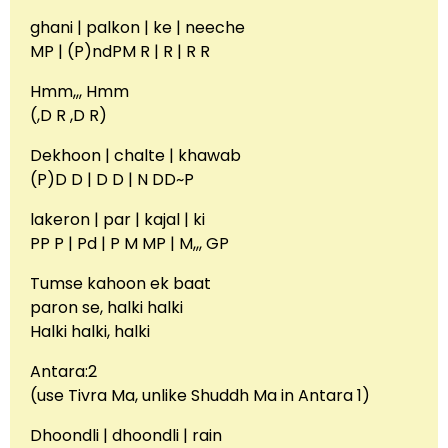
ghani | palkon | ke | neeche
MP | (P)ndPM R | R | R R
Hmm,,, Hmm
(,D R ,D R)
Dekhoon | chalte | khawab
(P)D D | D D | N DD~P
lakeron | par | kajal | ki
PP P | Pd | P M MP | M,,, GP
Tumse kahoon ek baat
paron se, halki halki
Halki halki, halki
Antara:2
(use Tivra Ma, unlike Shuddh Ma in Antara 1)
Dhoondli | dhoondli | rain