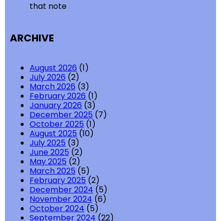
that note
ARCHIVE
August 2026
(1)
July 2026
(2)
March 2026
(3)
February 2026
(1)
January 2026
(3)
December 2025
(7)
October 2025
(1)
August 2025
(10)
July 2025
(3)
June 2025
(2)
May 2025
(2)
March 2025
(5)
February 2025
(2)
December 2024
(5)
November 2024
(6)
October 2024
(5)
September 2024
(22)