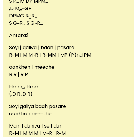
S P,,, M DP MPM,,,
,D M,,,~GP
DPMG RgR,,,
S G~R,,, S G~R,,,
Antara:1
Soyi | galiya | baah | pasare
R~M | M M~R | R~MM | MP (P)nd PM
aankhen | meeche
R R | R R
Hmm,,, Hmm
(,D R ,D R)
Soyi galiya baah pasare
aankhen meeche
Main | duniya | se | dur
R~M | M M M | M~R | R~M