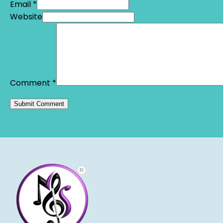
Email *
Website
Comment
*
Alternative: