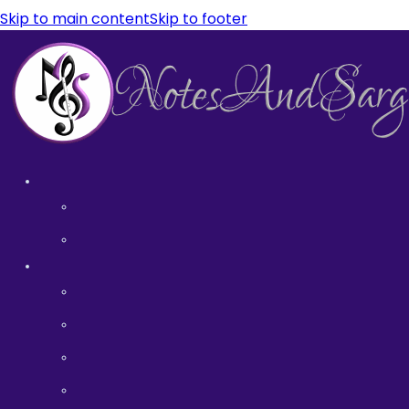
Skip to main content
Skip to footer