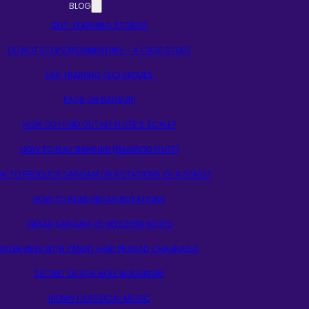
BLOG
SELF-LEARNING STORIES
DO NOT STOP EXPERIMENTING – A CASE STUDY
EAR TRAINING TECHNIQUES
FAQS ON BANSURI
HOW DO I FIND OUT MY FLUTE’S SCALE?
HOW TO PLAY BANSURI (BAMBOO FLUTE)
W TO PRODUCE SARGAM OR NOTATIONS OF A SONG?
HOW TO READ INDIAN NOTATIONS
INDIAN SARGAM VS WESTERN NOTES
INTERVIEW WITH PANDIT HARI PRASAD CHAURASIA
SECRET OF 5TH HOLE IN BANSURI
INDIAN CLASSICAL MUSIC