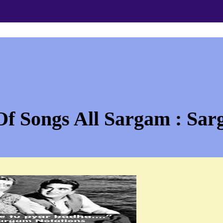
Of Songs All Sargam : Sar