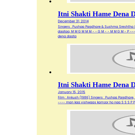
Itni Shakti Hame Dena 
December 31, 2014
Singers : Pushpa Pagdhare & Sushma Sreshtha Ly
daataa, M M G M M M - - G M - - M M G M - P --
dena daata
Itni Shakti Hame Dena 
January 15, 2015
Film : Ankush (1986) Singers : Pushpa Pagdhare
---- man kaa vishwaas kamzor ho naa S S S P P 