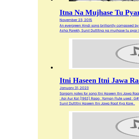
Itna Na Mujhase Tu Pya
November 23, 2015
An evergreen Hindi song brilliantly composed by 
Asha Parekh, Sunil DuttItna na mujhase tu pyar
Itni Haseen Itni Jawa 
January 31, 2023
Sargam notes for song Itni Haseen Itni Jawa Raat 
: Aaj Aur Kal (1963) Raag : Yaman Flute used : G# 
Sunil DuttItni Haseen Itni Jawa Raat Kya Kare…