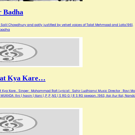
r Badha
Salil Chowdhury and aptly justified by velvet voices of Talat Mehmood and Lata.1961,
 badha
Raat Kya Kare…
Kya Kare... Singer : Mohammad Rafi Lyricist : Sahir Ludhianvi Music Director : Ravi Mo
MUKHDA: Itni | hasin | itani | ,P ,P ,NS | S RG G | R S RG jawaan…1963, Aaj Aur Kal, Nanda