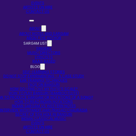
EVENTS
ARTISTS ON HIRE
CONTACT US
ABOUT
ABOUT NOTES AND SARGAM
ABOUT THE AUTHOR
SARGAM LIST
SINGERS
MUSIC DIRECTORS
LYRICISTS
RAAG BASED
BLOG
SELF-LEARNING STORIES
DO NOT STOP EXPERIMENTING – A CASE STUDY
EAR TRAINING TECHNIQUES
FAQS ON BANSURI
HOW DO I FIND OUT MY FLUTE’S SCALE?
HOW TO PLAY BANSURI (BAMBOO FLUTE)
W TO PRODUCE SARGAM OR NOTATIONS OF A SONG?
HOW TO READ INDIAN NOTATIONS
INDIAN SARGAM VS WESTERN NOTES
INTERVIEW WITH PANDIT HARI PRASAD CHAURASIA
SECRET OF 5TH HOLE IN BANSURI
INDIAN CLASSICAL MUSIC
EVENTS
ARTISTS ON HIRE
CONTACT US