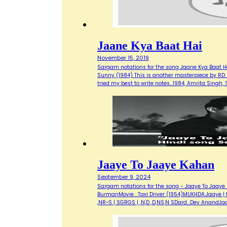
Jaane Kya Baat Hai
November 15, 2019
Sargam notations for the song Jaane Kya Baat Ha
Sunny (1984) This is another masterpiece by RD. 
tried my best to write notes…1984, Amrita Singh
Jaaye To Jaaye Kahan
September 9, 2024
Sargam notations for the song - Jaaye To Jaaye 
BurmanMovie : Taxi Driver (1954)MUKHDA:Jaaye | to 
,NR~S | SGRGS | ,N,D ,D,NS,N SDard…Dev AnandJa