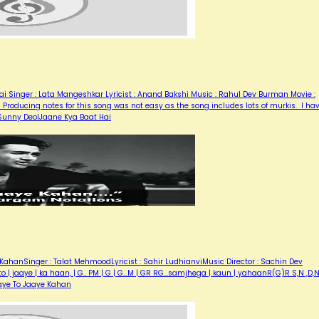
i Singer : Lata Mangeshkar Lyricist : Anand Bakshi Music : Rahul Dev Burman Movie :
Producing notes for this song was not easy as the song includes lots of murkis. I ha
, Sunny DeolJaane Kya Baat Hai
KahanSinger : Talat MehmoodLyricist : Sahir LudhianviMusic Director : Sachin Dev
| jaaye | ka haan, | G.. PM | G | G...M | GR RG...samjhega | kaun | yahaanR(G)R S,N ,D,
aye To Jaaye Kahan