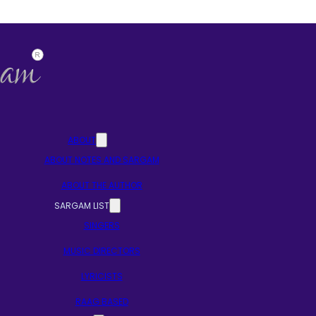
ABOUT
ABOUT NOTES AND SARGAM
ABOUT THE AUTHOR
SARGAM LIST
SINGERS
MUSIC DIRECTORS
LYRICISTS
RAAG BASED