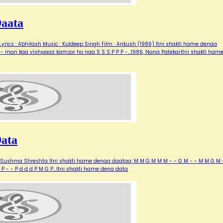
Daata
rics : Abhilash Music : Kuldeep Singh Film : Ankush (1986) Itni shakti hame denaa
-- man kaa vishwaas kamzor ho naa S S S P P P -…1986, Nana PatekarItni shakti ham
Data
, Sushma Shreshta Itni shakti hame denaa daataa, M M G M M M - - G M - - M M G M 
P - - P d d d P M G P…Itni shakti hame dena data