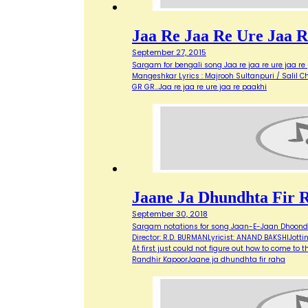
Jaa Re Jaa Re Ure Jaa R
September 27, 2015
Sargam for bengali song Jaa re jaa re ure jaa re p
Mangeshkar Lyrics : Majrooh Sultanpuri / Salil Cho
GR GR…Jaa re jaa re ure jaa re paakhi
Jaane Ja Dhundhta Fir 
September 30, 2018
Sargam notations for song Jaan-E-Jaan Dhoondt
Director: R.D. BURMANLyricist: ANAND BAKSHIJot
At first just could not figure out how to come to 
Randhir KapoorJaane ja dhundhta fir raha