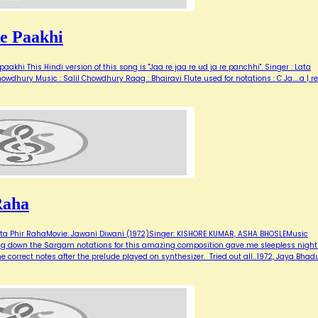
e Paakhi
aakhi This Hindi version of this song is "Jaa re jaa re ud ja re panchhi". Singer : Lata
wdhury Music : Salil Chowdhury Raag : Bhairavi Flute used for notations : C Ja.....a | re
Raha
a Phir RahaMovie: Jawani Diwani (1972)Singer: KISHORE KUMAR, ASHA BHOSLEMusic
ting down the Sargam notations for this amazing composition gave me sleepless night
the correct notes after the prelude played on synthesizer. Tried out all…1972, Jaya Bhadu