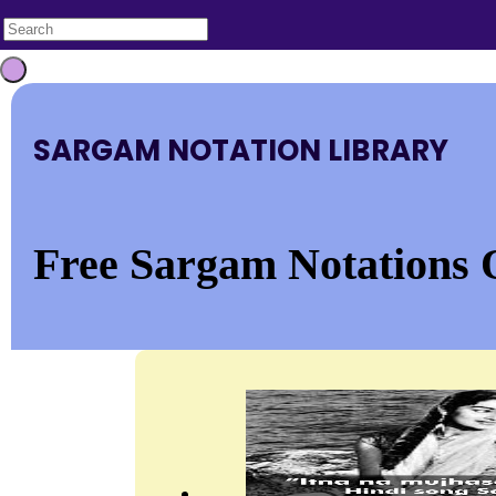
SARGAM NOTATION LIBRARY
Free Sargam Notations 