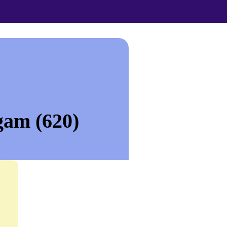
gam (620)