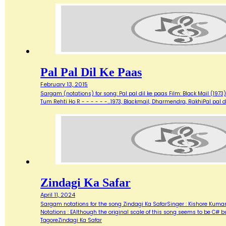
Pal Pal Dil Ke Paas
February 13, 2015
Sargam (notations) for song: Pal pal dil ke paas Film: Black Mail (1973) 
Tum Rehti Ho R - - - - - -…1973, Blackmail, Dharmendra, RakhiPal pal d
Zindagi Ka Safar
April 11, 2024
Sargam notations for the song Zindagi Ka SafarSinger : Kishore KumarL
Notations : EAlthough the original scale of this song seems to be C# b
TagoreZindagi Ka Safar