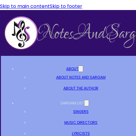
Skip to main content
Skip to footer
ABOUT
ABOUT NOTES AND SARGAM
ABOUT THE AUTHOR
SARGAM LIST
SINGERS
MUSIC DIRECTORS
LYRICISTS