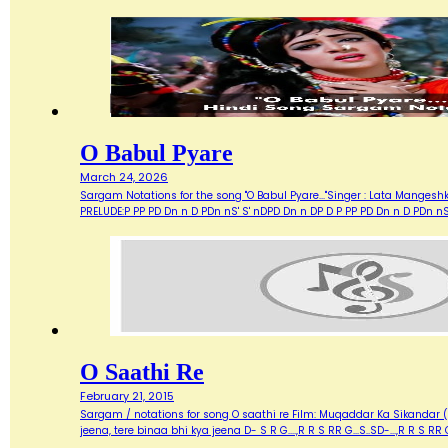
O Babul Pyare
March 24, 2026
Sargam Notations for the song "O Babul Pyare..."Singer : Lata Mangeshk
PRELUDE:P PP PD Dn n D PDn nS' S' nDPD Dn n DP D P PP PD Dn n D PDn n
O Saathi Re
February 21, 2015
Sargam / notations for song O saathi re Film: Muqaddar Ka Sikandar (197
jeena, tere binaa bhi kya jeena D- S R G....,R R S RR G...S..SD-...,R R 