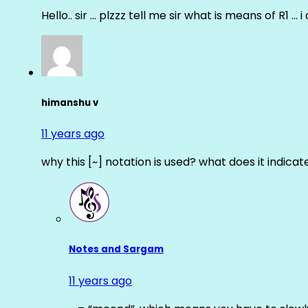
Hello.. sir … plzzz tell me sir what is means of R1 … 
himanshu v
11 years ago
why this [~] notation is used? what does it indicat
Notes and Sargam
11 years ago