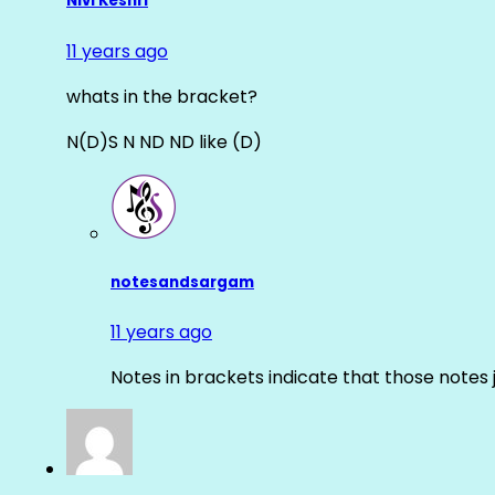
Nivi Keshri
11 years ago
whats in the bracket?
N(D)S N ND ND like (D)
notesandsargam
11 years ago
Notes in brackets indicate that those notes 