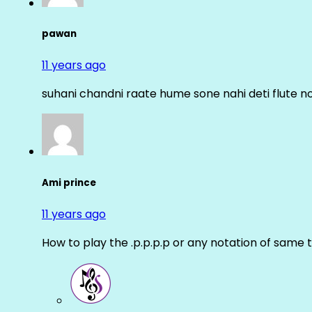
pawan
11 years ago
suhani chandni raate hume sone nahi deti flute n
Ami prince
11 years ago
How to play the .p.p.p.p or any notation of same 