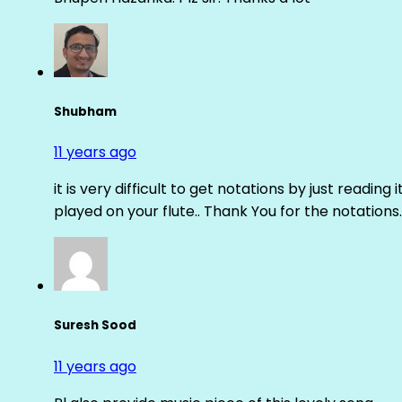
Shubham
11 years ago
it is very difficult to get notations by just reading 
played on your flute.. Thank You for the notations.
Suresh Sood
11 years ago