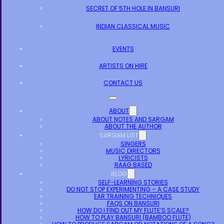
SECRET OF 5TH HOLE IN BANSURI
INDIAN CLASSICAL MUSIC
EVENTS
ARTISTS ON HIRE
CONTACT US
ABOUT
ABOUT NOTES AND SARGAM
ABOUT THE AUTHOR
SARGAM LIST
SINGERS
MUSIC DIRECTORS
LYRICISTS
RAAG BASED
BLOG
SELF-LEARNING STORIES
DO NOT STOP EXPERIMENTING – A CASE STUDY
EAR TRAINING TECHNIQUES
FAQS ON BANSURI
HOW DO I FIND OUT MY FLUTE’S SCALE?
HOW TO PLAY BANSURI (BAMBOO FLUTE)