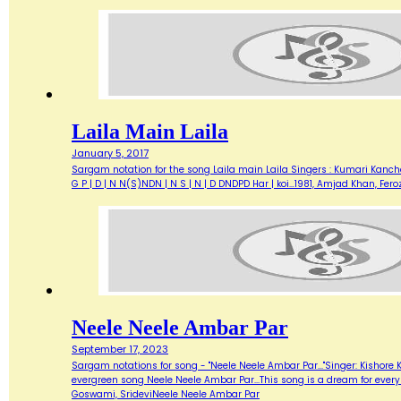
Laila Main Laila
January 5, 2017
Sargam notation for the song Laila main Laila Singers : Kumari Kanchan, 
G P | D | N N(S)NDN | N S | N | D DNDPD Har | koi…1981, Amjad Khan, Fer
Neele Neele Ambar Par
September 17, 2023
Sargam notations for song - "Neele Neele Ambar Par..."Singer: Kishore 
evergreen song Neele Neele Ambar Par...This song is a dream for every G
Goswami, SrideviNeele Neele Ambar Par