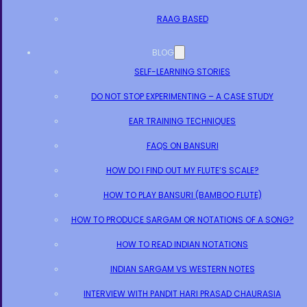
RAAG BASED
BLOG
SELF-LEARNING STORIES
DO NOT STOP EXPERIMENTING – A CASE STUDY
EAR TRAINING TECHNIQUES
FAQS ON BANSURI
HOW DO I FIND OUT MY FLUTE’S SCALE?
HOW TO PLAY BANSURI (BAMBOO FLUTE)
HOW TO PRODUCE SARGAM OR NOTATIONS OF A SONG?
HOW TO READ INDIAN NOTATIONS
INDIAN SARGAM VS WESTERN NOTES
INTERVIEW WITH PANDIT HARI PRASAD CHAURASIA