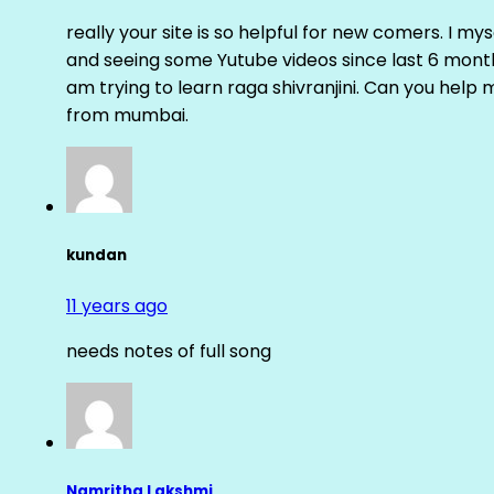
really your site is so helpful for new comers. I m
and seeing some Yutube videos since last 6 months
am trying to learn raga shivranjini. Can you help
from mumbai.
kundan
11 years ago
needs notes of full song
Namritha Lakshmi