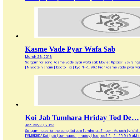
Kasme Vade Pyar Wafa Sab
March 26, 2016
Sargam for song Kasme vade pyar wafa sab Movie : Upkaar 1967 Singer : 
| N Baatein | hain | baato | ka | kya N~R…1967, PranKasme vade pyar w
Koi Jab Tumhara Hriday Tod De…
January 31, 2023
Sargam notes for the song "Koi Jab Tumhara..."Singer : Mukesh Lyricist
F#MUKHDA:Koi | jab | tumhaara | hraday | tod | deS R | R । RR R । R g