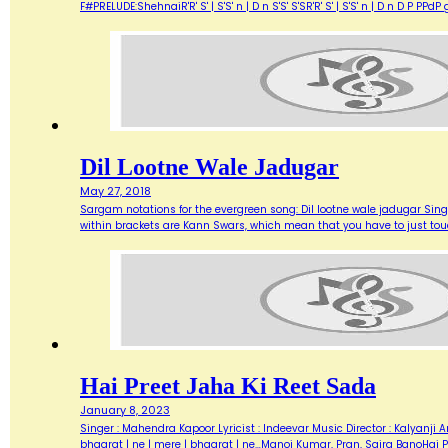
F#PRELUDE:ShehnaiR'R' S' | S'S' n | D n S'S' S'SR'R' S' | S'S' n | D n D 
Dil Lootne Wale Jadugar
May 27, 2018
Sargam notations for the evergreen song: Dil lootne wale jadugar Singe
within brackets are Kann Swars, which mean that you have to just touch a
Hai Preet Jaha Ki Reet Sada
January 8, 2023
Singer : Mahendra Kapoor Lyricist : Indeevar Music Director : Kalyanji An
bhaarat | ne | mere | bhaarat | ne…Manoj Kumar, Pran, Saira BanoHai 