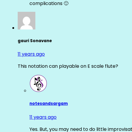
complications 🙂
gauri Sonavane
11 years ago
This notation can playable on E scale flute?
notesandsargam
11 years ago
Yes. But, you may need to do little improvisa