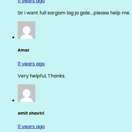
11 years ago
Sir i want full sargam lag ja gale….please help me.
Amar
11 years ago
Very helpful, Thanks.
amit shastri
11 years ago