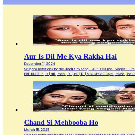
Aur Is Dil Me Kya Rakha Hai
December 11, 2024
Sargam notations for the Hindi film song - Aur is dil me... Singer : Su
PRELUDE:Aur | is | dil | men | D... | nD | D...| M~G M~G~R... kya | rakha | h
Chand Si Mehbooba Ho
March 15, 2025