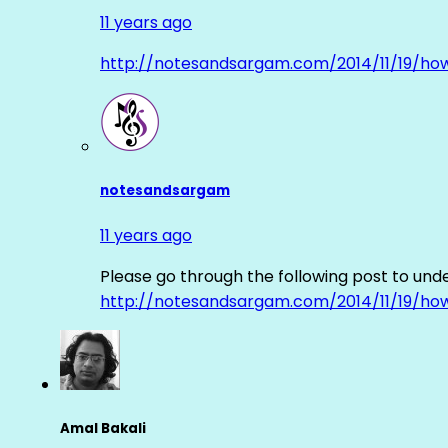
11 years ago
http://notesandsargam.com/2014/11/19/ho
notesandsargam
11 years ago
Please go through the following post to und
http://notesandsargam.com/2014/11/19/ho
Amal Bakali