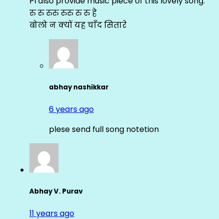
Pl also provide music piece of this lovely song.
रु रु रुरु रुरु रु रु हे
बोलो न क्यों यह चाँद सितारे
abhay nashikkar
6 years ago
plese send full song notetion
Abhay V. Purav
11 years ago