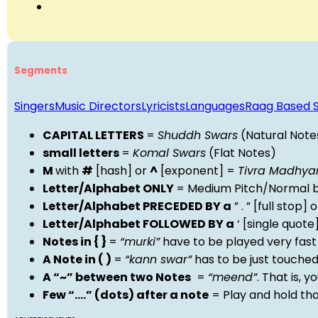
Segments
Singers
Music Directors
Lyricists
Languages
Raag Based 
CAPITAL LETTERS
=
Shuddh Swars
(Natural Note
small letters
=
Komal Swars
(Flat Notes)
M
with
#
[hash] or
^
[exponent] =
Tivra Madhy
Letter/Alphabet ONLY
= Medium Pitch/Normal b
Letter/Alphabet PRECEDED BY a
” . ” [full stop
Letter/Alphabet FOLLOWED BY a
‘ [single quot
Notes in { }
=
“murki”
have to be played very fast
A Note in ( )
=
“kann swar”
has to be just touche
A “~” between two Notes
=
“meend”
. That is, 
Few “….” (dots) after a note
= Play and hold th