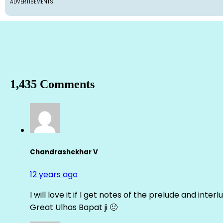
ADVERTISEMENTS
1,435 Comments
Chandrashekhar V
12 years ago
I will love it if I get notes of the prelude and inter
Great Ulhas Bapat ji 🙂