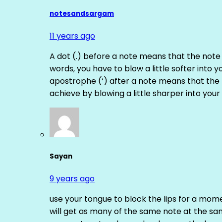
notesandsargam
11 years ago
A dot (.) before a note means that the note
words, you have to blow a little softer into y
apostrophe (‘) after a note means that the 
achieve by blowing a little sharper into your 
Sayan
9 years ago
use your tongue to block the lips for a mome
will get as many of the same note at the s