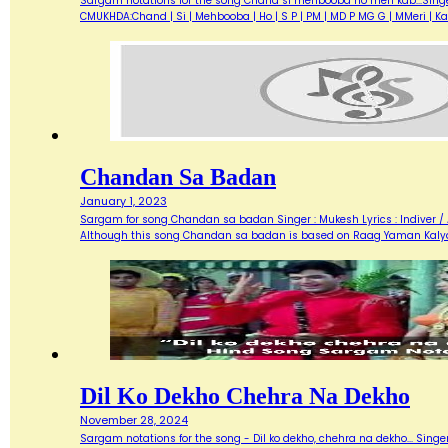
Sargam notations for the song Chand si mehbooba ho meri kab...Singer 
CMUKHDA:Chand | Si | Mehbooba | Ho | S P | PM | MD P MG G | MMeri |
Chandan Sa Badan
January 1, 2023
Sargam for song Chandan sa badan Singer : Mukesh Lyrics : Indiver / A
Although this song Chandan sa badan is based on Raag Yaman Kalya
Dil Ko Dekho Chehra Na Dekho
November 28, 2024
Sargam notations for the song - Dil ko dekho, chehra na dekho... Singer