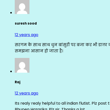
suresh sood
12 years ago
सरगम के साथ साथ धुन बांसुरी पर बजा कर भी डाला क
समझना आसान हो जाता है।
Raj
12 years ago
Its realy realy helpful to all indian flutist. Plz
Bhupen Hazarika. Plz sir. Thanks a lot