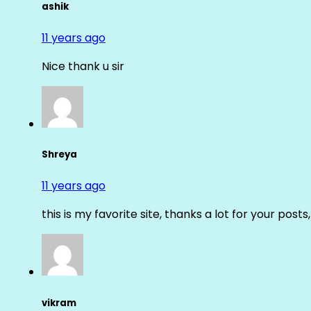
ashik
11 years ago
Nice thank u sir
Shreya
11 years ago
this is my favorite site, thanks a lot for your posts
vikram