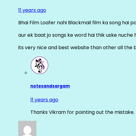
11 years ago
Bhai Film Loafer nahi Blackmail film ka song hai pal
aur ek baat jo songs ke word hai thik uske nuche 
its very nice and best website than other all the 
notesandsargam
11 years ago
Thanks Vikram for pointing out the mistake. 