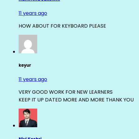
11 years ago
HOW ABOUT FOR KEYBOARD PLEASE
keyur
11 years ago
VERY GOOD WORK FOR NEW LEARNERS
KEEP IT UP DATED MORE AND MORE THANK YOU