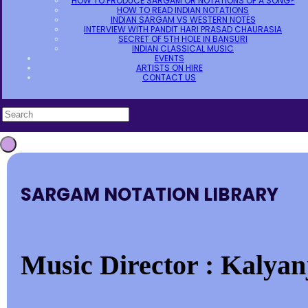
HOW TO PRODUCE SARGAM OR NOTATIONS OF A SONG?
HOW TO READ INDIAN NOTATIONS
INDIAN SARGAM VS WESTERN NOTES
INTERVIEW WITH PANDIT HARI PRASAD CHAURASIA
SECRET OF 5TH HOLE IN BANSURI
INDIAN CLASSICAL MUSIC
EVENTS
ARTISTS ON HIRE
CONTACT US
SARGAM NOTATION LIBRARY
Music Director : Kalyan