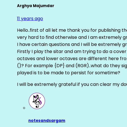
Arghya Majumdar
11 years ago
Hello..first of all let me thank you for publishing th
very hard to find otherwise and I am extremely grat
I have certain questions and I will be extremely gr
Firstly I play the sitar and am trying to do a cove
octaves and lower octaves are different here fro
()? For example {DP} and (RGR)..what do they sig
played is to be made to persist for sometime?
I will be extremely grateful if you can clear my d
notesandsargam