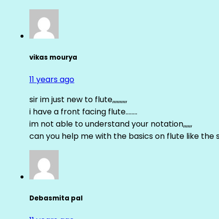
vikas mourya
11 years ago
sir im just new to flute,,,,,,,,,,
i have a front facing flute……..
im not able to understand your notation,,,,,,
can you help me with the basics on flute like the sa 
Debasmita pal