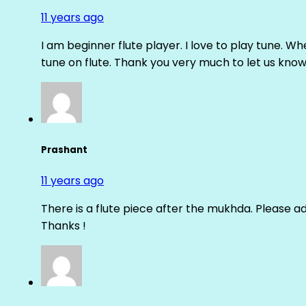
11 years ago
I am beginner flute player. I love to play tune. Whe
tune on flute. Thank you very much to let us know th
Prashant
11 years ago
There is a flute piece after the mukhda. Please ad
Thanks !