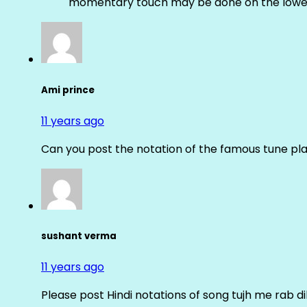
momentary touch may be done on the lower
Ami prince
11 years ago
Can you post the notation of the famous tune pl
sushant verma
11 years ago
Please post Hindi notations of song tujh me rab di