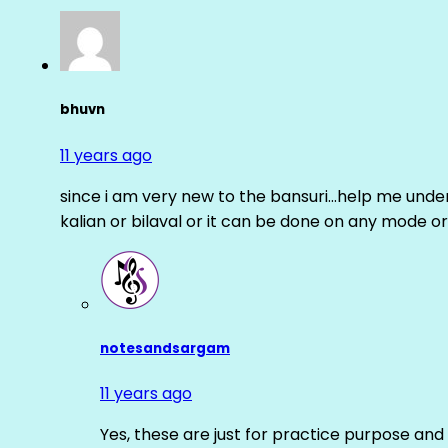
bhuvn
11 years ago
since i am very new to the bansuri…help me unders
kalian or bilaval or it can be done on any mode or
notesandsargam
11 years ago
Yes, these are just for practice purpose and 