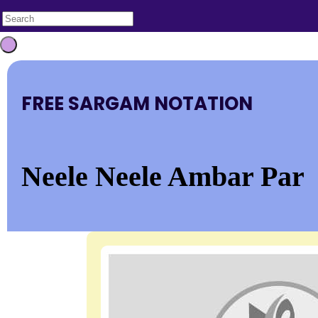
FREE SARGAM NOTATION
Neele Neele Ambar Par