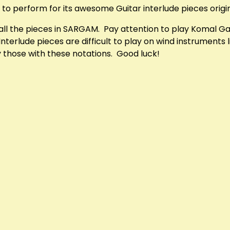
 to perform for its awesome Guitar interlude pieces origina
f all the pieces in SARGAM. Pay attention to play Komal 
erlude pieces are difficult to play on wind instruments li
ay those with these notations. Good luck!