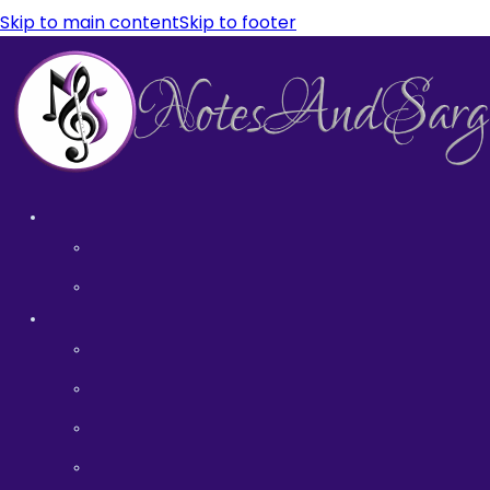
Skip to main content
Skip to footer