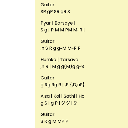
Guitar:
SR gR SR gR S
Pyar | Barsaye |
S g | P M M PM M~R |
Guitar:
,n S R g g~M M~R R
Humko | Tarsaye
,n R | M g g(M)g g~S
Guitar:
g Rg Rg R | ,P {,D,nS}
Aisa | Koi | Sathi | Ho
g S | g P | S’ S’ | S’
Guitar:
S R g M MP P