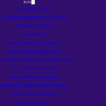
BLOG
SELF-LEARNING STORIES
DO NOT STOP EXPERIMENTING – A CASE STUDY
EAR TRAINING TECHNIQUES
FAQS ON BANSURI
HOW DO I FIND OUT MY FLUTE’S SCALE?
HOW TO PLAY BANSURI (BAMBOO FLUTE)
W TO PRODUCE SARGAM OR NOTATIONS OF A SONG?
HOW TO READ INDIAN NOTATIONS
INDIAN SARGAM VS WESTERN NOTES
INTERVIEW WITH PANDIT HARI PRASAD CHAURASIA
SECRET OF 5TH HOLE IN BANSURI
INDIAN CLASSICAL MUSIC