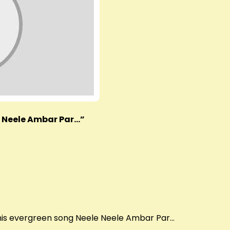
e Neele Ambar Par…”
this evergreen song Neele Neele Ambar Par…