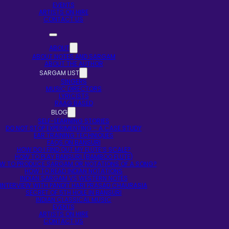
EVENTS
ARTISTS ON HIRE
CONTACT US
ABOUT
ABOUT NOTES AND SARGAM
ABOUT THE AUTHOR
SARGAM LIST
SINGERS
MUSIC DIRECTORS
LYRICISTS
RAAG BASED
BLOG
SELF-LEARNING STORIES
DO NOT STOP EXPERIMENTING – A CASE STUDY
EAR TRAINING TECHNIQUES
FAQS ON BANSURI
HOW DO I FIND OUT MY FLUTE’S SCALE?
HOW TO PLAY BANSURI (BAMBOO FLUTE)
W TO PRODUCE SARGAM OR NOTATIONS OF A SONG?
HOW TO READ INDIAN NOTATIONS
INDIAN SARGAM VS WESTERN NOTES
INTERVIEW WITH PANDIT HARI PRASAD CHAURASIA
SECRET OF 5TH HOLE IN BANSURI
INDIAN CLASSICAL MUSIC
EVENTS
ARTISTS ON HIRE
CONTACT US