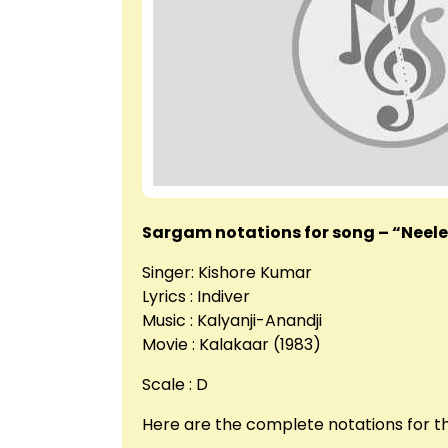
Sargam notations for song – “Neel
Singer: Kishore Kumar
Lyrics : Indiver
Music : Kalyanji-Anandji
Movie : Kalakaar (1983)
Scale : D
Here are the complete notations for 