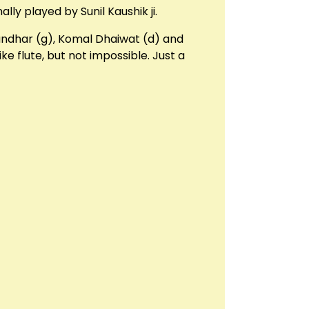
lly played by Sunil Kaushik ji.
Gandhar (g), Komal Dhaiwat (d) and
ke flute, but not impossible. Just a