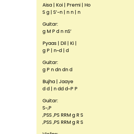
Aisa | Koi | Premi | Ho
S g | S’~n | n n | n
Guitar:
g M P d n nS’
Pyaas | Dil | Ki |
g P | n~d | d
Guitar:
g P n dn dn d
Bujha | Jaaye
d d | n dd d~P P
Guitar:
S~,P
,PSS ,PS RRM g R S
,PSS ,PS RRM g R S