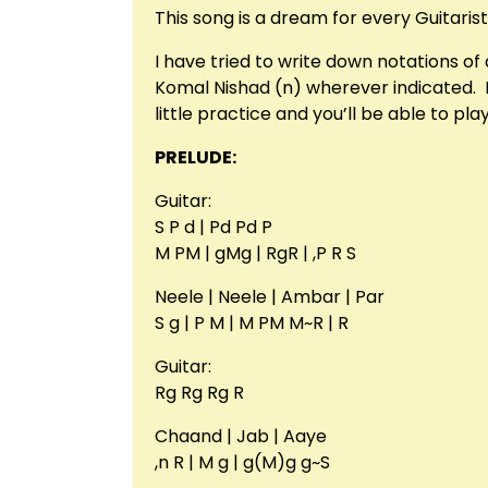
This song is a dream for every Guitarist
I have tried to write down notations o
Komal Nishad (n) wherever indicated. Int
little practice and you’ll be able to pl
PRELUDE:
Guitar:
S P d | Pd Pd P
M PM | gMg | RgR | ,P R S
Neele | Neele | Ambar | Par
S g | P M | M PM M~R | R
Guitar:
Rg Rg Rg R
Chaand | Jab | Aaye
,n R | M g | g(M)g g~S