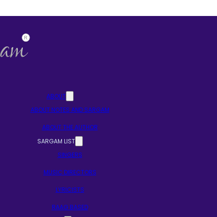
ABOUT
ABOUT NOTES AND SARGAM
ABOUT THE AUTHOR
SARGAM LIST
SINGERS
MUSIC DIRECTORS
LYRICISTS
RAAG BASED