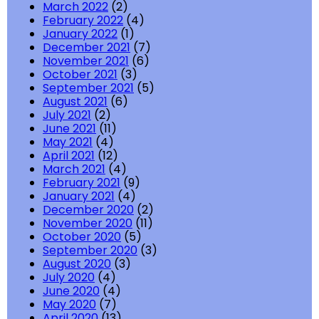
March 2022
(2)
February 2022
(4)
January 2022
(1)
December 2021
(7)
November 2021
(6)
October 2021
(3)
September 2021
(5)
August 2021
(6)
July 2021
(2)
June 2021
(11)
May 2021
(4)
April 2021
(12)
March 2021
(4)
February 2021
(9)
January 2021
(4)
December 2020
(2)
November 2020
(11)
October 2020
(5)
September 2020
(3)
August 2020
(3)
July 2020
(4)
June 2020
(4)
May 2020
(7)
April 2020
(13)