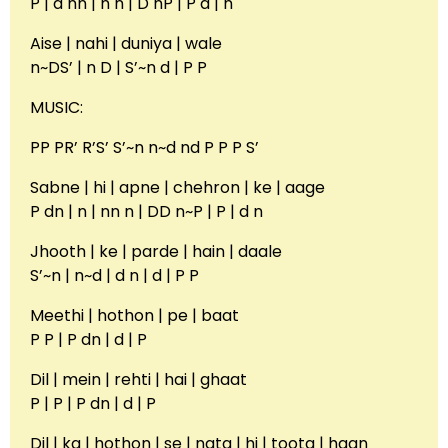
P | d nn | n n | D nP | P d | n
Aise | nahi | duniya | wale
n~DS’ | n D | S’~n d | P P
MUSIC:
PP PR’ R’S’ S’~n n~d nd P P P S’
Sabne | hi | apne | chehron | ke | aage
P dn | n | nn n | DD n~P | P | d n
Jhooth | ke | parde | hain | daale
S’~n | n~d | d n | d | P P
Meethi | hothon | pe | baat
P P | P dn | d | P
Dil | mein | rehti | hai | ghaat
P | P | P dn | d | P
Dil | ka | hothon | se | nata | hi | toota | haan