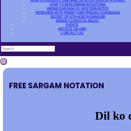
HOW TO PRODUCE SARGAM OR NOTATIONS OF A SONG?
HOW TO READ INDIAN NOTATIONS
INDIAN SARGAM VS WESTERN NOTES
INTERVIEW WITH PANDIT HARI PRASAD CHAURASIA
SECRET OF 5TH HOLE IN BANSURI
INDIAN CLASSICAL MUSIC
EVENTS
ARTISTS ON HIRE
CONTACT US
FREE SARGAM NOTATION
Dil ko