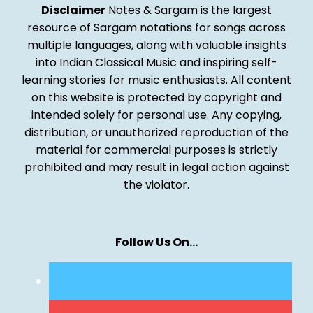
Disclaimer
Notes & Sargam is the largest
resource of Sargam notations for songs across
multiple languages, along with valuable insights
into Indian Classical Music and inspiring self-
learning stories for music enthusiasts. All content
on this website is protected by copyright and
intended solely for personal use. Any copying,
distribution, or unauthorized reproduction of the
material for commercial purposes is strictly
prohibited and may result in legal action against
the violator.
Follow Us On…