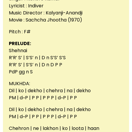
Lyricist : Indiver
Music Director : Kalyanji-Anandji
Movie : Sachcha Jhootha (1970)
Pitch : F#
PRELUDE:
Shehnai
R’R’ S’ | S’S’ n | D n S’S’ S’S
R’R’ S’ | S’S’ n | D n D P P
PdP gg n S
MUKHDA:
Dil | ko | dekho | chehra | na | dekho
PM | d~P | P P | P P P | d~P | P P
Dil | ko | dekho | chehra | na | dekho
PM | d~P | P P | P P P | d~P | P P
Chehron | ne | lakhon | ko | loota | haan