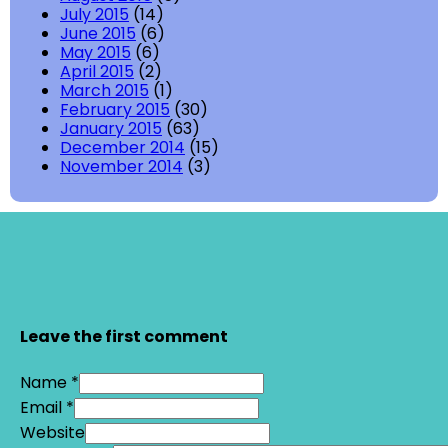
July 2015
(14)
June 2015
(6)
May 2015
(6)
April 2015
(2)
March 2015
(1)
February 2015
(30)
January 2015
(63)
December 2014
(15)
November 2014
(3)
Leave the first comment
Name *
Email *
Website