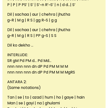
P | P | P PS’ | S’ | S’~n R’~S’ | n | d d…| S’
Dil | sachaa | aur | chehra | jhutha
g~R | M g | R S | gg R~S | g g
Dil | sachaa | aur | chehra | jhutha
g~R | M g | R S | PP g~S | S S
Dil ko dekho …
INTERLUDE:
SR gM Pd PM d… Pd Md…
nnn nnn nnn dn dP Pd PM M M M
nnn nnn nnn dn dP Pd PM M M MgRS
ANTARA 2:
(Same notations)
Tan | se | to | azad | hum | ho | gaye | hain
Man | se | gayi | na | ghulami