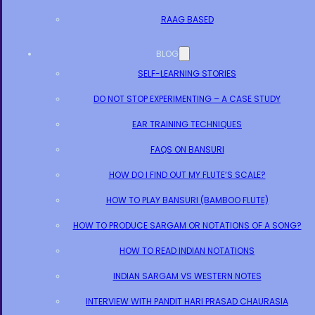
RAAG BASED
BLOG
SELF-LEARNING STORIES
DO NOT STOP EXPERIMENTING – A CASE STUDY
EAR TRAINING TECHNIQUES
FAQS ON BANSURI
HOW DO I FIND OUT MY FLUTE’S SCALE?
HOW TO PLAY BANSURI (BAMBOO FLUTE)
HOW TO PRODUCE SARGAM OR NOTATIONS OF A SONG?
HOW TO READ INDIAN NOTATIONS
INDIAN SARGAM VS WESTERN NOTES
INTERVIEW WITH PANDIT HARI PRASAD CHAURASIA