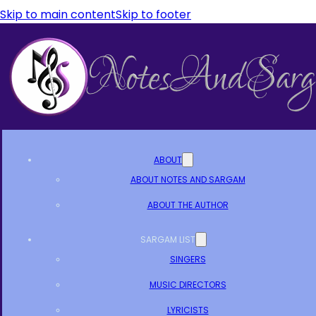
Skip to main content
Skip to footer
ABOUT
ABOUT NOTES AND SARGAM
ABOUT THE AUTHOR
SARGAM LIST
SINGERS
MUSIC DIRECTORS
LYRICISTS