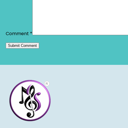
Comment
*
Alternative: