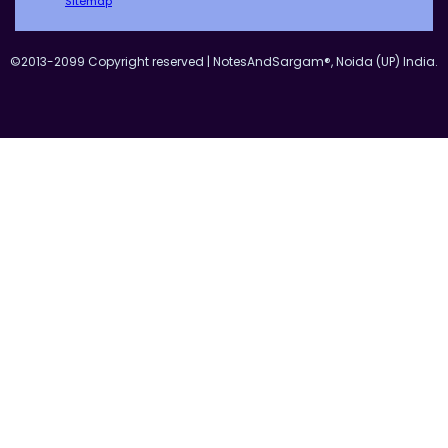
Sitemap
©2013-2099 Copyright reserved | NotesAndSargam®, Noida (UP) India.