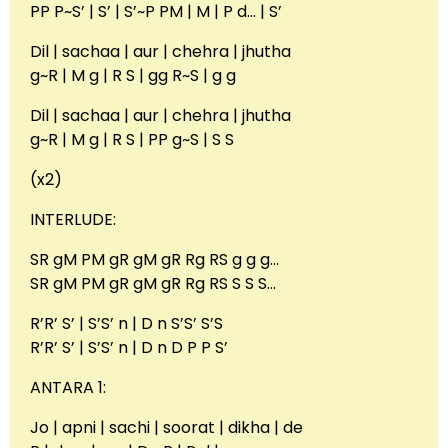
PP P~S’ | S’ | S’~P PM | M | P d… | S’
Dil | sachaa | aur | chehra | jhutha
g~R | M g | R S | gg R~S | g g
Dil | sachaa | aur | chehra | jhutha
g~R | M g | R S | PP g~S | S S
(x2)
INTERLUDE:
SR gM PM gR gM gR Rg RS g g g…
SR gM PM gR gM gR Rg RS S S S…
R’R’ S’ | S’S’ n | D n S’S’ S’S
R’R’ S’ | S’S’ n | D n D P P S’
ANTARA 1:
Jo | apni | sachi | soorat | dikha | de