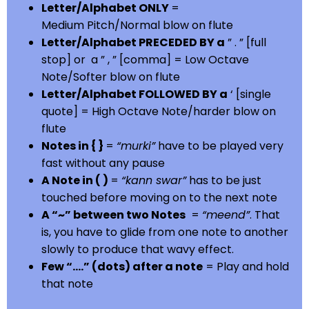
Letter/Alphabet ONLY
=
Medium Pitch/Normal blow on flute
Letter/Alphabet PRECEDED BY a
” . ” [full
stop] or a ” , ” [comma] = Low Octave
Note/Softer blow on flute
Letter/Alphabet FOLLOWED BY a
‘ [single
quote] = High Octave Note/harder blow on
flute
Notes in { }
=
“murki”
have to be played very
fast without any pause
A Note in ( )
=
“kann swar”
has to be just
touched before moving on to the next note
A “~” between two Notes
=
“meend”
. That
is, you have to glide from one note to another
slowly to produce that wavy effect.
Few “….” (dots) after a note
= Play and hold
that note