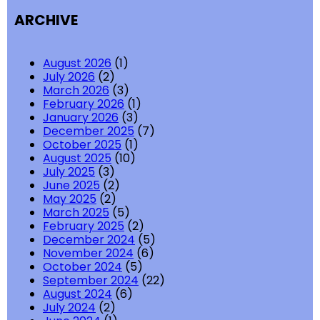
ARCHIVE
August 2026
(1)
July 2026
(2)
March 2026
(3)
February 2026
(1)
January 2026
(3)
December 2025
(7)
October 2025
(1)
August 2025
(10)
July 2025
(3)
June 2025
(2)
May 2025
(2)
March 2025
(5)
February 2025
(2)
December 2024
(5)
November 2024
(6)
October 2024
(5)
September 2024
(22)
August 2024
(6)
July 2024
(2)