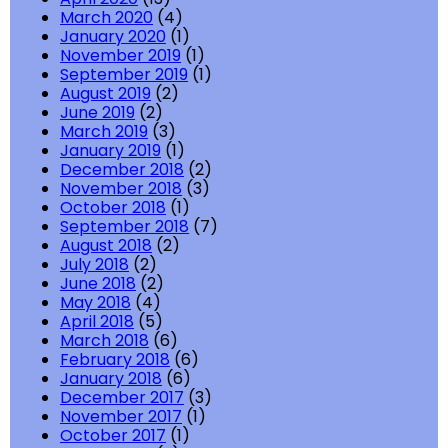
March 2020
(4)
January 2020
(1)
November 2019
(1)
September 2019
(1)
August 2019
(2)
June 2019
(2)
March 2019
(3)
January 2019
(1)
December 2018
(2)
November 2018
(3)
October 2018
(1)
September 2018
(7)
August 2018
(2)
July 2018
(2)
June 2018
(2)
May 2018
(4)
April 2018
(5)
March 2018
(6)
February 2018
(6)
January 2018
(6)
December 2017
(3)
November 2017
(1)
October 2017
(1)