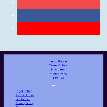
Legal Notice
Terms Of Use
Disclaimer
Privacy Policy
Sitemap
Legal Notice
Terms Of Use
Disclaimer
Privacy Policy