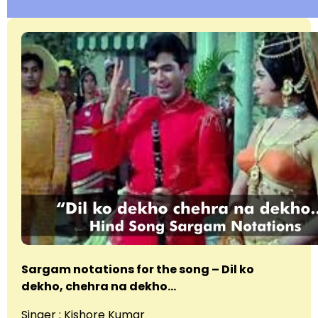
Sargam notations for the song – Dil ko
dekho, chehra na dekho…
Singer : Kishore Kumar