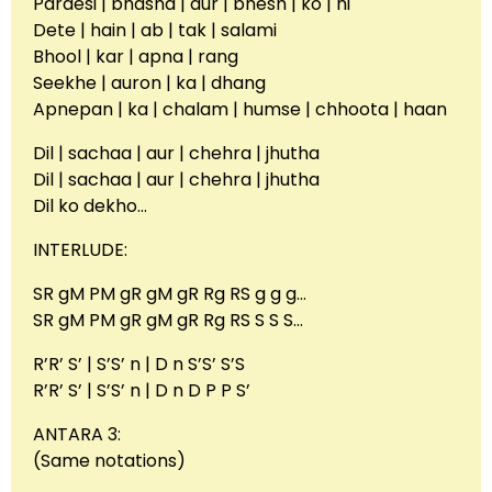
Pardesi | bhasha | aur | bhesh | ko | hi
Dete | hain | ab | tak | salami
Bhool | kar | apna | rang
Seekhe | auron | ka | dhang
Apnepan | ka | chalam | humse | chhoota | haan
Dil | sachaa | aur | chehra | jhutha
Dil | sachaa | aur | chehra | jhutha
Dil ko dekho…
INTERLUDE:
SR gM PM gR gM gR Rg RS g g g…
SR gM PM gR gM gR Rg RS S S S…
R’R’ S’ | S’S’ n | D n S’S’ S’S
R’R’ S’ | S’S’ n | D n D P P S’
ANTARA 3:
(Same notations)