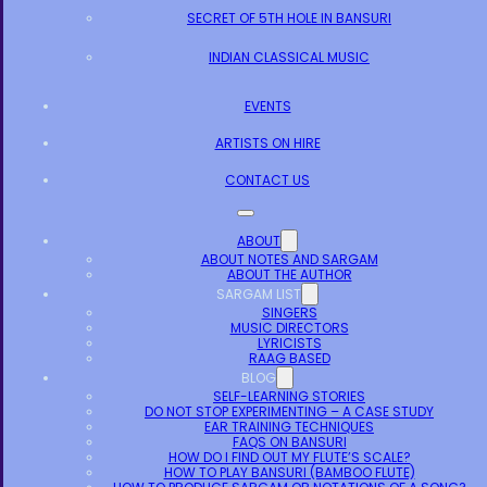
SECRET OF 5TH HOLE IN BANSURI
INDIAN CLASSICAL MUSIC
EVENTS
ARTISTS ON HIRE
CONTACT US
ABOUT
ABOUT NOTES AND SARGAM
ABOUT THE AUTHOR
SARGAM LIST
SINGERS
MUSIC DIRECTORS
LYRICISTS
RAAG BASED
BLOG
SELF-LEARNING STORIES
DO NOT STOP EXPERIMENTING – A CASE STUDY
EAR TRAINING TECHNIQUES
FAQS ON BANSURI
HOW DO I FIND OUT MY FLUTE’S SCALE?
HOW TO PLAY BANSURI (BAMBOO FLUTE)