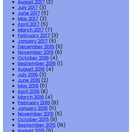
August 2017
(2)
July 2017
(3)
June 2017
(5)
May 2017
(3)
April 2017
(5)
March 2017
(7)
February 2017
(3)
January 2017
(5)
December 2016
(5)
November 2016
(6)
October 2016
(4)
September 2016
(1)
August 2016
(4)
July 2016
(3)
June 2016
(2)
May 2016
(11)
April 2016
(8)
March 2016
(4)
February 2016
(6)
January 2016
(11)
November 2015
(5)
October 2015
(9)
September 2015
(18)
August 2015
(5)