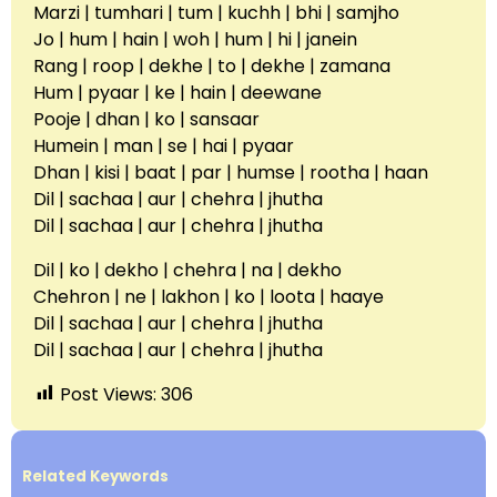
Marzi | tumhari | tum | kuchh | bhi | samjho
Jo | hum | hain | woh | hum | hi | janein
Rang | roop | dekhe | to | dekhe | zamana
Hum | pyaar | ke | hain | deewane
Pooje | dhan | ko | sansaar
Humein | man | se | hai | pyaar
Dhan | kisi | baat | par | humse | rootha | haan
Dil | sachaa | aur | chehra | jhutha
Dil | sachaa | aur | chehra | jhutha
Dil | ko | dekho | chehra | na | dekho
Chehron | ne | lakhon | ko | loota | haaye
Dil | sachaa | aur | chehra | jhutha
Dil | sachaa | aur | chehra | jhutha
Post Views:
306
Related Keywords