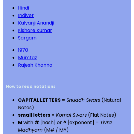
Hindi
Indiver
Kalyanji Anandji
Kishore Kumar
Sargam
1970
Mumtaz
Rajesh Khanna
How to read notations
CAPITAL LETTERS
=
Shuddh Swars
(Natural
Notes)
small letters
=
Komal Swars
(Flat Notes)
M
with
#
[hash] or
^
[exponent] =
Tivra
Madhyam
(M# / M^)