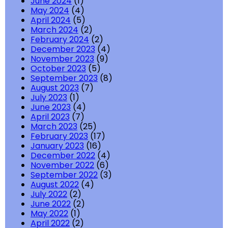
June 2024
(1)
May 2024
(4)
April 2024
(5)
March 2024
(2)
February 2024
(2)
December 2023
(4)
November 2023
(9)
October 2023
(5)
September 2023
(8)
August 2023
(7)
July 2023
(1)
June 2023
(4)
April 2023
(7)
March 2023
(25)
February 2023
(17)
January 2023
(16)
December 2022
(4)
November 2022
(6)
September 2022
(3)
August 2022
(4)
July 2022
(2)
June 2022
(2)
May 2022
(1)
April 2022
(2)