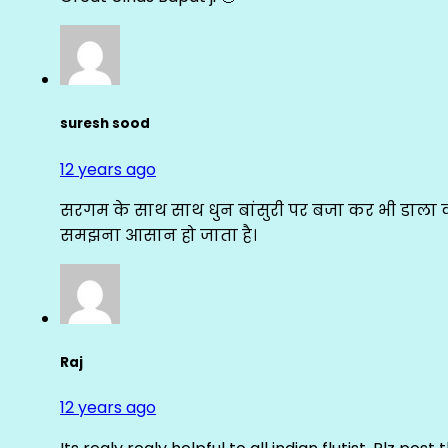
suresh sood
12 years ago
सरगम के साथ साथ धुन बांसुरी पर बजा कर भी डाला क
समझना आसान हो जाता है।
Raj
12 years ago