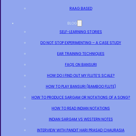
RAAG BASED
BLOG
SELF-LEARNING STORIES
DO NOT STOP EXPERIMENTING – A CASE STUDY
EAR TRAINING TECHNIQUES
FAQS ON BANSURI
HOW DO I FIND OUT MY FLUTE’S SCALE?
HOW TO PLAY BANSURI (BAMBOO FLUTE)
HOW TO PRODUCE SARGAM OR NOTATIONS OF A SONG?
HOW TO READ INDIAN NOTATIONS
INDIAN SARGAM VS WESTERN NOTES
INTERVIEW WITH PANDIT HARI PRASAD CHAURASIA