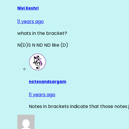
Nivi Keshri
11 years ago
whats in the bracket?
N(D)S N ND ND like (D)
notesandsargam
11 years ago
Notes in brackets indicate that those notes 