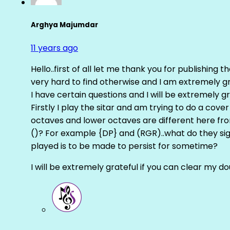
Arghya Majumdar
11 years ago
Hello..first of all let me thank you for publishing th
very hard to find otherwise and I am extremely grat
I have certain questions and I will be extremely gr
Firstly I play the sitar and am trying to do a cove
octaves and lower octaves are different here fro
()? For example {DP} and (RGR)..what do they sig
played is to be made to persist for sometime?
I will be extremely grateful if you can clear my d