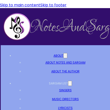
Skip to main content
Skip to footer
ABOUT
ABOUT NOTES AND SARGAM
ABOUT THE AUTHOR
SARGAM LIST
SINGERS
MUSIC DIRECTORS
LYRICISTS