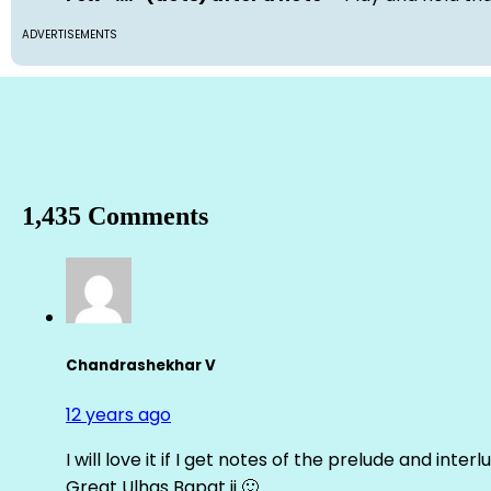
ADVERTISEMENTS
1,435 Comments
Chandrashekhar V
12 years ago
I will love it if I get notes of the prelude and inter
Great Ulhas Bapat ji 🙂