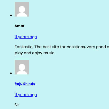
Amar
11 years ago
Fantastic, The best site for notations, very good 
play and enjoy music.
Raju Shinde
11 years ago
Sir