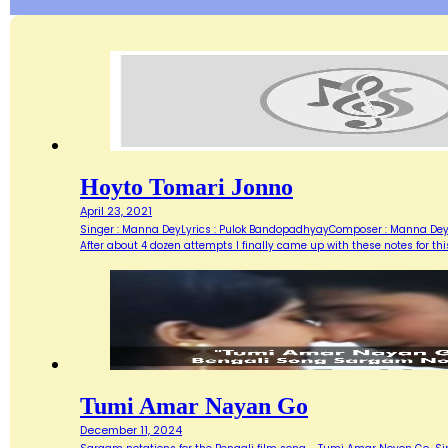
Hoyto Tomari Jonno
April 23, 2021
Singer : Manna DeyLyrics : Pulok BandopadhyayComposer : Manna DeyMov
After about 4 dozen attempts I finally came up with these notes for th
Tumi Amar Nayan Go
December 11, 2024