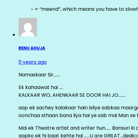
~ = “meend”, which means you have to slowly
RENU AHUJA
11 years ago
Namaskaar Sir…….
Ek kahaawat hai ….
KALKAAR WO, AHENKAAR SE DOOR HAI JO……..
aap ek sachey kalakaar hain isliye sabkaa maa
oonchaa sthaan bana liya hai ye sab mai Man se keh
Mai ek Theatre artist and writer hun…… Bansuri k
aapko ek hi baat kehte hai ……U are GREAT…dedica