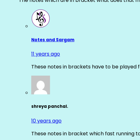
The notes which are in bracket what does that m
Notes and Sargam
11 years ago
These notes in brackets have to be played f
shreya panchal.
10 years ago
These notes in bracket which fast running 