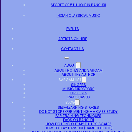
SECRET OF 5TH HOLE IN BANSURI
INDIAN CLASSICAL MUSIC
EVENTS
ARTISTS ON HIRE
CONTACT US
ABOUT
ABOUT NOTES AND SARGAM
ABOUT THE AUTHOR
SARGAM LIST
SINGERS
MUSIC DIRECTORS
LYRICISTS
RAAG BASED
BLOG
SELF-LEARNING STORIES
DO NOT STOP EXPERIMENTING – A CASE STUDY
EAR TRAINING TECHNIQUES
FAQS ON BANSURI
HOW DO I FIND OUT MY FLUTE’S SCALE?
HOW TO PLAY BANSURI (BAMBOO FLUTE)