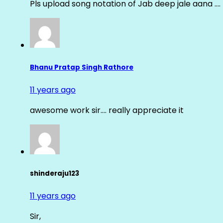
Pls upload song notation of Jab deep jale aana ….
Bhanu Pratap Singh Rathore
11 years ago
awesome work sir…. really appreciate it
shinderaju123
11 years ago
Sir,