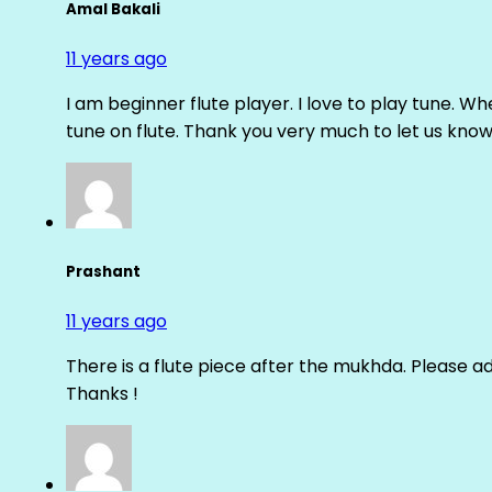
Amal Bakali
11 years ago
I am beginner flute player. I love to play tune. Whe
tune on flute. Thank you very much to let us know th
Prashant
11 years ago
There is a flute piece after the mukhda. Please ad
Thanks !