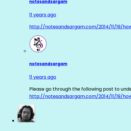
notesandsargam
11 years ago
http://notesandsargam.com/2014/11/19/ho
notesandsargam
11 years ago
Please go through the following post to und
http://notesandsargam.com/2014/11/19/ho