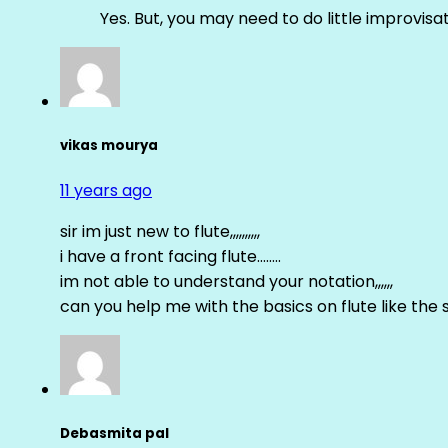
Yes. But, you may need to do little improvisa
vikas mourya
11 years ago
sir im just new to flute,,,,,,,,,,
i have a front facing flute……..
im not able to understand your notation,,,,,,
can you help me with the basics on flute like the sa 
Debasmita pal