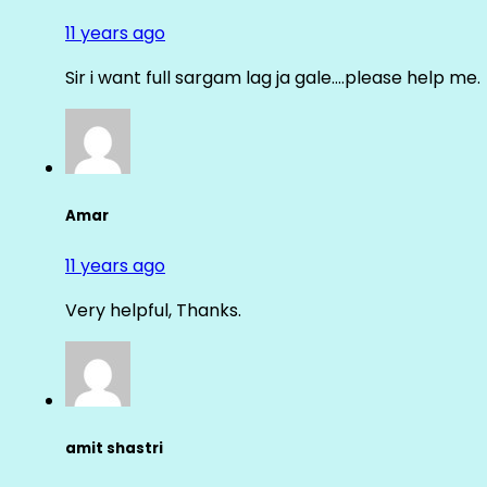
11 years ago
Sir i want full sargam lag ja gale….please help me.
Amar
11 years ago
Very helpful, Thanks.
amit shastri