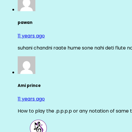
pawan
11 years ago
suhani chandni raate hume sone nahi deti flute n
Ami prince
11 years ago
How to play the .p.p.p.p or any notation of same 