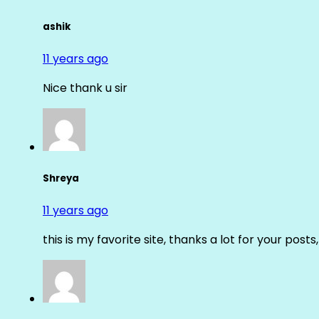
ashik
11 years ago
Nice thank u sir
Shreya
11 years ago
this is my favorite site, thanks a lot for your posts