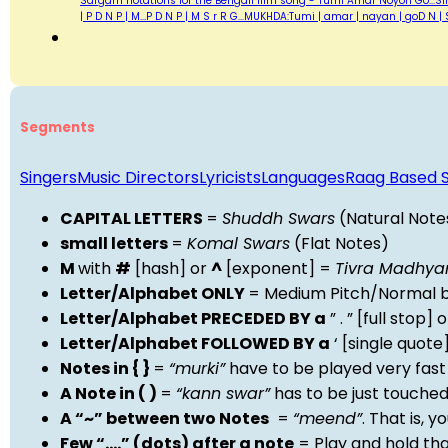
Sargam notations for the Bengali film song - Tumi Amar Noyon Go...Sing
| P D N P | M...P D N P | M S r R G...MUKHDA:Tumi | amar | nayan | goD 
Segments
Singers
Music Directors
Lyricists
Languages
Raag Based 
CAPITAL LETTERS
=
Shuddh Swars
(Natural Note
small letters
=
Komal Swars
(Flat Notes)
M
with
#
[hash] or
^
[exponent] =
Tivra Madhy
Letter/Alphabet ONLY
= Medium Pitch/Normal b
Letter/Alphabet PRECEDED BY a
” . ” [full stop
Letter/Alphabet FOLLOWED BY a
‘ [single quot
Notes in { }
=
“murki”
have to be played very fast
A Note in ( )
=
“kann swar”
has to be just touche
A “~” between two Notes
=
“meend”
. That is, 
Few “….” (dots) after a note
= Play and hold th