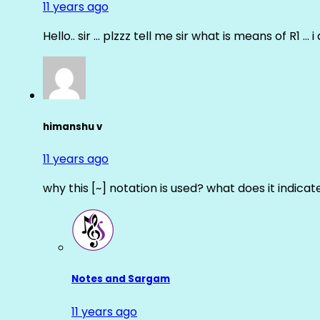
11 years ago
Hello.. sir … plzzz tell me sir what is means of R1 … 
himanshu v
11 years ago
why this [~] notation is used? what does it indicat
Notes and Sargam
11 years ago