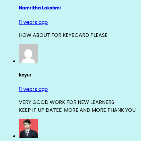
Namritha Lakshmi
11 years ago
HOW ABOUT FOR KEYBOARD PLEASE
keyur
11 years ago
VERY GOOD WORK FOR NEW LEARNERS
KEEP IT UP DATED MORE AND MORE THANK YOU