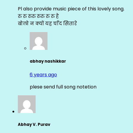
Pl also provide music piece of this lovely song.
रु रु रुरु रुरु रु रु हे
बोलो न क्यों यह चाँद सितारे
abhay nashikkar
6 years ago
plese send full song notetion
Abhay V. Purav