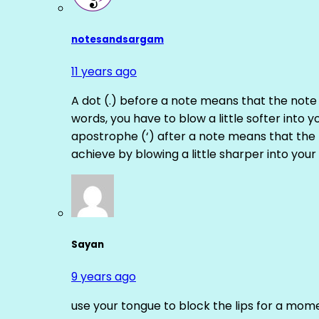
notesandsargam
11 years ago
A dot (.) before a note means that the note
words, you have to blow a little softer into y
apostrophe (‘) after a note means that the 
achieve by blowing a little sharper into your 
Sayan
9 years ago
use your tongue to block the lips for a mome