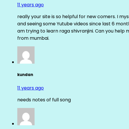
11 years ago
really your site is so helpful for new comers. I m
and seeing some Yutube videos since last 6 months
am trying to learn raga shivranjini. Can you help
from mumbai.
kundan
11 years ago
needs notes of full song