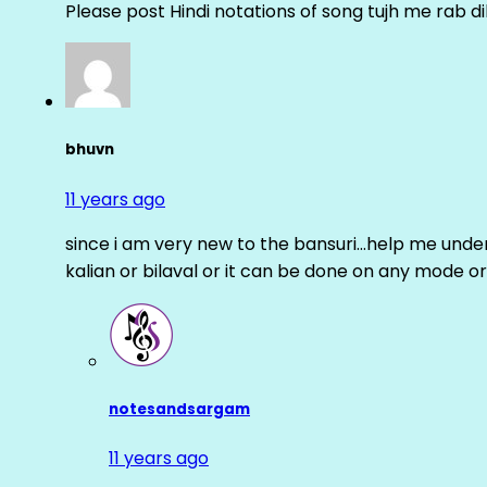
Please post Hindi notations of song tujh me rab di
bhuvn
11 years ago
since i am very new to the bansuri…help me unders
kalian or bilaval or it can be done on any mode or
notesandsargam
11 years ago