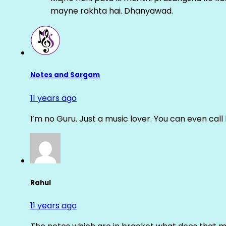
mayne rakhta hai. Dhanyawad.
Notes and Sargam
11 years ago
I’m no Guru. Just a music lover. You can even cal
Rahul
11 years ago