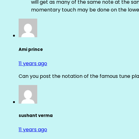
will get as many of the same note at the s
momentary touch may be done on the lower
Ami prince
11 years ago
Can you post the notation of the famous tune pl
sushant verma
11 years ago