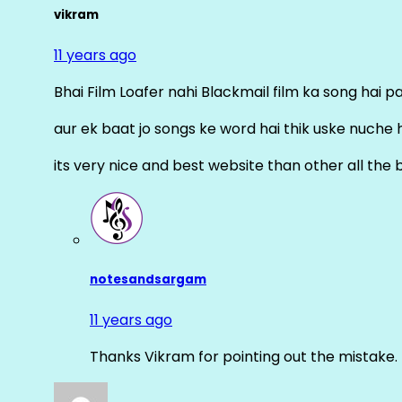
vikram
11 years ago
Bhai Film Loafer nahi Blackmail film ka song hai pal
aur ek baat jo songs ke word hai thik uske nuche 
its very nice and best website than other all the 
notesandsargam
11 years ago
Thanks Vikram for pointing out the mistake. 