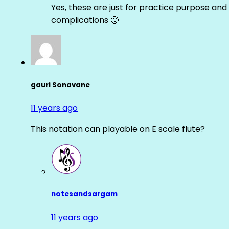
Yes, these are just for practice purpose and 
complications 🙂
gauri Sonavane
11 years ago
This notation can playable on E scale flute?
notesandsargam
11 years ago