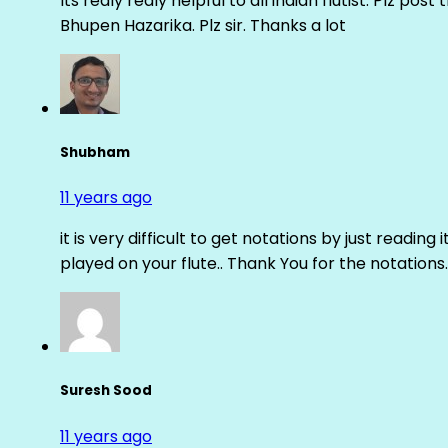
Its realy realy helpful to all indian flutist. Plz
Bhupen Hazarika. Plz sir. Thanks a lot
Shubham
11 years ago
it is very difficult to get notations by just reading 
played on your flute.. Thank You for the notations.
Suresh Sood
11 years ago