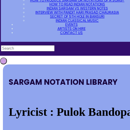
HOW TO PRODUCE SARGAM OR NOTATIONS OF A SONG?
HOW TO READ INDIAN NOTATIONS
INDIAN SARGAM VS WESTERN NOTES
INTERVIEW WITH PANDIT HARI PRASAD CHAURASIA
SECRET OF 5TH HOLE IN BANSURI
INDIAN CLASSICAL MUSIC
EVENTS
ARTISTS ON HIRE
CONTACT US
SARGAM NOTATION LIBRARY
Lyricist : Pulok Bandop