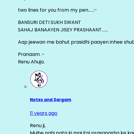
two lines for you from my pen……:-
BANSURI DETI SUKH SWANT
SAHAJ BANAAYEN JISEY PRASHAANT…….
Aap jeewan me bahut prasidhi paayen inhee sh
Pranaam .-
Renu Ahuja.
Notes and Sargam
11 years ago
Renu ji,
Mujhe nahi pata ki mai itni prasangsha ke ka