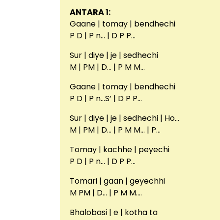
ANTARA 1:
Gaane | tomay | bendhechi
P D | P n… | D P P…
Sur | diye | je | sedhechi
M | PM | D… | P M M…
Gaane | tomay | bendhechi
P D | P n…S’ | D P P…
Sur | diye | je | sedhechi | Ho…
M | PM | D… | P M M… | P…
Tomay | kachhe | peyechi
P D | P n… | D P P…
Tomari | gaan | geyechhi
M PM | D… | P M M….
Bhalobasi | e | kotha ta