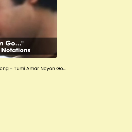
 song – Tumi Amar Noyon Go…