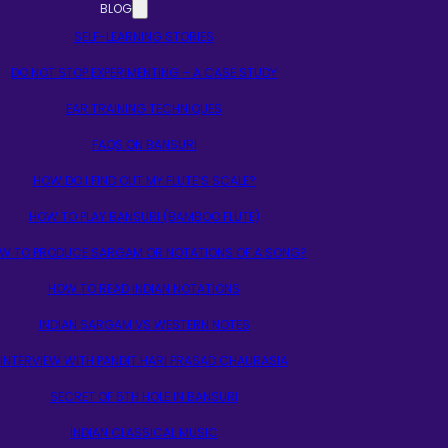
BLOG
SELF-LEARNING STORIES
DO NOT STOP EXPERIMENTING – A CASE STUDY
EAR TRAINING TECHNIQUES
FAQS ON BANSURI
HOW DO I FIND OUT MY FLUTE’S SCALE?
HOW TO PLAY BANSURI (BAMBOO FLUTE)
W TO PRODUCE SARGAM OR NOTATIONS OF A SONG?
HOW TO READ INDIAN NOTATIONS
INDIAN SARGAM VS WESTERN NOTES
INTERVIEW WITH PANDIT HARI PRASAD CHAURASIA
SECRET OF 5TH HOLE IN BANSURI
INDIAN CLASSICAL MUSIC