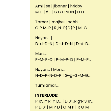
Ami | se | jiboner | hridoy
M D | d… | G G GNDN | D D…
Tomar | majhei | achhi
G P M~R | R ,N…P(D)P | M…G
Noyon… |
D~d~D~N | D~d~D~N | D~d~D…
Moni….
P~M~P~D | P~M~P~D | P~M~P…
Noyon… | Moni….
N~D~P~N~D~P | G~g~G~M~G…
Tumi amar….
INTERLUDE:
P R’…r’ R’ r’ D… | D S’…R’g’R’S’R’…
P D S’ | M P D | G M P | R G M