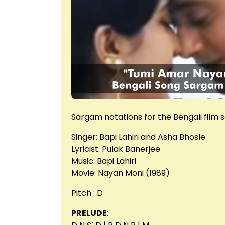
Sargam notations for the Bengali film
Singer: Bapi Lahiri and Asha Bhosle
Lyricist: Pulak Banerjee
Music: Bapi Lahiri
Movie: Nayan Moni (1989)
Pitch : D
PRELUDE
: