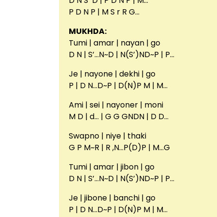
D N S’ D | P D N P | M…
P D N P | M S r R G…
MUKHDA:
Tumi | amar | nayan | go
D N | S’…N~D | N(S’)ND~P | P…
Je | nayone | dekhi | go
P | D N…D~P | D(N)P M | M…
Ami | sei | nayoner | moni
M D | d… | G G GNDN | D D…
Swapno | niye | thaki
G P M~R | R ,N…P(D)P | M…G
Tumi | amar | jibon | go
D N | S’…N~D | N(S’)ND~P | P…
Je | jibone | banchi | go
P | D N…D~P | D(N)P M | M…