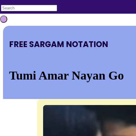
FREE SARGAM NOTATION
Tumi Amar Nayan Go