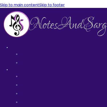
Skip to main content
Skip to footer