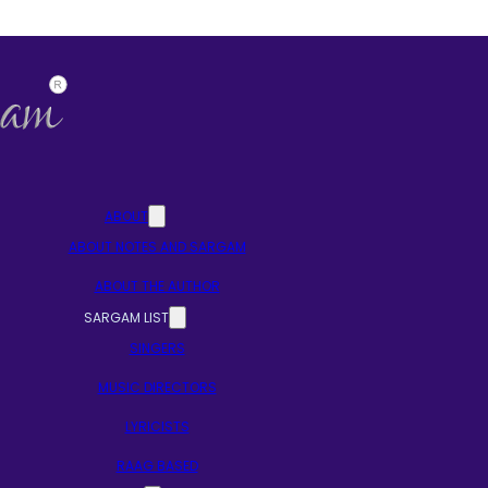
ABOUT
ABOUT NOTES AND SARGAM
ABOUT THE AUTHOR
SARGAM LIST
SINGERS
MUSIC DIRECTORS
LYRICISTS
RAAG BASED