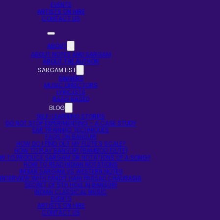
EVENTS
ARTISTS ON HIRE
CONTACT US
ABOUT
ABOUT NOTES AND SARGAM
ABOUT THE AUTHOR
SARGAM LIST
SINGERS
MUSIC DIRECTORS
LYRICISTS
RAAG BASED
BLOG
SELF-LEARNING STORIES
DO NOT STOP EXPERIMENTING – A CASE STUDY
EAR TRAINING TECHNIQUES
FAQS ON BANSURI
HOW DO I FIND OUT MY FLUTE’S SCALE?
HOW TO PLAY BANSURI (BAMBOO FLUTE)
W TO PRODUCE SARGAM OR NOTATIONS OF A SONG?
HOW TO READ INDIAN NOTATIONS
INDIAN SARGAM VS WESTERN NOTES
INTERVIEW WITH PANDIT HARI PRASAD CHAURASIA
SECRET OF 5TH HOLE IN BANSURI
INDIAN CLASSICAL MUSIC
EVENTS
ARTISTS ON HIRE
CONTACT US