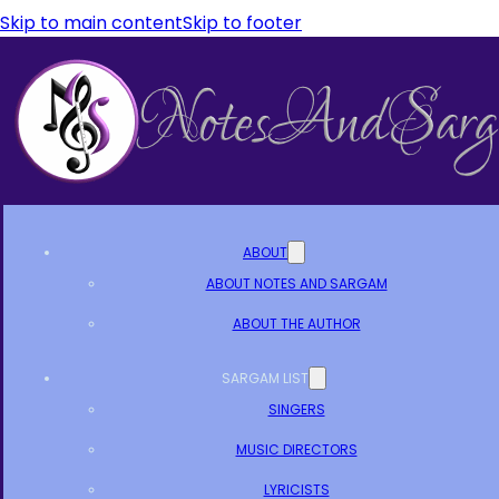
Skip to main content
Skip to footer
ABOUT
ABOUT NOTES AND SARGAM
ABOUT THE AUTHOR
SARGAM LIST
SINGERS
MUSIC DIRECTORS
LYRICISTS