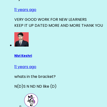
11 years ago
VERY GOOD WORK FOR NEW LEARNERS
KEEP IT UP DATED MORE AND MORE THANK YOU
Nivi Keshri
11 years ago
whats in the bracket?
N(D)S N ND ND like (D)