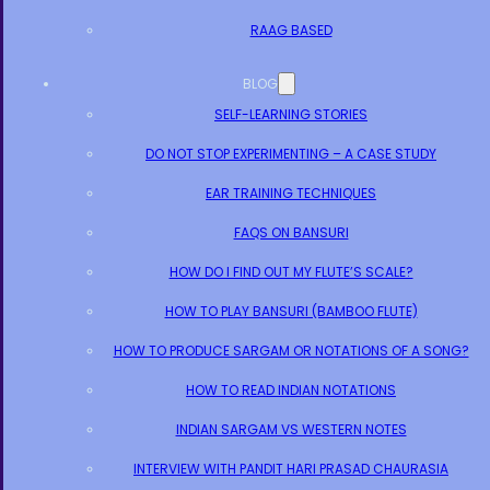
RAAG BASED
BLOG
SELF-LEARNING STORIES
DO NOT STOP EXPERIMENTING – A CASE STUDY
EAR TRAINING TECHNIQUES
FAQS ON BANSURI
HOW DO I FIND OUT MY FLUTE’S SCALE?
HOW TO PLAY BANSURI (BAMBOO FLUTE)
HOW TO PRODUCE SARGAM OR NOTATIONS OF A SONG?
HOW TO READ INDIAN NOTATIONS
INDIAN SARGAM VS WESTERN NOTES
INTERVIEW WITH PANDIT HARI PRASAD CHAURASIA