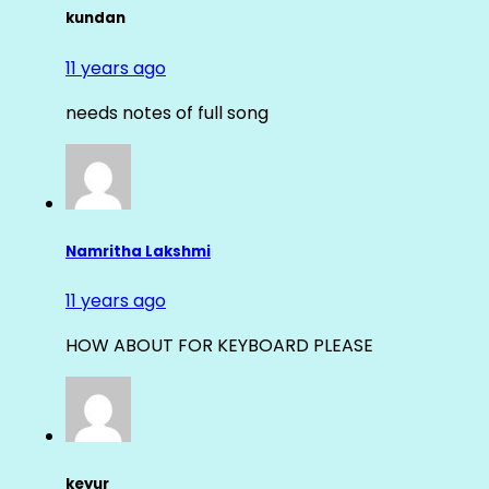
kundan
11 years ago
needs notes of full song
Namritha Lakshmi
11 years ago
HOW ABOUT FOR KEYBOARD PLEASE
keyur