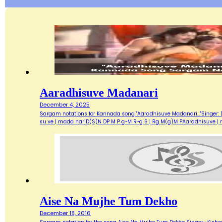
Aaradhisuve Madanari
December 4, 2025
Sargam notations for Kannada song "Aaradhisuve Madanari..."Singer: D
su ve | mada nariD(S)N DP M P g~M R~g S | Rg M(g)M PAaradhisuve |
Aise Na Mujhe Tum Dekho
December 18, 2016