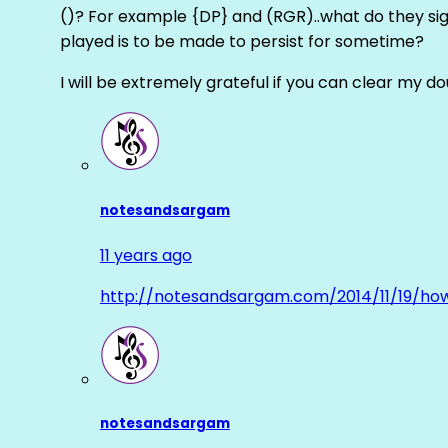
()? For example {DP} and (RGR)..what do they sig
played is to be made to persist for sometime?
I will be extremely grateful if you can clear my d
notesandsargam
11 years ago
http://notesandsargam.com/2014/11/19/ho
notesandsargam