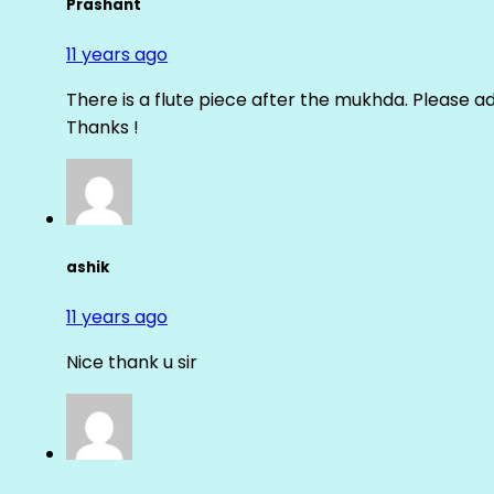
Prashant
11 years ago
There is a flute piece after the mukhda. Please ad
Thanks !
ashik
11 years ago
Nice thank u sir