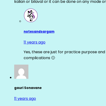
kalian or bilaval or it can be done on any mode or
notesandsargam
11 years ago
Yes, these are just for practice purpose and 
complications 🙂
gauri Sonavane
11 years ago