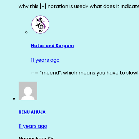
why this [~] notation is used? what does it indicat
Notes and Sargam
11 years ago
~ = “meend”, which means you have to slowly
RENU AHUJA
11 years ago
Namaskaar Sir…….