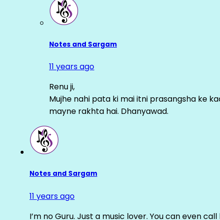
Notes and Sargam
11 years ago
Renu ji,
Mujhe nahi pata ki mai itni prasangsha ke ka
mayne rakhta hai. Dhanyawad.
Notes and Sargam
11 years ago
I’m no Guru. Just a music lover. You can even cal