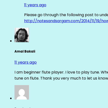
11 years ago
Please go through the following post to und
http://notesandsargam.com/2014/11/19/ho
Amal Bakali
11 years ago
I am beginner flute player. I love to play tune. Whe
tune on flute. Thank you very much to let us know th