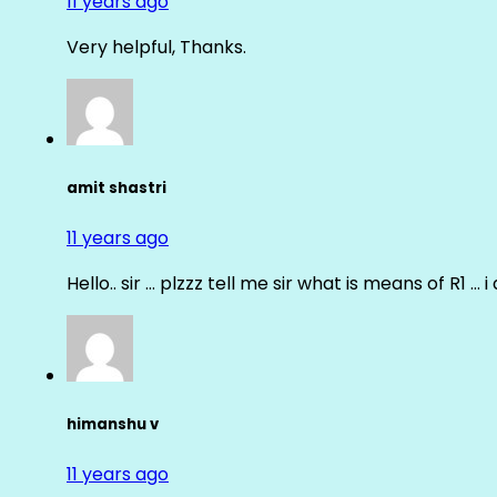
11 years ago
Very helpful, Thanks.
amit shastri
11 years ago
Hello.. sir … plzzz tell me sir what is means of R1 … 
himanshu v
11 years ago