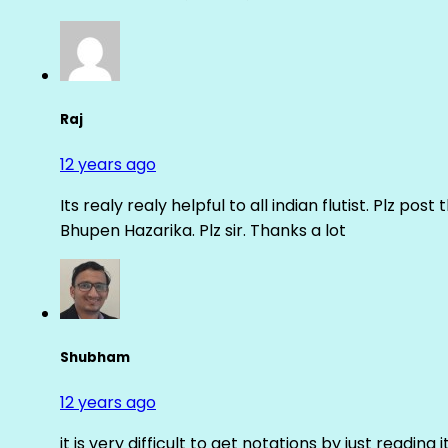
Raj
12 years ago
Its realy realy helpful to all indian flutist. Plz
Bhupen Hazarika. Plz sir. Thanks a lot
Shubham
12 years ago
it is very difficult to get notations by just reading 