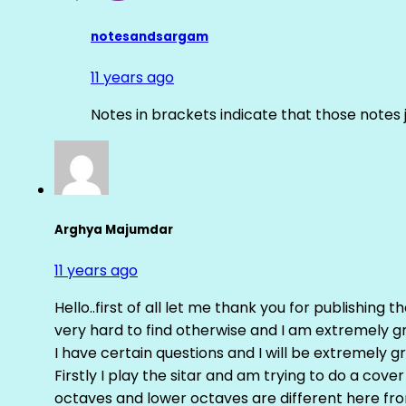
notesandsargam
11 years ago
Notes in brackets indicate that those notes 
Arghya Majumdar
11 years ago
Hello..first of all let me thank you for publishing th
very hard to find otherwise and I am extremely grat
I have certain questions and I will be extremely gr
Firstly I play the sitar and am trying to do a cove
octaves and lower octaves are different here fro