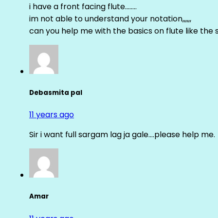
i have a front facing flute……..
im not able to understand your notation,,,,,,
can you help me with the basics on flute like the sa 
Debasmita pal
11 years ago
Sir i want full sargam lag ja gale….please help me.
Amar