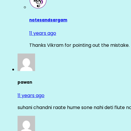
notesandsargam
11 years ago
Thanks Vikram for pointing out the mistake. 
pawan
11 years ago
suhani chandni raate hume sone nahi deti flute n