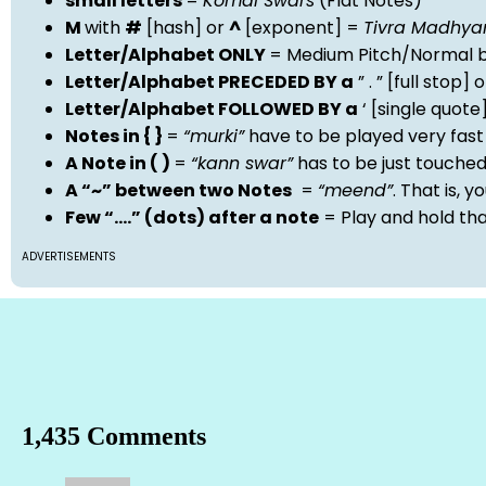
small letters
=
Komal Swars
(Flat Notes)
M
with
#
[hash] or
^
[exponent] =
Tivra Madhy
Letter/Alphabet ONLY
= Medium Pitch/Normal b
Letter/Alphabet PRECEDED BY a
” . ” [full stop
Letter/Alphabet FOLLOWED BY a
‘ [single quot
Notes in { }
=
“murki”
have to be played very fast
A Note in ( )
=
“kann swar”
has to be just touche
A “~” between two Notes
=
“meend”
. That is, 
Few “….” (dots) after a note
= Play and hold th
ADVERTISEMENTS
1,435 Comments