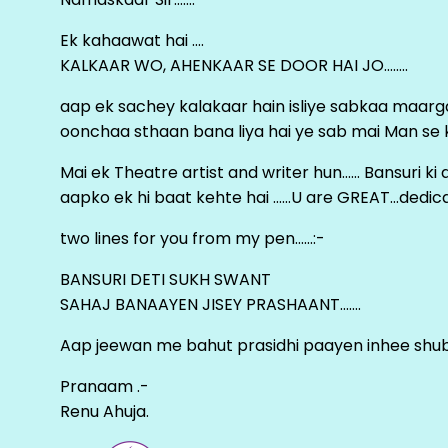
Ek kahaawat hai ….
KALKAAR WO, AHENKAAR SE DOOR HAI JO……..
aap ek sachey kalakaar hain isliye sabkaa maa
oonchaa sthaan bana liya hai ye sab mai Man se keh
Mai ek Theatre artist and writer hun…… Bansuri k
aapko ek hi baat kehte hai ……U are GREAT…dedica
two lines for you from my pen……:-
BANSURI DETI SUKH SWANT
SAHAJ BANAAYEN JISEY PRASHAANT…….
Aap jeewan me bahut prasidhi paayen inhee sh
Pranaam .-
Renu Ahuja.