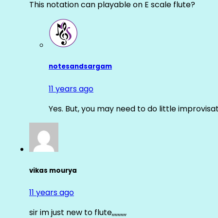
This notation can playable on E scale flute?
notesandsargam
11 years ago
Yes. But, you may need to do little improvisa
vikas mourya
11 years ago
sir im just new to flute,,,,,,,,,,