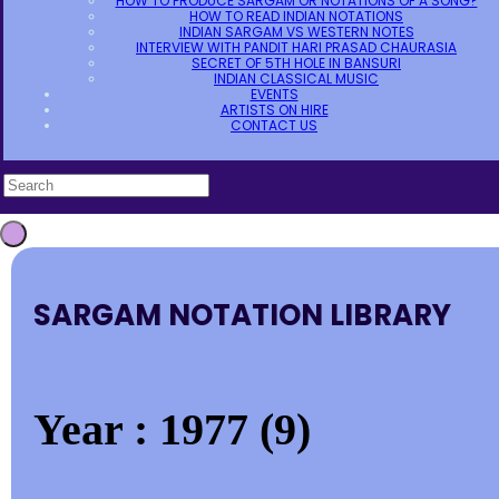
HOW TO PRODUCE SARGAM OR NOTATIONS OF A SONG?
HOW TO READ INDIAN NOTATIONS
INDIAN SARGAM VS WESTERN NOTES
INTERVIEW WITH PANDIT HARI PRASAD CHAURASIA
SECRET OF 5TH HOLE IN BANSURI
INDIAN CLASSICAL MUSIC
EVENTS
ARTISTS ON HIRE
CONTACT US
SARGAM NOTATION LIBRARY
Year : 1977 (9)