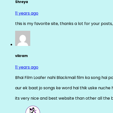
Shreya
11 years ago
this is my favorite site, thanks a lot for your posts
vikram
11 years ago
Bhai Film Loafer nahi Blackmail film ka song hai pal
aur ek baat jo songs ke word hai thik uske nuche 
its very nice and best website than other all the 