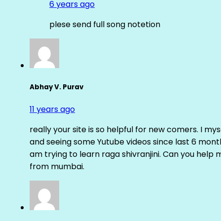
6 years ago
plese send full song notetion
Abhay V. Purav
11 years ago
really your site is so helpful for new comers. I m
and seeing some Yutube videos since last 6 months
am trying to learn raga shivranjini. Can you help
from mumbai.