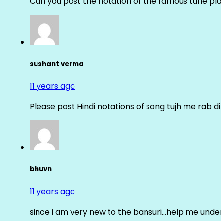
Can you post the notation of the famous tune pl
sushant verma
11 years ago
Please post Hindi notations of song tujh me rab di
bhuvn
11 years ago
since i am very new to the bansuri…help me unders