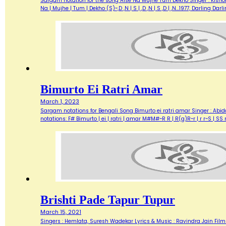
Sargam notation for the song Aise Na Mujhe Tum Dekho Singer : Kishore 
Na | Mujhe | Tum | Dekho (S)~,D ,N | S | ,D ,N | S ,D | ,N…1977, Darlin
Bimurto Ei Ratri Amar
March 1, 2023
Sargam notations for Bengali Song Bimurto ei ratri amar Singer : Abid
notations: F# Bimurto | ei | ratri | amar M#M#~R R | R(g)R~r | r r~S | 
Brishti Pade Tapur Tupur
March 15, 2021
Singers : Hemlata, Suresh Wadekar Lyrics & Music : Ravindra Jain Film :