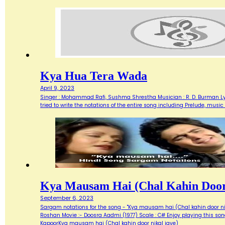
Kya Hua Tera Wada
April 9, 2023
Singer : Mohammad Rafi, Sushma Shrestha Musician : R. D. Burman Lyrici
tried to write the notations of the entire song including Prelude, mus
Kya Mausam Hai (Chal Kahin Door
September 6, 2023
Sargam notations for the song - "Kya mausam hai (Chal kahin door nik
Roshan Movie :- Doosra Aadmi (1977) Scale : C# Enjoy playing this so
KapoorKya mausam hai (Chal kahin door nikal jaye)