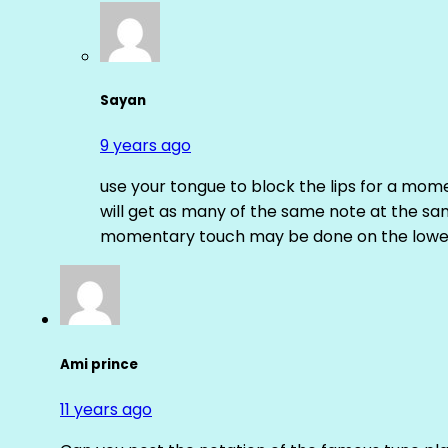
Sayan
9 years ago
use your tongue to block the lips for a mome
will get as many of the same note at the s
momentary touch may be done on the lower
Ami prince
11 years ago