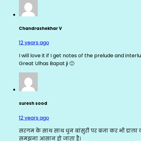
Chandrashekhar V
12 years ago
I will love it if I get notes of the prelude and inter
Great Ulhas Bapat ji 🙂
suresh sood
12 years ago
सरगम के साथ साथ धुन बांसुरी पर बजा कर भी डाला क
समझना आसान हो जाता है।