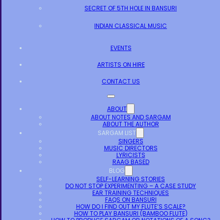
SECRET OF 5TH HOLE IN BANSURI
INDIAN CLASSICAL MUSIC
EVENTS
ARTISTS ON HIRE
CONTACT US
ABOUT
ABOUT NOTES AND SARGAM
ABOUT THE AUTHOR
SARGAM LIST
SINGERS
MUSIC DIRECTORS
LYRICISTS
RAAG BASED
BLOG
SELF-LEARNING STORIES
DO NOT STOP EXPERIMENTING – A CASE STUDY
EAR TRAINING TECHNIQUES
FAQS ON BANSURI
HOW DO I FIND OUT MY FLUTE’S SCALE?
HOW TO PLAY BANSURI (BAMBOO FLUTE)