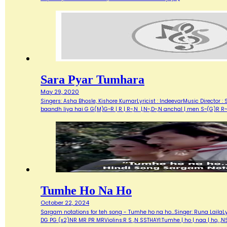
Sara Pyar Tumhara
May 29, 2020
Singers: Asha Bhosle, Kishore KumarLyricist : IndeevarMusic Director 
baandh liya hai G G(M)G~R | R | R~,N |,N~,D~,N anchal | men S~(G)R R~S
Tumhe Ho Na Ho
October 22, 2024
Sargam notations for teh song - Tumhe ho na ho...Singer: Runa Laila
DG PG (x2)NR MR PR MRViolins:R S ,N SSTHAYI:Tumhe | ho | naa | ho, ,