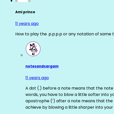
Ami prince
11 years ago
How to play the .p.p.p.p or any notation of same 
notesandsargam
11 years ago
A dot (.) before a note means that the note
words, you have to blow a little softer into y
apostrophe (‘) after a note means that the 
achieve by blowing a little sharper into your 