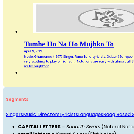
Tumhe Ho Na Ho Mujhko To
April 9, 2021
Movie: Gharaonda (1977) Singer: Runa Laila Lyricists: Gulzar (Sampoor
very soothing to play on Bansuri. Notations are easy with almost al
na ho mujhko to
Segments
Singers
Music Directors
Lyricists
Languages
Raag Based 
CAPITAL LETTERS
=
Shuddh Swars
(Natural Note