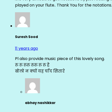
played on your flute.. Thank You for the notations.
Suresh Sood
11 years ago
Pl also provide music piece of this lovely song.
रु रु रुरु रुरु रु रु हे
बोलो न क्यों यह चाँद सितारे
abhay nashikkar