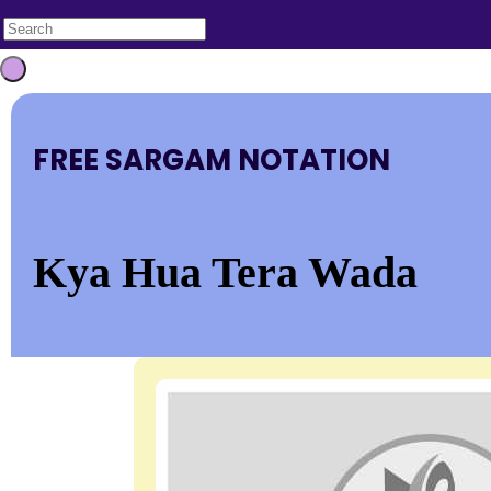
FREE SARGAM NOTATION
Kya Hua Tera Wada