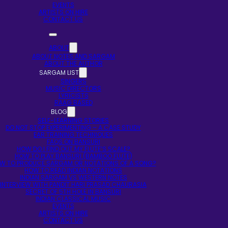
EVENTS
ARTISTS ON HIRE
CONTACT US
ABOUT
ABOUT NOTES AND SARGAM
ABOUT THE AUTHOR
SARGAM LIST
SINGERS
MUSIC DIRECTORS
LYRICISTS
RAAG BASED
BLOG
SELF-LEARNING STORIES
DO NOT STOP EXPERIMENTING – A CASE STUDY
EAR TRAINING TECHNIQUES
FAQS ON BANSURI
HOW DO I FIND OUT MY FLUTE’S SCALE?
HOW TO PLAY BANSURI (BAMBOO FLUTE)
W TO PRODUCE SARGAM OR NOTATIONS OF A SONG?
HOW TO READ INDIAN NOTATIONS
INDIAN SARGAM VS WESTERN NOTES
INTERVIEW WITH PANDIT HARI PRASAD CHAURASIA
SECRET OF 5TH HOLE IN BANSURI
INDIAN CLASSICAL MUSIC
EVENTS
ARTISTS ON HIRE
CONTACT US