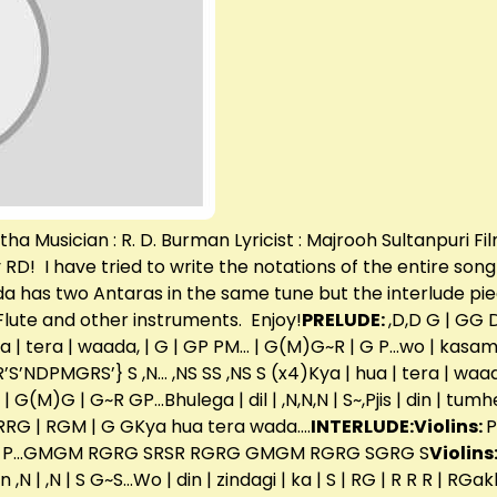
 Musician : R. D. Burman Lyricist : Majrooh Sultanpuri Fil
y RD! I have tried to write the notations of the entire son
a has two Antaras in the same tune but the interlude pie
lute and other instruments. Enjoy!
PRELUDE:
,D,D G | G
ua | tera | waada, | G | GP PM… | G(M)G~R | G P…wo | kasam
’R’S’NDPMGRS’} S ,N… ,NS SS ,NS S (x4)Kya | hua | tera | wa
(M)G | G~R GP…Bhulega | dil | ,N,N,N | S~,Pjis | din | tumhen 
RG RRG | RGM | G GKya hua tera wada….
INTERLUDE:
Violins:
 P…GMGM RGRG SRSR RGRG GMGM RGRG SGRG S
Violins
mhen ,N | ,N | S G~S…Wo | din | zindagi | ka | S | RG | R R R | 