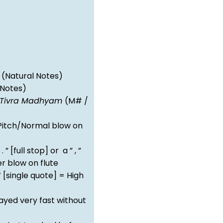
(Natural Notes)
 Notes)
Tivra Madhyam
(M# /
itch/Normal blow on
 . ” [full stop] or a ” , ”
 blow on flute
‘ [single quote] = High
ayed very fast without