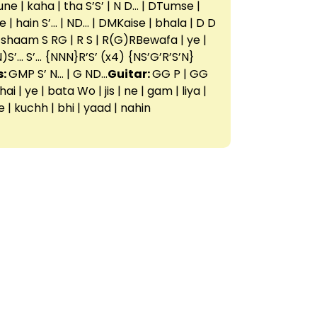
tune | kaha | tha S’S’ | N D… | DTumse |
le | hain S’… | ND… | DMKaise | bhala | D D
 shaam S RG | R S | R(G)RBewafa | ye |
N)S’… S’… {NNN}R’S’ (x4) {NS’G’R’S’N}
s:
GMP S’ N… | G ND…
Guitar:
GG P | GG
| ye | bata Wo | jis | ne | gam | liya |
he | kuchh | bhi | yaad | nahin