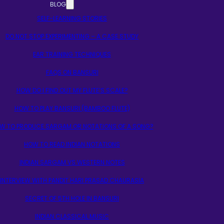
BLOG
SELF-LEARNING STORIES
DO NOT STOP EXPERIMENTING – A CASE STUDY
EAR TRAINING TECHNIQUES
FAQS ON BANSURI
HOW DO I FIND OUT MY FLUTE’S SCALE?
HOW TO PLAY BANSURI (BAMBOO FLUTE)
W TO PRODUCE SARGAM OR NOTATIONS OF A SONG?
HOW TO READ INDIAN NOTATIONS
INDIAN SARGAM VS WESTERN NOTES
INTERVIEW WITH PANDIT HARI PRASAD CHAURASIA
SECRET OF 5TH HOLE IN BANSURI
INDIAN CLASSICAL MUSIC