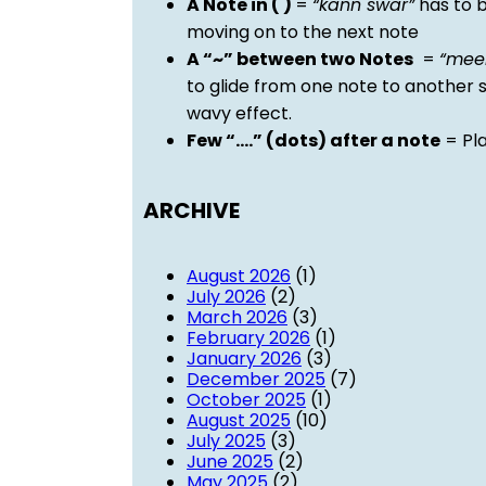
A Note in ( )
=
“kann swar”
has to b
moving on to the next note
A “~” between two Notes
=
“mee
to glide from one note to another 
wavy effect.
Few “….” (dots) after a note
= Pla
ARCHIVE
August 2026
(1)
July 2026
(2)
March 2026
(3)
February 2026
(1)
January 2026
(3)
December 2025
(7)
October 2025
(1)
August 2025
(10)
July 2025
(3)
June 2025
(2)
May 2025
(2)