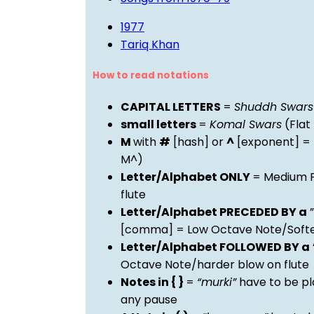
1977
Tariq Khan
How to read notations
CAPITAL LETTERS
=
Shuddh Swars
small letters
=
Komal Swars
(Flat
M
with
#
[hash] or
^
[exponent] =
M^)
Letter/Alphabet ONLY
= Medium P
flute
Letter/Alphabet PRECEDED BY a
”
[comma] = Low Octave Note/Softer
Letter/Alphabet FOLLOWED BY a
Octave Note/harder blow on flute
Notes in { }
=
“murki”
have to be pl
any pause