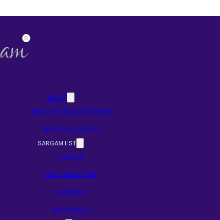
ABOUT
ABOUT NOTES AND SARGAM
ABOUT THE AUTHOR
SARGAM LIST
SINGERS
MUSIC DIRECTORS
LYRICISTS
RAAG BASED