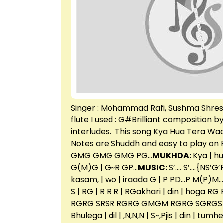
Singer : Mohammad Rafi, Sushma Shrestha
flute I used : G#Brilliant composition b
interludes. This song Kya Hua Tera Wad
Notes are Shuddh and easy to play on F
GMG GMG GMG PG…
MUKHDA:
Kya | h
G(M)G | G~R GP…
MUSIC:
S’…. S’….{NS’G
kasam, | wo | iraada G | P PD…P M(P)M… | G
S | RG | R R R | RGakhari | din | hoga 
RGRG SRSR RGRG GMGM RGRG SGRGS
Bhulega | dil | ,N,N,N | S~,Pjis | din | tu