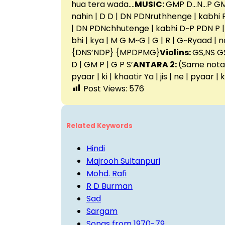
hua tera wada….
MUSIC:
GMP D…N…P GM
nahin | D D | DN PDNruthhenge | kabhi P PD
| DN PDNchhutenge | kabhi D~P PDN P | P
bhi | kya | M G M~G | G | R | G~Ryaad | 
{DNS’NDP} {MPDPMG}
Violins:
GS,NS GS
D | GM P | G P S’
ANTARA 2:
(Same notati
pyaar | ki | khaatir Ya | jis | ne | pyaar |
Post Views:
576
Related Keywords
Hindi
Majrooh Sultanpuri
Mohd. Rafi
R D Burman
Sad
Sargam
Songs from 1970-79