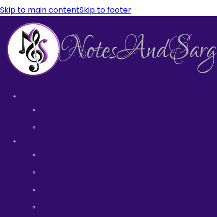
Skip to main content
Skip to footer