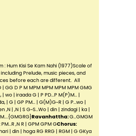
m : Hum Kisi Se Kam Nahi (1977)Scale of
g including Prelude, music pieces, and
ces before each are different. All
G D | GG D P M MPM MPM MPM MPM GMG
, | wo | iraada G | P PD…P M(P)M… |
ada, | G | GP PM… | G(M)G~R | G P…wo |
,N | ,N | S G~S…Wo | din | zindagi | ka |
PM….{GMGRG}
Ravanhattha:
G…GMGM
:
PM…R ,N R | GPM GPM G
Chorus:
RGakhari | din | hoga RG RRG | RGM | G GKya