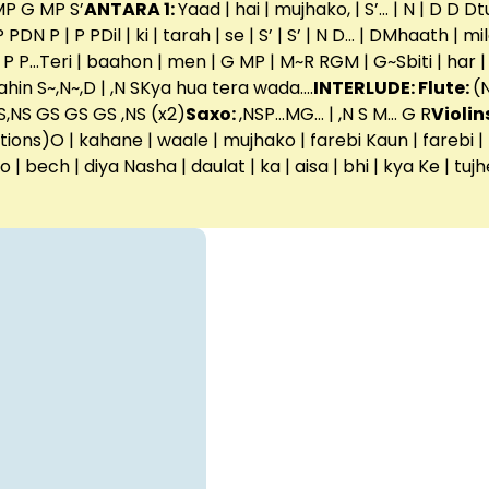
P G MP S’
ANTARA 1:
Yaad | hai | mujhako, | S’… | N | D D D
N P | P PDil | ki | tarah | se | S’ | S’ | N D… | DMhaath | mi
 P…Teri | baahon | men | G MP | M~R RGM | G~Sbiti | har |
nahin S~,N~,D | ,N SKya hua tera wada….
INTERLUDE: Flute:
(
,NS GS GS GS ,NS (x2)
Saxo:
,NSP…MG… | ,N S M… G R
Violin
ons)O | kahane | waale | mujhako | farebi Kaun | farebi | hai 
 ko | bech | diya Nasha | daulat | ka | aisa | bhi | kya Ke | tuj