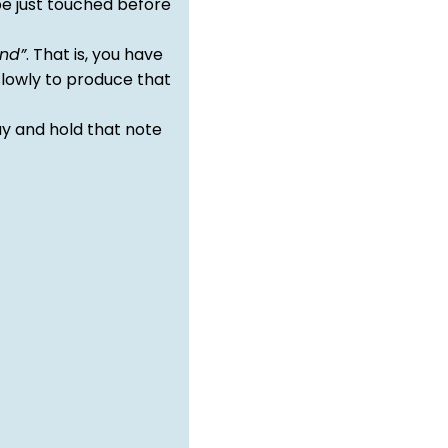
e just touched before
nd”
. That is, you have
slowly to produce that
y and hold that note