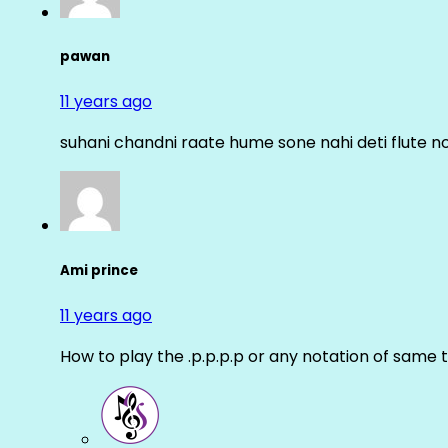
pawan
11 years ago
suhani chandni raate hume sone nahi deti flute n
Ami prince
11 years ago
How to play the .p.p.p.p or any notation of same 