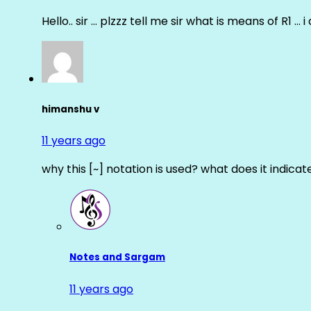
Hello.. sir … plzzz tell me sir what is means of R1 … 
himanshu v
11 years ago
why this [~] notation is used? what does it indicat
Notes and Sargam
11 years ago