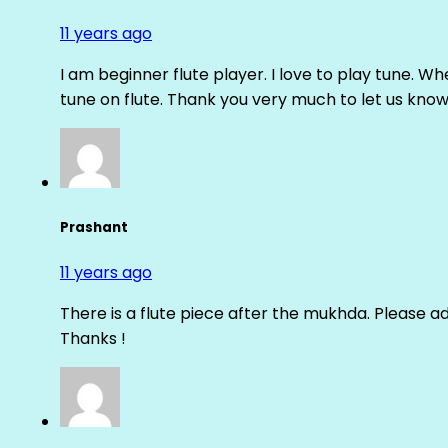
11 years ago
I am beginner flute player. I love to play tune. Whe
tune on flute. Thank you very much to let us know th
Prashant
11 years ago
There is a flute piece after the mukhda. Please ad
Thanks !