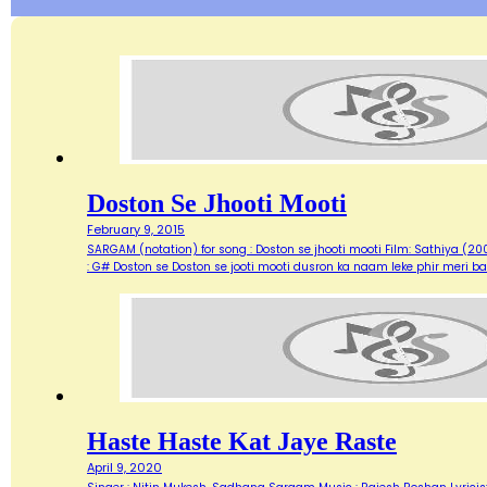
Doston Se Jhooti Mooti
February 9, 2015
SARGAM (notation) for song : Doston se jhooti mooti Film: Sathiya (2
: G# Doston se Doston se jooti mooti dusron ka naam leke phir meri ba
Haste Haste Kat Jaye Raste
April 9, 2020