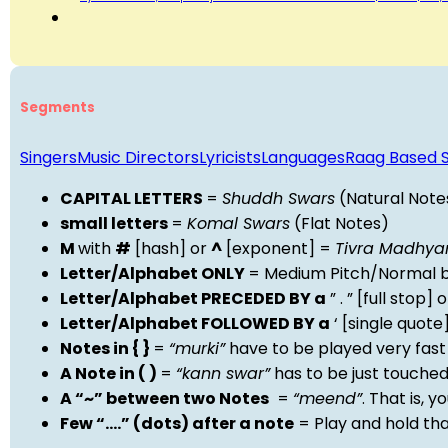
Segments
Singers
Music Directors
Lyricists
Languages
Raag Based 
CAPITAL LETTERS
=
Shuddh Swars
(Natural Note
small letters
=
Komal Swars
(Flat Notes)
M
with
#
[hash] or
^
[exponent] =
Tivra Madhy
Letter/Alphabet ONLY
= Medium Pitch/Normal b
Letter/Alphabet PRECEDED BY a
” . ” [full stop
Letter/Alphabet FOLLOWED BY a
‘ [single quot
Notes in { }
=
“murki”
have to be played very fast
A Note in ( )
=
“kann swar”
has to be just touche
A “~” between two Notes
=
“meend”
. That is, 
Few “….” (dots) after a note
= Play and hold th