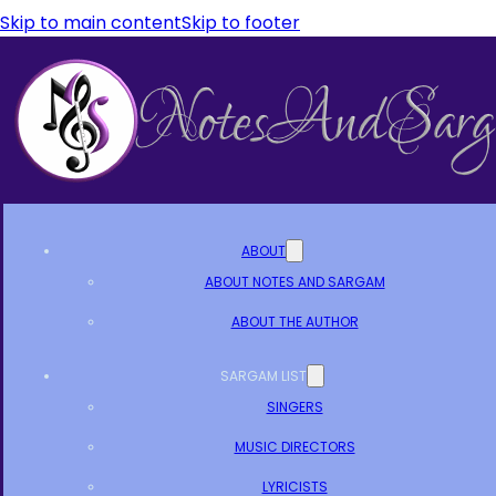
Skip to main content
Skip to footer
ABOUT
ABOUT NOTES AND SARGAM
ABOUT THE AUTHOR
SARGAM LIST
SINGERS
MUSIC DIRECTORS
LYRICISTS