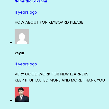
Namritha Lakshmi
11 years ago
HOW ABOUT FOR KEYBOARD PLEASE
keyur
11 years ago
VERY GOOD WORK FOR NEW LEARNERS
KEEP IT UP DATED MORE AND MORE THANK YOU