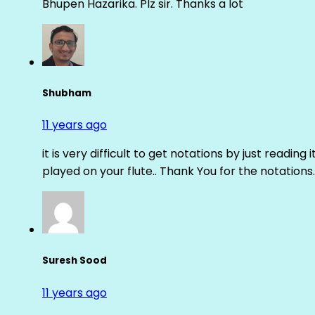
Bhupen Hazarika. Plz sir. Thanks a lot
Shubham
11 years ago
it is very difficult to get notations by just reading 
played on your flute.. Thank You for the notations.
Suresh Sood
11 years ago