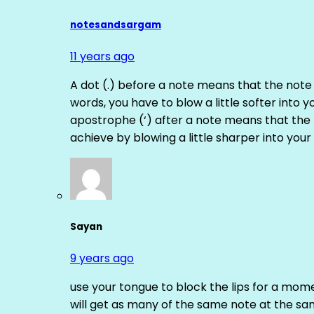
notesandsargam
11 years ago
A dot (.) before a note means that the note
words, you have to blow a little softer into y
apostrophe (‘) after a note means that the 
achieve by blowing a little sharper into your 
Sayan
9 years ago
use your tongue to block the lips for a mome
will get as many of the same note at the s