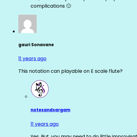
complications 🙂
gauri Sonavane
11 years ago
This notation can playable on E scale flute?
notesandsargam
11 years ago
Yes. But, you may need to do little improvisa