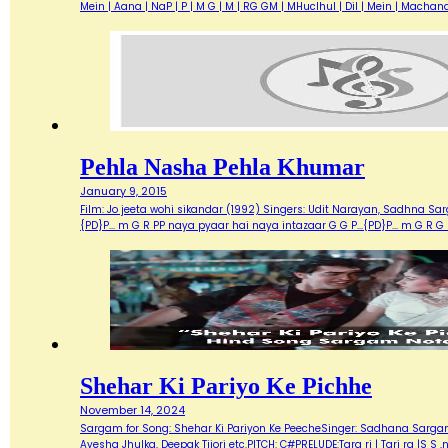
Mein | Aana | NaP | P | M G | M | RG GM | MHuclhul | Dil | Mein | Mac
Pehla Nasha Pehla Khumar
January 9, 2015
Film: Jo jeeta wohi sikandar (1992) Singers: Udit Narayan, Sadhna Sarg
{PD}P... m G R PP naya pyaar hai naya intazaar G G P...{PD}P... m G 
Shehar Ki Pariyo Ke Pichhe
November 14, 2024
Sargam for Song: Shehar Ki Pariyon Ke PeecheSinger: Sadhana Sargam, 
Ayesha Jhulka, Deepak Tijori etc.PITCH: C#PRELUDE:Tara ri | Tari ra |S S ,n