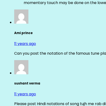
momentary touch may be done on the lower
Ami prince
11 years ago
Can you post the notation of the famous tune pl
sushant verma
11 years ago
Please post Hindi notations of song tujh me rab di