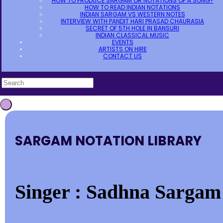
HOW TO PRODUCE SARGAM OR NOTATIONS OF A SONG?
HOW TO READ INDIAN NOTATIONS
INDIAN SARGAM VS WESTERN NOTES
INTERVIEW WITH PANDIT HARI PRASAD CHAURASIA
SECRET OF 5TH HOLE IN BANSURI
INDIAN CLASSICAL MUSIC
EVENTS
ARTISTS ON HIRE
CONTACT US
SARGAM NOTATION LIBRARY
Singer : Sadhna Sargam 