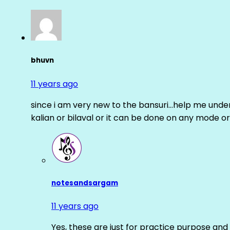
bhuvn
11 years ago
since i am very new to the bansuri…help me unders
kalian or bilaval or it can be done on any mode or
notesandsargam
11 years ago
Yes, these are just for practice purpose and 