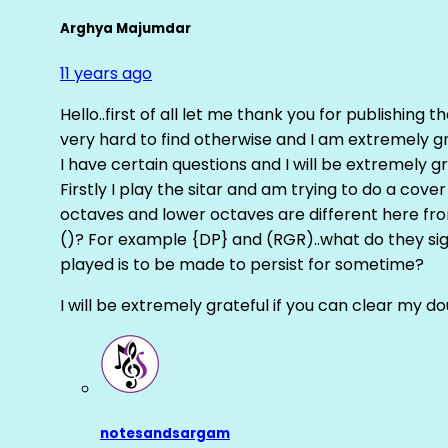
Arghya Majumdar
11 years ago
Hello..first of all let me thank you for publishing th
very hard to find otherwise and I am extremely grat
I have certain questions and I will be extremely gr
Firstly I play the sitar and am trying to do a cove
octaves and lower octaves are different here fro
()? For example {DP} and (RGR)..what do they sig
played is to be made to persist for sometime?
I will be extremely grateful if you can clear my d
notesandsargam