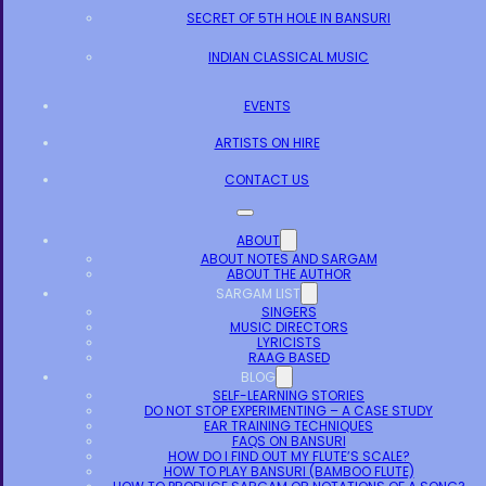
SECRET OF 5TH HOLE IN BANSURI
INDIAN CLASSICAL MUSIC
EVENTS
ARTISTS ON HIRE
CONTACT US
ABOUT
ABOUT NOTES AND SARGAM
ABOUT THE AUTHOR
SARGAM LIST
SINGERS
MUSIC DIRECTORS
LYRICISTS
RAAG BASED
BLOG
SELF-LEARNING STORIES
DO NOT STOP EXPERIMENTING – A CASE STUDY
EAR TRAINING TECHNIQUES
FAQS ON BANSURI
HOW DO I FIND OUT MY FLUTE’S SCALE?
HOW TO PLAY BANSURI (BAMBOO FLUTE)