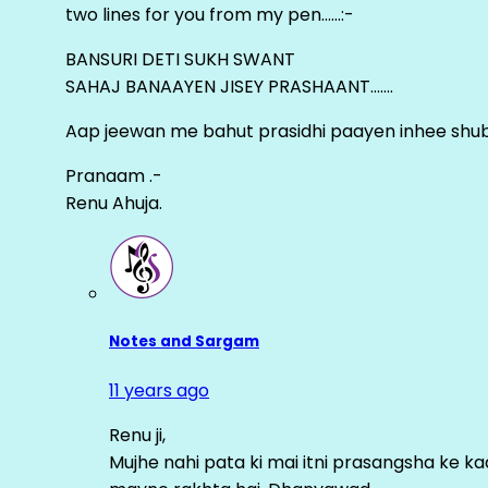
two lines for you from my pen……:-
BANSURI DETI SUKH SWANT
SAHAJ BANAAYEN JISEY PRASHAANT…….
Aap jeewan me bahut prasidhi paayen inhee sh
Pranaam .-
Renu Ahuja.
Notes and Sargam
11 years ago
Renu ji,
Mujhe nahi pata ki mai itni prasangsha ke ka