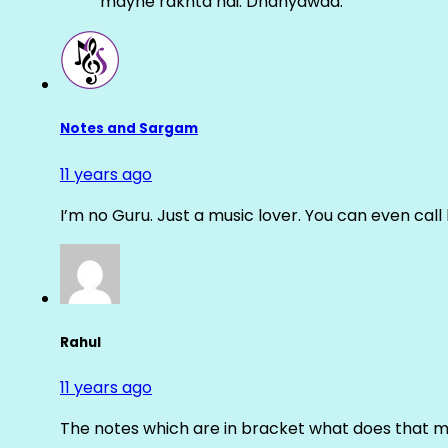
mayne rakhta hai. Dhanyawad.
Notes and Sargam
11 years ago
I’m no Guru. Just a music lover. You can even cal
Rahul
11 years ago
The notes which are in bracket what does that m