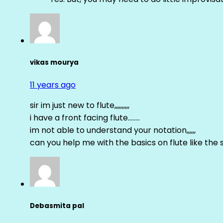
vikas mourya
11 years ago
sir im just new to flute,,,,,,,,,,
i have a front facing flute……..
im not able to understand your notation,,,,,,
can you help me with the basics on flute like the sa 
Debasmita pal