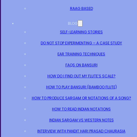
RAAG BASED
BLOG
SELF-LEARNING STORIES
DO NOT STOP EXPERIMENTING – A CASE STUDY
EAR TRAINING TECHNIQUES
FAQS ON BANSURI
HOW DO I FIND OUT MY FLUTE’S SCALE?
HOW TO PLAY BANSURI (BAMBOO FLUTE)
HOW TO PRODUCE SARGAM OR NOTATIONS OF A SONG?
HOW TO READ INDIAN NOTATIONS
INDIAN SARGAM VS WESTERN NOTES
INTERVIEW WITH PANDIT HARI PRASAD CHAURASIA