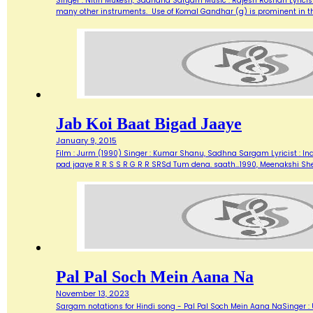
Singer : Nitin Mukesh, Sadhana Sargam Music : Rajesh Roshan Lyricist
many other instruments. Use of Komal Gandhar (g) is prominent in this
Jab Koi Baat Bigad Jaaye
January 9, 2015
Film : Jurm (1990) Singer : Kumar Shanu, Sadhna Sargam Lyricist : Ind
pad jaaye R R S S R G R R SRSd Tum dena. saath…1990, Meenakshi Sh
Pal Pal Soch Mein Aana Na
November 13, 2023
Sargam notations for Hindi song - Pal Pal Soch Mein Aana NaSinger :