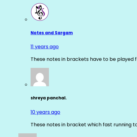
Notes and Sargam
11 years ago
These notes in brackets have to be played f
shreya panchal.
10 years ago
These notes in bracket which fast running 