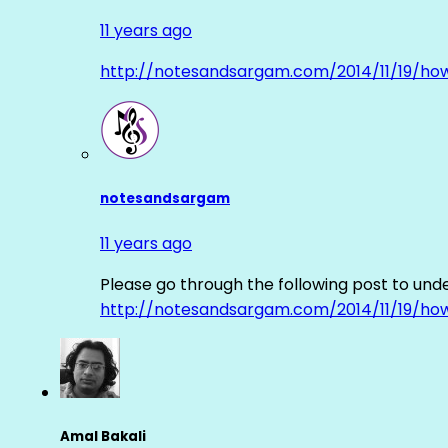
11 years ago
http://notesandsargam.com/2014/11/19/ho
notesandsargam
11 years ago
Please go through the following post to und
http://notesandsargam.com/2014/11/19/ho
Amal Bakali