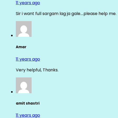
11 years ago
Sir i want full sargam lag ja gale….please help me.
Amar
11 years ago
Very helpful, Thanks.
amit shastri
11 years ago