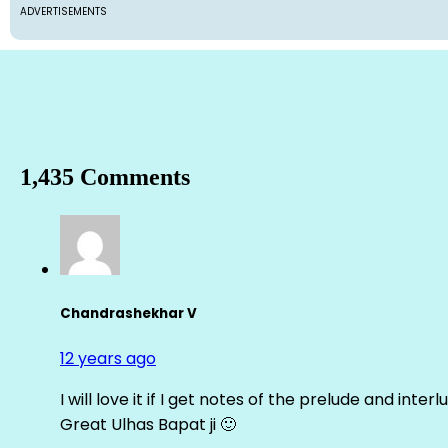
ADVERTISEMENTS
1,435 Comments
Chandrashekhar V
12 years ago
I will love it if I get notes of the prelude and inter
Great Ulhas Bapat ji 🙂