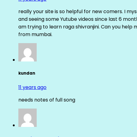
really your site is so helpful for new comers. I m
and seeing some Yutube videos since last 6 months
am trying to learn raga shivranjini. Can you help
from mumbai.
kundan
11 years ago
needs notes of full song