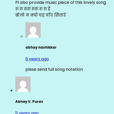
Pl also provide music piece of this lovely song.
रु रु रुरु रुरु रु रु हे
बोलो न क्यों यह चाँद सितारे
abhay nashikkar
6 years ago
plese send full song notetion
Abhay V. Purav
11 years ago