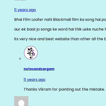
11 years ago
Bhai Film Loafer nahi Blackmail film ka song hai pal
aur ek baat jo songs ke word hai thik uske nuche 
its very nice and best website than other all the 
notesandsargam
11 years ago
Thanks Vikram for pointing out the mistake. 