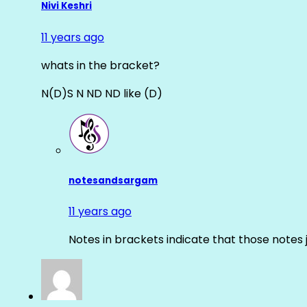
Nivi Keshri
11 years ago
whats in the bracket?
N(D)S N ND ND like (D)
notesandsargam
11 years ago
Notes in brackets indicate that those notes 