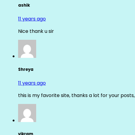
ashik
11 years ago
Nice thank u sir
Shreya
11 years ago
this is my favorite site, thanks a lot for your posts
vikram