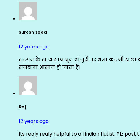
suresh sood
12 years ago
सरगम के साथ साथ धुन बांसुरी पर बजा कर भी डाला क
समझना आसान हो जाता है।
Raj
12 years ago
Its realy realy helpful to all indian flutist. Plz