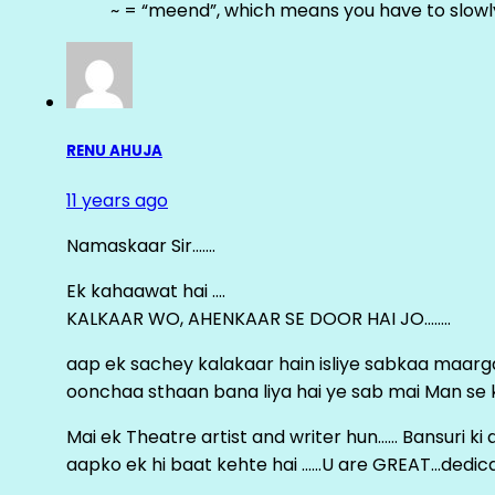
~ = “meend”, which means you have to slowly
RENU AHUJA
11 years ago
Namaskaar Sir…….
Ek kahaawat hai ….
KALKAAR WO, AHENKAAR SE DOOR HAI JO……..
aap ek sachey kalakaar hain isliye sabkaa maa
oonchaa sthaan bana liya hai ye sab mai Man se keh
Mai ek Theatre artist and writer hun…… Bansuri k
aapko ek hi baat kehte hai ……U are GREAT…dedica