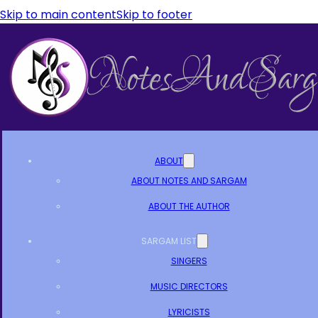
Skip to main content
Skip to footer
ABOUT
ABOUT NOTES AND SARGAM
ABOUT THE AUTHOR
SARGAM LIST
SINGERS
MUSIC DIRECTORS
LYRICISTS