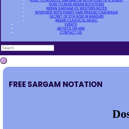
HOW TO PRODUCE SARGAM OR NOTATIONS OF A SONG?
HOW TO READ INDIAN NOTATIONS
INDIAN SARGAM VS WESTERN NOTES
INTERVIEW WITH PANDIT HARI PRASAD CHAURASIA
SECRET OF 5TH HOLE IN BANSURI
INDIAN CLASSICAL MUSIC
EVENTS
ARTISTS ON HIRE
CONTACT US
FREE SARGAM NOTATION
Dos