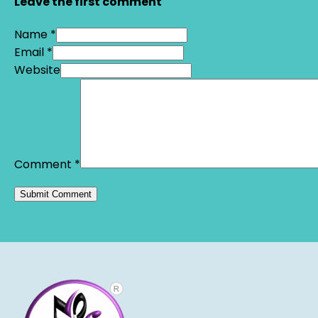
Leave the first comment
Name *
Email *
Website
Comment
*
Alternative: