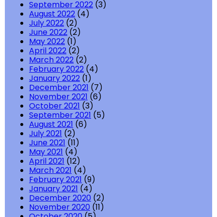
September 2022
(3)
August 2022
(4)
July 2022
(2)
June 2022
(2)
May 2022
(1)
April 2022
(2)
March 2022
(2)
February 2022
(4)
January 2022
(1)
December 2021
(7)
November 2021
(6)
October 2021
(3)
September 2021
(5)
August 2021
(6)
July 2021
(2)
June 2021
(11)
May 2021
(4)
April 2021
(12)
March 2021
(4)
February 2021
(9)
January 2021
(4)
December 2020
(2)
November 2020
(11)
October 2020
(5)