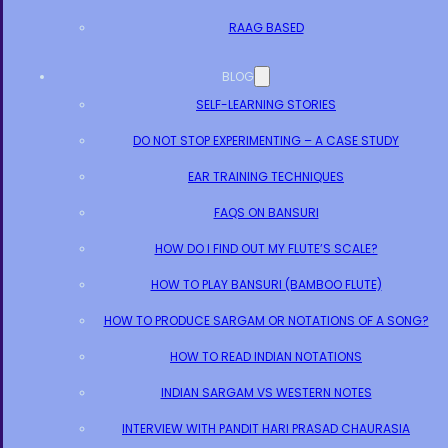
RAAG BASED
BLOG
SELF-LEARNING STORIES
DO NOT STOP EXPERIMENTING – A CASE STUDY
EAR TRAINING TECHNIQUES
FAQS ON BANSURI
HOW DO I FIND OUT MY FLUTE’S SCALE?
HOW TO PLAY BANSURI (BAMBOO FLUTE)
HOW TO PRODUCE SARGAM OR NOTATIONS OF A SONG?
HOW TO READ INDIAN NOTATIONS
INDIAN SARGAM VS WESTERN NOTES
INTERVIEW WITH PANDIT HARI PRASAD CHAURASIA