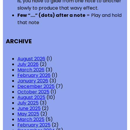
is, you have to glide from one note to another
slowly to produce that wavy effect.
Few “….” (dots) after a note
= Play and hold
that note
ARCHIVE
August 2026
(1)
July 2026
(2)
March 2026
(3)
February 2026
(1)
January 2026
(3)
December 2025
(7)
October 2025
(1)
August 2025
(10)
July 2025
(3)
June 2025
(2)
May 2025
(2)
March 2025
(5)
February 2025
(2)