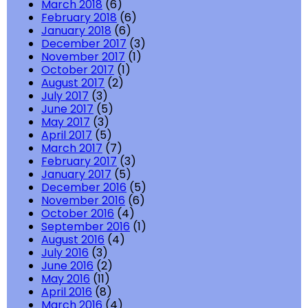
March 2018
(6)
February 2018
(6)
January 2018
(6)
December 2017
(3)
November 2017
(1)
October 2017
(1)
August 2017
(2)
July 2017
(3)
June 2017
(5)
May 2017
(3)
April 2017
(5)
March 2017
(7)
February 2017
(3)
January 2017
(5)
December 2016
(5)
November 2016
(6)
October 2016
(4)
September 2016
(1)
August 2016
(4)
July 2016
(3)
June 2016
(2)
May 2016
(11)
April 2016
(8)
March 2016
(4)