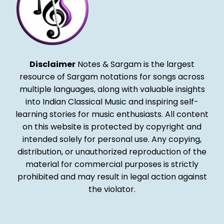
Disclaimer
Notes & Sargam is the largest
resource of Sargam notations for songs across
multiple languages, along with valuable insights
into Indian Classical Music and inspiring self-
learning stories for music enthusiasts. All content
on this website is protected by copyright and
intended solely for personal use. Any copying,
distribution, or unauthorized reproduction of the
material for commercial purposes is strictly
prohibited and may result in legal action against
the violator.