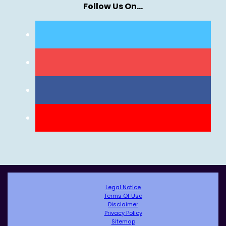
Follow Us On…
Legal Notice
Terms Of Use
Disclaimer
Privacy Policy
Sitemap