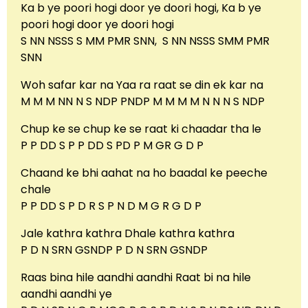
Ka b ye poori hogi door ye doori hogi, Ka b ye
poori hogi door ye doori hogi
S NN NSSS S MM PMR SNN, S NN NSSS SMM PMR
SNN
Woh safar kar na Yaa ra raat se din ek kar na
M M M NN N S NDP PNDP M M M M N N N S NDP
Chup ke se chup ke se raat ki chaadar tha le
P P DD S P P DD S PD P M GR G D P
Chaand ke bhi aahat na ho baadal ke peeche
chale
P P DD S P D R S P N D M G R G D P
Jale kathra kathra Dhale kathra kathra
P D N SRN GSNDP P D N SRN GSNDP
Raas bina hile aandhi aandhi Raat bi na hile
aandhi aandhi ye