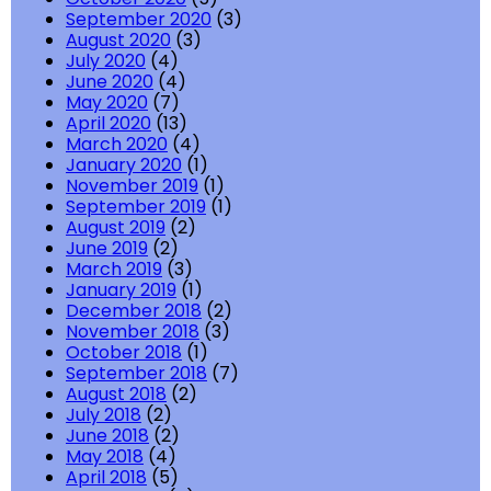
September 2020
(3)
August 2020
(3)
July 2020
(4)
June 2020
(4)
May 2020
(7)
April 2020
(13)
March 2020
(4)
January 2020
(1)
November 2019
(1)
September 2019
(1)
August 2019
(2)
June 2019
(2)
March 2019
(3)
January 2019
(1)
December 2018
(2)
November 2018
(3)
October 2018
(1)
September 2018
(7)
August 2018
(2)
July 2018
(2)
June 2018
(2)
May 2018
(4)
April 2018
(5)