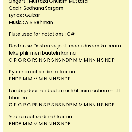
Singers : Murtaza Ghulam Mustafa,
Qadir, Sadhana Sargam
Lyrics : Gulzar
Music : A R Rehman
Flute used for notations : G#
Doston se Doston se jooti mooti dusron ka naam
leke phir meri baatein kar na
G R G R G RS N S R S NS NDP M M M NN N S NDP
Pyaa ra raat se din ek kar na
PNDP M M M M N N N S NDP
Lambi judaai teri bada mushkil hein raahon se dil
bhar na
G R G R G RS N S R S NS NDP M M M NN N S NDP
Yaa ra raat se din ek kar na
PNDP M M M M N N N S NDP