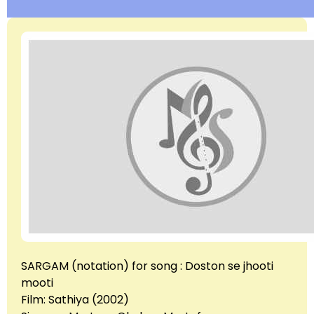
SARGAM (notation) for song : Doston se jhooti
mooti
Film: Sathiya (2002)