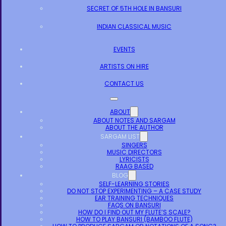
SECRET OF 5TH HOLE IN BANSURI
INDIAN CLASSICAL MUSIC
EVENTS
ARTISTS ON HIRE
CONTACT US
ABOUT
ABOUT NOTES AND SARGAM
ABOUT THE AUTHOR
SARGAM LIST
SINGERS
MUSIC DIRECTORS
LYRICISTS
RAAG BASED
BLOG
SELF-LEARNING STORIES
DO NOT STOP EXPERIMENTING – A CASE STUDY
EAR TRAINING TECHNIQUES
FAQS ON BANSURI
HOW DO I FIND OUT MY FLUTE’S SCALE?
HOW TO PLAY BANSURI (BAMBOO FLUTE)