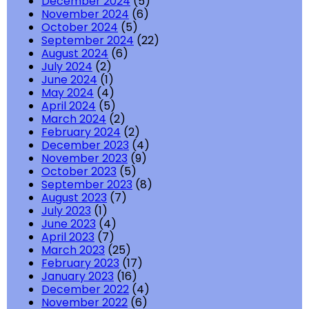
December 2024
(5)
November 2024
(6)
October 2024
(5)
September 2024
(22)
August 2024
(6)
July 2024
(2)
June 2024
(1)
May 2024
(4)
April 2024
(5)
March 2024
(2)
February 2024
(2)
December 2023
(4)
November 2023
(9)
October 2023
(5)
September 2023
(8)
August 2023
(7)
July 2023
(1)
June 2023
(4)
April 2023
(7)
March 2023
(25)
February 2023
(17)
January 2023
(16)
December 2022
(4)
November 2022
(6)