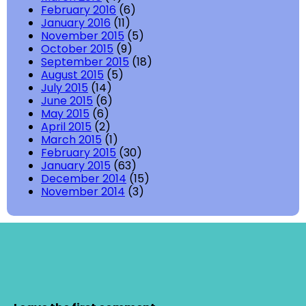
February 2016
(6)
January 2016
(11)
November 2015
(5)
October 2015
(9)
September 2015
(18)
August 2015
(5)
July 2015
(14)
June 2015
(6)
May 2015
(6)
April 2015
(2)
March 2015
(1)
February 2015
(30)
January 2015
(63)
December 2014
(15)
November 2014
(3)