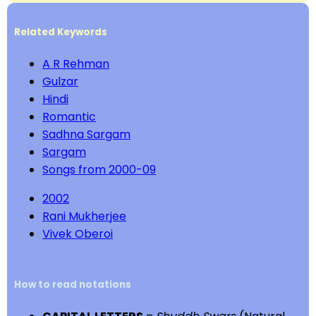
Related Keywords
A R Rehman
Gulzar
Hindi
Romantic
Sadhna Sargam
Sargam
Songs from 2000-09
2002
Rani Mukherjee
Vivek Oberoi
How to read notations