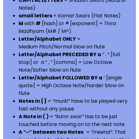
CAPITAL LETTERS
=
Shuddh Swars
(Natural
Notes)
small letters
=
Komal Swars
(Flat Notes)
M
with
#
[hash] or
^
[exponent] =
Tivra
Madhyam
(M# / M^)
Letter/Alphabet ONLY
=
Medium Pitch/Normal blow on flute
Letter/Alphabet PRECEDED BY a
” . ” [full
stop] or a ” , ” [comma] = Low Octave
Note/Softer blow on flute
Letter/Alphabet FOLLOWED BY a
‘ [single
quote] = High Octave Note/harder blow on
flute
Notes in { }
=
“murki”
have to be played very
fast without any pause
A Note in ( )
=
“kann swar”
has to be just
touched before moving on to the next note
A “~” between two Notes
=
“meend”
. That