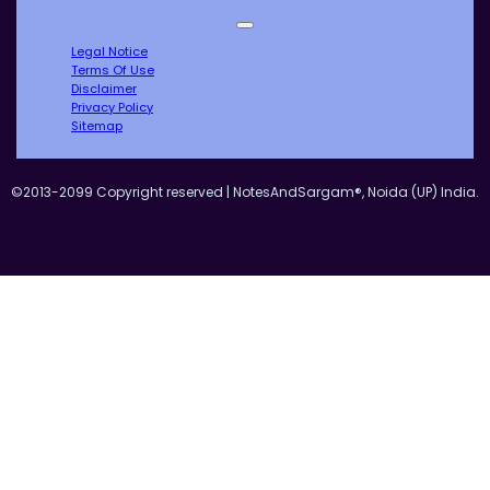
Legal Notice
Terms Of Use
Disclaimer
Privacy Policy
Sitemap
©2013-2099 Copyright reserved | NotesAndSargam®, Noida (UP) India.