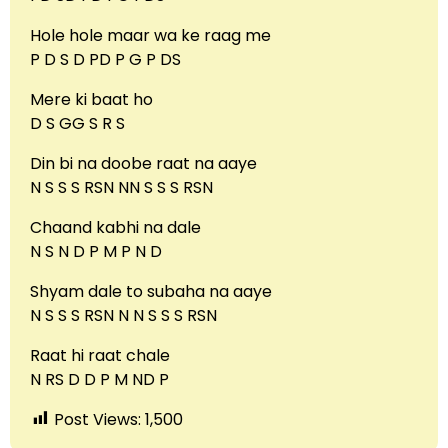
Hole hole maar wa ke raag me
P D S D PD P G P DS
Mere ki baat ho
D S GG S R S
Din bi na doobe raat na aaye
N S S S RSN NN S S S RSN
Chaand kabhi na dale
N S N D P M P N D
Shyam dale to subaha na aaye
N S S S RSN N N S S S RSN
Raat hi raat chale
N RS D D P M ND P
Post Views:
1,500