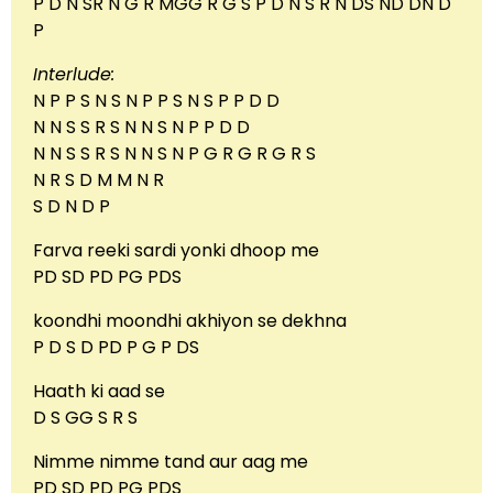
P D N SR N G R MGG R G S P D N S R N DS ND DN D
P
Interlude:
N P P S N S N P P S N S P P D D
N N S S R S N N S N P P D D
N N S S R S N N S N P G R G R G R S
N R S D M M N R
S D N D P
Farva reeki sardi yonki dhoop me
PD SD PD PG PDS
koondhi moondhi akhiyon se dekhna
P D S D PD P G P DS
Haath ki aad se
D S GG S R S
Nimme nimme tand aur aag me
PD SD PD PG PDS