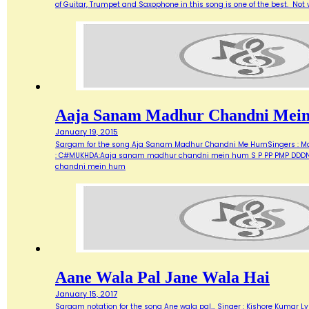
of Guitar, Trumpet and Saxophone in this song is one of the best. Not ve
Aaja Sanam Madhur Chandni Mei
January 19, 2015
Sargam for the song Aja Sanam Madhur Chandni Me HumSingers : Manna 
: C#MUKHDA:Aaja sanam madhur chandni mein hum S P PP PMP DDDN D
chandni mein hum
Aane Wala Pal Jane Wala Hai
January 15, 2017
Sargam notation for the song Ane wala pal... Singer : Kishore Kumar Ly