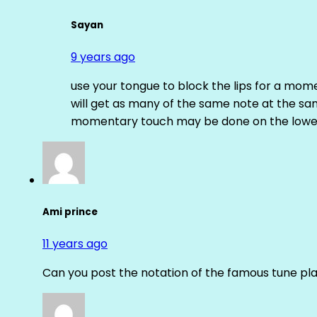
Sayan
9 years ago
use your tongue to block the lips for a mome
will get as many of the same note at the s
momentary touch may be done on the lower
Ami prince
11 years ago
Can you post the notation of the famous tune pl