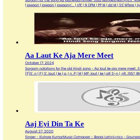
Sargam for the song Aa jaanejaanSinger: Lata MangeshkarLyrics : Ra
| jawaan | jawaan | jawaann'…. | n'R' | N DPM | PP M | dd M | SS' MTere 
Aa Laut Ke Aja Mere Meet
October 17, 2024
Sargam notations for the old Hindi song - Aa laut ke aja mere meet...Sin
(P)S'...n | P | S'...laut | ke | a, | n...P | M | MP...laut | ke | aR S~,n | ,nR
Aaj Eyi Din Ta Ke
August 27, 2020
Singer - Kishore KumarMusic Composer - Bappi LahiriLyrics - Gouripra