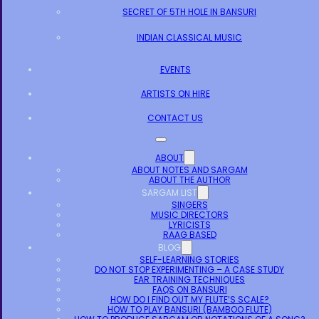
SECRET OF 5TH HOLE IN BANSURI
INDIAN CLASSICAL MUSIC
EVENTS
ARTISTS ON HIRE
CONTACT US
ABOUT
ABOUT NOTES AND SARGAM
ABOUT THE AUTHOR
SARGAM LIST
SINGERS
MUSIC DIRECTORS
LYRICISTS
RAAG BASED
BLOG
SELF-LEARNING STORIES
DO NOT STOP EXPERIMENTING – A CASE STUDY
EAR TRAINING TECHNIQUES
FAQS ON BANSURI
HOW DO I FIND OUT MY FLUTE’S SCALE?
HOW TO PLAY BANSURI (BAMBOO FLUTE)