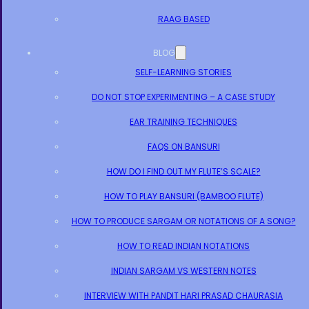
RAAG BASED
BLOG
SELF-LEARNING STORIES
DO NOT STOP EXPERIMENTING – A CASE STUDY
EAR TRAINING TECHNIQUES
FAQS ON BANSURI
HOW DO I FIND OUT MY FLUTE’S SCALE?
HOW TO PLAY BANSURI (BAMBOO FLUTE)
HOW TO PRODUCE SARGAM OR NOTATIONS OF A SONG?
HOW TO READ INDIAN NOTATIONS
INDIAN SARGAM VS WESTERN NOTES
INTERVIEW WITH PANDIT HARI PRASAD CHAURASIA