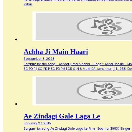
kahin
Achha Ji Main Haari
September 3, 2023
Sargam for the song - Achha ji main haari... Singer : Asha Bhosle - M
SG PD P | SG PD P SG PD PM | GR S ,N S MUKHDA: Achchha | ji |…1958,
Ae Zindagi Gale Laga Le
January 27, 2015
Sargam for song Ae Zindagi Gale Laga Le Film : Sadma (1983) Singer : Sur