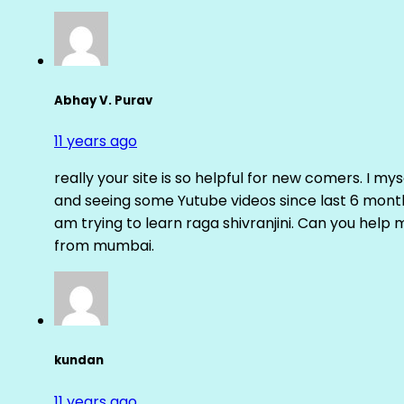
Abhay V. Purav
11 years ago
really your site is so helpful for new comers. I m
and seeing some Yutube videos since last 6 months
am trying to learn raga shivranjini. Can you help
from mumbai.
kundan
11 years ago