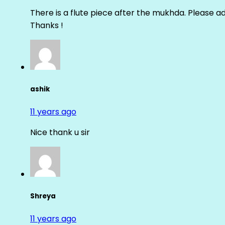
There is a flute piece after the mukhda. Please ad
Thanks !
ashik
11 years ago
Nice thank u sir
Shreya
11 years ago