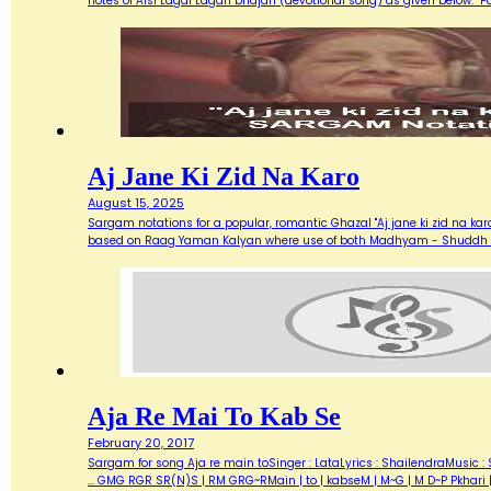
notes of Aisi Lagai Lagan bhajan (devotional song) as given below. 
Aj Jane Ki Zid Na Karo
August 15, 2025
Sargam notations for a popular, romantic Ghazal "Aj jane ki zid na ka
based on Raag Yaman Kalyan where use of both Madhyam - Shuddh (M) 
Aja Re Mai To Kab Se
February 20, 2017
Sargam for song Aja re main toSinger : LataLyrics : ShailendraMusic : 
... GMG RGR SR(N)S | RM GRG~RMain | to | kabseM | M~G | M D~P Pkhari 