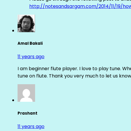
http://notesandsargam.com/2014/11/19/ho
Amal Bakali
11 years ago
I am beginner flute player. I love to play tune. Whe
tune on flute. Thank you very much to let us know th
Prashant
11 years ago