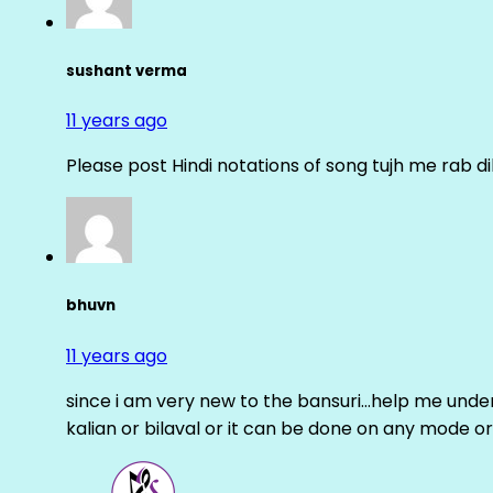
sushant verma
11 years ago
Please post Hindi notations of song tujh me rab di
bhuvn
11 years ago
since i am very new to the bansuri…help me unders
kalian or bilaval or it can be done on any mode or