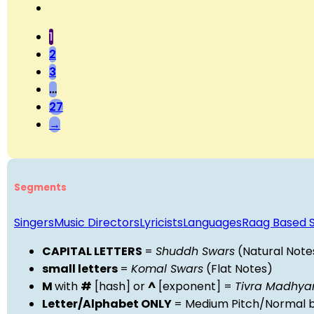
1
2
3
…
27
→
Segments
Singers
Music Directors
Lyricists
Languages
Raag Based 
CAPITAL LETTERS
=
Shuddh Swars
(Natural Note
small letters
=
Komal Swars
(Flat Notes)
M
with
#
[hash] or
^
[exponent] =
Tivra Madhy
Letter/Alphabet ONLY
= Medium Pitch/Normal b