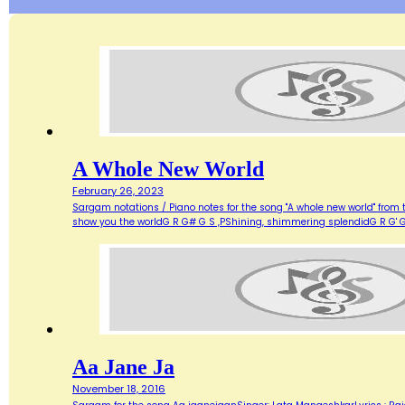
A Whole New World
February 26, 2023
Sargam notations / Piano notes for the song "A whole new world" from 
show you the worldG R G# G S ,PShining, shimmering splendidG R G' G
Aa Jane Ja
November 18, 2016