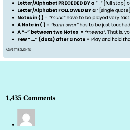
Letter/Alphabet PRECEDED BY a
” . ” [full stop
Letter/Alphabet FOLLOWED BY a
‘ [single quot
Notes in { }
=
“murki”
have to be played very fast
A Note in ( )
=
“kann swar”
has to be just touche
A “~” between two Notes
=
“meend”
. That is, 
Few “….” (dots) after a note
= Play and hold th
ADVERTISEMENTS
1,435 Comments