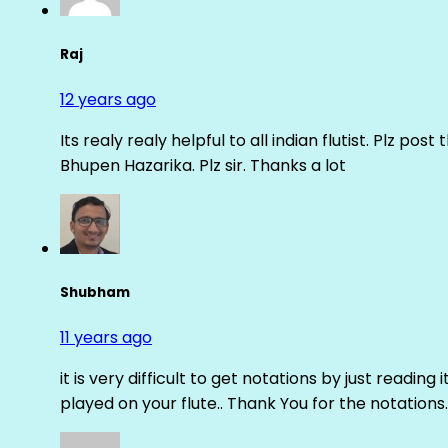
Raj
12 years ago
Its realy realy helpful to all indian flutist. Plz
Bhupen Hazarika. Plz sir. Thanks a lot
Shubham
11 years ago
it is very difficult to get notations by just reading 
played on your flute.. Thank You for the notations.