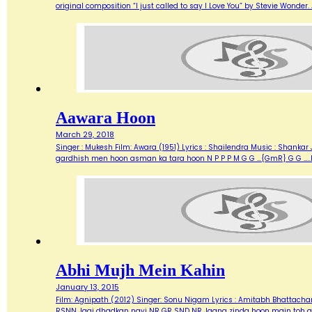
original composition “I just called to say I Love You” by Stevie Wonde
Aawara Hoon
March 29, 2018
Singer : Mukesh Film: Awara (1951) Lyrics : Shailendra Music : Shank
gardhish men hoon asman ka tara hoon N P P P M G G …{GmR} G G …..
Abhi Mujh Mein Kahin
January 13, 2015
Film: Agnipath (2012) Singer: Sonu Nigam Lyrics : Amitabh Bhattacharya M
RSNN Jagi dhadkan nayi NR GR SND NR Jaana zinda hoon main toh abh