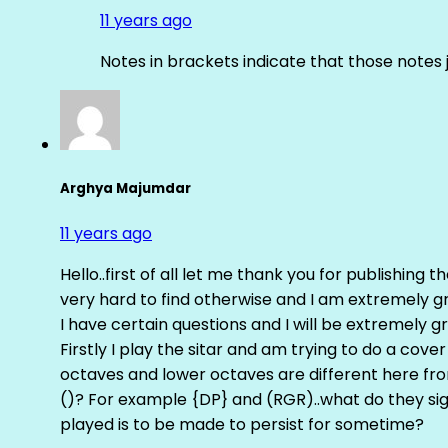
11 years ago
Notes in brackets indicate that those notes 
Arghya Majumdar
11 years ago
Hello..first of all let me thank you for publishing th
very hard to find otherwise and I am extremely grat
I have certain questions and I will be extremely gr
Firstly I play the sitar and am trying to do a cove
octaves and lower octaves are different here fro
()? For example {DP} and (RGR)..what do they sig
played is to be made to persist for sometime?