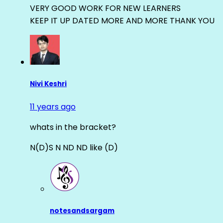
VERY GOOD WORK FOR NEW LEARNERS
KEEP IT UP DATED MORE AND MORE THANK YOU
Nivi Keshri
11 years ago
whats in the bracket?
N(D)S N ND ND like (D)
notesandsargam