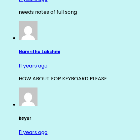
needs notes of full song
Namritha Lakshmi
11 years ago
HOW ABOUT FOR KEYBOARD PLEASE
keyur
11 years ago