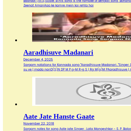
Baaraat (1973)Scale: BThis song is the ramake of Bengali song "Bondh
Zeenat AmanAap ke kamre mein koi rehta hai
Aaradhisuve Madanari
December 4, 2025
Sargam notations for Kannada song "Aaradhisuve Madanari..."Singer: D
su ve | mada nariD(S)N DP M P g~M R~g S | Rg M(g)M PAaradhisuve |
Aate Jate Hanste Gaate
November 22, 2018
Sargam notes for song Aate jate Singer : Lata Mangeshkar - S. P. Balas