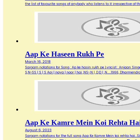
the list of favourite songs of anybody who listens to it irrespective o
Aap Ke Haseen Rukh Pe
March 16, 2018
Sargam notations for Song : Ap ke hasin rukh pe Lyricist : Anjaan Singe
S,N~SS | S | S Aaj | naya | noor | hai ,NS~,N | ,D,D | ,N...…1966, Dharme
Aap Ke Kamre Mein Koi Rehta Ha
August 6, 2023
Sargam notations for the full song Aap Ke Kamre Mein koi rehta hai...