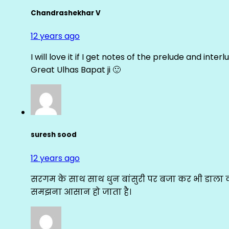
Chandrashekhar V
12 years ago
I will love it if I get notes of the prelude and inter
Great Ulhas Bapat ji 🙂
suresh sood
12 years ago
सरगम के साथ साथ धुन बांसुरी पर बजा कर भी डाला क
समझना आसान हो जाता है।