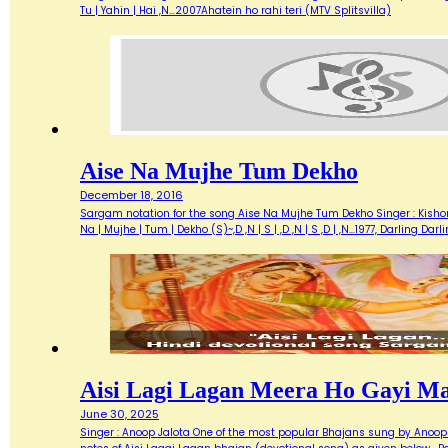
Tu | Yahin | Hai ,N…2007Ahatein ho rahi teri (MTV Splitsvilla)
Aise Na Mujhe Tum Dekho
December 18, 2016
Sargam notation for the song Aise Na Mujhe Tum Dekho Singer : Kishore 
Na | Mujhe | Tum | Dekho (S)~,D ,N | S | ,D ,N | S ,D | ,N…1977, Darlin
Aisi Lagi Lagan Meera Ho Gayi M
June 30, 2025
Singer : Anoop Jalota One of the most popular Bhajans sung by Anoop 