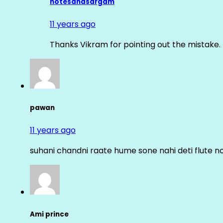
notesandsargam
11 years ago
Thanks Vikram for pointing out the mistake. 
pawan
11 years ago
suhani chandni raate hume sone nahi deti flute n
Ami prince