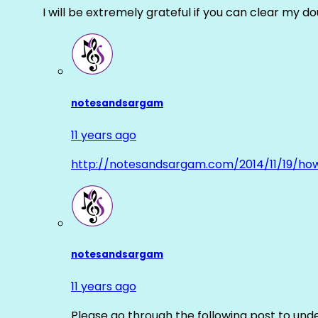
I will be extremely grateful if you can clear my d
notesandsargam
11 years ago
http://notesandsargam.com/2014/11/19/ho
notesandsargam
11 years ago
Please go through the following post to und