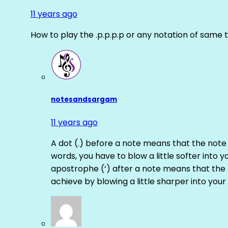
11 years ago
How to play the .p.p.p.p or any notation of same 
notesandsargam
11 years ago
A dot (.) before a note means that the note
words, you have to blow a little softer into y
apostrophe (‘) after a note means that the 
achieve by blowing a little sharper into your 