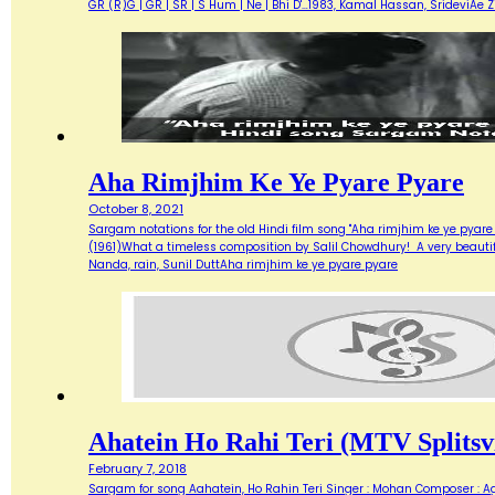
GR (R)G | GR | SR | S Hum | Ne | Bhi D'…1983, Kamal Hassan, SrideviAe 
Aha Rimjhim Ke Ye Pyare Pyare
October 8, 2021
Sargam notations for the old Hindi film song "Aha rimjhim ke ye pyare
(1961)What a timeless composition by Salil Chowdhury! A very beautifu
Nanda, rain, Sunil DuttAha rimjhim ke ye pyare pyare
Ahatein Ho Rahi Teri (MTV Splitsvi
February 7, 2018
Sargam for song Aahatein, Ho Rahin Teri Singer : Mohan Composer : Agni Ba