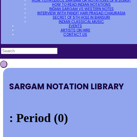
HOW TO PRODUCE SARGAM OR NOTATIONS OF A SONG?
HOW TO READ INDIAN NOTATIONS
INDIAN SARGAM VS WESTERN NOTES
INTERVIEW WITH PANDIT HARI PRASAD CHAURASIA
SECRET OF 5TH HOLE IN BANSURI
INDIAN CLASSICAL MUSIC
EVENTS
ARTISTS ON HIRE
CONTACT US
SARGAM NOTATION LIBRARY
: Period (0)