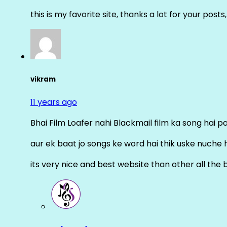
this is my favorite site, thanks a lot for your posts
vikram
11 years ago
Bhai Film Loafer nahi Blackmail film ka song hai pal
aur ek baat jo songs ke word hai thik uske nuche 
its very nice and best website than other all the 