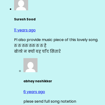
Suresh Sood
11 years ago
Pl also provide music piece of this lovely song.
रु रु रुरु रुरु रु रु हे
बोलो न क्यों यह चाँद सितारे
abhay nashikkar
6 years ago
plese send full song notetion