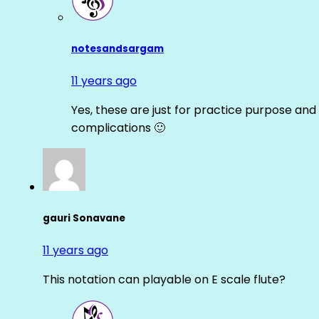
notesandsargam
11 years ago
Yes, these are just for practice purpose and 
complications 🙂
gauri Sonavane
11 years ago
This notation can playable on E scale flute?