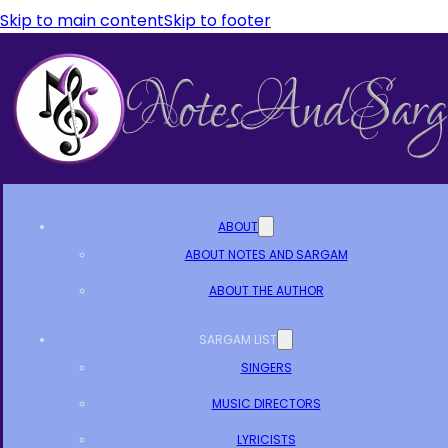
Skip to main content
Skip to footer
ABOUT
ABOUT NOTES AND SARGAM
ABOUT THE AUTHOR
SARGAM LIST
SINGERS
MUSIC DIRECTORS
LYRICISTS