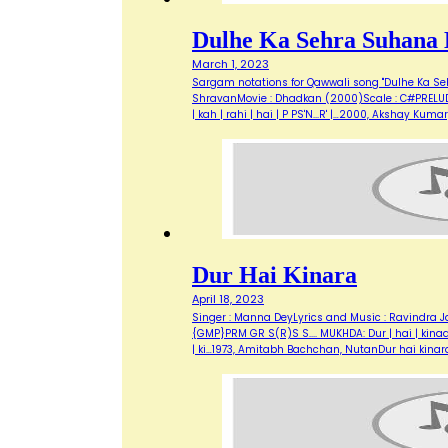
Dulhe Ka Sehra Suhana 
March 1, 2023
Sargam notations for Qawwali song "Dulhe Ka Seh
ShravanMovie : Dhadkan (2000)Scale : C#PRELUDE:Aa.
| kah | rahi | hai | P PS'N...R' |…2000, Akshay K
Dur Hai Kinara
April 18, 2023
Singer : Manna DeyLyrics and Music : Ravindra Ja
{GMP}PRM GR S(R)S S.... MUKHDA: Dur | hai | kinaara, 
| ki…1973, Amitabh Bachchan, NutanDur hai kinar