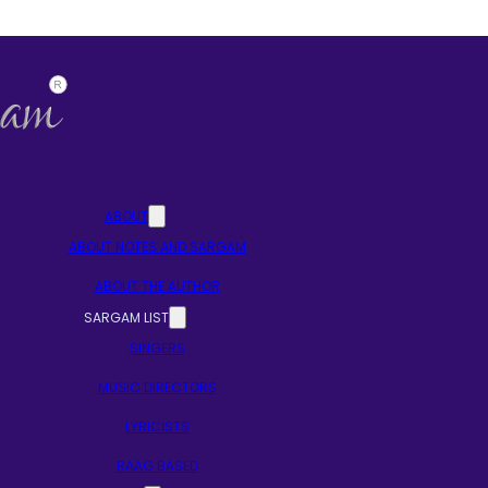
ABOUT
ABOUT NOTES AND SARGAM
ABOUT THE AUTHOR
SARGAM LIST
SINGERS
MUSIC DIRECTORS
LYRICISTS
RAAG BASED