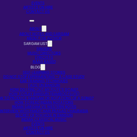
EVENTS
ARTISTS ON HIRE
CONTACT US
ABOUT
ABOUT NOTES AND SARGAM
ABOUT THE AUTHOR
SARGAM LIST
SINGERS
MUSIC DIRECTORS
LYRICISTS
RAAG BASED
BLOG
SELF-LEARNING STORIES
DO NOT STOP EXPERIMENTING – A CASE STUDY
EAR TRAINING TECHNIQUES
FAQS ON BANSURI
HOW DO I FIND OUT MY FLUTE’S SCALE?
HOW TO PLAY BANSURI (BAMBOO FLUTE)
W TO PRODUCE SARGAM OR NOTATIONS OF A SONG?
HOW TO READ INDIAN NOTATIONS
INDIAN SARGAM VS WESTERN NOTES
INTERVIEW WITH PANDIT HARI PRASAD CHAURASIA
SECRET OF 5TH HOLE IN BANSURI
INDIAN CLASSICAL MUSIC
EVENTS
ARTISTS ON HIRE
CONTACT US