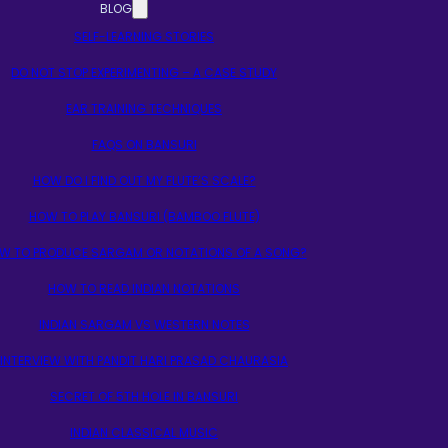
BLOG
SELF-LEARNING STORIES
DO NOT STOP EXPERIMENTING – A CASE STUDY
EAR TRAINING TECHNIQUES
FAQS ON BANSURI
HOW DO I FIND OUT MY FLUTE’S SCALE?
HOW TO PLAY BANSURI (BAMBOO FLUTE)
W TO PRODUCE SARGAM OR NOTATIONS OF A SONG?
HOW TO READ INDIAN NOTATIONS
INDIAN SARGAM VS WESTERN NOTES
INTERVIEW WITH PANDIT HARI PRASAD CHAURASIA
SECRET OF 5TH HOLE IN BANSURI
INDIAN CLASSICAL MUSIC