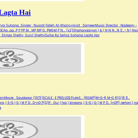
Lagta Hai
ra Suhana...Singer : Nusrat Fateh Ali KhanLyricist : SameerMusic Director : Nadeem -
..aa...P P PP M... MP MP G...PMGM P N.... (x2)Shahanaaiyon | ki | N N N....N S'...~ N | N
umar, Shilpa Shetty, Sunil ShettyDulhe Ka Sehra Suhana Lagta Hai
inMovie : Saudagar (1973)SCALE : E PRELUDE:FluteS... {RGMP}M~G~R M~G R(G)R R...
| S~G | G | M P D....D~nD P(D)P... Dur | hai | kinaara, | S~G | G | M P D....{nDP} gehari | n
a