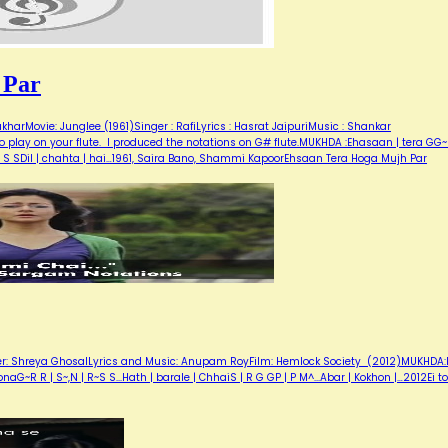
 Par
arMovie: Junglee (1961)Singer : RafiLyrics : Hasrat JaipuriMusic : Shankar
 play on your flute. I produced the notations on G# flute.MUKHDA :Ehasaan | tera GG
S S SDil | chahta | hai…1961, Saira Bano, Shammi KapoorEhsaan Tera Hoga Mujh Par
ger: Shreya GhosalLyrics and Music: Anupam RoyFilm: Hemlock Society (2012)MUKHDA:E
 sonaG~R R | S~,N | R~S S...Hath | barale | ChhaiS | R G GP | P M^...Abar | Kokhon |…2012Ei to