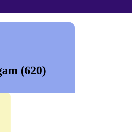
gam (620)