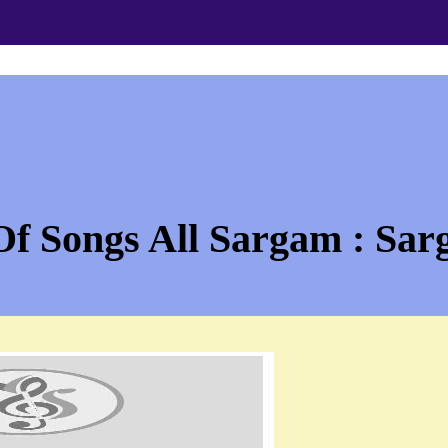
Of Songs All Sargam : Sar