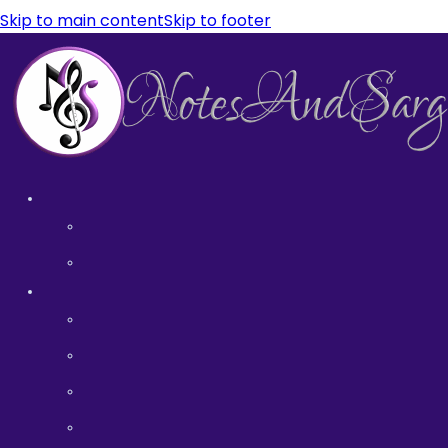
Skip to main content
Skip to footer