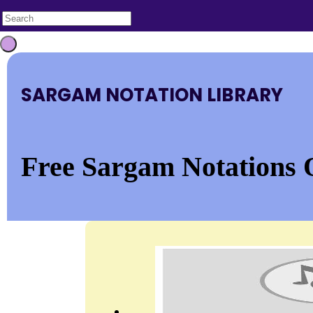
SARGAM NOTATION LIBRARY
Free Sargam Notations 