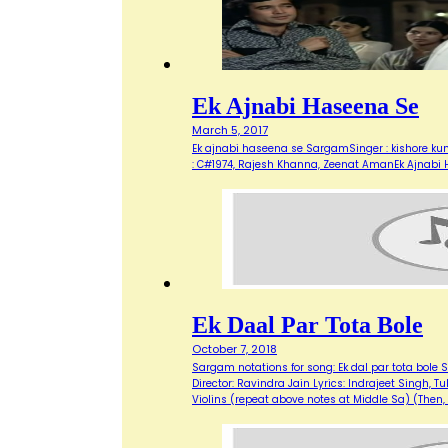
Ek Ajnabi Haseena Se
March 5, 2017
Ek ajnabi haseena se SargamSinger : kishore kum
: C#1974, Rajesh Khanna, Zeenat AmanEk Ajnabi
Ek Daal Par Tota Bole
October 7, 2018
Sargam notations for song: Ek dal par tota bol
Director: Ravindra Jain Lyrics: Indrajeet Singh, Tu
Violins (repeat above notes at Middle Sa) (Then,