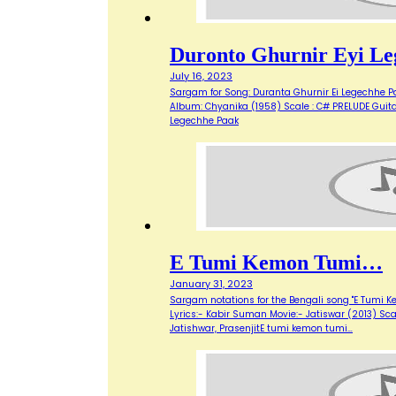
Duronto Ghurnir Eyi Le
July 16, 2023
Sargam for Song: Duranta Ghurnir Ei Legechhe Pa
Album: Chyanika (1958) Scale : C# PRELUDE Guitar: 
Legechhe Paak
E Tumi Kemon Tumi…
January 31, 2023
Sargam notations for the Bengali song "E Tumi 
Lyrics:- Kabir Suman Movie:- Jatiswar (2013) Scale
Jatishwar, PrasenjitE tumi kemon tumi…