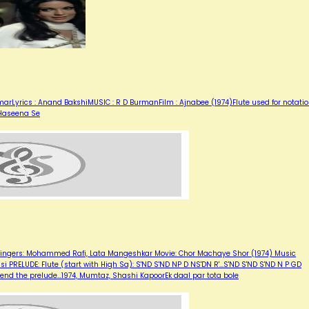
arLyrics : Anand BakshiMUSIC : R D BurmanFilm : Ajnabee (1974)Flute used for notati
 Haseena Se
e Singers: Mohammed Rafi, Lata Mangeshkar Movie: Chor Machaye Shor (1974) Music
lsi PRELUDE: Flute (start with High Sa): S'ND S'ND NP D NS'DN R'...S'ND S'ND S'ND N P GD
 end the prelude…1974, Mumtaz, Shashi KapoorEk daal par tota bole