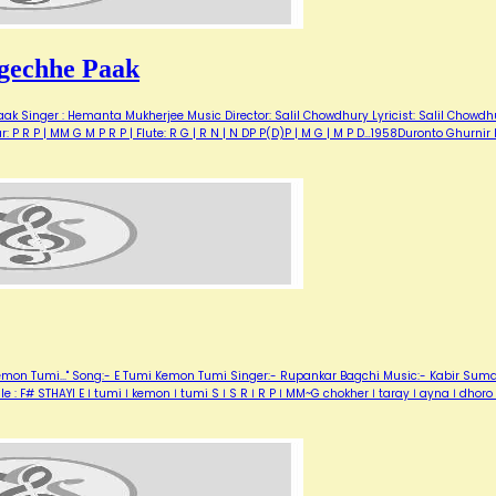
gechhe Paak
ak Singer : Hemanta Mukherjee Music Director: Salil Chowdhury Lyricist: Salil Chowdh
P R P | MM G M P R P | Flute: R G | R N | N DP P(D)P | M G | M P D…1958Duronto Ghurnir 
Kemon Tumi..." Song:- E Tumi Kemon Tumi Singer:- Rupankar Bagchi Music:- Kabir Sum
 : F# STHAYI E । tumi । kemon । tumi S । S R । R P । MM~G chokher । taray । ayna । dhoro