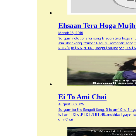
Ehsaan Tera Hoga Mujh
March 16, 2019
Sargam notations for song Ehsaan tera hoga mukh
JaikishanRaag : YamanA soulful romantic song to
R~GR(G)R | S S ,N~,DN~,Dhoga | mujhapar ,D~S | 
Ei To Ami Chai
August 6, 2025
Sargam for the Bengali Song: Ei to ami ChaiSin
to | ami | Chai,P | ,D | ,N R | ,NR...makhbo | gaye |
ami Chai