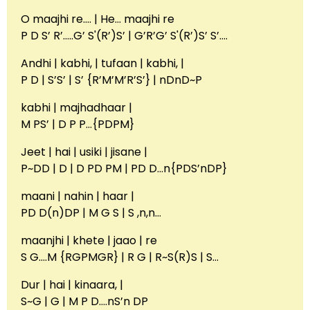
O maajhi re…. | He… maajhi re
P D S’ R’…..G’ S'(R’)S’ | G’R’G’ S'(R’)S’ S’….
Andhi | kabhi, | tufaan | kabhi, |
P D | S’S’ | S’ {R’M’M’R’S’} | nDnD~P
kabhi | majhadhaar |
M PS’ | D P P…{PDPM}
Jeet | hai | usiki | jisane |
P~DD | D | D PD PM | PD D…n{PDS’nDP}
maani | nahin | haar |
PD D(n)DP | M G S | S ,n,n…
maanjhi | khete | jaao | re
S G….M {RGPMGR} | R G | R~S(R)S | S…
Dur | hai | kinaara, |
S~G | G | M P D….nS’n DP