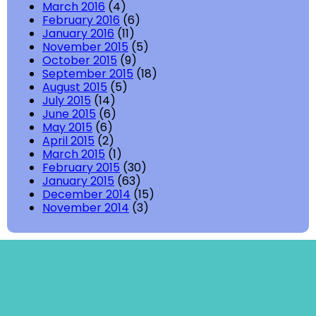
March 2016
(4)
February 2016
(6)
January 2016
(11)
November 2015
(5)
October 2015
(9)
September 2015
(18)
August 2015
(5)
July 2015
(14)
June 2015
(6)
May 2015
(6)
April 2015
(2)
March 2015
(1)
February 2015
(30)
January 2015
(63)
December 2014
(15)
November 2014
(3)