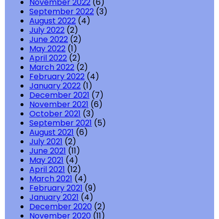
November 2022
(6)
September 2022
(3)
August 2022
(4)
July 2022
(2)
June 2022
(2)
May 2022
(1)
April 2022
(2)
March 2022
(2)
February 2022
(4)
January 2022
(1)
December 2021
(7)
November 2021
(6)
October 2021
(3)
September 2021
(5)
August 2021
(6)
July 2021
(2)
June 2021
(11)
May 2021
(4)
April 2021
(12)
March 2021
(4)
February 2021
(9)
January 2021
(4)
December 2020
(2)
November 2020
(11)