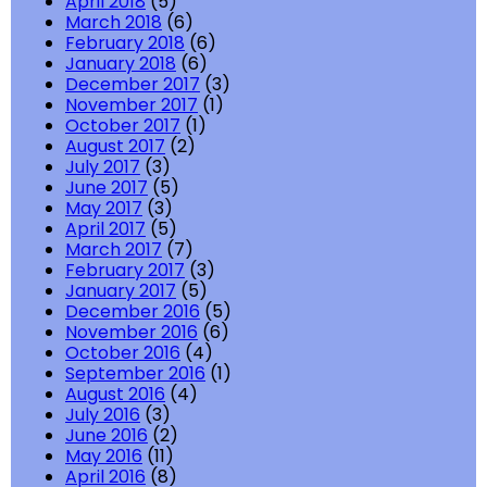
April 2018
(5)
March 2018
(6)
February 2018
(6)
January 2018
(6)
December 2017
(3)
November 2017
(1)
October 2017
(1)
August 2017
(2)
July 2017
(3)
June 2017
(5)
May 2017
(3)
April 2017
(5)
March 2017
(7)
February 2017
(3)
January 2017
(5)
December 2016
(5)
November 2016
(6)
October 2016
(4)
September 2016
(1)
August 2016
(4)
July 2016
(3)
June 2016
(2)
May 2016
(11)
April 2016
(8)