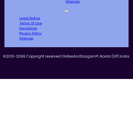
Sitemap
Legal Notice
Terms Of Use
Disclaimer
Privacy Policy
Sitemap
©2013-2099 Copyright reserved | NotesAndSargam®, Noida (UP) India.