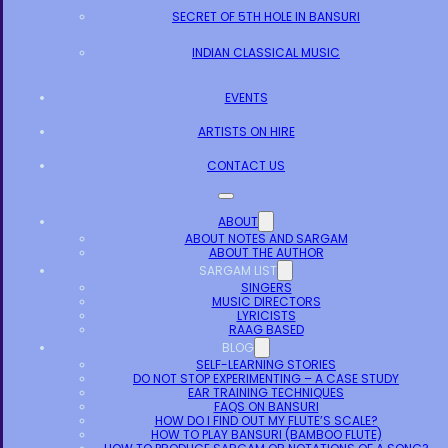
SECRET OF 5TH HOLE IN BANSURI
INDIAN CLASSICAL MUSIC
EVENTS
ARTISTS ON HIRE
CONTACT US
ABOUT
ABOUT NOTES AND SARGAM
ABOUT THE AUTHOR
SARGAM LIST
SINGERS
MUSIC DIRECTORS
LYRICISTS
RAAG BASED
BLOG
SELF-LEARNING STORIES
DO NOT STOP EXPERIMENTING – A CASE STUDY
EAR TRAINING TECHNIQUES
FAQS ON BANSURI
HOW DO I FIND OUT MY FLUTE’S SCALE?
HOW TO PLAY BANSURI (BAMBOO FLUTE)