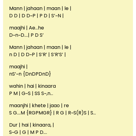
Mann | jahaan | maan | le |
D D | D D~P | P D | S’~N |
maajhi | Ae…he
D~n~D….| P D S’
Mann | jahaan | maan | le |
n D | D D~P | S’R’ | S’R’S’ |
maajhi |
nS’~n {DnDPDnD}
wahin | hai | kinaara
P M | G~S | SS S~,n…
maanjhi | khete | jaao | re
S G….M {RGPMGR} | R G | R~S(R)S | S…
Dur | hai | kinaara, |
S~G | G | M P D….