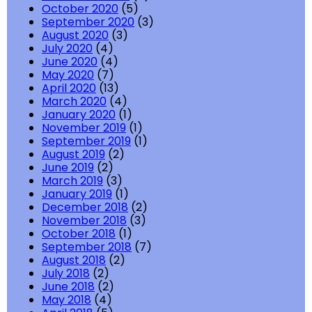
October 2020
(5)
September 2020
(3)
August 2020
(3)
July 2020
(4)
June 2020
(4)
May 2020
(7)
April 2020
(13)
March 2020
(4)
January 2020
(1)
November 2019
(1)
September 2019
(1)
August 2019
(2)
June 2019
(2)
March 2019
(3)
January 2019
(1)
December 2018
(2)
November 2018
(3)
October 2018
(1)
September 2018
(7)
August 2018
(2)
July 2018
(2)
June 2018
(2)
May 2018
(4)