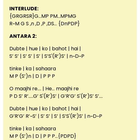
INTERLUDE:
{GRGRSR}G…MP PM…MPMG
R~M G S ,n ,D ,P ,DS… {DnPDP}
ANTARA 2:
Dubte | hue | ko | bahot | hai |
S’ S’ | S’ S’ | S’ | S’S'(R’)S’ | n~D~P
tinke | ka | sahaara
M P (S’)n | D | P P P
O maajhi re…. | He… maajhi re
P D S’ R’…..G’ S'(R’)S’ | G’R’G’ S'(R’)S’ S’….
Dubte | hue | ko | bahot | hai |
G’R’G’ R’~S’ | S’ S’ | S’ | S’S'(R’)S’ | n~D~P
tinke | ka | sahaara
M P (S’)n | D | P P P…{PDPD}