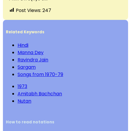
Post Views:
247
Related Keywords
Hindi
Manna Dey
Ravindra Jain
Sargam
Songs from 1970-79
1973
Amitabh Bachchan
Nutan
How to read notations