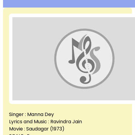
Singer : Manna Dey
Lyrics and Music : Ravindra Jain
Movie : Saudagar (1973)