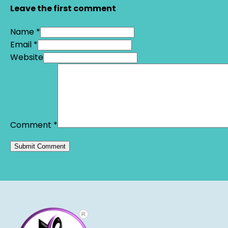
Leave the first comment
Name *
Email *
Website
Comment
*
Alternative: