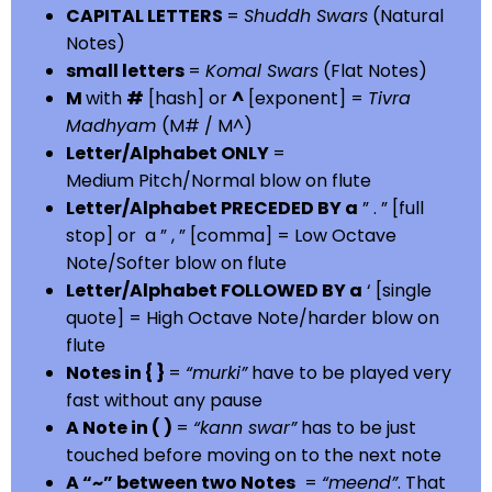
CAPITAL LETTERS
=
Shuddh Swars
(Natural
Notes)
small letters
=
Komal Swars
(Flat Notes)
M
with
#
[hash] or
^
[exponent] =
Tivra
Madhyam
(M# / M^)
Letter/Alphabet ONLY
=
Medium Pitch/Normal blow on flute
Letter/Alphabet PRECEDED BY a
” . ” [full
stop] or a ” , ” [comma] = Low Octave
Note/Softer blow on flute
Letter/Alphabet FOLLOWED BY a
‘ [single
quote] = High Octave Note/harder blow on
flute
Notes in { }
=
“murki”
have to be played very
fast without any pause
A Note in ( )
=
“kann swar”
has to be just
touched before moving on to the next note
A “~” between two Notes
=
“meend”
. That