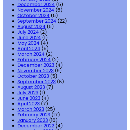
December 2024
(5)
November 2024
(6)
October 2024
(5)
September 2024
(22)
August 2024
(6)
July 2024
(2)
June 2024
(1)
May 2024
(4)
April 2024
(5)
March 2024
(2)
February 2024
(2)
December 2023
(4)
November 2023
(9)
October 2023
(5)
September 2023
(8)
August 2023
(7)
July 2023
(1)
June 2023
(4)
April 2023
(7)
March 2023
(25)
February 2023
(17)
January 2023
(16)
December 2022
(4)