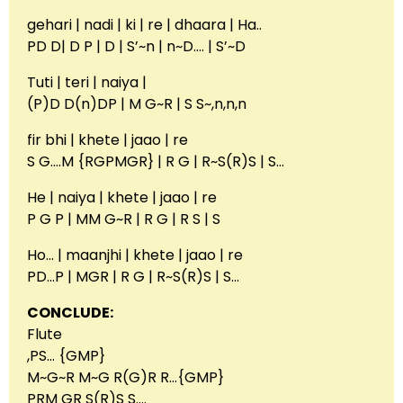
gehari | nadi | ki | re | dhaara | Ha..
PD D| D P | D | S’~n | n~D…. | S’~D
Tuti | teri | naiya |
(P)D D(n)DP | M G~R | S S~,n,n,n
fir bhi | khete | jaao | re
S G….M {RGPMGR} | R G | R~S(R)S | S…
He | naiya | khete | jaao | re
P G P | MM G~R | R G | R S | S
Ho… | maanjhi | khete | jaao | re
PD…P | MGR | R G | R~S(R)S | S…
CONCLUDE:
Flute
,PS… {GMP}
M~G~R M~G R(G)R R…{GMP}
PRM GR S(R)S S….