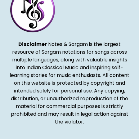
Disclaimer
Notes & Sargam is the largest
resource of Sargam notations for songs across
multiple languages, along with valuable insights
into Indian Classical Music and inspiring self-
learning stories for music enthusiasts. All content
on this website is protected by copyright and
intended solely for personal use. Any copying,
distribution, or unauthorized reproduction of the
material for commercial purposes is strictly
prohibited and may result in legal action against
the violator.