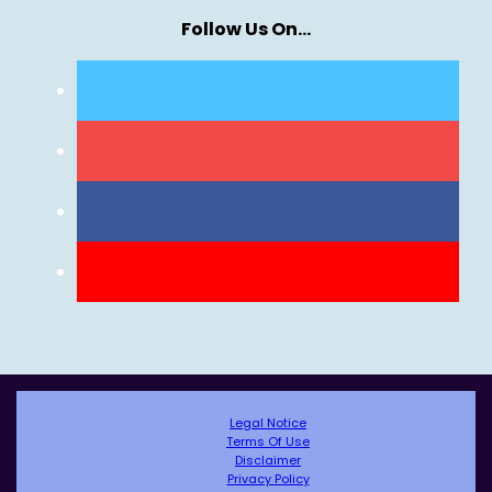
Follow Us On…
Legal Notice
Terms Of Use
Disclaimer
Privacy Policy