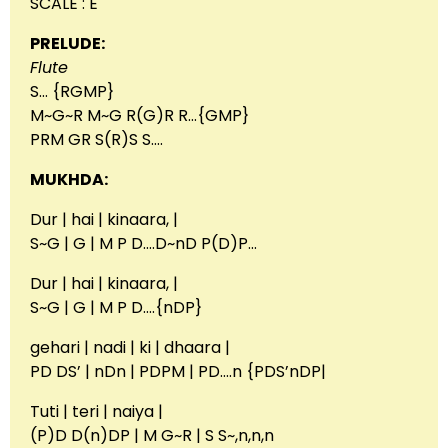
SCALE : E
PRELUDE:
Flute
S… {RGMP}
M~G~R M~G R(G)R R…{GMP}
PRM GR S(R)S S….
MUKHDA:
Dur | hai | kinaara, |
S~G | G | M P D….D~nD P(D)P…
Dur | hai | kinaara, |
S~G | G | M P D….{nDP}
gehari | nadi | ki | dhaara |
PD DS’ | nDn | PDPM | PD….n {PDS’nDP|
Tuti | teri | naiya |
(P)D D(n)DP | M G~R | S S~,n,n,n