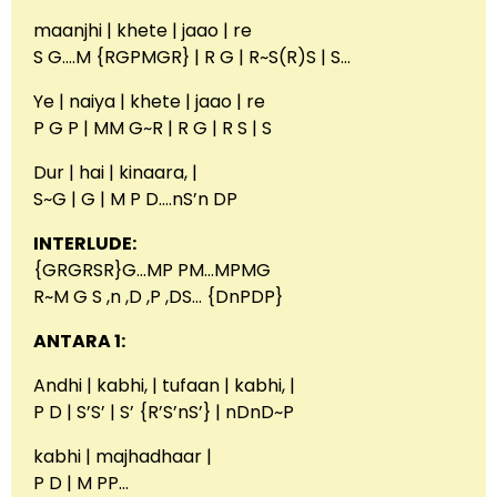
maanjhi | khete | jaao | re
S G….M {RGPMGR} | R G | R~S(R)S | S…
Ye | naiya | khete | jaao | re
P G P | MM G~R | R G | R S | S
Dur | hai | kinaara, |
S~G | G | M P D….nS’n DP
INTERLUDE:
{GRGRSR}G…MP PM…MPMG
R~M G S ,n ,D ,P ,DS… {DnPDP}
ANTARA 1:
Andhi | kabhi, | tufaan | kabhi, |
P D | S’S’ | S’ {R’S’nS’} | nDnD~P
kabhi | majhadhaar |
P D | M PP…