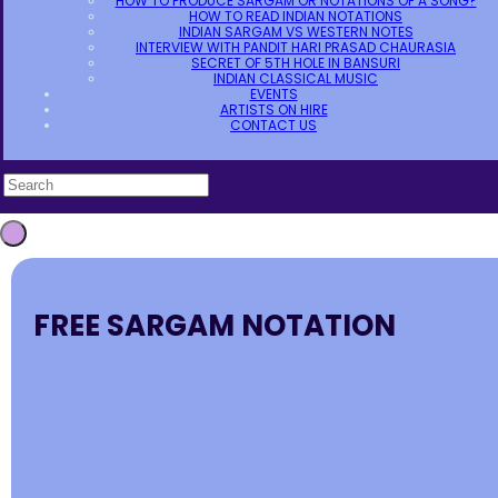
HOW TO PRODUCE SARGAM OR NOTATIONS OF A SONG?
HOW TO READ INDIAN NOTATIONS
INDIAN SARGAM VS WESTERN NOTES
INTERVIEW WITH PANDIT HARI PRASAD CHAURASIA
SECRET OF 5TH HOLE IN BANSURI
INDIAN CLASSICAL MUSIC
EVENTS
ARTISTS ON HIRE
CONTACT US
FREE SARGAM NOTATION