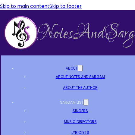
Skip to main content
Skip to footer
ABOUT
ABOUT NOTES AND SARGAM
ABOUT THE AUTHOR
SARGAM LIST
SINGERS
MUSIC DIRECTORS
LYRICISTS