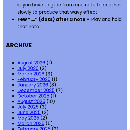
is, you have to glide from one note to another
slowly to produce that wavy effect.
Few “….” (dots) after a note
= Play and hold
that note
ARCHIVE
August 2026
(1)
July 2026
(2)
March 2026
(3)
February 2026
(1)
January 2026
(3)
December 2025
(7)
October 2025
(1)
August 2025
(10)
July 2025
(3)
June 2025
(2)
May 2025
(2)
March 2025
(5)
February 2025
(2)