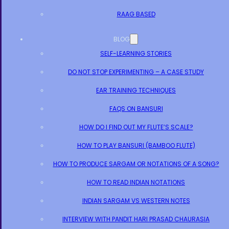
RAAG BASED
BLOG
SELF-LEARNING STORIES
DO NOT STOP EXPERIMENTING – A CASE STUDY
EAR TRAINING TECHNIQUES
FAQS ON BANSURI
HOW DO I FIND OUT MY FLUTE’S SCALE?
HOW TO PLAY BANSURI (BAMBOO FLUTE)
HOW TO PRODUCE SARGAM OR NOTATIONS OF A SONG?
HOW TO READ INDIAN NOTATIONS
INDIAN SARGAM VS WESTERN NOTES
INTERVIEW WITH PANDIT HARI PRASAD CHAURASIA