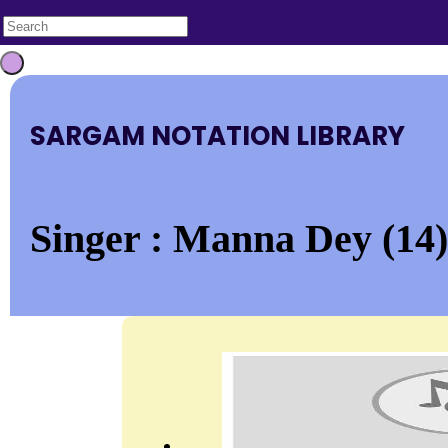
SARGAM NOTATION LIBRARY
Singer : Manna Dey (14)