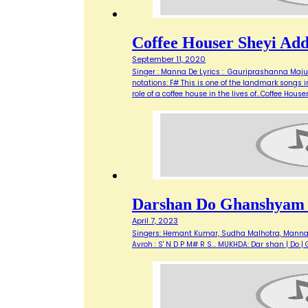
Coffee Houser Sheyi Ad
September 11, 2020
Singer : Manna De Lyrics : Gauriprashanna Maju
notations: F# This is one of the landmark songs i
role of a coffee house in the lives of…Coffee Hous
Darshan Do Ghanshyam
April 7, 2023
Singers: Hemant Kumar, Sudha Malhotra, Manna De 
Avroh : S' N D P M# R S... MUKHDA: Dar shan | 