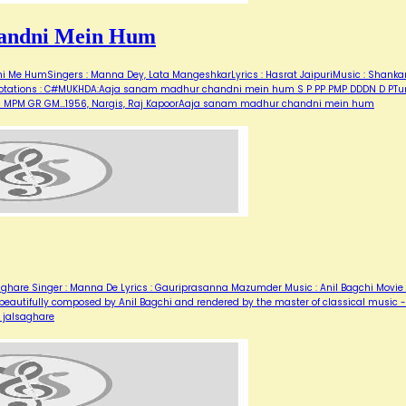
andni Mein Hum
Me HumSingers : Manna Dey, Lata MangeshkarLyrics : Hasrat JaipuriMusic : Shanka
for notations : C#MUKHDA:Aaja sanam madhur chandni mein hum S P PP PMP DDDN D PT
M G MPM GR GM…1956, Nargis, Raj KapoorAaja sanam madhur chandni mein hum
a ghare Singer : Manna De Lyrics : Gauriprasanna Mazumder Music : Anil Bagchi Movie 
g, beautifully composed by Anil Bagchi and rendered by the master of classical music -
e jalsaghare