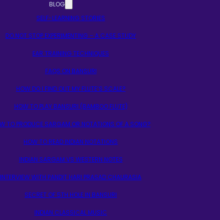
BLOG
SELF-LEARNING STORIES
DO NOT STOP EXPERIMENTING – A CASE STUDY
EAR TRAINING TECHNIQUES
FAQS ON BANSURI
HOW DO I FIND OUT MY FLUTE’S SCALE?
HOW TO PLAY BANSURI (BAMBOO FLUTE)
W TO PRODUCE SARGAM OR NOTATIONS OF A SONG?
HOW TO READ INDIAN NOTATIONS
INDIAN SARGAM VS WESTERN NOTES
INTERVIEW WITH PANDIT HARI PRASAD CHAURASIA
SECRET OF 5TH HOLE IN BANSURI
INDIAN CLASSICAL MUSIC