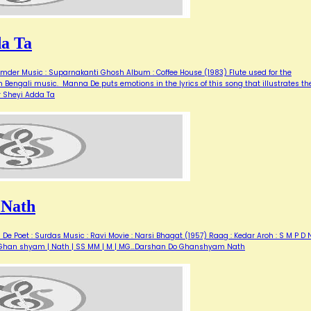
da Ta
mder Music : Suparnakanti Ghosh Album : Coffee House (1983) Flute used for the
n Bengali music. Manna De puts emotions in the lyrics of this song that illustrates th
er Sheyi Adda Ta
 Nath
Poet : Surdas Music : Ravi Movie : Narsi Bhagat (1957) Raag : Kedar Aroh : S M P D N
Do | Ghan shyam | Nath | SS MM | M | MG…Darshan Do Ghanshyam Nath