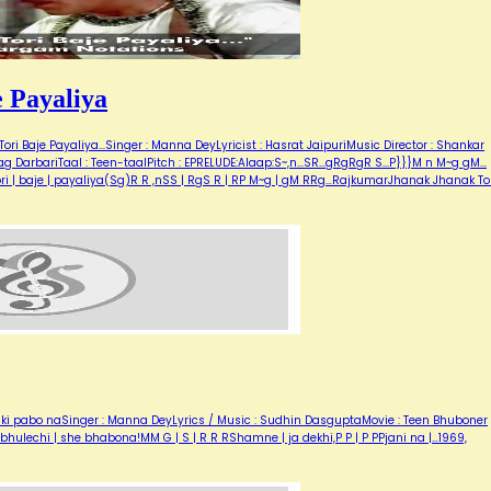
 Payaliya
i Baje Payaliya...Singer : Manna DeyLyricist : Hasrat JaipuriMusic Director : Shankar
DarbariTaal : Teen-taalPitch : EPRELUDE:Alaap:S~,n...SR...gRgRgR S...P}}}M n M~g gM...
| tori | baje | payaliya(Sg)R R ,nSS | RgS R | RP M~g | gM RRg…RajkumarJhanak Jhanak To
e ki pabo naSinger : Manna DeyLyrics / Music : Sudhin DasguptaMovie : Teen Bhuboner
N Rbhulechi | she bhabona!MM G | S | R R RShamne | ja dekhi,P P | P PPjani na |…1969,