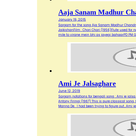
Aaja Sanam Madhur Ch
January 19, 2015
Sargam for the song Aja Sanam Madhur Chandni 
JaikishanFilm : Chori Chori (1956)Flute used 
mile to virane mein bhi as jayegi bahaarPD P
Ami Je Jalsaghare
June 12, 2019
Sargam notations for bengali song : Ami je jals
Antony Firingi (1967) This is pure classical son
Manna De. I had been trying to figure out…Ami j