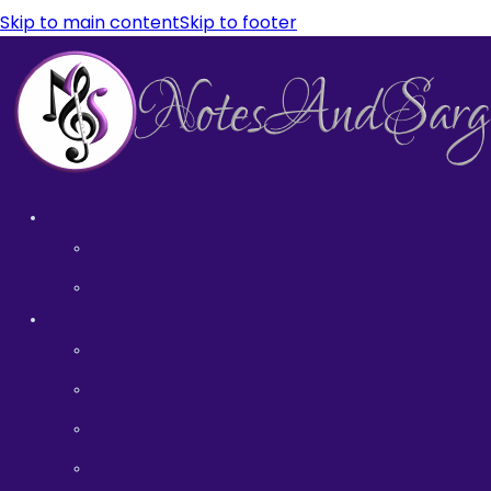
Skip to main content
Skip to footer