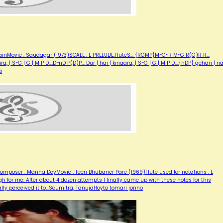
inMovie : Saudagar (1973)SCALE : E PRELUDE:FluteS... {RGMP}M~G~R M~G R(G)R R...
| S~G | G | M P D....D~nD P(D)P... Dur | hai | kinaara, | S~G | G | M P D....{nDP} gehari | n
a
mposer : Manna DeyMovie : Teen Bhubaner Pare (1969)Flute used for notations : E
h for me. After about 4 dozen attempts I finally came up with these notes for this
ally perceived it to…Soumitra, TanujaHoyto tomari jonno