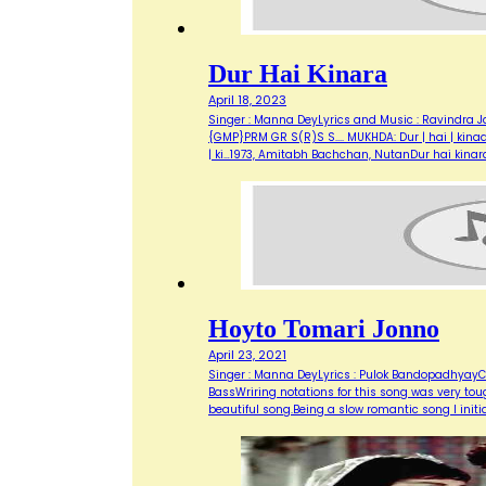
Dur Hai Kinara
April 18, 2023
Singer : Manna DeyLyrics and Music : Ravindra Ja
{GMP}PRM GR S(R)S S.... MUKHDA: Dur | hai | kinaara, 
| ki…1973, Amitabh Bachchan, NutanDur hai kinar
Hoyto Tomari Jonno
April 23, 2021
Singer : Manna DeyLyrics : Pulok BandopadhyayCo
BassWriring notations for this song was very toug
beautiful song.Being a slow romantic song I initi