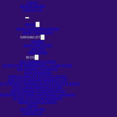
EVENTS
ARTISTS ON HIRE
CONTACT US
ABOUT
ABOUT NOTES AND SARGAM
ABOUT THE AUTHOR
SARGAM LIST
SINGERS
MUSIC DIRECTORS
LYRICISTS
RAAG BASED
BLOG
SELF-LEARNING STORIES
DO NOT STOP EXPERIMENTING – A CASE STUDY
EAR TRAINING TECHNIQUES
FAQS ON BANSURI
HOW DO I FIND OUT MY FLUTE’S SCALE?
HOW TO PLAY BANSURI (BAMBOO FLUTE)
W TO PRODUCE SARGAM OR NOTATIONS OF A SONG?
HOW TO READ INDIAN NOTATIONS
INDIAN SARGAM VS WESTERN NOTES
INTERVIEW WITH PANDIT HARI PRASAD CHAURASIA
SECRET OF 5TH HOLE IN BANSURI
INDIAN CLASSICAL MUSIC
EVENTS
ARTISTS ON HIRE
CONTACT US