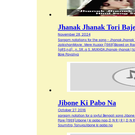
Jhanak Jhanak Tori Baje
November 28, 2024
Sargam notations for the song - Jhanak Jhanak Tor
JaikishanMovie : Mere Huzoor (1968)Based on Raag 
{gRS,n,d}...,n...SR...g S...MUKHDA:Jhanak-jhanak 
Baje Payaliya
Jibone Ki Pabo Na
October 27, 2016
sargam notation for a joyful Bengali song Jibon
Pare (1969)Jibone | ki pabo naa,,D ,N R | R | ,D ,
Soumitra, TanujaJibone ki pabo na