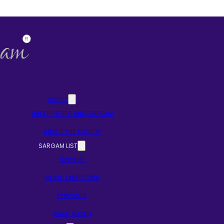
ABOUT
ABOUT NOTES AND SARGAM
ABOUT THE AUTHOR
SARGAM LIST
SINGERS
MUSIC DIRECTORS
LYRICISTS
RAAG BASED