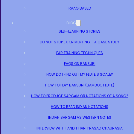
RAAG BASED
BLOG
SELF-LEARNING STORIES
DO NOT STOP EXPERIMENTING – A CASE STUDY
EAR TRAINING TECHNIQUES
FAQS ON BANSURI
HOW DO I FIND OUT MY FLUTE’S SCALE?
HOW TO PLAY BANSURI (BAMBOO FLUTE)
HOW TO PRODUCE SARGAM OR NOTATIONS OF A SONG?
HOW TO READ INDIAN NOTATIONS
INDIAN SARGAM VS WESTERN NOTES
INTERVIEW WITH PANDIT HARI PRASAD CHAURASIA