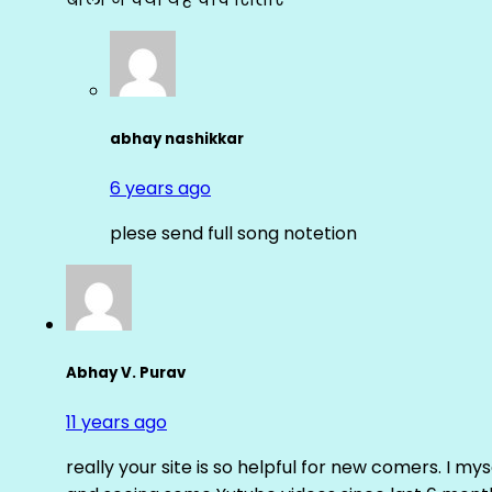
abhay nashikkar
6 years ago
plese send full song notetion
Abhay V. Purav
11 years ago
really your site is so helpful for new comers. I m