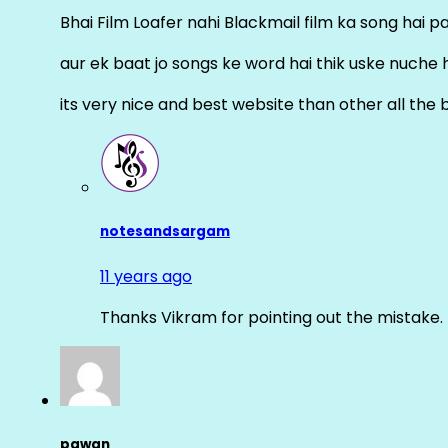
Bhai Film Loafer nahi Blackmail film ka song hai pal
aur ek baat jo songs ke word hai thik uske nuche 
its very nice and best website than other all the 
notesandsargam
11 years ago
Thanks Vikram for pointing out the mistake. 
pawan