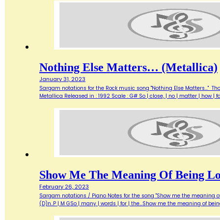
Nothing Else Matters… (Metallica)
January 31, 2023
Sargam notations for the Rock music song "Nothing Else Matters..." Th
Metallica Released in : 1992 Scale : G# So | close, | no | matter | how | 
Show Me The Meaning Of Being Lo
February 26, 2023
Sargam notations / Piano Notes for the song "Show me the meaning of bein
(D)n..P | M GSo | many | words | for | the…Show me the meaning of bein