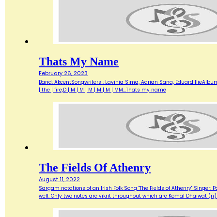
Thats My Name
February 26, 2023
Band: AkcentSongwriters : Lavinia Sima, Adrian Sana, Eduard IlieAlbum :
| the | fire,D | M | M | M | M | M | MM…Thats my name
The Fields Of Athenry
August 11, 2022
Sargam notations of an Irish Folk Song "The Fields of Athenry" Singer: P
well. Only two notes are vikrit throughout which are Komal Dhaiwat (n