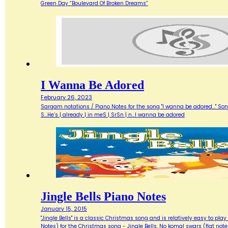
Green Day “Boulevard Of Broken Dreams”
I Wanna Be Adored
February 26, 2023
Sargam notations / Piano Notes for the song "I wanna be adored..." Songwri
S...He’s | already | in meS | SrSn | n…I wanna be adored
Jingle Bells Piano Notes
January 15, 2015
"Jingle Bells" is a classic Christmas song and is relatively easy to p
Notes) for the Christmas song - Jingle Bells. No komal swars (flat note