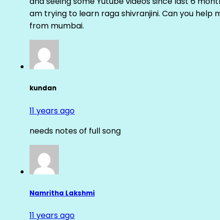
and seeing some Yutube videos since last 6 months
am trying to learn raga shivranjini. Can you help
from mumbai.
kundan
11 years ago
needs notes of full song
Namritha Lakshmi
11 years ago