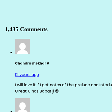
1,435 Comments
Chandrashekhar V
12 years ago
I will love it if I get notes of the prelude and inter
Great Ulhas Bapat ji 🙂