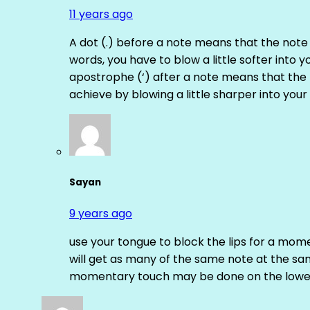
11 years ago
A dot (.) before a note means that the note
words, you have to blow a little softer into y
apostrophe (‘) after a note means that the 
achieve by blowing a little sharper into your 
Sayan
9 years ago
use your tongue to block the lips for a mome
will get as many of the same note at the s
momentary touch may be done on the lower