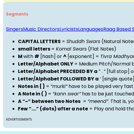
Segments
Singers
Music Directors
Lyricists
Languages
Raag Based 
CAPITAL LETTERS
=
Shuddh Swars
(Natural Note
small letters
=
Komal Swars
(Flat Notes)
M
with
#
[hash] or
^
[exponent] =
Tivra Madhy
Letter/Alphabet ONLY
= Medium Pitch/Normal b
Letter/Alphabet PRECEDED BY a
” . ” [full stop
Letter/Alphabet FOLLOWED BY a
‘ [single quot
Notes in { }
=
“murki”
have to be played very fast
A Note in ( )
=
“kann swar”
has to be just touche
A “~” between two Notes
=
“meend”
. That is, 
Few “….” (dots) after a note
= Play and hold th
ADVERTISEMENTS