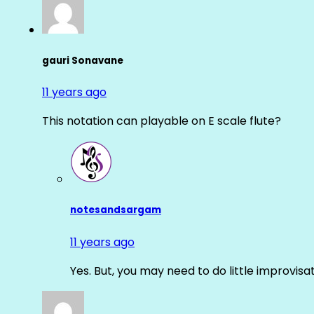
gauri Sonavane
11 years ago
This notation can playable on E scale flute?
notesandsargam
11 years ago
Yes. But, you may need to do little improvisa