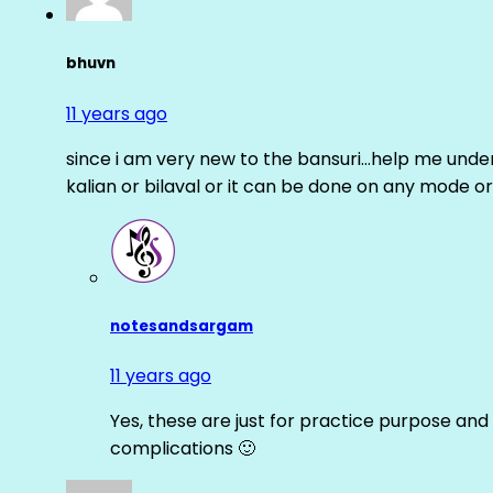
bhuvn
11 years ago
since i am very new to the bansuri…help me unders
kalian or bilaval or it can be done on any mode or
notesandsargam
11 years ago
Yes, these are just for practice purpose and 
complications 🙂