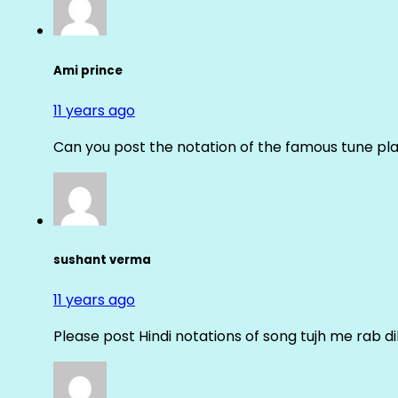
Ami prince
11 years ago
Can you post the notation of the famous tune pl
sushant verma
11 years ago
Please post Hindi notations of song tujh me rab di