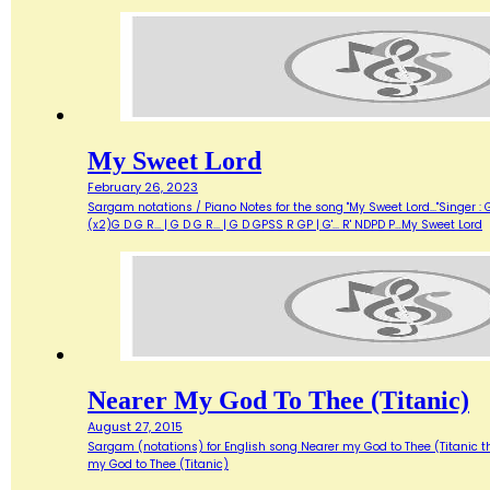
My Sweet Lord
February 26, 2023
Sargam notations / Piano Notes for the song "My Sweet Lord..."Singer : Geor
(x2)G D G R... | G D G R... | G D GPSS R GP | G'... R' NDPD P…My Sweet Lord
Nearer My God To Thee (Titanic)
August 27, 2015
Sargam (notations) for English song Nearer my God to Thee (Titanic theme) N
my God to Thee (Titanic)