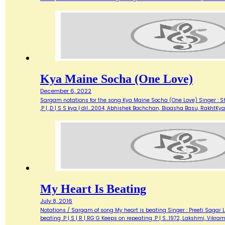
Kya Maine Socha (One Love)
December 6, 2022
Sargam notations for the song Kya Maine Socha (One Love) Singer : Shaan
,P | ,D | S S kya | dil…2004, Abhishek Bachchan, Bipasha Basu, RakhtK
My Heart Is Beating
July 8, 2016
Notations / Sargam of song My heart is beating Singer : Preeti Sagar L
beating .P | S | R | RG G Keeps on repeating .P | S…1972, Lakshmi, Vikr