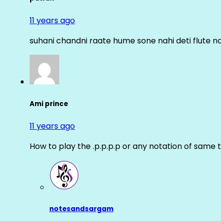
11 years ago
suhani chandni raate hume sone nahi deti flute n
Ami prince
11 years ago
How to play the .p.p.p.p or any notation of same 
notesandsargam