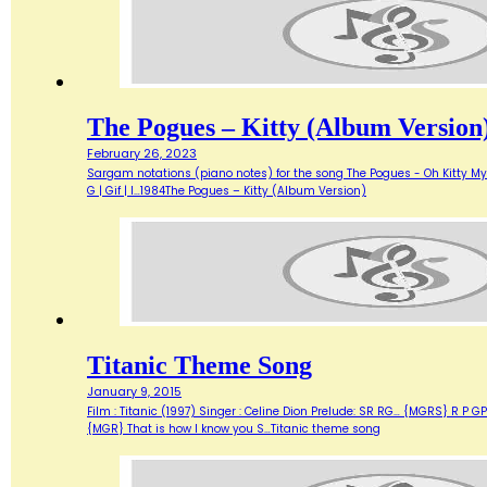
The Pogues – Kitty (Album Version
February 26, 2023
Sargam notations (piano notes) for the song The Pogues - Oh Kitty My Darlin
G | Gif | I…1984The Pogues – Kitty (Album Version)
Titanic Theme Song
January 9, 2015
Film : Titanic (1997) Singer : Celine Dion Prelude: SR RG… {MGRS} R P 
{MGR} That is how I know you S…Titanic theme song