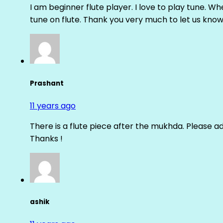
I am beginner flute player. I love to play tune. Whe
tune on flute. Thank you very much to let us know th
Prashant
11 years ago
There is a flute piece after the mukhda. Please ad
Thanks !
ashik