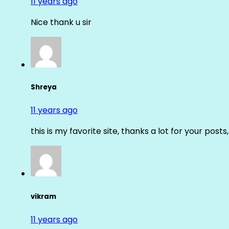
11 years ago
Nice thank u sir
Shreya
11 years ago
this is my favorite site, thanks a lot for your posts
vikram
11 years ago