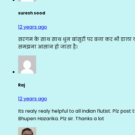
suresh sood
12 years ago
सरगम के साथ साथ धुन बांसुरी पर बजा कर भी डाला क
समझना आसान हो जाता है।
Raj
12 years ago
Its realy realy helpful to all indian flutist. Plz
Bhupen Hazarika. Plz sir. Thanks a lot