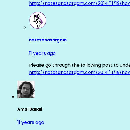
http://notesandsargam.com/2014/11/19/ho
notesandsargam
11 years ago
Please go through the following post to und
http://notesandsargam.com/2014/11/19/ho
Amal Bakali
11 years ago