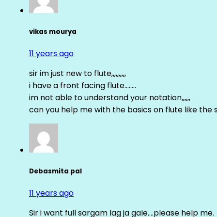
vikas mourya
11 years ago
sir im just new to flute,,,,,,,,,,
i have a front facing flute……..
im not able to understand your notation,,,,,,
can you help me with the basics on flute like the sa 
Debasmita pal
11 years ago
Sir i want full sargam lag ja gale….please help me.