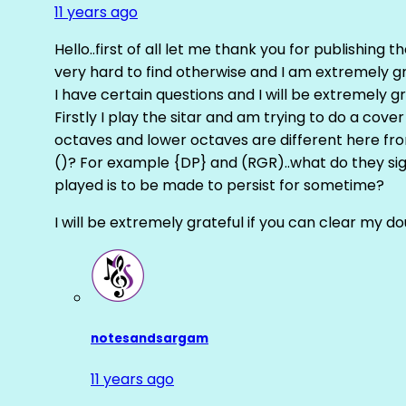
11 years ago
Hello..first of all let me thank you for publishing th
very hard to find otherwise and I am extremely grat
I have certain questions and I will be extremely gr
Firstly I play the sitar and am trying to do a cove
octaves and lower octaves are different here fro
()? For example {DP} and (RGR)..what do they sig
played is to be made to persist for sometime?
I will be extremely grateful if you can clear my d
notesandsargam
11 years ago