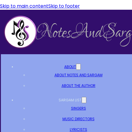
Skip to main content
Skip to footer
ABOUT
ABOUT NOTES AND SARGAM
ABOUT THE AUTHOR
SARGAM LIST
SINGERS
MUSIC DIRECTORS
LYRICISTS