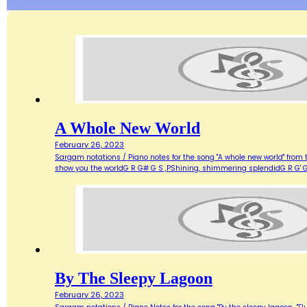
A Whole New World
February 26, 2023
Sargam notations / Piano notes for the song "A whole new world" from 
show you the worldG R G# G S ,PShining, shimmering splendidG R G' G
By The Sleepy Lagoon
February 26, 2023