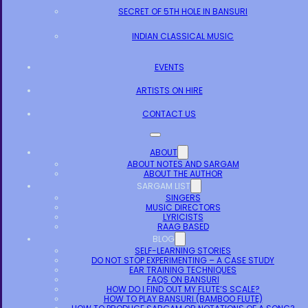
SECRET OF 5TH HOLE IN BANSURI
INDIAN CLASSICAL MUSIC
EVENTS
ARTISTS ON HIRE
CONTACT US
ABOUT
ABOUT NOTES AND SARGAM
ABOUT THE AUTHOR
SARGAM LIST
SINGERS
MUSIC DIRECTORS
LYRICISTS
RAAG BASED
BLOG
SELF-LEARNING STORIES
DO NOT STOP EXPERIMENTING – A CASE STUDY
EAR TRAINING TECHNIQUES
FAQS ON BANSURI
HOW DO I FIND OUT MY FLUTE’S SCALE?
HOW TO PLAY BANSURI (BAMBOO FLUTE)