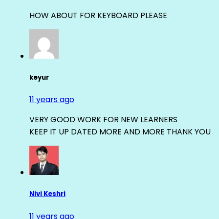
HOW ABOUT FOR KEYBOARD PLEASE
keyur
11 years ago
VERY GOOD WORK FOR NEW LEARNERS
KEEP IT UP DATED MORE AND MORE THANK YOU
Nivi Keshri
11 years ago