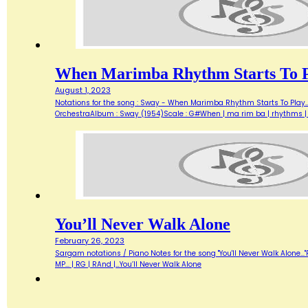
When Marimba Rhythm Starts To 
August 1, 2023
Notations for the song : Sway - When Marimba Rhythm Starts To Play...
OrchestraAlbum : Sway (1954)Scale : G#When | ma rim ba | rhythms | s
You’ll Never Walk Alone
February 26, 2023
Sargam notations / Piano Notes for the song "You'll Never Walk Alone..."Fl
MP... | RG | RAnd |…You’ll Never Walk Alone