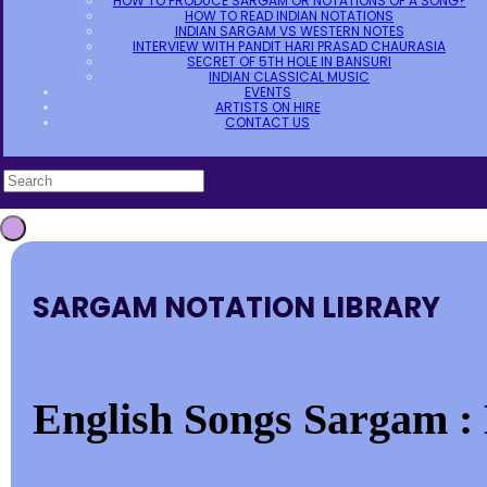
HOW TO PRODUCE SARGAM OR NOTATIONS OF A SONG?
HOW TO READ INDIAN NOTATIONS
INDIAN SARGAM VS WESTERN NOTES
INTERVIEW WITH PANDIT HARI PRASAD CHAURASIA
SECRET OF 5TH HOLE IN BANSURI
INDIAN CLASSICAL MUSIC
EVENTS
ARTISTS ON HIRE
CONTACT US
SARGAM NOTATION LIBRARY
English Songs Sargam : 