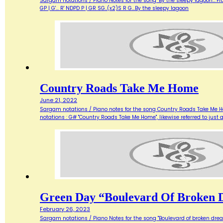
Sargam notations / Piano Notes for the song "By the sleepy lagoon..."Flute u
GP | G'... R' NDPD P | GR SG..(x2)S R G…By the sleepy lagoon
Country Roads Take Me Home
June 21, 2022
Sargam notations / Piano notes for the song Country Roads Take Me Home.
notations : G# "Country Roads Take Me Home", likewise referred to just
Green Day “Boulevard Of Broken 
February 26, 2023
Sargam notations / Piano Notes for the song "Boulevard of broken dreams..."I 