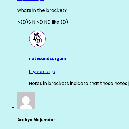
whats in the bracket?
N(D)S N ND ND like (D)
notesandsargam
11 years ago
Notes in brackets indicate that those notes 
Arghya Majumdar