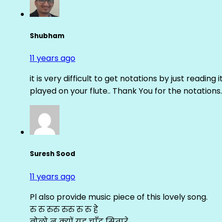
Shubham
11 years ago
it is very difficult to get notations by just reading 
played on your flute.. Thank You for the notations.
Suresh Sood
11 years ago
Pl also provide music piece of this lovely song.
रु रु रुरु रुरु रु रु हे
बोलो न क्यों यह चाँद सितारे