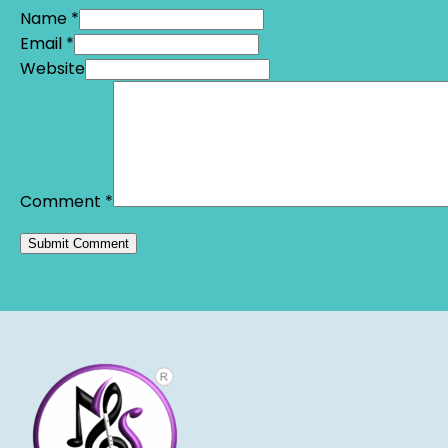
Name *
Email *
Website
Comment
*
Alternative: