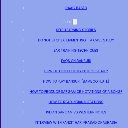
RAAG BASED
BLOG
SELF-LEARNING STORIES
DO NOT STOP EXPERIMENTING – A CASE STUDY
EAR TRAINING TECHNIQUES
FAQS ON BANSURI
HOW DO I FIND OUT MY FLUTE’S SCALE?
HOW TO PLAY BANSURI (BAMBOO FLUTE)
HOW TO PRODUCE SARGAM OR NOTATIONS OF A SONG?
HOW TO READ INDIAN NOTATIONS
INDIAN SARGAM VS WESTERN NOTES
INTERVIEW WITH PANDIT HARI PRASAD CHAURASIA