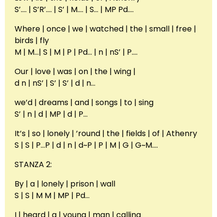
S’…. | S’R’…. | S’ | M…. | S… | MP Pd….
Where | once | we | watched | the | small | free |
birds | fly
M | M…| S | M | P | Pd… | n | nS’ | P….
Our | love | was | on | the | wing |
d n | nS’ | S’ | S’ | d | n…
we’d | dreams | and | songs | to | sing
S’ | n | d | MP | d | P…
It’s | so | lonely | ’round | the | fields | of | Athenry
S | S | P…P | d | n | d~P | P | M | G | G~M….
STANZA 2:
By | a | lonely | prison | wall
S | S | M M | MP | Pd…
I | heard | a | young | man | calling