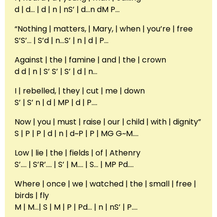
d | d… | d | n | nS’ | d…n dM P…
“Nothing | matters, | Mary, | when | you’re | free
S’S’… | S’d | n…S’ | n | d | P…
Against | the | famine | and | the | crown
d d | n | S’ S’ | S’ | d | n…
I | rebelled, | they | cut | me | down
S’ | S’ n | d | MP | d | P….
Now | you | must | raise | our | child | with | dignity”
S | P | P | d | n | d~P | P | MG G~M….
Low | lie | the | fields | of | Athenry
S’…. | S’R’…. | S’ | M…. | S… | MP Pd….
Where | once | we | watched | the | small | free |
birds | fly
M | M…| S | M | P | Pd… | n | nS’ | P….