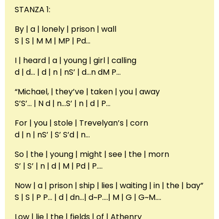
STANZA 1:
By | a | lonely | prison | wall
S | S | M M | MP | Pd…
I | heard | a | young | girl | calling
d | d… | d | n | nS’ | d…n dM P…
“Michael, | they’ve | taken | you | away
S’S’… | N d | n…S’ | n | d | P…
For | you | stole | Trevelyan’s | corn
d | n | nS’ | S’ S’d | n…
So | the | young | might | see | the | morn
S’ | S’ | n | d | M | Pd | P….
Now | a | prison | ship | lies | waiting | in | the | bay”
S | S | P P… | d | dn…| d~P….| M | G | G~M….
Low | lie | the | fields | of | Athenry