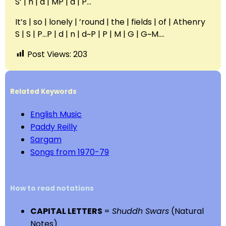
S’ | n | d | MP | d | P…
It’s | so | lonely | ’round | the | fields | of | Athenry
S | S | P…P | d | n | d~P | P | M | G | G~M….
Post Views:
203
Related Keywords
English Music
Paddy Reilly
Sargam
Songs from 1970-79
How to read notations
CAPITAL LETTERS
=
Shuddh Swars
(Natural
Notes)