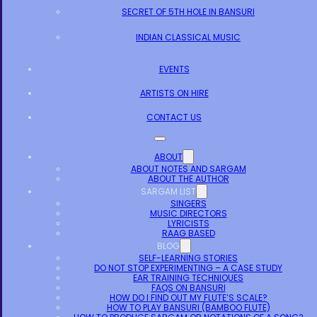
SECRET OF 5TH HOLE IN BANSURI
INDIAN CLASSICAL MUSIC
EVENTS
ARTISTS ON HIRE
CONTACT US
ABOUT
ABOUT NOTES AND SARGAM
ABOUT THE AUTHOR
SARGAM LIST
SINGERS
MUSIC DIRECTORS
LYRICISTS
RAAG BASED
BLOG
SELF-LEARNING STORIES
DO NOT STOP EXPERIMENTING – A CASE STUDY
EAR TRAINING TECHNIQUES
FAQS ON BANSURI
HOW DO I FIND OUT MY FLUTE’S SCALE?
HOW TO PLAY BANSURI (BAMBOO FLUTE)