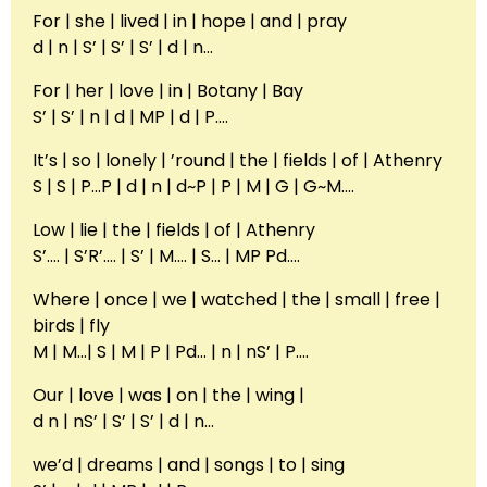
For | she | lived | in | hope | and | pray
d | n | S’ | S’ | S’ | d | n…
For | her | love | in | Botany | Bay
S’ | S’ | n | d | MP | d | P….
It’s | so | lonely | ’round | the | fields | of | Athenry
S | S | P…P | d | n | d~P | P | M | G | G~M….
Low | lie | the | fields | of | Athenry
S’…. | S’R’…. | S’ | M…. | S… | MP Pd….
Where | once | we | watched | the | small | free |
birds | fly
M | M…| S | M | P | Pd… | n | nS’ | P….
Our | love | was | on | the | wing |
d n | nS’ | S’ | S’ | d | n…
we’d | dreams | and | songs | to | sing