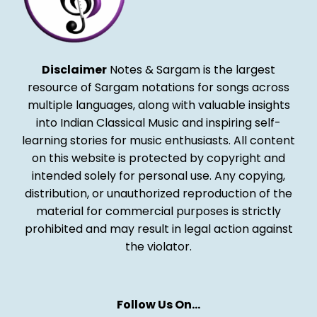
Disclaimer
Notes & Sargam is the largest
resource of Sargam notations for songs across
multiple languages, along with valuable insights
into Indian Classical Music and inspiring self-
learning stories for music enthusiasts. All content
on this website is protected by copyright and
intended solely for personal use. Any copying,
distribution, or unauthorized reproduction of the
material for commercial purposes is strictly
prohibited and may result in legal action against
the violator.
Follow Us On…