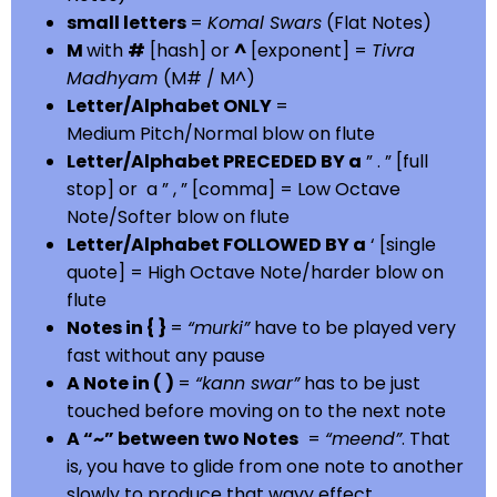
small letters
=
Komal Swars
(Flat Notes)
M
with
#
[hash] or
^
[exponent] =
Tivra
Madhyam
(M# / M^)
Letter/Alphabet ONLY
=
Medium Pitch/Normal blow on flute
Letter/Alphabet PRECEDED BY a
” . ” [full
stop] or a ” , ” [comma] = Low Octave
Note/Softer blow on flute
Letter/Alphabet FOLLOWED BY a
‘ [single
quote] = High Octave Note/harder blow on
flute
Notes in { }
=
“murki”
have to be played very
fast without any pause
A Note in ( )
=
“kann swar”
has to be just
touched before moving on to the next note
A “~” between two Notes
=
“meend”
. That
is, you have to glide from one note to another
slowly to produce that wavy effect.