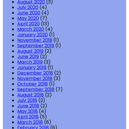
August 2020
(3)
July 2020
(4)
June 2020
(4)
May 2020
(7)
April 2020
(13)
March 2020
(4)
January 2020
(1)
November 2019
(1)
September 2019
(1)
August 2019
(2)
June 2019
(2)
March 2019
(3)
January 2019
(1)
December 2018
(2)
November 2018
(3)
October 2018
(1)
September 2018
(7)
August 2018
(2)
July 2018
(2)
June 2018
(2)
May 2018
(4)
April 2018
(5)
March 2018
(6)
February 2018
(6)