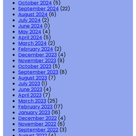
October 2024
(5)
September 2024
(22)
August 2024
(6)
July 2024
(2)
June 2024
(1)
May 2024
(4)
April 2024
(5)
March 2024
(2)
February 2024
(2)
December 2023
(4)
November 2023
(9)
October 2023
(5)
September 2023
(8)
August 2023
(7)
July 2023
(1)
June 2023
(4)
April 2023
(7)
March 2023
(25)
February 2023
(17)
January 2023
(16)
December 2022
(4)
November 2022
(6)
September 2022
(3)
August 2022
(4)