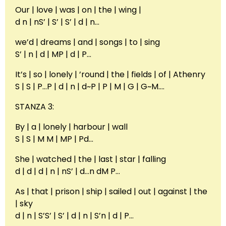
Our | love | was | on | the | wing |
d n | nS’ | S’ | S’ | d | n…
we’d | dreams | and | songs | to | sing
S’ | n | d | MP | d | P…
It’s | so | lonely | ’round | the | fields | of | Athenry
S | S | P…P | d | n | d~P | P | M | G | G~M….
STANZA 3:
By | a | lonely | harbour | wall
S | S | M M | MP | Pd…
She | watched | the | last | star | falling
d | d | d | n | nS’ | d…n dM P…
As | that | prison | ship | sailed | out | against | the
| sky
d | n | S’S’ | S’ | d | n | S’n | d | P…