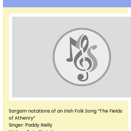
Sargam notations of an Irish Folk Song “The Fields
of Athenry”
Singer: Paddy Reilly