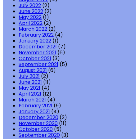
July 2022
(2)
June 2022
(2)
May 2022
(1)
April 2022
(2)
March 2022
(2)
February 2022
(4)
January 2022
(1)
December 2021
(7)
November 2021
(6)
October 2021
(3)
September 2021
(5)
August 2021
(6)
July 2021
(2)
June 2021
(11)
May 2021
(4)
April 2021
(12)
March 2021
(4)
February 2021
(9)
January 2021
(4)
December 2020
(2)
November 2020
(11)
October 2020
(5)
September 2020
(3)