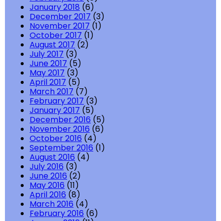
January 2018
(6)
December 2017
(3)
November 2017
(1)
October 2017
(1)
August 2017
(2)
July 2017
(3)
June 2017
(5)
May 2017
(3)
April 2017
(5)
March 2017
(7)
February 2017
(3)
January 2017
(5)
December 2016
(5)
November 2016
(6)
October 2016
(4)
September 2016
(1)
August 2016
(4)
July 2016
(3)
June 2016
(2)
May 2016
(11)
April 2016
(8)
March 2016
(4)
February 2016
(6)