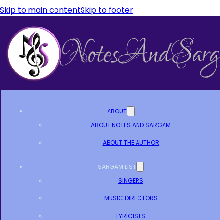
Skip to main content
Skip to footer
ABOUT
ABOUT NOTES AND SARGAM
ABOUT THE AUTHOR
SARGAM LIST
SINGERS
MUSIC DIRECTORS
LYRICISTS