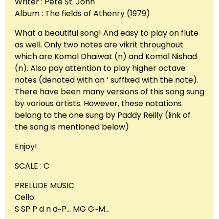
Writer : Pete St. John
Album : The fields of Athenry (1979)
What a beautiful song! And easy to play on flute
as well. Only two notes are vikrit throughout
which are Komal Dhaiwat (n) and Komal Nishad
(n). Also pay attention to play higher octave
notes (denoted with an ‘ suffixed with the note).
There have been many versions of this song sung
by various artists. However, these notations
belong to the one sung by Paddy Reilly (link of
the song is mentioned below)
Enjoy!
SCALE : C
PRELUDE MUSIC
Cello:
S SP P d n d~P… MG G~M…