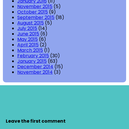
January 2016
(11)
November 2015
(5)
October 2015
(9)
September 2015
(18)
August 2015
(5)
July 2015
(14)
June 2015
(6)
May 2015
(6)
April 2015
(2)
March 2015
(1)
February 2015
(30)
January 2015
(63)
December 2014
(15)
November 2014
(3)
Leave the first comment