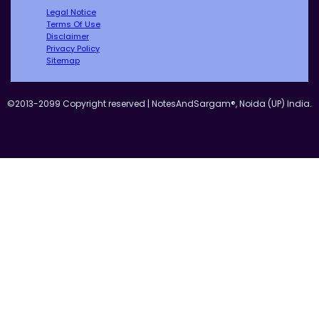
Legal Notice
Terms Of Use
Disclaimer
Privacy Policy
Sitemap
©2013-2099 Copyright reserved | NotesAndSargam®, Noida (UP) India.