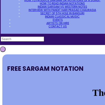
HOW TO PRODUCE SARGAM OR NOTATIONS OF A SONG?
HOW TO READ INDIAN NOTATIONS
INDIAN SARGAM VS WESTERN NOTES
INTERVIEW WITH PANDIT HARI PRASAD CHAURASIA
SECRET OF 5TH HOLE IN BANSURI
INDIAN CLASSICAL MUSIC
EVENTS
ARTISTS ON HIRE
CONTACT US
FREE SARGAM NOTATION
The