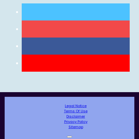
Legal Notice
Terms Of Use
Disclaimer
Privacy Policy
Sitemap