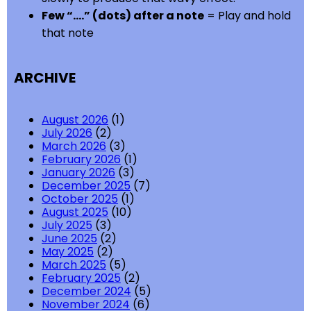
Few “….” (dots) after a note
= Play and hold
that note
ARCHIVE
August 2026
(1)
July 2026
(2)
March 2026
(3)
February 2026
(1)
January 2026
(3)
December 2025
(7)
October 2025
(1)
August 2025
(10)
July 2025
(3)
June 2025
(2)
May 2025
(2)
March 2025
(5)
February 2025
(2)
December 2024
(5)
November 2024
(6)