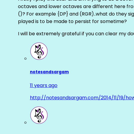
octaves and lower octaves are different here fro
()? For example {DP} and (RGR)..what do they sig
played is to be made to persist for sometime?
I will be extremely grateful if you can clear my d
notesandsargam
11 years ago
http://notesandsargam.com/2014/11/19/ho