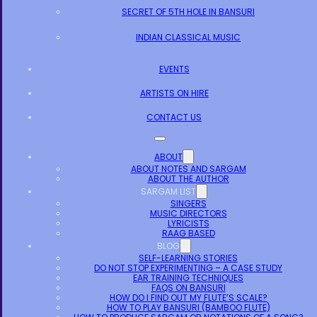
SECRET OF 5TH HOLE IN BANSURI
INDIAN CLASSICAL MUSIC
EVENTS
ARTISTS ON HIRE
CONTACT US
ABOUT
ABOUT NOTES AND SARGAM
ABOUT THE AUTHOR
SARGAM LIST
SINGERS
MUSIC DIRECTORS
LYRICISTS
RAAG BASED
BLOG
SELF-LEARNING STORIES
DO NOT STOP EXPERIMENTING – A CASE STUDY
EAR TRAINING TECHNIQUES
FAQS ON BANSURI
HOW DO I FIND OUT MY FLUTE’S SCALE?
HOW TO PLAY BANSURI (BAMBOO FLUTE)