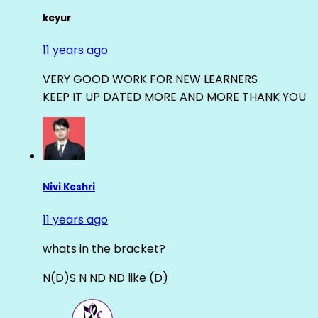
keyur
11 years ago
VERY GOOD WORK FOR NEW LEARNERS
KEEP IT UP DATED MORE AND MORE THANK YOU
Nivi Keshri
11 years ago
whats in the bracket?
N(D)S N ND ND like (D)