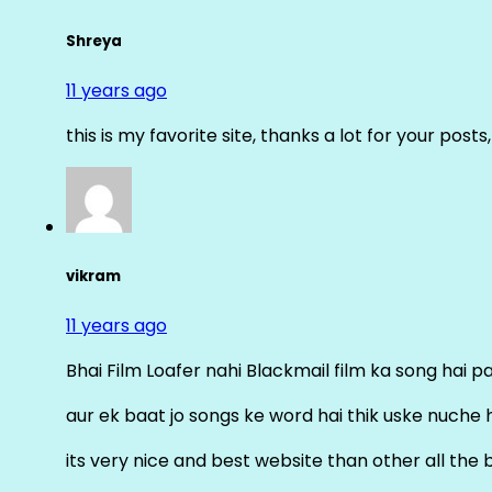
Shreya
11 years ago
this is my favorite site, thanks a lot for your posts
vikram
11 years ago
Bhai Film Loafer nahi Blackmail film ka song hai pal
aur ek baat jo songs ke word hai thik uske nuche 
its very nice and best website than other all the 