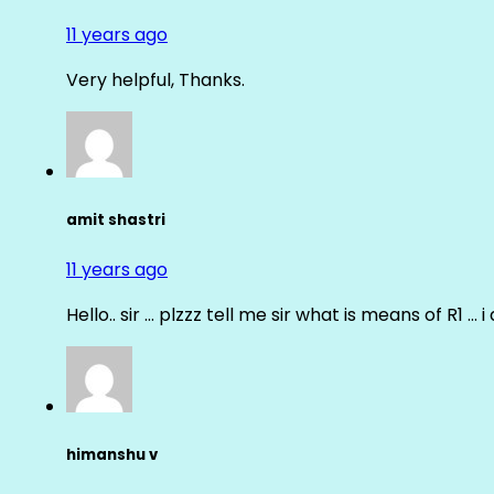
11 years ago
Very helpful, Thanks.
amit shastri
11 years ago
Hello.. sir … plzzz tell me sir what is means of R1 … 
himanshu v