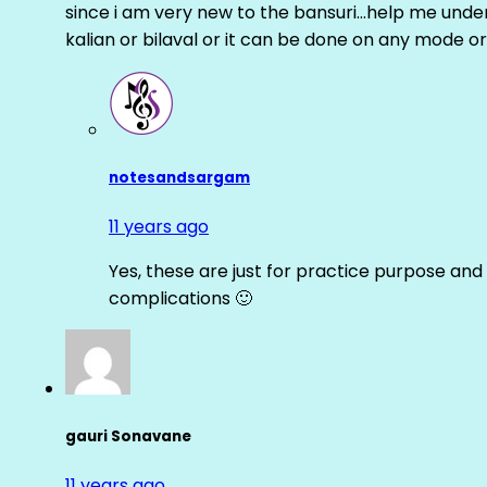
since i am very new to the bansuri…help me unders
kalian or bilaval or it can be done on any mode or
notesandsargam
11 years ago
Yes, these are just for practice purpose and 
complications 🙂
gauri Sonavane
11 years ago