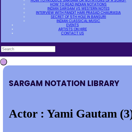
HOW TO PRODUCE SARGAM OR NOTATIONS OF A SONG?
HOW TO READ INDIAN NOTATIONS
INDIAN SARGAM VS WESTERN NOTES
INTERVIEW WITH PANDIT HARI PRASAD CHAURASIA
SECRET OF 5TH HOLE IN BANSURI
INDIAN CLASSICAL MUSIC
EVENTS
ARTISTS ON HIRE
CONTACT US
SARGAM NOTATION LIBRARY
Actor : Yami Gautam (3