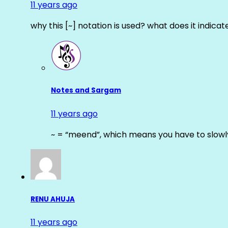
11 years ago
why this [~] notation is used? what does it indicat
Notes and Sargam
11 years ago
~ = “meend”, which means you have to slowly
RENU AHUJA
11 years ago