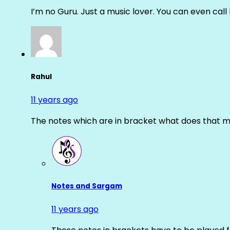
I’m no Guru. Just a music lover. You can even cal
Rahul
11 years ago
The notes which are in bracket what does that m
Notes and Sargam
11 years ago