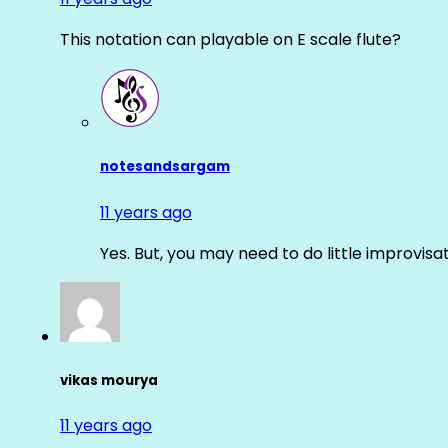
This notation can playable on E scale flute?
notesandsargam
11 years ago
Yes. But, you may need to do little improvisa
vikas mourya
11 years ago