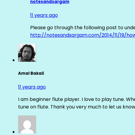
notesandsargam
11 years ago
Please go through the following post to und
http://notesandsargam.com/2014/11/19/ho
Amal Bakali
11 years ago
I am beginner flute player. I love to play tune. Whe
tune on flute. Thank you very much to let us know th