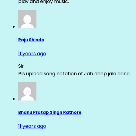
play and enjoy music.
Raju Shinde
11 years ago
Sir
Pls upload song notation of Jab deep jale aana ….
Bhanu Pratap Singh Rathore
11 years ago