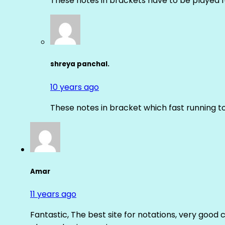
These notes in brackets have to be played f
shreya panchal.
10 years ago
These notes in bracket which fast running 
Amar
11 years ago
Fantastic, The best site for notations, very good 