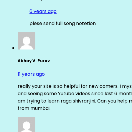
6 years ago
plese send full song notetion
Abhay V. Purav
11 years ago
really your site is so helpful for new comers. I m
and seeing some Yutube videos since last 6 months
am trying to learn raga shivranjini. Can you help
from mumbai.