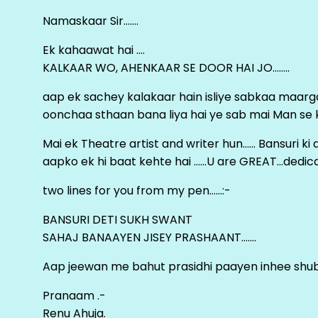
Namaskaar Sir…….
Ek kahaawat hai ….
KALKAAR WO, AHENKAAR SE DOOR HAI JO……..
aap ek sachey kalakaar hain isliye sabkaa maa
oonchaa sthaan bana liya hai ye sab mai Man se keh
Mai ek Theatre artist and writer hun…… Bansuri k
aapko ek hi baat kehte hai ……U are GREAT…dedica
two lines for you from my pen……:-
BANSURI DETI SUKH SWANT
SAHAJ BANAAYEN JISEY PRASHAANT…….
Aap jeewan me bahut prasidhi paayen inhee sh
Pranaam .-
Renu Ahuja.