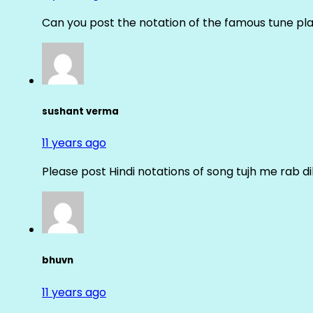
Can you post the notation of the famous tune pl
sushant verma
11 years ago
Please post Hindi notations of song tujh me rab di
bhuvn
11 years ago