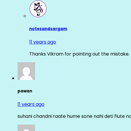
notesandsargam
11 years ago
Thanks Vikram for pointing out the mistake. 
pawan
11 years ago
suhani chandni raate hume sone nahi deti flute n