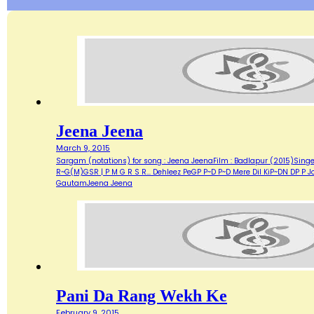
Jeena Jeena
March 9, 2015
Sargam (notations) for song : Jeena JeenaFilm : Badlapur (2015)Si
R~G(M)GSR | P M G R S R... Dehleez PeGP P~D P~D Mere Dil KiP~DN DP
GautamJeena Jeena
Pani Da Rang Wekh Ke
February 9, 2015