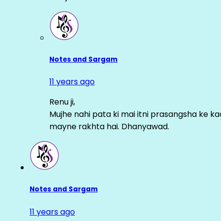
Notes and Sargam
11 years ago
Renu ji,
Mujhe nahi pata ki mai itni prasangsha ke ka
mayne rakhta hai. Dhanyawad.
Notes and Sargam
11 years ago