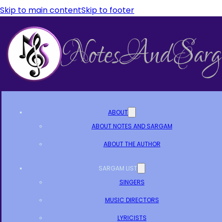
Skip to main content
Skip to footer
ABOUT
ABOUT NOTES AND SARGAM
ABOUT THE AUTHOR
SARGAM LIST
SINGERS
MUSIC DIRECTORS
LYRICISTS