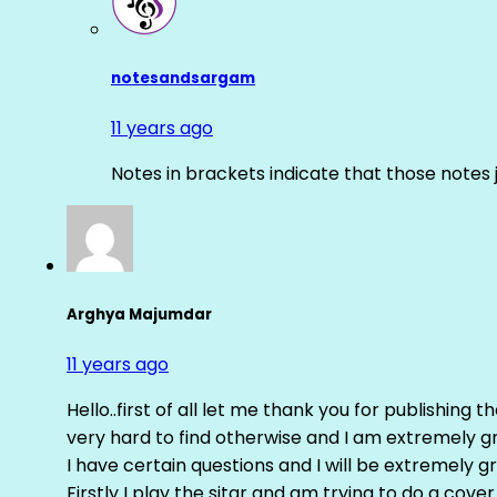
notesandsargam
11 years ago
Notes in brackets indicate that those notes 
Arghya Majumdar
11 years ago
Hello..first of all let me thank you for publishing th
very hard to find otherwise and I am extremely grat
I have certain questions and I will be extremely gr
Firstly I play the sitar and am trying to do a cove