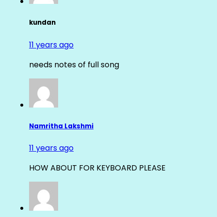
kundan
11 years ago
needs notes of full song
Namritha Lakshmi
11 years ago
HOW ABOUT FOR KEYBOARD PLEASE