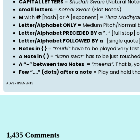
CAPITAL LETTERS
=
Shuddh Swars
(Natural Note
small letters
=
Komal Swars
(Flat Notes)
M
with
#
[hash] or
^
[exponent] =
Tivra Madhy
Letter/Alphabet ONLY
= Medium Pitch/Normal b
Letter/Alphabet PRECEDED BY a
” . ” [full stop
Letter/Alphabet FOLLOWED BY a
‘ [single quot
Notes in { }
=
“murki”
have to be played very fast
A Note in ( )
=
“kann swar”
has to be just touche
A “~” between two Notes
=
“meend”
. That is, 
Few “….” (dots) after a note
= Play and hold th
ADVERTISEMENTS
1,435 Comments