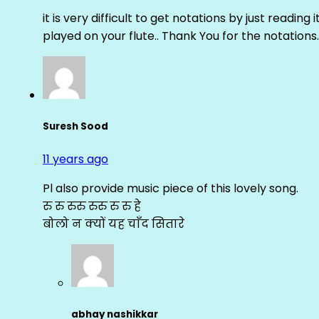
it is very difficult to get notations by just reading 
played on your flute.. Thank You for the notations.
Suresh Sood
11 years ago
Pl also provide music piece of this lovely song.
रु रु रुरु रुरु रु रु हे
बोलो न क्यों यह चाँद सितारे
abhay nashikkar