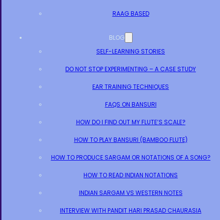
RAAG BASED
BLOG
SELF-LEARNING STORIES
DO NOT STOP EXPERIMENTING – A CASE STUDY
EAR TRAINING TECHNIQUES
FAQS ON BANSURI
HOW DO I FIND OUT MY FLUTE’S SCALE?
HOW TO PLAY BANSURI (BAMBOO FLUTE)
HOW TO PRODUCE SARGAM OR NOTATIONS OF A SONG?
HOW TO READ INDIAN NOTATIONS
INDIAN SARGAM VS WESTERN NOTES
INTERVIEW WITH PANDIT HARI PRASAD CHAURASIA