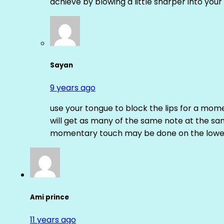
achieve by blowing a little sharper into your 
Sayan
9 years ago
use your tongue to block the lips for a mome
will get as many of the same note at the s
momentary touch may be done on the lower
Ami prince
11 years ago