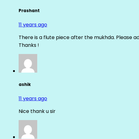
Prashant
11 years ago
There is a flute piece after the mukhda. Please ad
Thanks !
ashik
11 years ago
Nice thank u sir