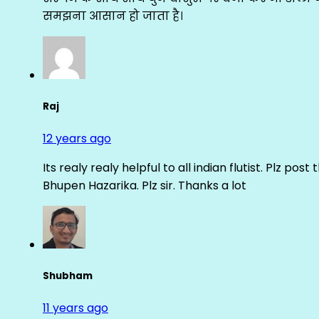
समझना आसान हो जाता है।
Raj
12 years ago
Its realy realy helpful to all indian flutist. Plz
Bhupen Hazarika. Plz sir. Thanks a lot
Shubham
11 years ago