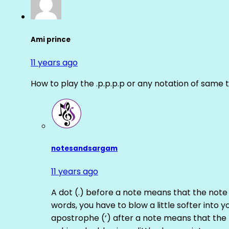
Ami prince
11 years ago
How to play the .p.p.p.p or any notation of same 
notesandsargam
11 years ago
A dot (.) before a note means that the note
words, you have to blow a little softer into y
apostrophe (‘) after a note means that the 