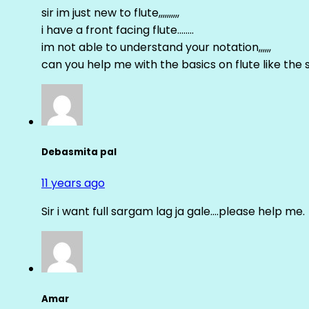
sir im just new to flute,,,,,,,,,,
i have a front facing flute……..
im not able to understand your notation,,,,,,
can you help me with the basics on flute like the sa 
Debasmita pal
11 years ago
Sir i want full sargam lag ja gale….please help me.
Amar