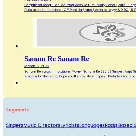
Sargam for song : Pani da rang wekh ke Film : Vicky Donor (2012) Si
Flute used for notations : G# Pani da | rang | wekh ke.. ayyy S R RG |
Sanam Re Sanam Re
March 12, 2016
Sanam Re sargam notations Movie : Sanam Re (2016) Singer : Arijit Sing
sargam for this song. hope you'll enjoy. Here it goes... Prelude: O oo 
Segments
Singers
Music Directors
Lyricists
Languages
Raag Based 