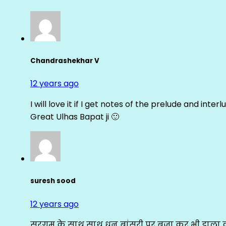
Chandrashekhar V
12 years ago
I will love it if I get notes of the prelude and inter
Great Ulhas Bapat ji 🙂
suresh sood
12 years ago
सरगम के साथ साथ धुन बांसुरी पर बजा कर भी डाला क