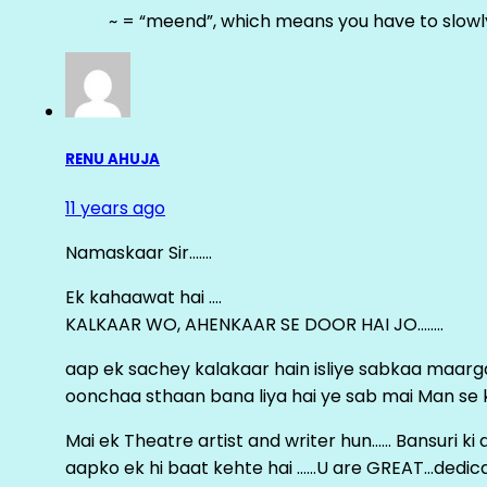
~ = “meend”, which means you have to slowly
RENU AHUJA
11 years ago
Namaskaar Sir…….
Ek kahaawat hai ….
KALKAAR WO, AHENKAAR SE DOOR HAI JO……..
aap ek sachey kalakaar hain isliye sabkaa maa
oonchaa sthaan bana liya hai ye sab mai Man se keh
Mai ek Theatre artist and writer hun…… Bansuri k
aapko ek hi baat kehte hai ……U are GREAT…dedica