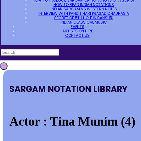
HOW TO PRODUCE SARGAM OR NOTATIONS OF A SONG?
HOW TO READ INDIAN NOTATIONS
INDIAN SARGAM VS WESTERN NOTES
INTERVIEW WITH PANDIT HARI PRASAD CHAURASIA
SECRET OF 5TH HOLE IN BANSURI
INDIAN CLASSICAL MUSIC
EVENTS
ARTISTS ON HIRE
CONTACT US
SARGAM NOTATION LIBRARY
Actor : Tina Munim (4)