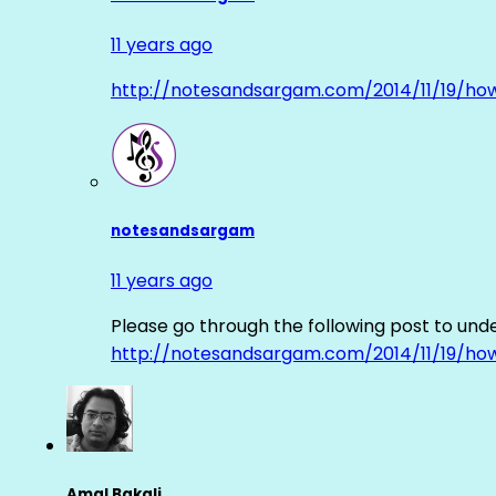
11 years ago
http://notesandsargam.com/2014/11/19/ho
notesandsargam
11 years ago
Please go through the following post to und
http://notesandsargam.com/2014/11/19/ho
Amal Bakali