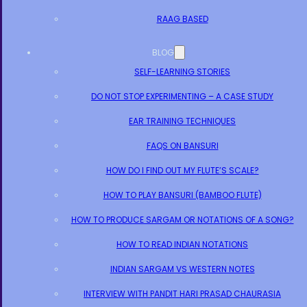
RAAG BASED
BLOG
SELF-LEARNING STORIES
DO NOT STOP EXPERIMENTING – A CASE STUDY
EAR TRAINING TECHNIQUES
FAQS ON BANSURI
HOW DO I FIND OUT MY FLUTE’S SCALE?
HOW TO PLAY BANSURI (BAMBOO FLUTE)
HOW TO PRODUCE SARGAM OR NOTATIONS OF A SONG?
HOW TO READ INDIAN NOTATIONS
INDIAN SARGAM VS WESTERN NOTES
INTERVIEW WITH PANDIT HARI PRASAD CHAURASIA