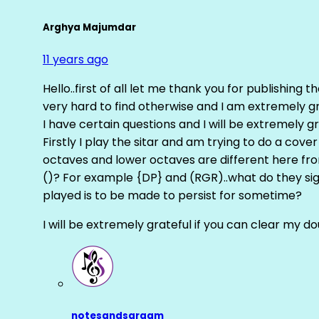
Arghya Majumdar
11 years ago
Hello..first of all let me thank you for publishing th
very hard to find otherwise and I am extremely grat
I have certain questions and I will be extremely gr
Firstly I play the sitar and am trying to do a cove
octaves and lower octaves are different here fro
()? For example {DP} and (RGR)..what do they sig
played is to be made to persist for sometime?
I will be extremely grateful if you can clear my d
notesandsargam