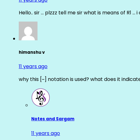
Hello.. sir … plzzz tell me sir what is means of R1 … 
himanshu v
11 years ago
why this [~] notation is used? what does it indicat
Notes and Sargam
11 years ago