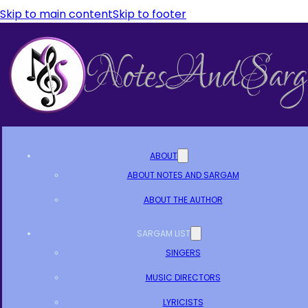
Skip to main content
Skip to footer
ABOUT
ABOUT NOTES AND SARGAM
ABOUT THE AUTHOR
SARGAM LIST
SINGERS
MUSIC DIRECTORS
LYRICISTS