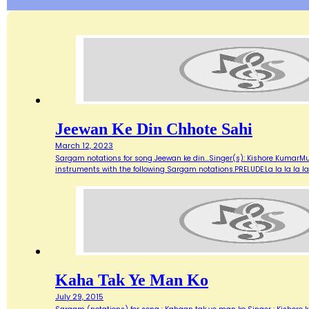
Jeewan Ke Din Chhote Sahi
March 12, 2023
Sargam notations for song Jeewan ke din...Singer(s): Kishore KumarMu
instruments with the following Sargam notations.PRELUDE:La la la la la.
Kaha Tak Ye Man Ko
July 29, 2015