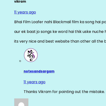
vikram
11 years ago
Bhai Film Loafer nahi Blackmail film ka song hai pal
aur ek baat jo songs ke word hai thik uske nuche 
its very nice and best website than other all the 
notesandsargam
11 years ago
Thanks Vikram for pointing out the mistake. 