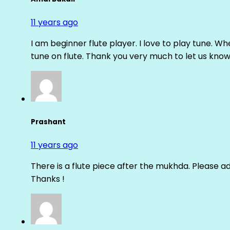
11 years ago
I am beginner flute player. I love to play tune. Whe
tune on flute. Thank you very much to let us know th
Prashant
11 years ago
There is a flute piece after the mukhda. Please ad
Thanks !