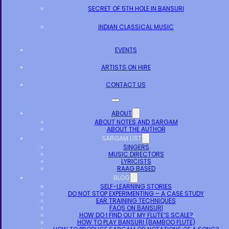
SECRET OF 5TH HOLE IN BANSURI
INDIAN CLASSICAL MUSIC
EVENTS
ARTISTS ON HIRE
CONTACT US
ABOUT
ABOUT NOTES AND SARGAM
ABOUT THE AUTHOR
SARGAM LIST
SINGERS
MUSIC DIRECTORS
LYRICISTS
RAAG BASED
BLOG
SELF-LEARNING STORIES
DO NOT STOP EXPERIMENTING – A CASE STUDY
EAR TRAINING TECHNIQUES
FAQS ON BANSURI
HOW DO I FIND OUT MY FLUTE’S SCALE?
HOW TO PLAY BANSURI (BAMBOO FLUTE)