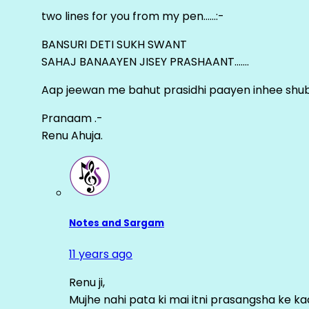
two lines for you from my pen……:-
BANSURI DETI SUKH SWANT
SAHAJ BANAAYEN JISEY PRASHAANT…….
Aap jeewan me bahut prasidhi paayen inhee sh
Pranaam .-
Renu Ahuja.
Notes and Sargam
11 years ago
Renu ji,
Mujhe nahi pata ki mai itni prasangsha ke ka