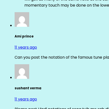
momentary touch may be done on the lower
Ami prince
11 years ago
Can you post the notation of the famous tune pl
sushant verma
11 years ago