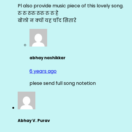
Pl also provide music piece of this lovely song.
रु रु रुरु रुरु रु रु हे
बोलो न क्यों यह चाँद सितारे
abhay nashikkar
6 years ago
plese send full song notetion
Abhay V. Purav