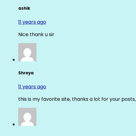
ashik
11 years ago
Nice thank u sir
Shreya
11 years ago
this is my favorite site, thanks a lot for your posts