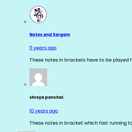
Notes and Sargam
11 years ago
These notes in brackets have to be played f
shreya panchal.
10 years ago
These notes in bracket which fast running 