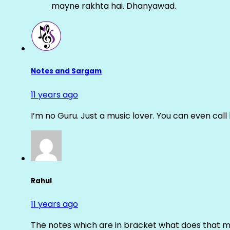
mayne rakhta hai. Dhanyawad.
Notes and Sargam
11 years ago
I’m no Guru. Just a music lover. You can even cal
Rahul
11 years ago
The notes which are in bracket what does that m