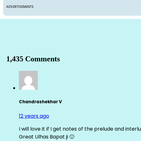
ADVERTISEMENTS
1,435 Comments
Chandrashekhar V
12 years ago
I will love it if I get notes of the prelude and inter
Great Ulhas Bapat ji 🙂