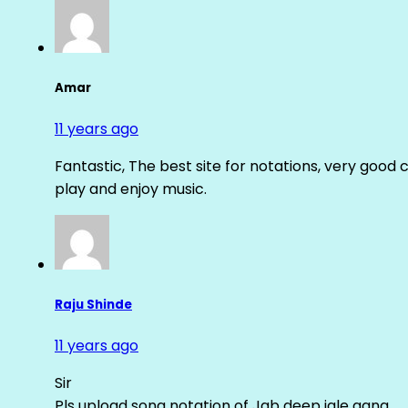
Amar
11 years ago
Fantastic, The best site for notations, very good 
play and enjoy music.
Raju Shinde
11 years ago
Sir
Pls upload song notation of Jab deep jale aana ….