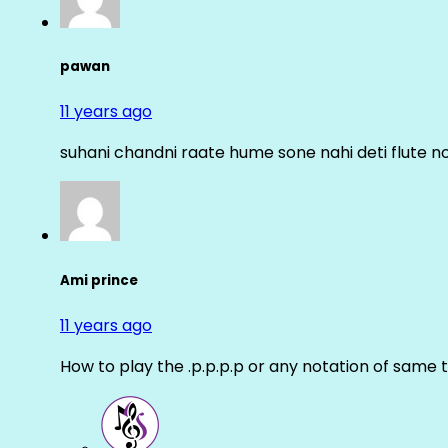
pawan
11 years ago
suhani chandni raate hume sone nahi deti flute n
Ami prince
11 years ago
How to play the .p.p.p.p or any notation of same 