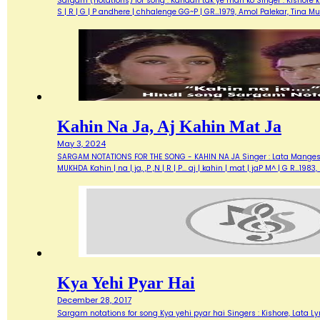
Sargam (notations) for song : Kahaan tak ye man ko Singer : Kishore ku
S | R | G | P andhere | chhalenge GG~P | GR…1979, Amol Palekar, Tina
Kahin Na Ja, Aj Kahin Mat Ja
May 3, 2024
SARGAM NOTATIONS FOR THE SONG - KAHIN NA JA Singer : Lata Mangeshkar
MUKHDA Kahin | na | ja, ,P ,N | R | P... aj | kahin | mat | jaP M^ | G R…
Kya Yehi Pyar Hai
December 28, 2017
Sargam notations for song Kya yehi pyar hai Singers : Kishore, Lata Lyric