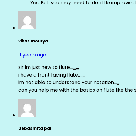
Yes. But, you may need to do little improvisa
vikas mourya
11 years ago
sir im just new to flute,,,,,,,,,,
i have a front facing flute……..
im not able to understand your notation,,,,,,
can you help me with the basics on flute like the sa 
Debasmita pal