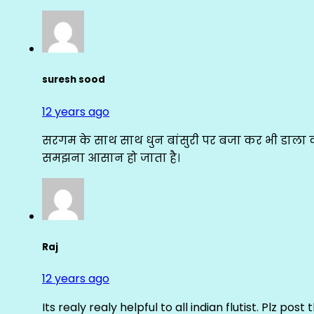
suresh sood
12 years ago
सरगम के साथ साथ धुन बांसुरी पर बजा कर भी डाला क
समझना आसान हो जाता है।
Raj
12 years ago
Its realy realy helpful to all indian flutist. Plz