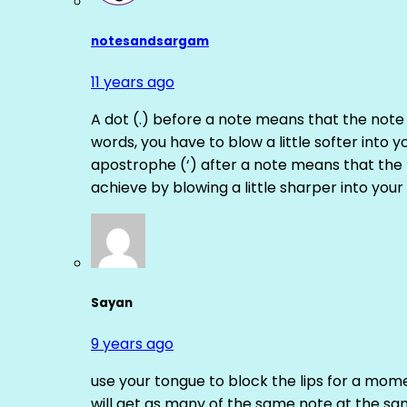
notesandsargam
11 years ago
A dot (.) before a note means that the note
words, you have to blow a little softer into y
apostrophe (‘) after a note means that the 
achieve by blowing a little sharper into your 
Sayan
9 years ago
use your tongue to block the lips for a mome
will get as many of the same note at the s