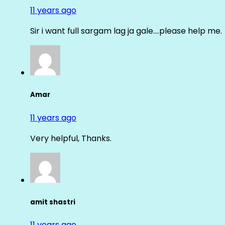
11 years ago
Sir i want full sargam lag ja gale….please help me.
Amar
11 years ago
Very helpful, Thanks.
amit shastri
11 years ago