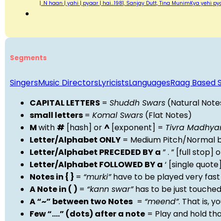
| .N haan | yahi | pyaar | hai…1981, Sanjay Dutt, Tina MunimKya yehi py
Segments
Singers
Music Directors
Lyricists
Languages
Raag Based 
CAPITAL LETTERS
=
Shuddh Swars
(Natural Note
small letters
=
Komal Swars
(Flat Notes)
M
with
#
[hash] or
^
[exponent] =
Tivra Madhy
Letter/Alphabet ONLY
= Medium Pitch/Normal b
Letter/Alphabet PRECEDED BY a
” . ” [full stop
Letter/Alphabet FOLLOWED BY a
‘ [single quot
Notes in { }
=
“murki”
have to be played very fast
A Note in ( )
=
“kann swar”
has to be just touche
A “~” between two Notes
=
“meend”
. That is, 
Few “….” (dots) after a note
= Play and hold th