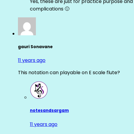
Yes, these are just for practice purpose and 
complications 🙂
gauri Sonavane
11 years ago
This notation can playable on E scale flute?
notesandsargam
11 years ago