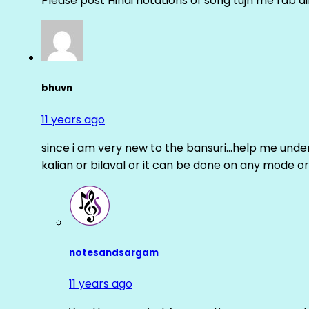
Please post Hindi notations of song tujh me rab di
bhuvn
11 years ago
since i am very new to the bansuri…help me unders
kalian or bilaval or it can be done on any mode or
notesandsargam
11 years ago