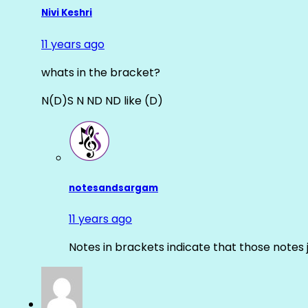
Nivi Keshri
11 years ago
whats in the bracket?
N(D)S N ND ND like (D)
notesandsargam
11 years ago
Notes in brackets indicate that those notes 