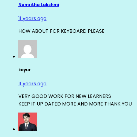
Namritha Lakshmi
11 years ago
HOW ABOUT FOR KEYBOARD PLEASE
keyur
11 years ago
VERY GOOD WORK FOR NEW LEARNERS
KEEP IT UP DATED MORE AND MORE THANK YOU