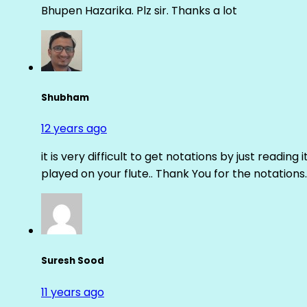
Bhupen Hazarika. Plz sir. Thanks a lot
Shubham
12 years ago
it is very difficult to get notations by just reading 
played on your flute.. Thank You for the notations.
Suresh Sood
11 years ago