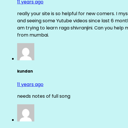
11 years ago
really your site is so helpful for new comers. I m
and seeing some Yutube videos since last 6 months
am trying to learn raga shivranjini. Can you help
from mumbai.
kundan
11 years ago
needs notes of full song