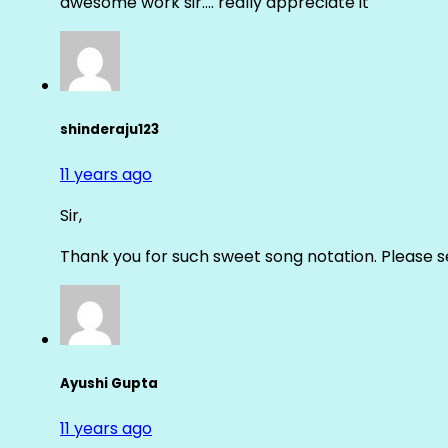
awesome work sir…. really appreciate it
shinderaju123
11 years ago
Sir,
Thank you for such sweet song notation. Please
Ayushi Gupta
11 years ago