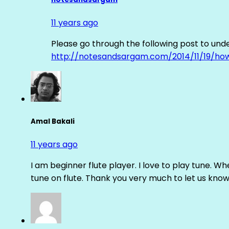
11 years ago
Please go through the following post to und
http://notesandsargam.com/2014/11/19/ho
Amal Bakali
11 years ago
I am beginner flute player. I love to play tune. Whe
tune on flute. Thank you very much to let us know th