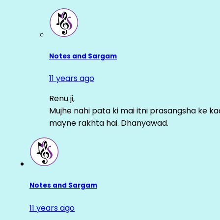
Notes and Sargam
11 years ago
Renu ji,
Mujhe nahi pata ki mai itni prasangsha ke ka
mayne rakhta hai. Dhanyawad.
Notes and Sargam
11 years ago