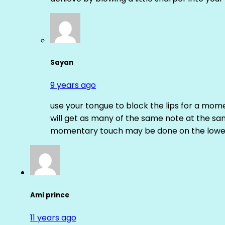
Sayan
9 years ago
use your tongue to block the lips for a mome
will get as many of the same note at the s
momentary touch may be done on the lower
Ami prince
11 years ago