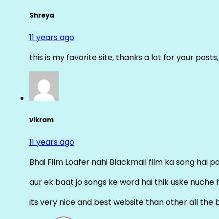
Shreya
11 years ago
this is my favorite site, thanks a lot for your posts
vikram
11 years ago
Bhai Film Loafer nahi Blackmail film ka song hai pal
aur ek baat jo songs ke word hai thik uske nuche 
its very nice and best website than other all the 