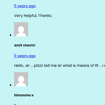
11 years ago
Very helpful, Thanks.
amit shastri
11 years ago
Hello.. sir … plzzz tell me sir what is means of R1 … 
himanshu v