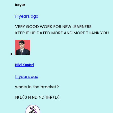
keyur
11 years ago
VERY GOOD WORK FOR NEW LEARNERS
KEEP IT UP DATED MORE AND MORE THANK YOU
Nivi Keshri
11 years ago
whats in the bracket?
N(D)S N ND ND like (D)