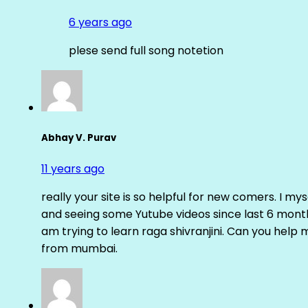
6 years ago
plese send full song notetion
Abhay V. Purav
11 years ago
really your site is so helpful for new comers. I m
and seeing some Yutube videos since last 6 months
am trying to learn raga shivranjini. Can you help
from mumbai.