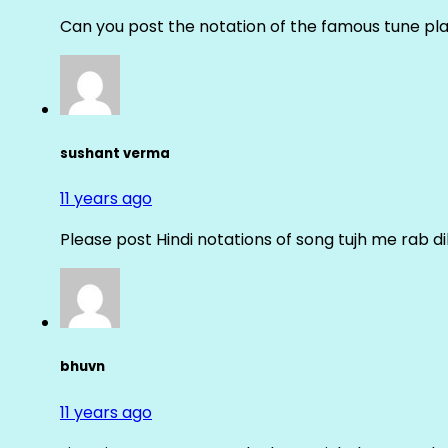
Can you post the notation of the famous tune pl
sushant verma
11 years ago
Please post Hindi notations of song tujh me rab di
bhuvn
11 years ago