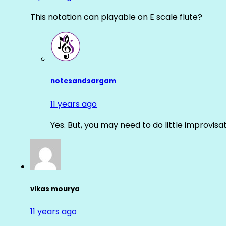
This notation can playable on E scale flute?
notesandsargam
11 years ago
Yes. But, you may need to do little improvisa
vikas mourya
11 years ago