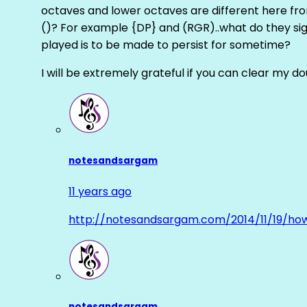
octaves and lower octaves are different here fro
()? For example {DP} and (RGR)..what do they sig
played is to be made to persist for sometime?
I will be extremely grateful if you can clear my d
notesandsargam
11 years ago
http://notesandsargam.com/2014/11/19/ho
notesandsargam