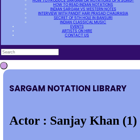
HOW TO PRODUCE SARGAM OR NOTATIONS OF A SONG?
HOW TO READ INDIAN NOTATIONS
INDIAN SARGAM VS WESTERN NOTES
INTERVIEW WITH PANDIT HARI PRASAD CHAURASIA
SECRET OF 5TH HOLE IN BANSURI
INDIAN CLASSICAL MUSIC
EVENTS
ARTISTS ON HIRE
CONTACT US
SARGAM NOTATION LIBRARY
Actor : Sanjay Khan (1)