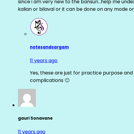
since i am very new to the bansuri…help me unders
kalian or bilaval or it can be done on any mode or
notesandsargam
11 years ago
Yes, these are just for practice purpose and 
complications 🙂
gauri Sonavane
11 years ago