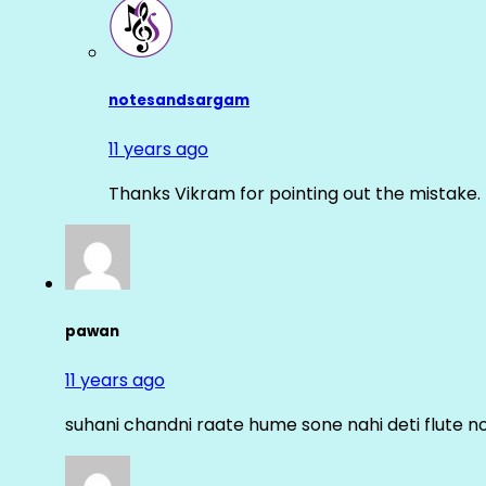
notesandsargam
11 years ago
Thanks Vikram for pointing out the mistake. 
pawan
11 years ago
suhani chandni raate hume sone nahi deti flute n