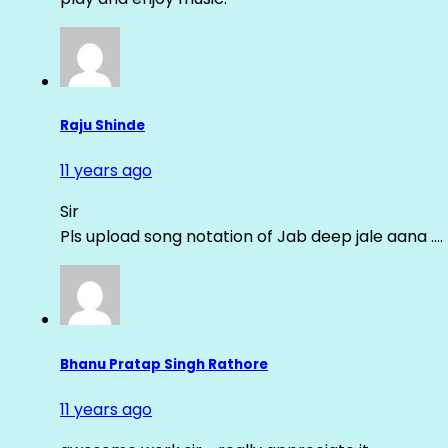
Raju Shinde
11 years ago
Sir
Pls upload song notation of Jab deep jale aana ….
Bhanu Pratap Singh Rathore
11 years ago