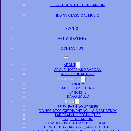
SECRET OF 5TH HOLE IN BANSURI
INDIAN CLASSICAL MUSIC
EVENTS
ARTISTS ON HIRE
CONTACT US
ABOUT
ABOUT NOTES AND SARGAM
ABOUT THE AUTHOR
SARGAM LIST
SINGERS
MUSIC DIRECTORS
LYRICISTS
RAAG BASED
BLOG
SELF-LEARNING STORIES
DO NOT STOP EXPERIMENTING – A CASE STUDY
EAR TRAINING TECHNIQUES
FAQS ON BANSURI
HOW DO I FIND OUT MY FLUTE’S SCALE?
HOW TO PLAY BANSURI (BAMBOO FLUTE)