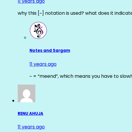
11 years ago
why this [~] notation is used? what does it indicat
Notes and Sargam
11 years ago
~ = “meend”, which means you have to slowly
RENU AHUJA
11 years ago