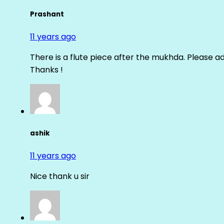
Prashant
11 years ago
There is a flute piece after the mukhda. Please ad
Thanks !
ashik
11 years ago
Nice thank u sir