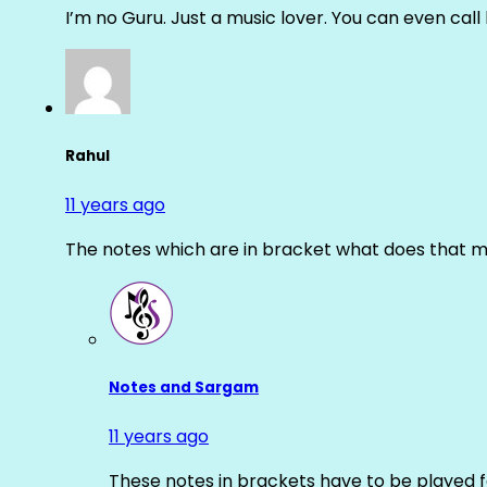
I’m no Guru. Just a music lover. You can even cal
Rahul
11 years ago
The notes which are in bracket what does that m
Notes and Sargam
11 years ago
These notes in brackets have to be played f