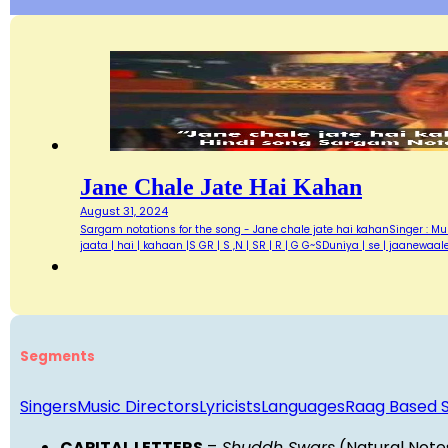
Jane Chale Jate Hai Kahan
August 31, 2024
Sargam notations for the song - Jane chale jate hai kahanSinger : Muk
jaata | hai | kahaan |S GR | S ,N | SR | R | G G~SDuniya | se | jaanewaa
Segments
Singers
Music Directors
Lyricists
Languages
Raag Based 
CAPITAL LETTERS
=
Shuddh Swars
(Natural Note