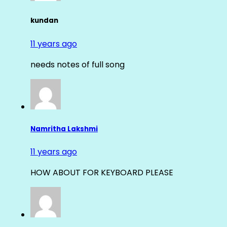
kundan
11 years ago
needs notes of full song
Namritha Lakshmi
11 years ago
HOW ABOUT FOR KEYBOARD PLEASE