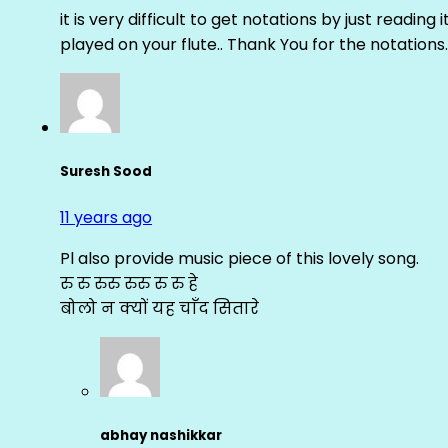
it is very difficult to get notations by just reading 
played on your flute.. Thank You for the notations.
Suresh Sood
11 years ago
Pl also provide music piece of this lovely song.
रु रु रुरु रुरु रु रु हे
बोलो न क्यों यह चाँद सितारे
abhay nashikkar