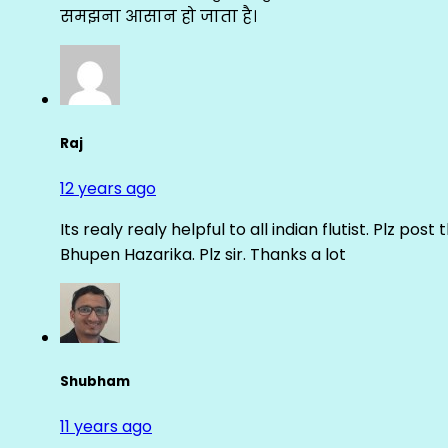
समझना आसान हो जाता है।
Raj
12 years ago
Its realy realy helpful to all indian flutist. Plz
Bhupen Hazarika. Plz sir. Thanks a lot
Shubham
11 years ago