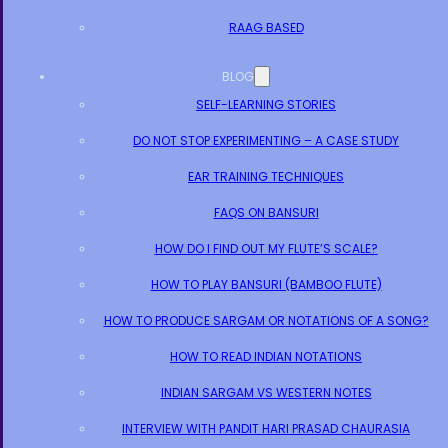
RAAG BASED
BLOG
SELF-LEARNING STORIES
DO NOT STOP EXPERIMENTING – A CASE STUDY
EAR TRAINING TECHNIQUES
FAQS ON BANSURI
HOW DO I FIND OUT MY FLUTE’S SCALE?
HOW TO PLAY BANSURI (BAMBOO FLUTE)
HOW TO PRODUCE SARGAM OR NOTATIONS OF A SONG?
HOW TO READ INDIAN NOTATIONS
INDIAN SARGAM VS WESTERN NOTES
INTERVIEW WITH PANDIT HARI PRASAD CHAURASIA