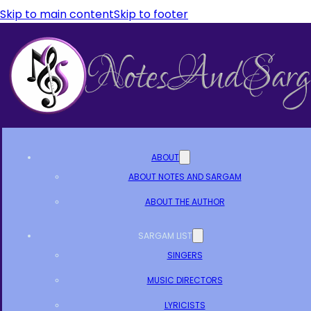
Skip to main content
Skip to footer
ABOUT
ABOUT NOTES AND SARGAM
ABOUT THE AUTHOR
SARGAM LIST
SINGERS
MUSIC DIRECTORS
LYRICISTS