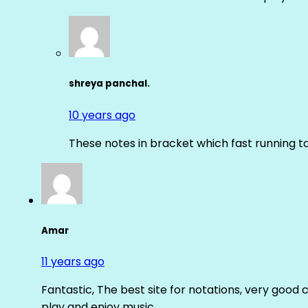
shreya panchal.
10 years ago
These notes in bracket which fast running 
Amar
11 years ago
Fantastic, The best site for notations, very good 
play and enjoy music.