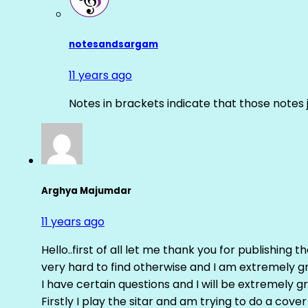
notesandsargam
11 years ago
Notes in brackets indicate that those notes 
Arghya Majumdar
11 years ago
Hello..first of all let me thank you for publishing th
very hard to find otherwise and I am extremely grat
I have certain questions and I will be extremely gr
Firstly I play the sitar and am trying to do a cove