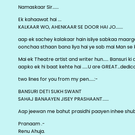
Namaskaar Sir…….
Ek kahaawat hai ….
KALKAAR WO, AHENKAAR SE DOOR HAI JO……..
aap ek sachey kalakaar hain isliye sabkaa maa
oonchaa sthaan bana liya hai ye sab mai Man se keh
Mai ek Theatre artist and writer hun…… Bansuri k
aapko ek hi baat kehte hai ……U are GREAT…dedica
two lines for you from my pen……:-
BANSURI DETI SUKH SWANT
SAHAJ BANAAYEN JISEY PRASHAANT…….
Aap jeewan me bahut prasidhi paayen inhee sh
Pranaam .-
Renu Ahuja.