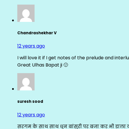
Chandrashekhar V
12 years ago
I will love it if I get notes of the prelude and inter
Great Ulhas Bapat ji 🙂
suresh sood
12 years ago
सरगम के साथ साथ धुन बांसुरी पर बजा कर भी डाला क