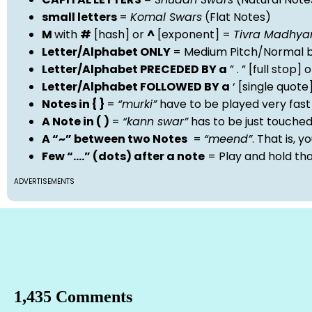
small letters
=
Komal Swars
(Flat Notes)
M
with
#
[hash] or
^
[exponent] =
Tivra Madhy
Letter/Alphabet ONLY
= Medium Pitch/Normal b
Letter/Alphabet PRECEDED BY a
” . ” [full stop
Letter/Alphabet FOLLOWED BY a
‘ [single quot
Notes in { }
=
“murki”
have to be played very fast
A Note in ( )
=
“kann swar”
has to be just touche
A “~” between two Notes
=
“meend”
. That is, 
Few “….” (dots) after a note
= Play and hold th
ADVERTISEMENTS
1,435 Comments