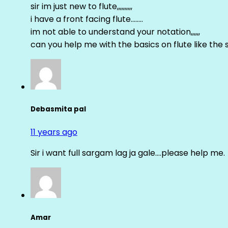
sir im just new to flute,,,,,,,,,,
i have a front facing flute……..
im not able to understand your notation,,,,,,
can you help me with the basics on flute like the sa 
Debasmita pal
11 years ago
Sir i want full sargam lag ja gale….please help me.
Amar