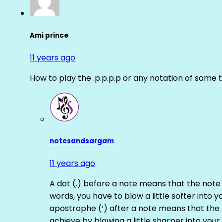
Ami prince
11 years ago
How to play the .p.p.p.p or any notation of same 
notesandsargam
11 years ago
A dot (.) before a note means that the note
words, you have to blow a little softer into y
apostrophe (‘) after a note means that the 
achieve by blowing a little sharper into your 