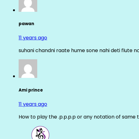
pawan
11 years ago
suhani chandni raate hume sone nahi deti flute n
Ami prince
11 years ago
How to play the .p.p.p.p or any notation of same 