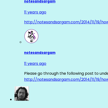
notesandsargam
11 years ago
http://notesandsargam.com/2014/11/19/ho
notesandsargam
11 years ago
Please go through the following post to und
http://notesandsargam.com/2014/11/19/ho