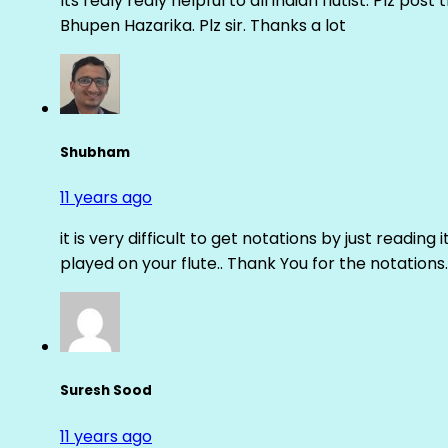
Its realy realy helpful to all indian flutist. Plz
Bhupen Hazarika. Plz sir. Thanks a lot
Shubham
11 years ago
it is very difficult to get notations by just reading 
played on your flute.. Thank You for the notations.
Suresh Sood
11 years ago