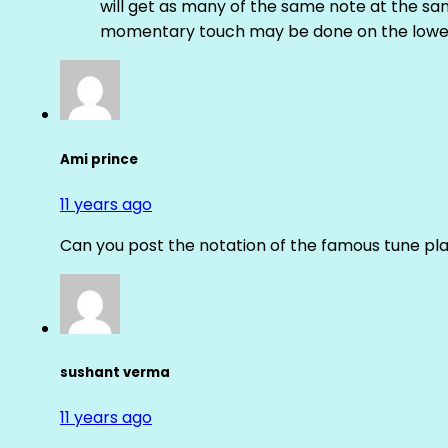
will get as many of the same note at the s
momentary touch may be done on the lower
Ami prince
11 years ago
Can you post the notation of the famous tune pl
sushant verma
11 years ago