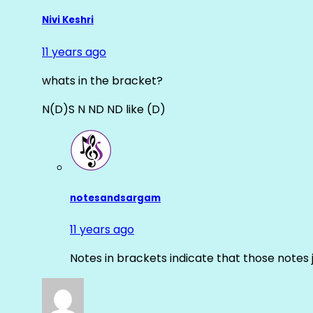
Nivi Keshri
11 years ago
whats in the bracket?
N(D)S N ND ND like (D)
notesandsargam
11 years ago
Notes in brackets indicate that those notes 