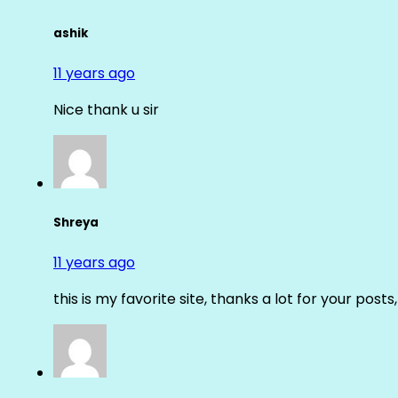
ashik
11 years ago
Nice thank u sir
Shreya
11 years ago
this is my favorite site, thanks a lot for your posts