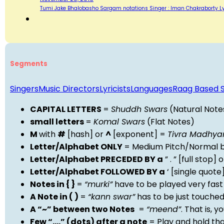
Tumi Jake Bhalobasho‬ Sargam notations Singer : Iman Chakraborty Ly
Segments
Singers
Music Directors
Lyricists
Languages
Raag Based 
CAPITAL LETTERS
=
Shuddh Swars
(Natural Note
small letters
=
Komal Swars
(Flat Notes)
M
with
#
[hash] or
^
[exponent] =
Tivra Madhy
Letter/Alphabet ONLY
= Medium Pitch/Normal b
Letter/Alphabet PRECEDED BY a
” . ” [full stop
Letter/Alphabet FOLLOWED BY a
‘ [single quot
Notes in { }
=
“murki”
have to be played very fast
A Note in ( )
=
“kann swar”
has to be just touche
A “~” between two Notes
=
“meend”
. That is, 
Few “….” (dots) after a note
= Play and hold th