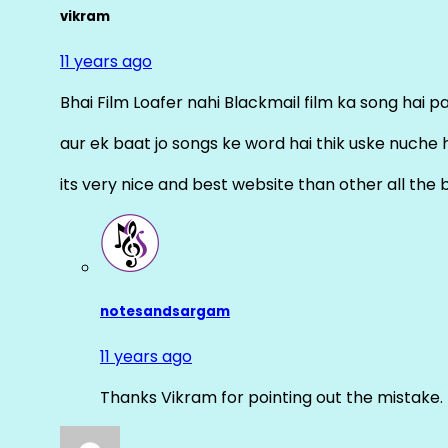
vikram
11 years ago
Bhai Film Loafer nahi Blackmail film ka song hai pal
aur ek baat jo songs ke word hai thik uske nuche 
its very nice and best website than other all the 
notesandsargam
11 years ago
Thanks Vikram for pointing out the mistake. 