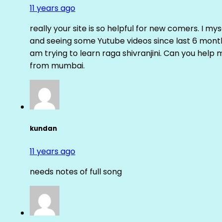
11 years ago
really your site is so helpful for new comers. I m
and seeing some Yutube videos since last 6 months
am trying to learn raga shivranjini. Can you help
from mumbai.
kundan
11 years ago
needs notes of full song