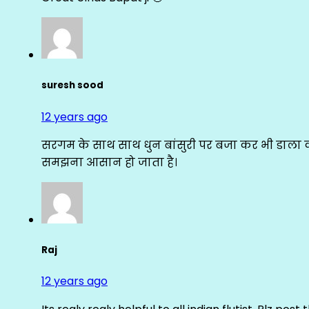
suresh sood
12 years ago
सरगम के साथ साथ धुन बांसुरी पर बजा कर भी डाला क
समझना आसान हो जाता है।
Raj
12 years ago