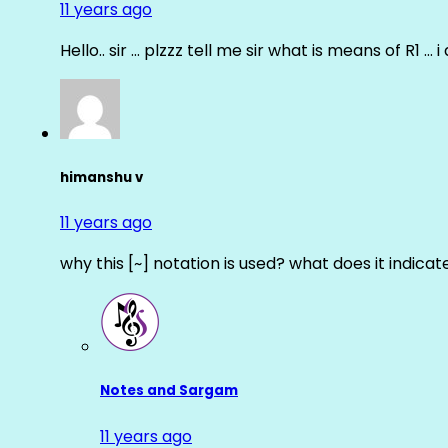
11 years ago
Hello.. sir … plzzz tell me sir what is means of R1 … 
himanshu v
11 years ago
why this [~] notation is used? what does it indicat
Notes and Sargam
11 years ago