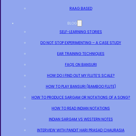
RAAG BASED
BLOG
SELF-LEARNING STORIES
DO NOT STOP EXPERIMENTING – A CASE STUDY
EAR TRAINING TECHNIQUES
FAQS ON BANSURI
HOW DO I FIND OUT MY FLUTE’S SCALE?
HOW TO PLAY BANSURI (BAMBOO FLUTE)
HOW TO PRODUCE SARGAM OR NOTATIONS OF A SONG?
HOW TO READ INDIAN NOTATIONS
INDIAN SARGAM VS WESTERN NOTES
INTERVIEW WITH PANDIT HARI PRASAD CHAURASIA