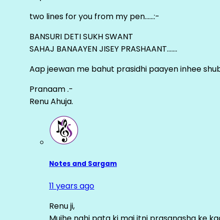
two lines for you from my pen……:-
BANSURI DETI SUKH SWANT
SAHAJ BANAAYEN JISEY PRASHAANT…….
Aap jeewan me bahut prasidhi paayen inhee sh
Pranaam .-
Renu Ahuja.
Notes and Sargam
11 years ago
Renu ji,
Mujhe nahi pata ki mai itni prasangsha ke ka