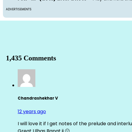
ADVERTISEMENTS
1,435 Comments
Chandrashekhar V
12 years ago
I will love it if I get notes of the prelude and inter
Great Ulhas Bapat ji 🙂