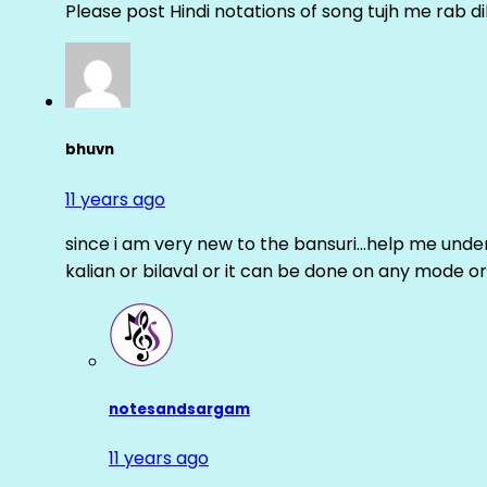
Please post Hindi notations of song tujh me rab di
bhuvn
11 years ago
since i am very new to the bansuri…help me unders
kalian or bilaval or it can be done on any mode or
notesandsargam
11 years ago