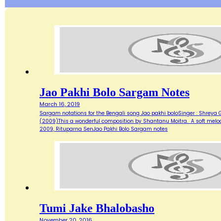
Jao Pakhi Bolo Sargam Notes
March 16, 2019
Sargam notations for the Bengali song Jao pakhi boloSinger : Shreya
(2009)This a wonderful composition by Shantanu Moitra. A soft melodi
2009, Rituparna SenJao Pakhi Bolo Sargam notes
Tumi Jake Bhalobasho
November 20, 2016