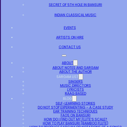
SECRET OF 5TH HOLE IN BANSURI
INDIAN CLASSICAL MUSIC
EVENTS
ARTISTS ON HIRE
CONTACT US
ABOUT
ABOUT NOTES AND SARGAM
ABOUT THE AUTHOR
SARGAM LIST
SINGERS
MUSIC DIRECTORS
LYRICISTS
RAAG BASED
BLOG
SELF-LEARNING STORIES
DO NOT STOP EXPERIMENTING – A CASE STUDY
EAR TRAINING TECHNIQUES
FAQS ON BANSURI
HOW DO I FIND OUT MY FLUTE’S SCALE?
HOW TO PLAY BANSURI (BAMBOO FLUTE)