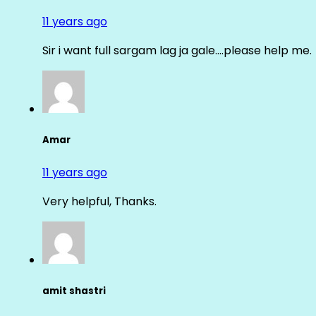
11 years ago
Sir i want full sargam lag ja gale….please help me.
Amar
11 years ago
Very helpful, Thanks.
amit shastri