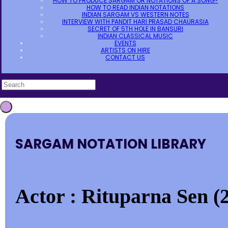
HOW TO PRODUCE SARGAM OR NOTATIONS OF A SONG?
HOW TO READ INDIAN NOTATIONS
INDIAN SARGAM VS WESTERN NOTES
INTERVIEW WITH PANDIT HARI PRASAD CHAURASIA
SECRET OF 5TH HOLE IN BANSURI
INDIAN CLASSICAL MUSIC
EVENTS
ARTISTS ON HIRE
CONTACT US
SARGAM NOTATION LIBRARY
Actor : Rituparna Sen (2