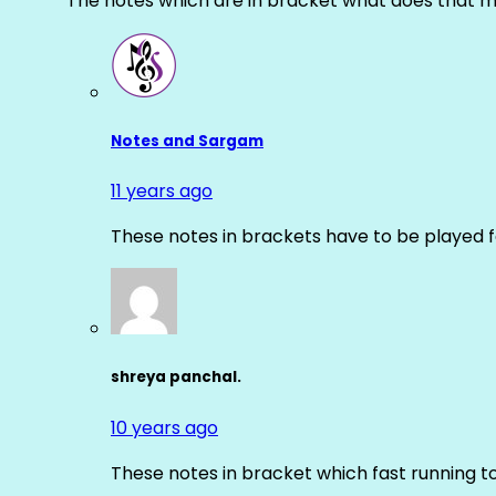
The notes which are in bracket what does that m
Notes and Sargam
11 years ago
These notes in brackets have to be played f
shreya panchal.
10 years ago
These notes in bracket which fast running 