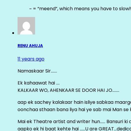
~ = “meend”, which means you have to slowly
RENU AHUJA
11 years ago
Namaskaar Sir…….
Ek kahaawat hai ….
KALKAAR WO, AHENKAAR SE DOOR HAI JO……..
aap ek sachey kalakaar hain isliye sabkaa maa
oonchaa sthaan bana liya hai ye sab mai Man se keh
Mai ek Theatre artist and writer hun…… Bansuri k
aapko ek hi baat kehte hai ……U are GREAT…dedica