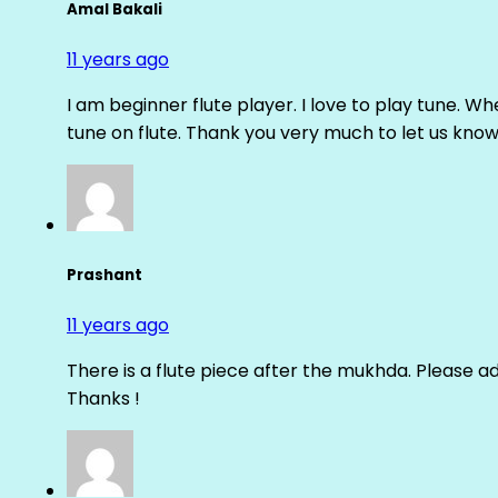
Amal Bakali
11 years ago
I am beginner flute player. I love to play tune. Whe
tune on flute. Thank you very much to let us know th
Prashant
11 years ago
There is a flute piece after the mukhda. Please ad
Thanks !