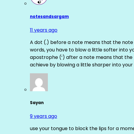
notesandsargam
11 years ago
A dot (.) before a note means that the note
words, you have to blow a little softer into y
apostrophe (‘) after a note means that the 
achieve by blowing a little sharper into your 
Sayan
9 years ago
use your tongue to block the lips for a mome