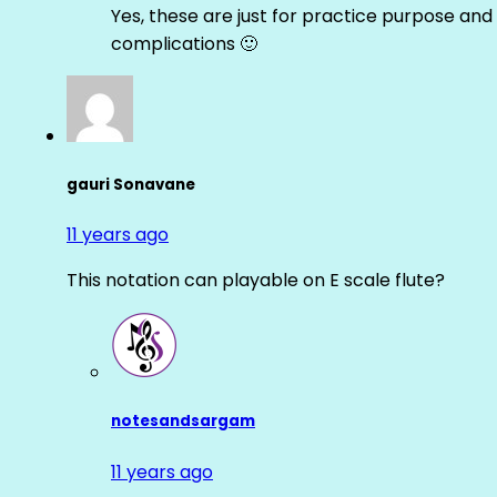
Yes, these are just for practice purpose and 
complications 🙂
gauri Sonavane
11 years ago
This notation can playable on E scale flute?
notesandsargam
11 years ago