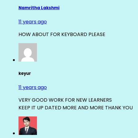
Namritha Lakshmi
11 years ago
HOW ABOUT FOR KEYBOARD PLEASE
keyur
11 years ago
VERY GOOD WORK FOR NEW LEARNERS
KEEP IT UP DATED MORE AND MORE THANK YOU