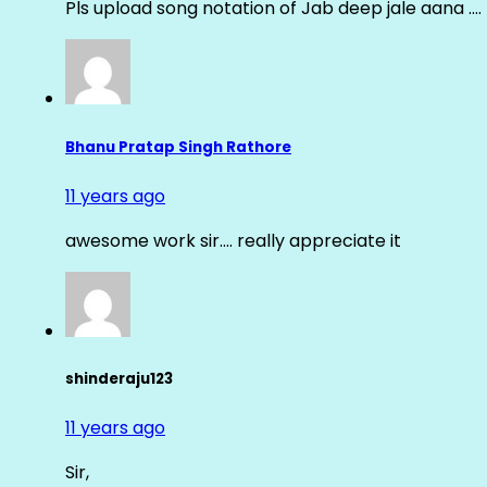
Pls upload song notation of Jab deep jale aana ….
Bhanu Pratap Singh Rathore
11 years ago
awesome work sir…. really appreciate it
shinderaju123
11 years ago
Sir,