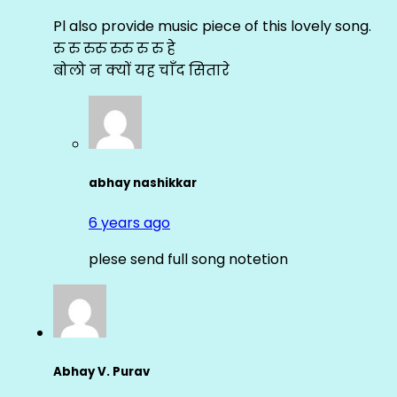
Pl also provide music piece of this lovely song.
रु रु रुरु रुरु रु रु हे
बोलो न क्यों यह चाँद सितारे
abhay nashikkar
6 years ago
plese send full song notetion
Abhay V. Purav