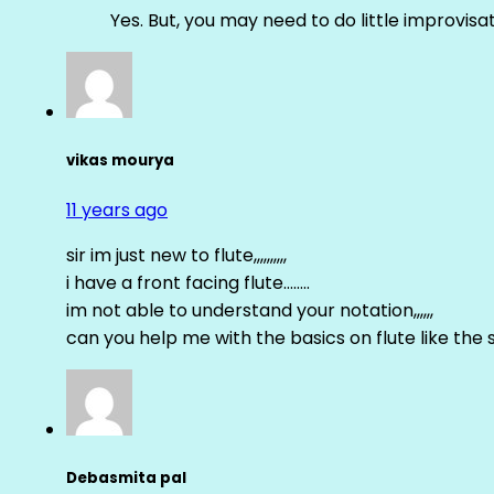
Yes. But, you may need to do little improvisa
vikas mourya
11 years ago
sir im just new to flute,,,,,,,,,,
i have a front facing flute……..
im not able to understand your notation,,,,,,
can you help me with the basics on flute like the sa 
Debasmita pal