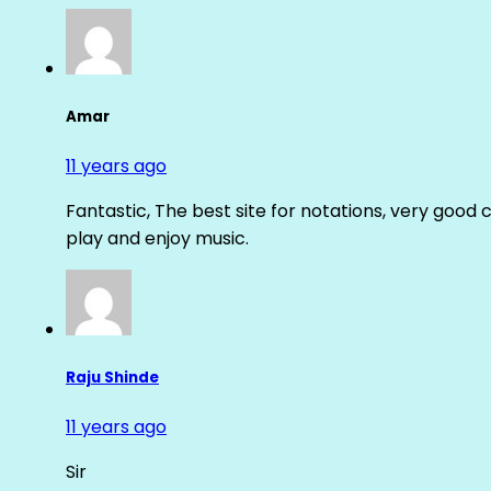
Amar
11 years ago
Fantastic, The best site for notations, very good 
play and enjoy music.
Raju Shinde
11 years ago
Sir