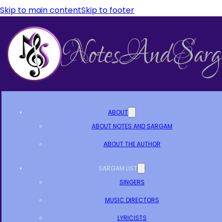
Skip to main content
Skip to footer
ABOUT
ABOUT NOTES AND SARGAM
ABOUT THE AUTHOR
SARGAM LIST
SINGERS
MUSIC DIRECTORS
LYRICISTS