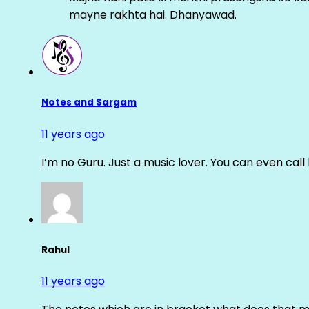
mayne rakhta hai. Dhanyawad.
Notes and Sargam
11 years ago
I’m no Guru. Just a music lover. You can even cal
Rahul
11 years ago