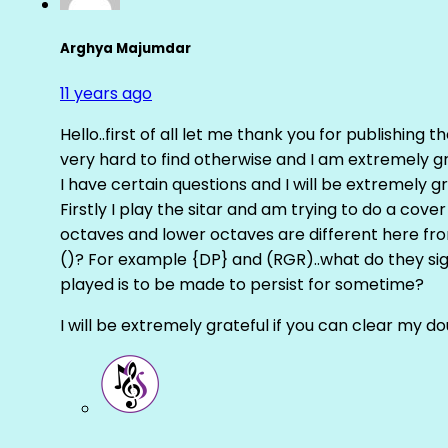
Arghya Majumdar
11 years ago
Hello..first of all let me thank you for publishing th
very hard to find otherwise and I am extremely grat
I have certain questions and I will be extremely gr
Firstly I play the sitar and am trying to do a cove
octaves and lower octaves are different here fro
()? For example {DP} and (RGR)..what do they sig
played is to be made to persist for sometime?
I will be extremely grateful if you can clear my d