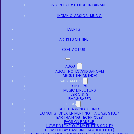
SECRET OF 5TH HOLE IN BANSURI
INDIAN CLASSICAL MUSIC
EVENTS
ARTISTS ON HIRE
CONTACT US
ABOUT
ABOUT NOTES AND SARGAM
ABOUT THE AUTHOR
SARGAM LIST
SINGERS
MUSIC DIRECTORS
LYRICISTS
RAAG BASED
BLOG
SELF-LEARNING STORIES
DO NOT STOP EXPERIMENTING – A CASE STUDY
EAR TRAINING TECHNIQUES
FAQS ON BANSURI
HOW DO I FIND OUT MY FLUTE’S SCALE?
HOW TO PLAY BANSURI (BAMBOO FLUTE)