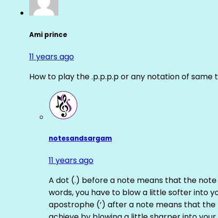
Ami prince
11 years ago
How to play the .p.p.p.p or any notation of same 
notesandsargam
11 years ago
A dot (.) before a note means that the note
words, you have to blow a little softer into y
apostrophe (‘) after a note means that the 
achieve by blowing a little sharper into your 