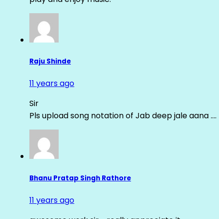
Raju Shinde
11 years ago
Sir
Pls upload song notation of Jab deep jale aana ….
Bhanu Pratap Singh Rathore
11 years ago