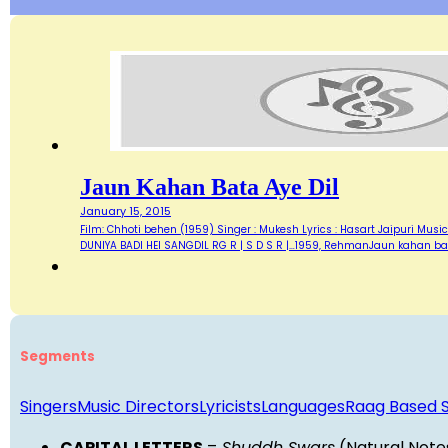
Jaun Kahan Bata Aye Dil
January 15, 2015
Film: Chhoti behen (1959) Singer : Mukesh Lyrics : Hasart Jaipuri Music 
DUNIYA BADI HEI SANGDIL RG R | S D S R |…1959, RehmanJaun kahan bat
Segments
Singers
Music Directors
Lyricists
Languages
Raag Based 
CAPITAL LETTERS
=
Shuddh Swars
(Natural Note