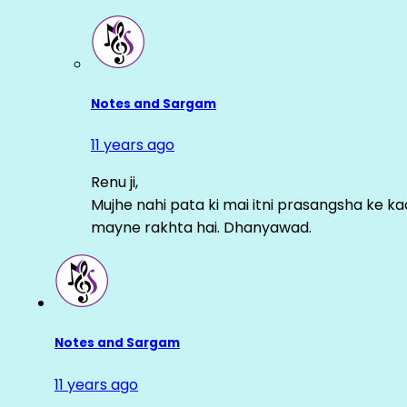
Notes and Sargam
11 years ago
Renu ji,
Mujhe nahi pata ki mai itni prasangsha ke ka
mayne rakhta hai. Dhanyawad.
Notes and Sargam
11 years ago