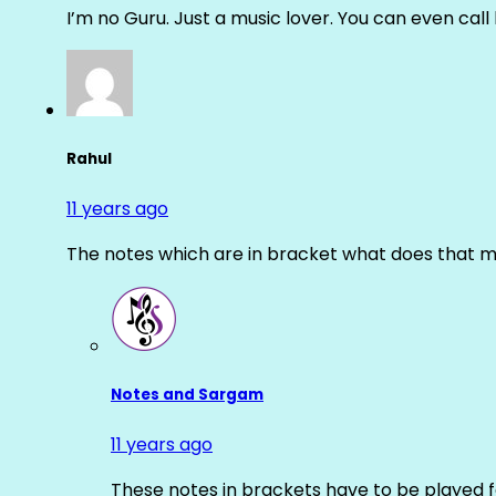
I’m no Guru. Just a music lover. You can even cal
Rahul
11 years ago
The notes which are in bracket what does that m
Notes and Sargam
11 years ago
These notes in brackets have to be played f