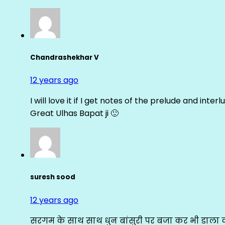
Chandrashekhar V
12 years ago
I will love it if I get notes of the prelude and inter
Great Ulhas Bapat ji 🙂
suresh sood
12 years ago
सरगम के साथ साथ धुन बांसुरी पर बजा कर भी डाला क