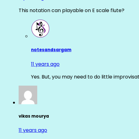
This notation can playable on E scale flute?
notesandsargam
11 years ago
Yes. But, you may need to do little improvisa
vikas mourya
11 years ago