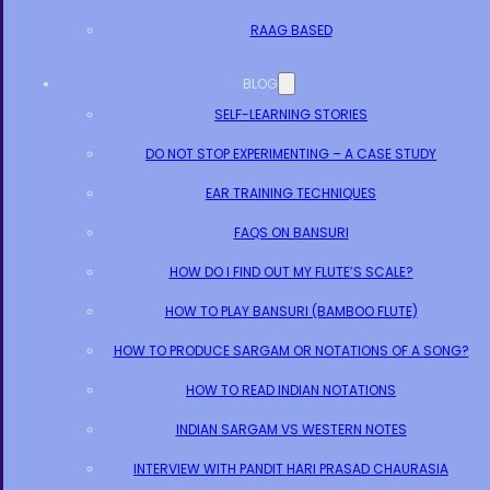
RAAG BASED
BLOG
SELF-LEARNING STORIES
DO NOT STOP EXPERIMENTING – A CASE STUDY
EAR TRAINING TECHNIQUES
FAQS ON BANSURI
HOW DO I FIND OUT MY FLUTE’S SCALE?
HOW TO PLAY BANSURI (BAMBOO FLUTE)
HOW TO PRODUCE SARGAM OR NOTATIONS OF A SONG?
HOW TO READ INDIAN NOTATIONS
INDIAN SARGAM VS WESTERN NOTES
INTERVIEW WITH PANDIT HARI PRASAD CHAURASIA