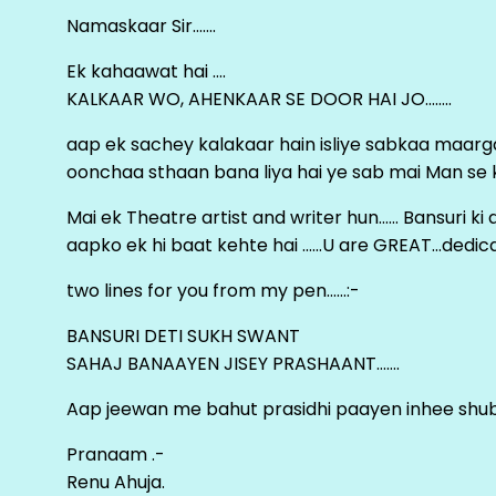
Namaskaar Sir…….
Ek kahaawat hai ….
KALKAAR WO, AHENKAAR SE DOOR HAI JO……..
aap ek sachey kalakaar hain isliye sabkaa maa
oonchaa sthaan bana liya hai ye sab mai Man se keh
Mai ek Theatre artist and writer hun…… Bansuri k
aapko ek hi baat kehte hai ……U are GREAT…dedica
two lines for you from my pen……:-
BANSURI DETI SUKH SWANT
SAHAJ BANAAYEN JISEY PRASHAANT…….
Aap jeewan me bahut prasidhi paayen inhee sh
Pranaam .-
Renu Ahuja.