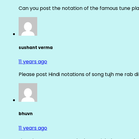
Can you post the notation of the famous tune pl
sushant verma
11 years ago
Please post Hindi notations of song tujh me rab di
bhuvn
11 years ago