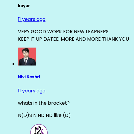
keyur
11 years ago
VERY GOOD WORK FOR NEW LEARNERS
KEEP IT UP DATED MORE AND MORE THANK YOU
Nivi Keshri
11 years ago
whats in the bracket?
N(D)S N ND ND like (D)