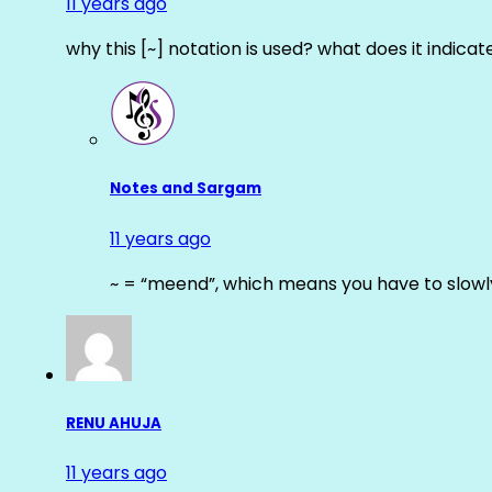
11 years ago
why this [~] notation is used? what does it indicat
Notes and Sargam
11 years ago
~ = “meend”, which means you have to slowly
RENU AHUJA
11 years ago