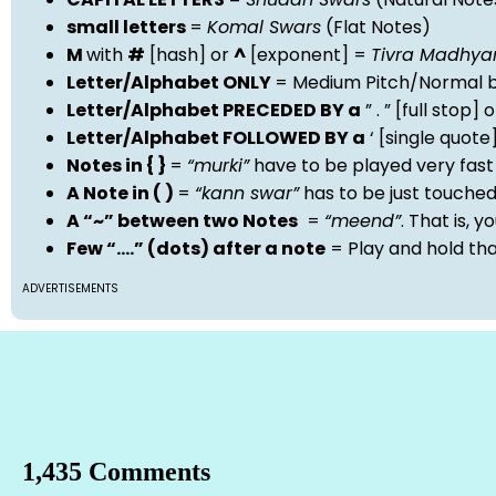
small letters
=
Komal Swars
(Flat Notes)
M
with
#
[hash] or
^
[exponent] =
Tivra Madhy
Letter/Alphabet ONLY
= Medium Pitch/Normal b
Letter/Alphabet PRECEDED BY a
” . ” [full stop
Letter/Alphabet FOLLOWED BY a
‘ [single quot
Notes in { }
=
“murki”
have to be played very fast
A Note in ( )
=
“kann swar”
has to be just touche
A “~” between two Notes
=
“meend”
. That is, 
Few “….” (dots) after a note
= Play and hold th
ADVERTISEMENTS
1,435 Comments