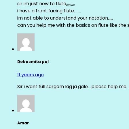
sir im just new to flute,,,,,,,,,,
i have a front facing flute……..
im not able to understand your notation,,,,,,
can you help me with the basics on flute like the sa 
Debasmita pal
11 years ago
Sir i want full sargam lag ja gale….please help me.
Amar