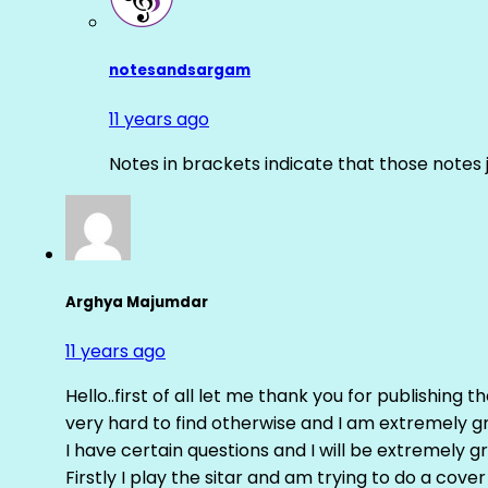
notesandsargam
11 years ago
Notes in brackets indicate that those notes 
Arghya Majumdar
11 years ago
Hello..first of all let me thank you for publishing th
very hard to find otherwise and I am extremely grat
I have certain questions and I will be extremely gr
Firstly I play the sitar and am trying to do a cove