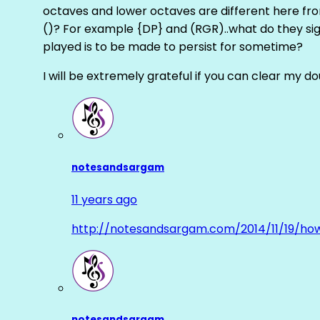
octaves and lower octaves are different here fro
()? For example {DP} and (RGR)..what do they sig
played is to be made to persist for sometime?
I will be extremely grateful if you can clear my d
notesandsargam
11 years ago
http://notesandsargam.com/2014/11/19/ho
notesandsargam