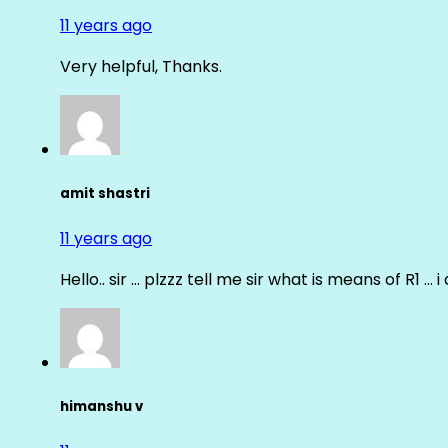
11 years ago
Very helpful, Thanks.
amit shastri
11 years ago
Hello.. sir … plzzz tell me sir what is means of R1 … 
himanshu v