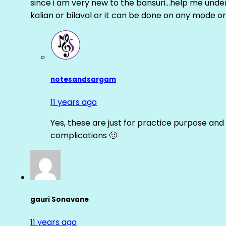
since i am very new to the bansuri…help me unders
kalian or bilaval or it can be done on any mode or
notesandsargam
11 years ago
Yes, these are just for practice purpose and 
complications 🙂
gauri Sonavane
11 years ago