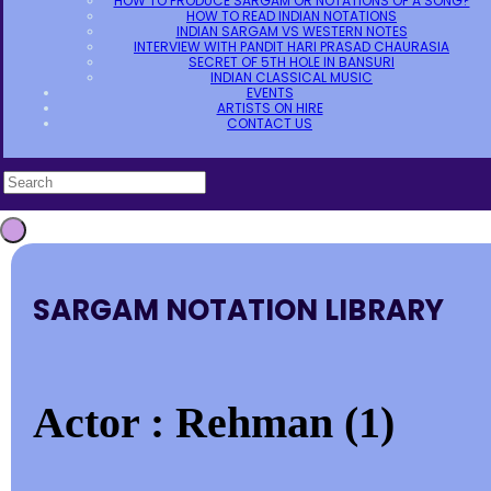
HOW TO PRODUCE SARGAM OR NOTATIONS OF A SONG?
HOW TO READ INDIAN NOTATIONS
INDIAN SARGAM VS WESTERN NOTES
INTERVIEW WITH PANDIT HARI PRASAD CHAURASIA
SECRET OF 5TH HOLE IN BANSURI
INDIAN CLASSICAL MUSIC
EVENTS
ARTISTS ON HIRE
CONTACT US
SARGAM NOTATION LIBRARY
Actor : Rehman (1)