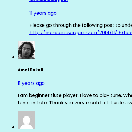
11 years ago
Please go through the following post to und
http://notesandsargam.com/2014/11/19/ho
Amal Bakali
11 years ago
I am beginner flute player. I love to play tune. Whe
tune on flute. Thank you very much to let us know th