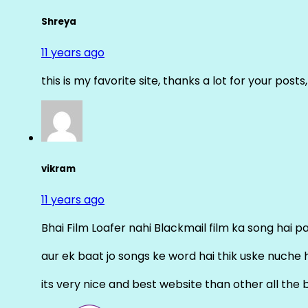
Shreya
11 years ago
this is my favorite site, thanks a lot for your posts
vikram
11 years ago
Bhai Film Loafer nahi Blackmail film ka song hai pal
aur ek baat jo songs ke word hai thik uske nuche 
its very nice and best website than other all the 