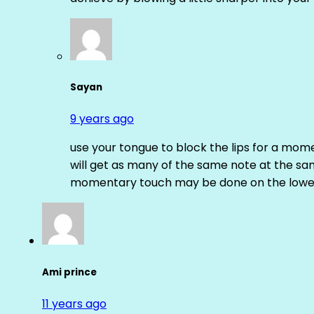
Sayan
9 years ago
use your tongue to block the lips for a mome
will get as many of the same note at the s
momentary touch may be done on the lower
Ami prince
11 years ago