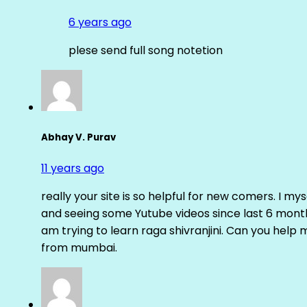
6 years ago
plese send full song notetion
Abhay V. Purav
11 years ago
really your site is so helpful for new comers. I m
and seeing some Yutube videos since last 6 months
am trying to learn raga shivranjini. Can you help
from mumbai.