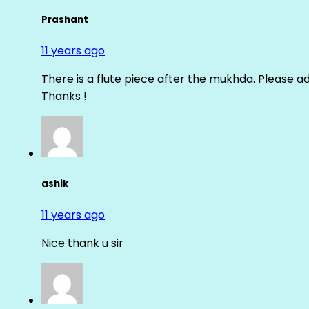
Prashant
11 years ago
There is a flute piece after the mukhda. Please ad
Thanks !
ashik
11 years ago
Nice thank u sir