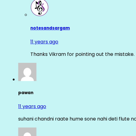
notesandsargam
11 years ago
Thanks Vikram for pointing out the mistake. 
pawan
11 years ago
suhani chandni raate hume sone nahi deti flute n