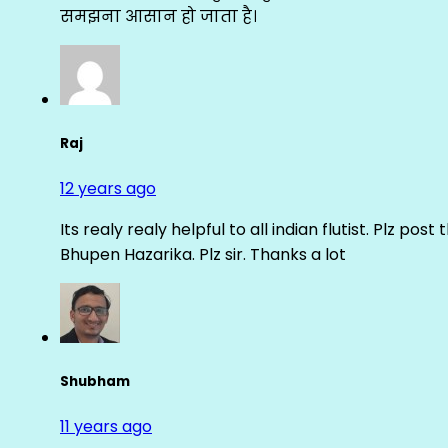
समझना आसान हो जाता है।
Raj
12 years ago
Its realy realy helpful to all indian flutist. Plz
Bhupen Hazarika. Plz sir. Thanks a lot
Shubham
11 years ago