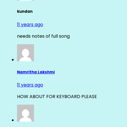
kundan
11 years ago
needs notes of full song
Namritha Lakshmi
11 years ago
HOW ABOUT FOR KEYBOARD PLEASE