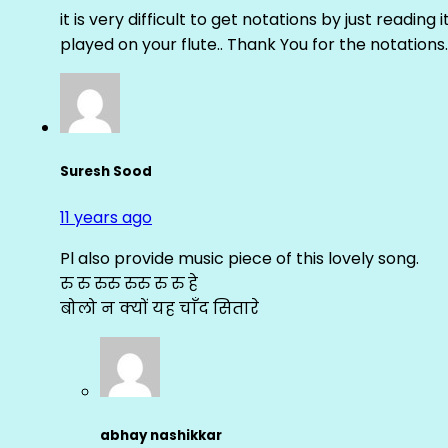
it is very difficult to get notations by just reading 
played on your flute.. Thank You for the notations.
Suresh Sood
11 years ago
Pl also provide music piece of this lovely song.
रु रु रुरु रुरु रु रु हे
बोलो न क्यों यह चाँद सितारे
abhay nashikkar