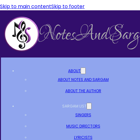
Skip to main content
Skip to footer
ABOUT
ABOUT NOTES AND SARGAM
ABOUT THE AUTHOR
SARGAM LIST
SINGERS
MUSIC DIRECTORS
LYRICISTS