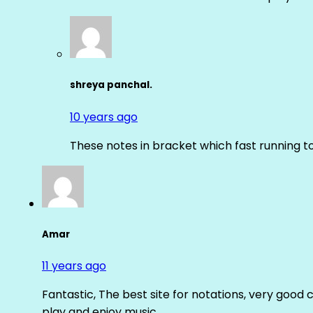
shreya panchal.
10 years ago
These notes in bracket which fast running 
Amar
11 years ago
Fantastic, The best site for notations, very good 
play and enjoy music.