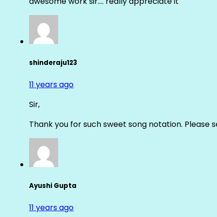
awesome work sir…. really appreciate it
shinderaju123
11 years ago
Sir,
Thank you for such sweet song notation. Please
Ayushi Gupta
11 years ago