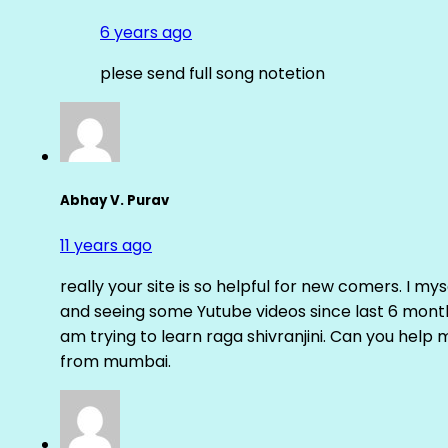
6 years ago
plese send full song notetion
Abhay V. Purav
11 years ago
really your site is so helpful for new comers. I m
and seeing some Yutube videos since last 6 months
am trying to learn raga shivranjini. Can you help
from mumbai.