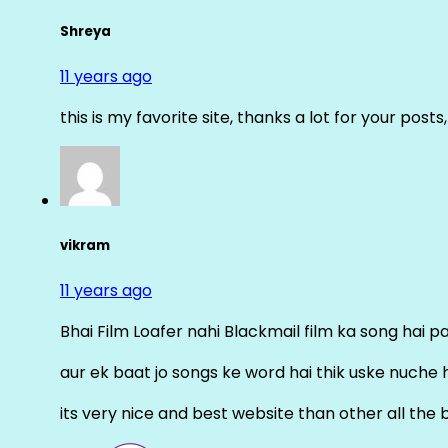
Shreya
11 years ago
this is my favorite site, thanks a lot for your posts
vikram
11 years ago
Bhai Film Loafer nahi Blackmail film ka song hai pal
aur ek baat jo songs ke word hai thik uske nuche 
its very nice and best website than other all the 