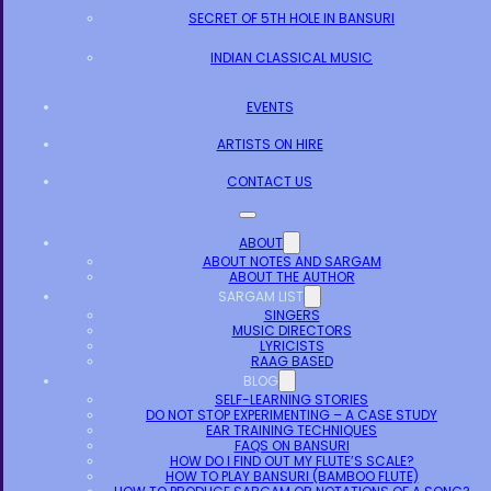
SECRET OF 5TH HOLE IN BANSURI
INDIAN CLASSICAL MUSIC
EVENTS
ARTISTS ON HIRE
CONTACT US
ABOUT
ABOUT NOTES AND SARGAM
ABOUT THE AUTHOR
SARGAM LIST
SINGERS
MUSIC DIRECTORS
LYRICISTS
RAAG BASED
BLOG
SELF-LEARNING STORIES
DO NOT STOP EXPERIMENTING – A CASE STUDY
EAR TRAINING TECHNIQUES
FAQS ON BANSURI
HOW DO I FIND OUT MY FLUTE’S SCALE?
HOW TO PLAY BANSURI (BAMBOO FLUTE)