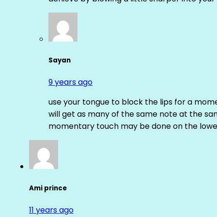
Sayan
9 years ago
use your tongue to block the lips for a mome
will get as many of the same note at the s
momentary touch may be done on the lower
Ami prince
11 years ago