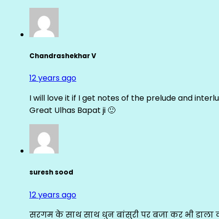
Chandrashekhar V
12 years ago
I will love it if I get notes of the prelude and inter
Great Ulhas Bapat ji 🙂
suresh sood
12 years ago
सरगम के साथ साथ धुन बांसुरी पर बजा कर भी डाला क