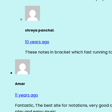
shreya panchal.
10 years ago
These notes in bracket which fast running 
Amar
11 years ago
Fantastic, The best site for notations, very good 
play and enjoy music.