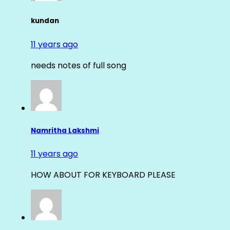
kundan
11 years ago
needs notes of full song
Namritha Lakshmi
11 years ago
HOW ABOUT FOR KEYBOARD PLEASE