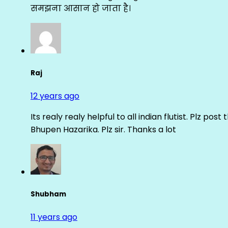
समझना आसान हो जाता है।
Raj
12 years ago
Its realy realy helpful to all indian flutist. Plz
Bhupen Hazarika. Plz sir. Thanks a lot
Shubham
11 years ago