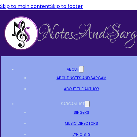
Skip to main content
Skip to footer
ABOUT
ABOUT NOTES AND SARGAM
ABOUT THE AUTHOR
SARGAM LIST
SINGERS
MUSIC DIRECTORS
LYRICISTS