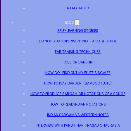
RAAG BASED
BLOG
SELF-LEARNING STORIES
DO NOT STOP EXPERIMENTING – A CASE STUDY
EAR TRAINING TECHNIQUES
FAQS ON BANSURI
HOW DO I FIND OUT MY FLUTE’S SCALE?
HOW TO PLAY BANSURI (BAMBOO FLUTE)
HOW TO PRODUCE SARGAM OR NOTATIONS OF A SONG?
HOW TO READ INDIAN NOTATIONS
INDIAN SARGAM VS WESTERN NOTES
INTERVIEW WITH PANDIT HARI PRASAD CHAURASIA