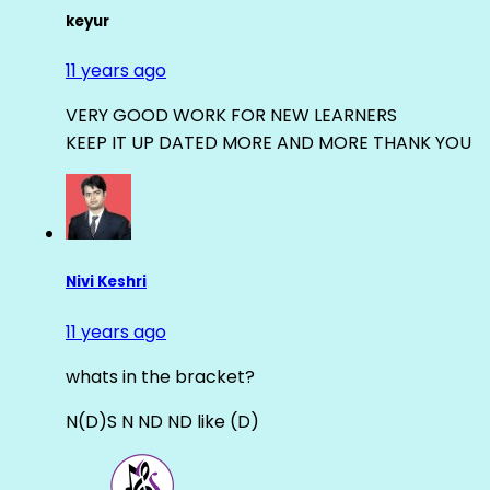
keyur
11 years ago
VERY GOOD WORK FOR NEW LEARNERS
KEEP IT UP DATED MORE AND MORE THANK YOU
Nivi Keshri
11 years ago
whats in the bracket?
N(D)S N ND ND like (D)