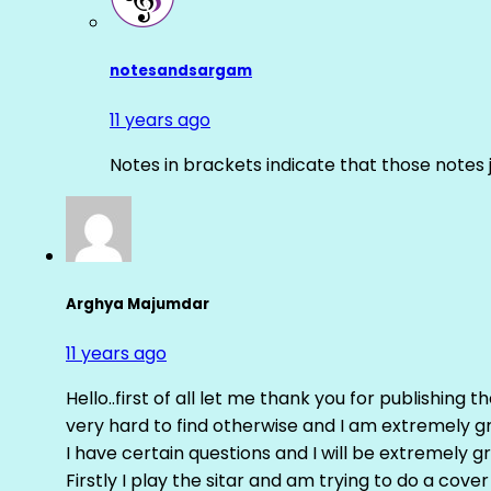
notesandsargam
11 years ago
Notes in brackets indicate that those notes 
Arghya Majumdar
11 years ago
Hello..first of all let me thank you for publishing th
very hard to find otherwise and I am extremely grat
I have certain questions and I will be extremely gr
Firstly I play the sitar and am trying to do a cove