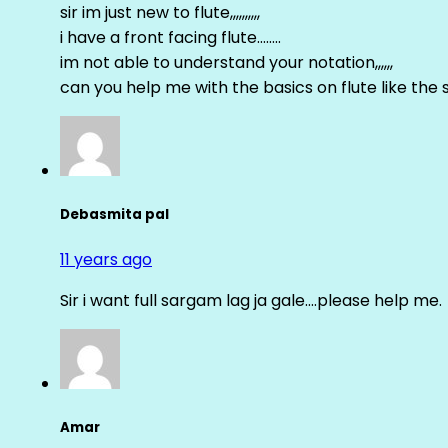
sir im just new to flute,,,,,,,,,,
i have a front facing flute……..
im not able to understand your notation,,,,,,
can you help me with the basics on flute like the sa 
Debasmita pal
11 years ago
Sir i want full sargam lag ja gale….please help me.
Amar