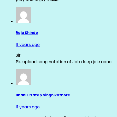
Raju Shinde
11 years ago
Sir
Pls upload song notation of Jab deep jale aana ….
Bhanu Pratap Singh Rathore
11 years ago