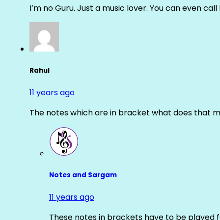
I’m no Guru. Just a music lover. You can even cal
Rahul
11 years ago
The notes which are in bracket what does that m
Notes and Sargam
11 years ago
These notes in brackets have to be played f