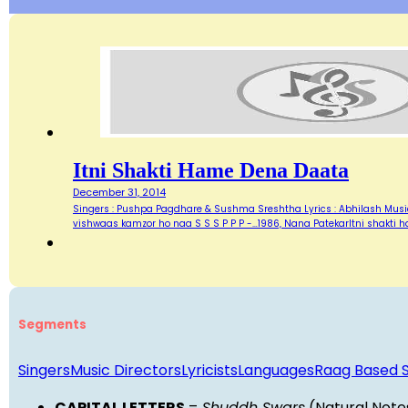
Itni Shakti Hame Dena Daata
December 31, 2014
Singers : Pushpa Pagdhare & Sushma Sreshtha Lyrics : Abhilash Music
vishwaas kamzor ho naa S S S P P P -…1986, Nana PatekarItni shakti
Segments
Singers
Music Directors
Lyricists
Languages
Raag Based 
CAPITAL LETTERS
=
Shuddh Swars
(Natural Note