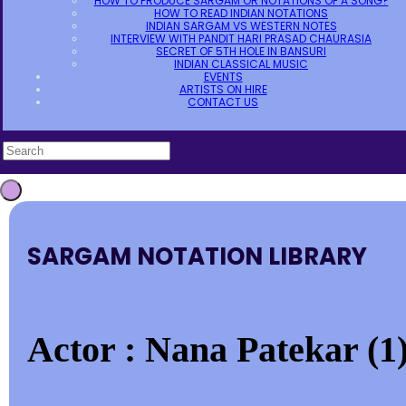
HOW TO PRODUCE SARGAM OR NOTATIONS OF A SONG?
HOW TO READ INDIAN NOTATIONS
INDIAN SARGAM VS WESTERN NOTES
INTERVIEW WITH PANDIT HARI PRASAD CHAURASIA
SECRET OF 5TH HOLE IN BANSURI
INDIAN CLASSICAL MUSIC
EVENTS
ARTISTS ON HIRE
CONTACT US
SARGAM NOTATION LIBRARY
Actor : Nana Patekar (1