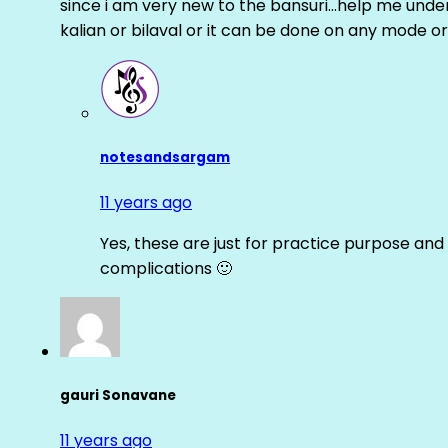
since i am very new to the bansuri…help me unders
kalian or bilaval or it can be done on any mode or
notesandsargam
11 years ago
Yes, these are just for practice purpose and 
complications 🙂
gauri Sonavane
11 years ago