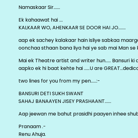
Namaskaar Sir…….
Ek kahaawat hai ….
KALKAAR WO, AHENKAAR SE DOOR HAI JO……..
aap ek sachey kalakaar hain isliye sabkaa maa
oonchaa sthaan bana liya hai ye sab mai Man se keh
Mai ek Theatre artist and writer hun…… Bansuri k
aapko ek hi baat kehte hai ……U are GREAT…dedica
two lines for you from my pen……:-
BANSURI DETI SUKH SWANT
SAHAJ BANAAYEN JISEY PRASHAANT…….
Aap jeewan me bahut prasidhi paayen inhee sh
Pranaam .-
Renu Ahuja.