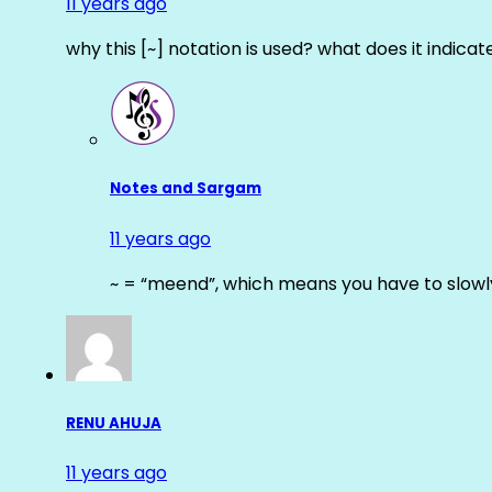
11 years ago
why this [~] notation is used? what does it indicat
Notes and Sargam
11 years ago
~ = “meend”, which means you have to slowly
RENU AHUJA
11 years ago