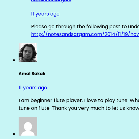
11 years ago
Please go through the following post to und
http://notesandsargam.com/2014/11/19/ho
Amal Bakali
11 years ago
I am beginner flute player. I love to play tune. Whe
tune on flute. Thank you very much to let us know th