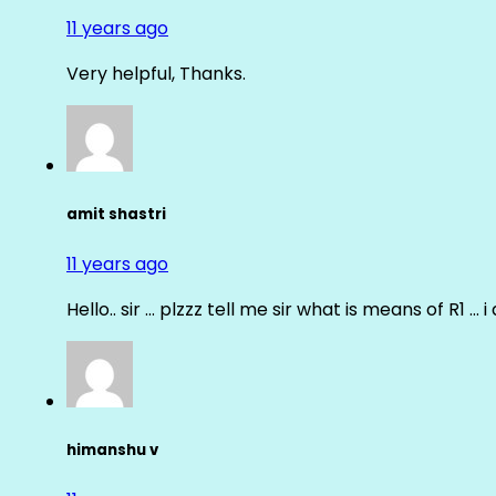
11 years ago
Very helpful, Thanks.
amit shastri
11 years ago
Hello.. sir … plzzz tell me sir what is means of R1 … 
himanshu v