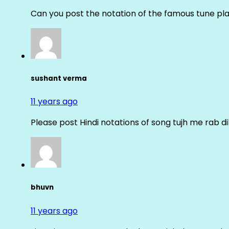
Can you post the notation of the famous tune pl
sushant verma
11 years ago
Please post Hindi notations of song tujh me rab di
bhuvn
11 years ago