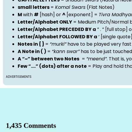
small letters
=
Komal Swars
(Flat Notes)
M
with
#
[hash] or
^
[exponent] =
Tivra Madhy
Letter/Alphabet ONLY
= Medium Pitch/Normal b
Letter/Alphabet PRECEDED BY a
” . ” [full stop
Letter/Alphabet FOLLOWED BY a
‘ [single quot
Notes in { }
=
“murki”
have to be played very fast
A Note in ( )
=
“kann swar”
has to be just touche
A “~” between two Notes
=
“meend”
. That is, 
Few “….” (dots) after a note
= Play and hold th
ADVERTISEMENTS
1,435 Comments