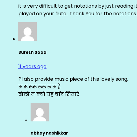
it is very difficult to get notations by just reading 
played on your flute.. Thank You for the notations.
Suresh Sood
11 years ago
Pl also provide music piece of this lovely song.
रु रु रुरु रुरु रु रु हे
बोलो न क्यों यह चाँद सितारे
abhay nashikkar