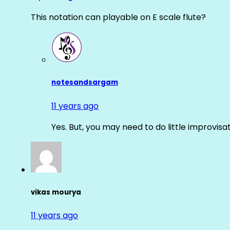
This notation can playable on E scale flute?
notesandsargam
11 years ago
Yes. But, you may need to do little improvisa
vikas mourya
11 years ago