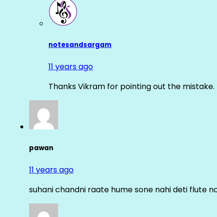
notesandsargam
11 years ago
Thanks Vikram for pointing out the mistake. 
pawan
11 years ago
suhani chandni raate hume sone nahi deti flute n