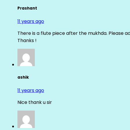
Prashant
11 years ago
There is a flute piece after the mukhda. Please ad
Thanks !
ashik
11 years ago
Nice thank u sir