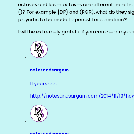
octaves and lower octaves are different here fro
()? For example {DP} and (RGR)..what do they sig
played is to be made to persist for sometime?
I will be extremely grateful if you can clear my d
notesandsargam
11 years ago
http://notesandsargam.com/2014/11/19/ho
notesandsargam