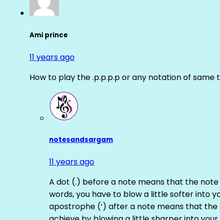
Ami prince
11 years ago
How to play the .p.p.p.p or any notation of same 
notesandsargam
11 years ago
A dot (.) before a note means that the note
words, you have to blow a little softer into y
apostrophe (‘) after a note means that the 
achieve by blowing a little sharper into your 