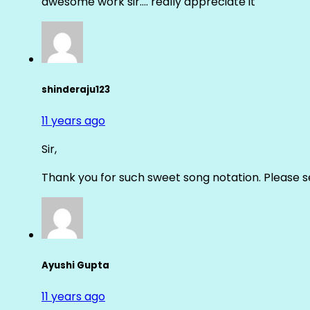
awesome work sir…. really appreciate it
shinderaju123
11 years ago
Sir,
Thank you for such sweet song notation. Please
Ayushi Gupta
11 years ago