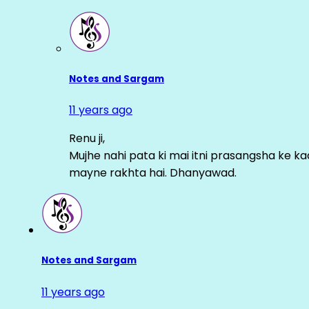
Notes and Sargam
11 years ago
Renu ji,
Mujhe nahi pata ki mai itni prasangsha ke ka
mayne rakhta hai. Dhanyawad.
Notes and Sargam
11 years ago