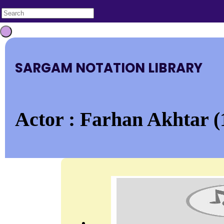
SARGAM NOTATION LIBRARY
Actor : Farhan Akhtar (