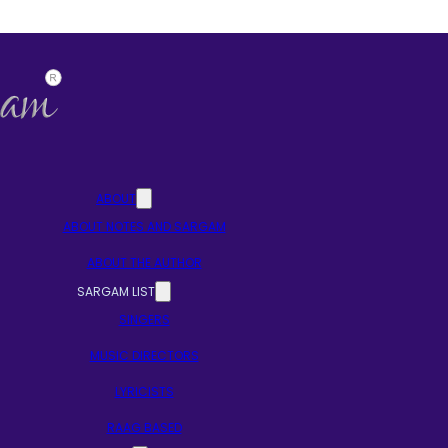
ABOUT
ABOUT NOTES AND SARGAM
ABOUT THE AUTHOR
SARGAM LIST
SINGERS
MUSIC DIRECTORS
LYRICISTS
RAAG BASED