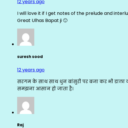
12 years ago
I will love it if I get notes of the prelude and inter
Great Ulhas Bapat ji 🙂
suresh sood
12 years ago
सरगम के साथ साथ धुन बांसुरी पर बजा कर भी डाला क
समझना आसान हो जाता है।
Raj