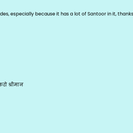
ludes, especially because it has a lot of Santoor in it, thank
रो श्रीमान