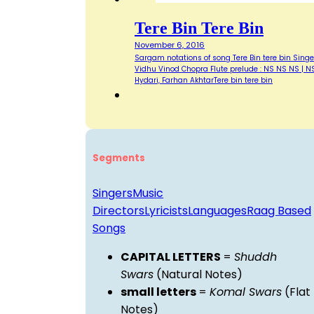
Tere Bin Tere Bin
November 6, 2016
Sargam notations of song Tere Bin tere bin Singe
Vidhu Vinod Chopra Flute prelude : NS NS NS | NS
Hydari, Farhan AkhtarTere bin tere bin
Segments
Singers
Music
Directors
Lyricists
Languages
Raag Based
Songs
CAPITAL LETTERS
=
Shuddh
Swars
(Natural Notes)
small letters
=
Komal Swars
(Flat
Notes)