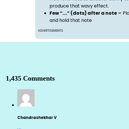
produce that wavy effect.
Few “….” (dots) after a note
= Pl
and hold that note
ADVERTISEMENTS
1,435 Comments
Chandrashekhar V