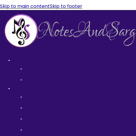
Skip to main content
Skip to footer