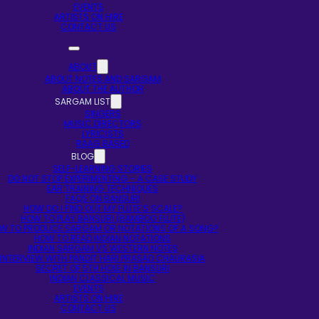
EVENTS
ARTISTS ON HIRE
CONTACT US
ABOUT
ABOUT NOTES AND SARGAM
ABOUT THE AUTHOR
SARGAM LIST
SINGERS
MUSIC DIRECTORS
LYRICISTS
RAAG BASED
BLOG
SELF-LEARNING STORIES
DO NOT STOP EXPERIMENTING – A CASE STUDY
EAR TRAINING TECHNIQUES
FAQS ON BANSURI
HOW DO I FIND OUT MY FLUTE’S SCALE?
HOW TO PLAY BANSURI (BAMBOO FLUTE)
W TO PRODUCE SARGAM OR NOTATIONS OF A SONG?
HOW TO READ INDIAN NOTATIONS
INDIAN SARGAM VS WESTERN NOTES
INTERVIEW WITH PANDIT HARI PRASAD CHAURASIA
SECRET OF 5TH HOLE IN BANSURI
INDIAN CLASSICAL MUSIC
EVENTS
ARTISTS ON HIRE
CONTACT US