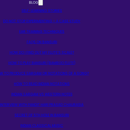
BLOG
SELF-LEARNING STORIES
DO NOT STOP EXPERIMENTING – A CASE STUDY
EAR TRAINING TECHNIQUES
FAQS ON BANSURI
HOW DO I FIND OUT MY FLUTE’S SCALE?
HOW TO PLAY BANSURI (BAMBOO FLUTE)
W TO PRODUCE SARGAM OR NOTATIONS OF A SONG?
HOW TO READ INDIAN NOTATIONS
INDIAN SARGAM VS WESTERN NOTES
INTERVIEW WITH PANDIT HARI PRASAD CHAURASIA
SECRET OF 5TH HOLE IN BANSURI
INDIAN CLASSICAL MUSIC