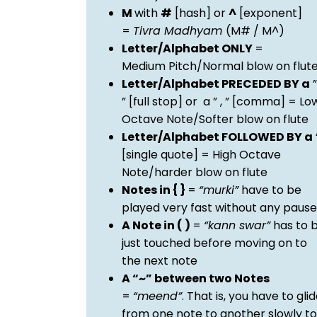
M
with
#
[hash] or
^
[exponent]
=
Tivra Madhyam
(M# / M^)
Letter/Alphabet ONLY
=
Medium Pitch/Normal blow on flut
Letter/Alphabet PRECEDED BY a
”
” [full stop] or a ” , ” [comma] = Lo
Octave Note/Softer blow on flute
Letter/Alphabet FOLLOWED BY a
[single quote] = High Octave
Note/harder blow on flute
Notes in { }
=
“murki”
have to be
played very fast without any pause
A Note in ( )
=
“kann swar”
has to 
just touched before moving on to
the next note
A “~” between two Notes
=
“meend”
. That is, you have to gli
from one note to another slowly to