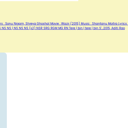
rs : Sonu Nigam, Shreya Ghoshal Movie : Wazir (2015) Music : Shantanu Moitra Lyrics 
 NS NS | NS NS NS (x2) NSR SRG RGM MG RN Tere | bin | tere | bin S'…2015, Aditi Rao