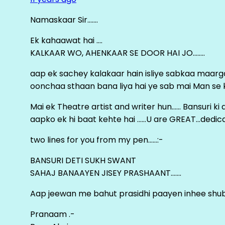
Namaskaar Sir…….
Ek kahaawat hai ….
KALKAAR WO, AHENKAAR SE DOOR HAI JO……..
aap ek sachey kalakaar hain isliye sabkaa maa
oonchaa sthaan bana liya hai ye sab mai Man se keh
Mai ek Theatre artist and writer hun…… Bansuri k
aapko ek hi baat kehte hai ……U are GREAT…dedica
two lines for you from my pen……:-
BANSURI DETI SUKH SWANT
SAHAJ BANAAYEN JISEY PRASHAANT…….
Aap jeewan me bahut prasidhi paayen inhee sh
Pranaam .-