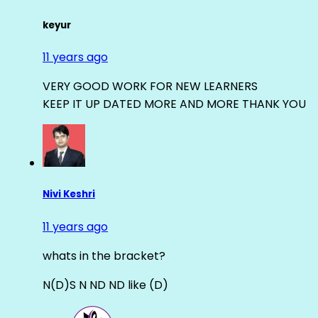
keyur
11 years ago
VERY GOOD WORK FOR NEW LEARNERS
KEEP IT UP DATED MORE AND MORE THANK YOU
Nivi Keshri
11 years ago
whats in the bracket?
N(D)S N ND ND like (D)