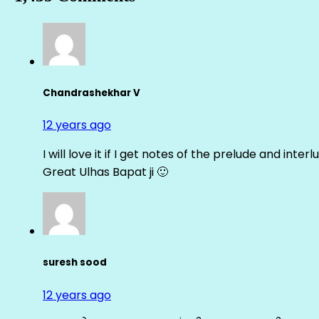
Chandrashekhar V
12 years ago
I will love it if I get notes of the prelude and inter
Great Ulhas Bapat ji 🙂
suresh sood
12 years ago