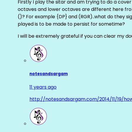
Firstly I play the sitar and am trying to do a cove
octaves and lower octaves are different here fro
()? For example {DP} and (RGR)..what do they sig
played is to be made to persist for sometime?
I will be extremely grateful if you can clear my d
notesandsargam
11 years ago
http://notesandsargam.com/2014/11/19/ho