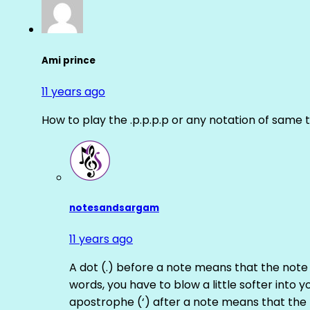
Ami prince
11 years ago
How to play the .p.p.p.p or any notation of same 
notesandsargam
11 years ago
A dot (.) before a note means that the note
words, you have to blow a little softer into y
apostrophe (‘) after a note means that the 