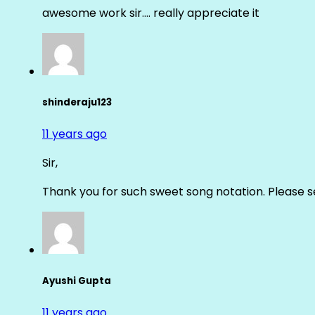
awesome work sir…. really appreciate it
shinderaju123
11 years ago
Sir,
Thank you for such sweet song notation. Please
Ayushi Gupta
11 years ago