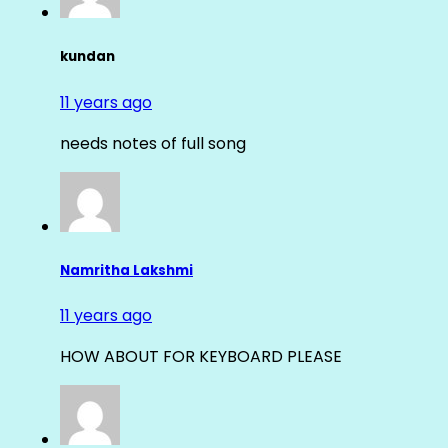
kundan
11 years ago
needs notes of full song
Namritha Lakshmi
11 years ago
HOW ABOUT FOR KEYBOARD PLEASE