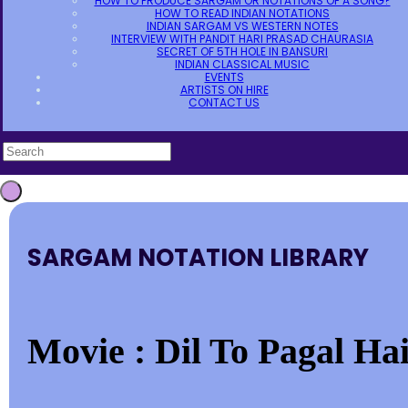
HOW TO PRODUCE SARGAM OR NOTATIONS OF A SONG?
HOW TO READ INDIAN NOTATIONS
INDIAN SARGAM VS WESTERN NOTES
INTERVIEW WITH PANDIT HARI PRASAD CHAURASIA
SECRET OF 5TH HOLE IN BANSURI
INDIAN CLASSICAL MUSIC
EVENTS
ARTISTS ON HIRE
CONTACT US
SARGAM NOTATION LIBRARY
Movie : Dil To Pagal Hai