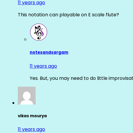
11 years ago
This notation can playable on E scale flute?
notesandsargam
11 years ago
Yes. But, you may need to do little improvisa
vikas mourya
11 years ago