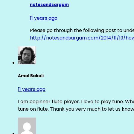
notesandsargam
11 years ago
Please go through the following post to und
http://notesandsargam.com/2014/11/19/ho
Amal Bakali
11 years ago
I am beginner flute player. I love to play tune. Whe
tune on flute. Thank you very much to let us know th