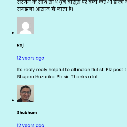
सरगम के साथ साथ धुन बांसुरी पर बजा कर भी डाला क
समझना आसान हो जाता है।
Raj
12 years ago
Its realy realy helpful to all indian flutist. Plz
Bhupen Hazarika. Plz sir. Thanks a lot
Shubham
12 years ago