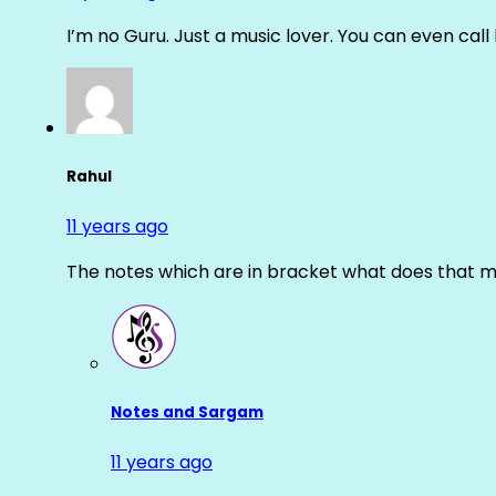
I’m no Guru. Just a music lover. You can even cal
Rahul
11 years ago
The notes which are in bracket what does that m
Notes and Sargam
11 years ago