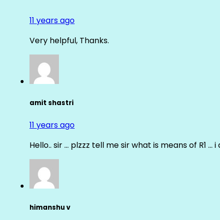
11 years ago
Very helpful, Thanks.
amit shastri
11 years ago
Hello.. sir … plzzz tell me sir what is means of R1 … 
himanshu v