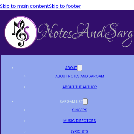
Skip to main content
Skip to footer
ABOUT
ABOUT NOTES AND SARGAM
ABOUT THE AUTHOR
SARGAM LIST
SINGERS
MUSIC DIRECTORS
LYRICISTS