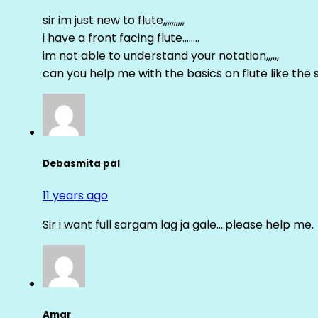
sir im just new to flute,,,,,,,,,,
i have a front facing flute……..
im not able to understand your notation,,,,,,
can you help me with the basics on flute like the sa 
Debasmita pal
11 years ago
Sir i want full sargam lag ja gale….please help me.
Amar