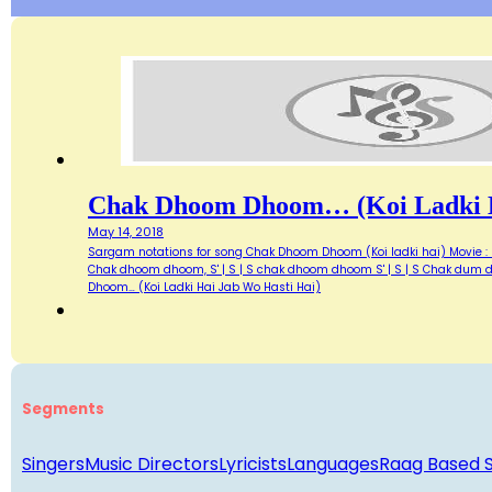
Chak Dhoom Dhoom… (Koi Ladki H
May 14, 2018
Sargam notations for song Chak Dhoom Dhoom (Koi ladki hai) Movie : Di
Chak dhoom dhoom, S' | S | S chak dhoom dhoom S' | S | S Chak dum du
Dhoom… (Koi Ladki Hai Jab Wo Hasti Hai)
Segments
Singers
Music Directors
Lyricists
Languages
Raag Based 