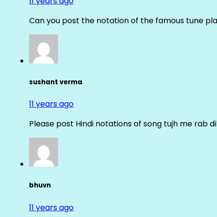
11 years ago
Can you post the notation of the famous tune pl
sushant verma
11 years ago
Please post Hindi notations of song tujh me rab di
bhuvn
11 years ago