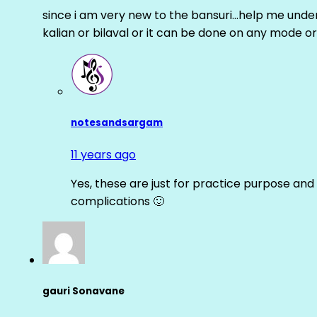
since i am very new to the bansuri…help me unders
kalian or bilaval or it can be done on any mode or
notesandsargam
11 years ago
Yes, these are just for practice purpose and 
complications 🙂
gauri Sonavane