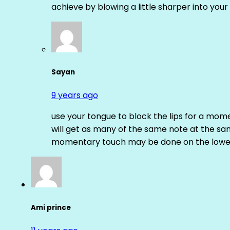
achieve by blowing a little sharper into your 
Sayan
9 years ago
use your tongue to block the lips for a mome
will get as many of the same note at the s
momentary touch may be done on the lower
Ami prince