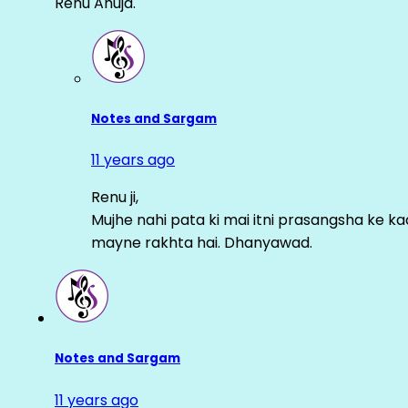
Renu Ahuja.
Notes and Sargam
11 years ago
Renu ji,
Mujhe nahi pata ki mai itni prasangsha ke ka
mayne rakhta hai. Dhanyawad.
Notes and Sargam
11 years ago