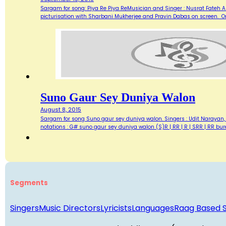
Sargam for song: Piya Re Piya ReMusician and Singer : Nusrat Fateh A
picturisation with Sharbani Mukherjee and Pravin Dabas on screen. On
Suno Gaur Sey Duniya Walon
August 8, 2015
Sargam for song Suno gaur sey duniya walon. Singers : Udit Narayan,
notations : G# suno gaur sey duniya walon (S)R | RR | R | SRR | RR b
Segments
Singers
Music Directors
Lyricists
Languages
Raag Based 