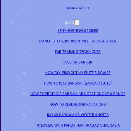
RAAG BASED
BLOG
SELF-LEARNING STORIES
DO NOT STOP EXPERIMENTING – A CASE STUDY
EAR TRAINING TECHNIQUES
FAQS ON BANSURI
HOW DO I FIND OUT MY FLUTE’S SCALE?
HOW TO PLAY BANSURI (BAMBOO FLUTE)
HOW TO PRODUCE SARGAM OR NOTATIONS OF A SONG?
HOW TO READ INDIAN NOTATIONS
INDIAN SARGAM VS WESTERN NOTES
INTERVIEW WITH PANDIT HARI PRASAD CHAURASIA