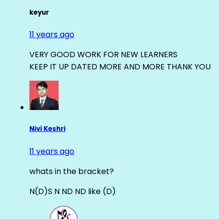
keyur
11 years ago
VERY GOOD WORK FOR NEW LEARNERS
KEEP IT UP DATED MORE AND MORE THANK YOU
Nivi Keshri
11 years ago
whats in the bracket?
N(D)S N ND ND like (D)