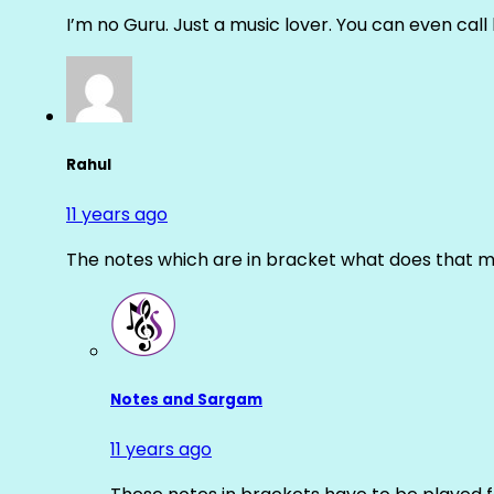
I’m no Guru. Just a music lover. You can even cal
Rahul
11 years ago
The notes which are in bracket what does that m
Notes and Sargam
11 years ago