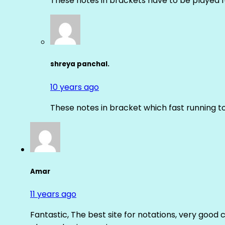
These notes in brackets have to be played f
shreya panchal.
10 years ago
These notes in bracket which fast running 
Amar
11 years ago
Fantastic, The best site for notations, very good 