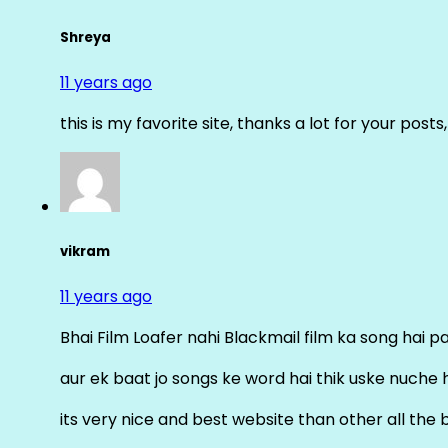
Shreya
11 years ago
this is my favorite site, thanks a lot for your posts
vikram
11 years ago
Bhai Film Loafer nahi Blackmail film ka song hai pal
aur ek baat jo songs ke word hai thik uske nuche 
its very nice and best website than other all the 