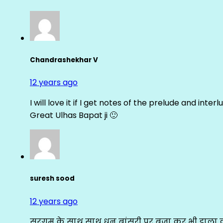
Chandrashekhar V
12 years ago
I will love it if I get notes of the prelude and inter
Great Ulhas Bapat ji 🙂
suresh sood
12 years ago
सरगम के साथ साथ धुन बांसुरी पर बजा कर भी डाला क