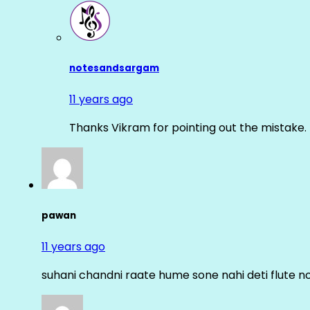
notesandsargam
11 years ago
Thanks Vikram for pointing out the mistake. 
pawan
11 years ago
suhani chandni raate hume sone nahi deti flute n