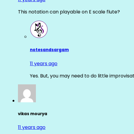
This notation can playable on E scale flute?
notesandsargam
11 years ago
Yes. But, you may need to do little improvisa
vikas mourya
11 years ago