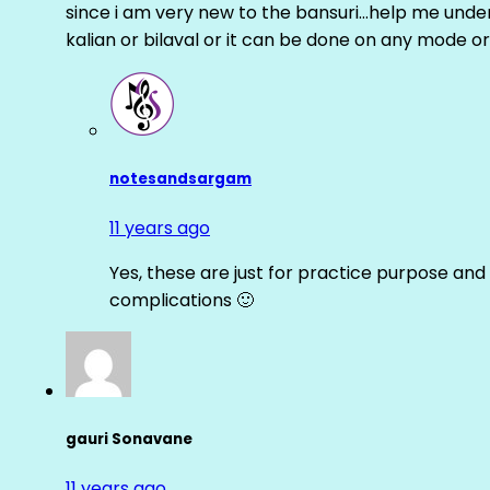
since i am very new to the bansuri…help me unders
kalian or bilaval or it can be done on any mode or
notesandsargam
11 years ago
Yes, these are just for practice purpose and 
complications 🙂
gauri Sonavane
11 years ago