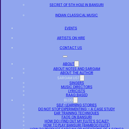
SECRET OF 5TH HOLE IN BANSURI
INDIAN CLASSICAL MUSIC
EVENTS
ARTISTS ON HIRE
CONTACT US
ABOUT
ABOUT NOTES AND SARGAM
ABOUT THE AUTHOR
SARGAM LIST
SINGERS
MUSIC DIRECTORS
LYRICISTS
RAAG BASED
BLOG
SELF-LEARNING STORIES
DO NOT STOP EXPERIMENTING – A CASE STUDY
EAR TRAINING TECHNIQUES
FAQS ON BANSURI
HOW DO I FIND OUT MY FLUTE’S SCALE?
HOW TO PLAY BANSURI (BAMBOO FLUTE)