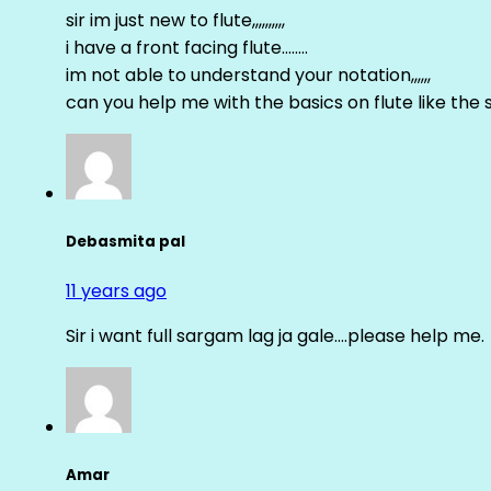
sir im just new to flute,,,,,,,,,,
i have a front facing flute……..
im not able to understand your notation,,,,,,
can you help me with the basics on flute like the sa 
Debasmita pal
11 years ago
Sir i want full sargam lag ja gale….please help me.
Amar