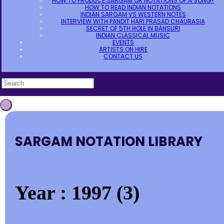
HOW TO PRODUCE SARGAM OR NOTATIONS OF A SONG?
HOW TO READ INDIAN NOTATIONS
INDIAN SARGAM VS WESTERN NOTES
INTERVIEW WITH PANDIT HARI PRASAD CHAURASIA
SECRET OF 5TH HOLE IN BANSURI
INDIAN CLASSICAL MUSIC
EVENTS
ARTISTS ON HIRE
CONTACT US
SARGAM NOTATION LIBRARY
Year : 1997 (3)