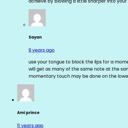
achieve by blowing a little sharper into your 
Sayan
9 years ago
use your tongue to block the lips for a mome
will get as many of the same note at the s
momentary touch may be done on the lower
Ami prince
11 years ago