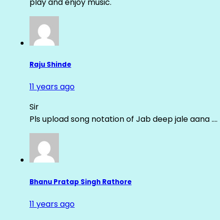
play and enjoy music.
Raju Shinde
11 years ago
Sir
Pls upload song notation of Jab deep jale aana ….
Bhanu Pratap Singh Rathore
11 years ago