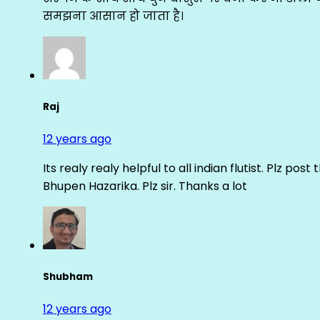
समझना आसान हो जाता है।
Raj
12 years ago
Its realy realy helpful to all indian flutist. Plz
Bhupen Hazarika. Plz sir. Thanks a lot
Shubham
12 years ago