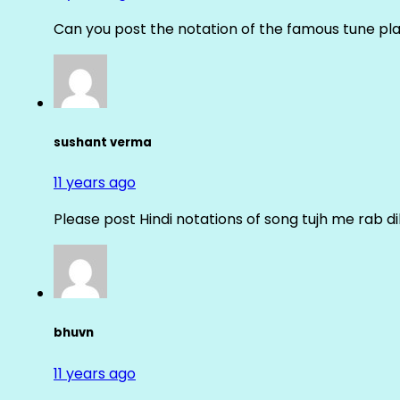
Can you post the notation of the famous tune pl
sushant verma
11 years ago
Please post Hindi notations of song tujh me rab di
bhuvn
11 years ago