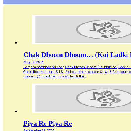
Chak Dhoom Dhoom… (Koi Ladki H
May 14, 2018
Sargam notations for song Chak Dhoom Dhoom (Koi ladki hai) Movie : Di
Chak dhoom dhoom, S' | S | S chak dhoom dhoom S' | S | S Chak dum du
Dhoom… (Koi Ladki Hai Jab Wo Hasti Hai)
Piya Re Piya Re
September 13, 2018