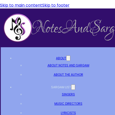
Skip to main content
Skip to footer
ABOUT
ABOUT NOTES AND SARGAM
ABOUT THE AUTHOR
SARGAM LIST
SINGERS
MUSIC DIRECTORS
LYRICISTS