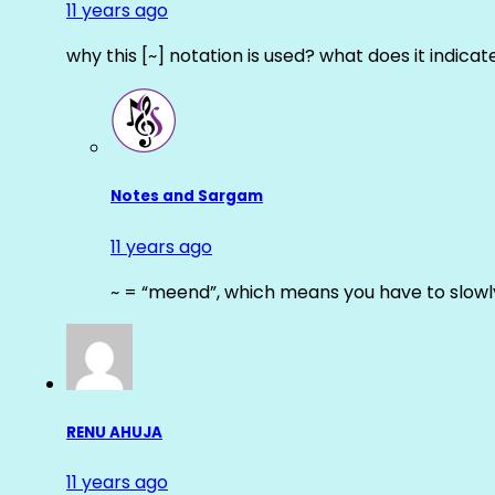
11 years ago
why this [~] notation is used? what does it indicat
Notes and Sargam
11 years ago
~ = “meend”, which means you have to slowly
RENU AHUJA
11 years ago