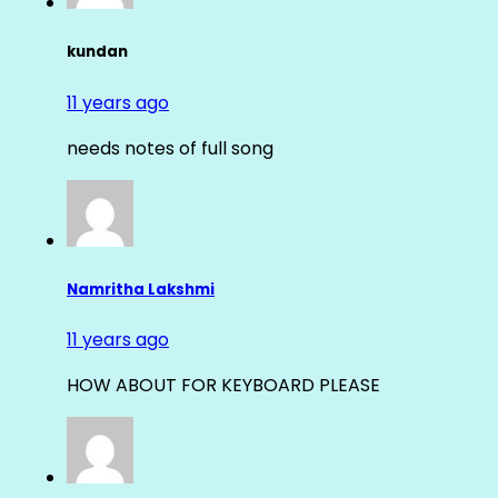
kundan
11 years ago
needs notes of full song
Namritha Lakshmi
11 years ago
HOW ABOUT FOR KEYBOARD PLEASE