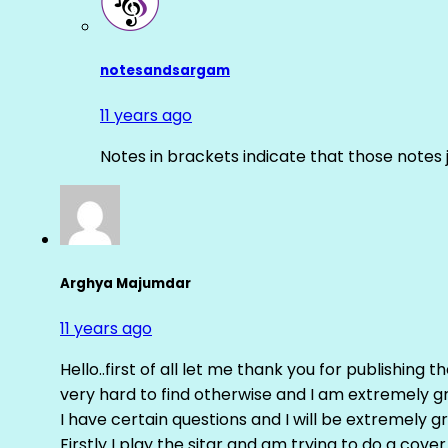
notesandsargam
11 years ago
Notes in brackets indicate that those notes 
Arghya Majumdar
11 years ago
Hello..first of all let me thank you for publishing th
very hard to find otherwise and I am extremely grat
I have certain questions and I will be extremely gr
Firstly I play the sitar and am trying to do a cove