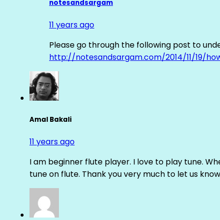
notesandsargam
11 years ago
Please go through the following post to und
http://notesandsargam.com/2014/11/19/ho
Amal Bakali
11 years ago
I am beginner flute player. I love to play tune. Whe
tune on flute. Thank you very much to let us know th