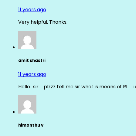
11 years ago
Very helpful, Thanks.
amit shastri
11 years ago
Hello.. sir … plzzz tell me sir what is means of R1 … 
himanshu v