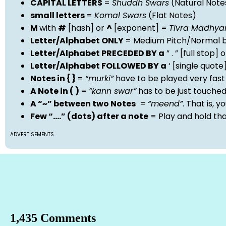
CAPITAL LETTERS
=
Shuddh Swars
(Natural Note
small letters
=
Komal Swars
(Flat Notes)
M
with
#
[hash] or
^
[exponent] =
Tivra Madhy
Letter/Alphabet ONLY
= Medium Pitch/Normal b
Letter/Alphabet PRECEDED BY a
” . ” [full stop
Letter/Alphabet FOLLOWED BY a
‘ [single quot
Notes in { }
=
“murki”
have to be played very fast
A Note in ( )
=
“kann swar”
has to be just touche
A “~” between two Notes
=
“meend”
. That is, 
Few “….” (dots) after a note
= Play and hold th
ADVERTISEMENTS
1,435 Comments