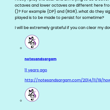
octaves and lower octaves are different here fro
()? For example {DP} and (RGR)..what do they sig
played is to be made to persist for sometime?
I will be extremely grateful if you can clear my d
notesandsargam
11 years ago
http://notesandsargam.com/2014/11/19/ho