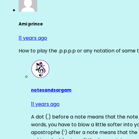
Ami prince
11 years ago
How to play the .p.p.p.p or any notation of same 
notesandsargam
11 years ago
A dot (.) before a note means that the note
words, you have to blow a little softer into y
apostrophe (‘) after a note means that the 