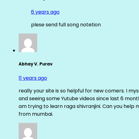
6 years ago
plese send full song notetion
Abhay V. Purav
11 years ago
really your site is so helpful for new comers. I m
and seeing some Yutube videos since last 6 months
am trying to learn raga shivranjini. Can you help
from mumbai.