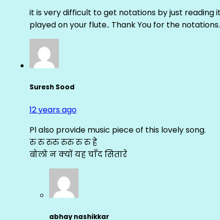
it is very difficult to get notations by just reading 
played on your flute.. Thank You for the notations.
Suresh Sood
12 years ago
Pl also provide music piece of this lovely song.
रु रु रुरु रुरु रु रु हे
बोलो न क्यों यह चाँद सितारे
abhay nashikkar