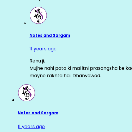
Notes and Sargam
11 years ago
Renu ji,
Mujhe nahi pata ki mai itni prasangsha ke ka
mayne rakhta hai. Dhanyawad.
Notes and Sargam
11 years ago