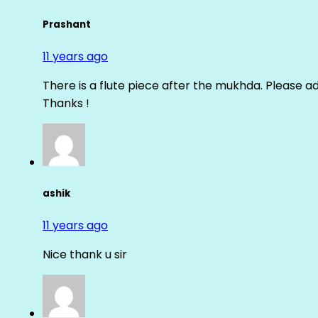
Prashant
11 years ago
There is a flute piece after the mukhda. Please ad
Thanks !
ashik
11 years ago
Nice thank u sir