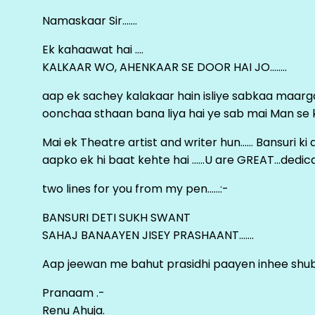
Namaskaar Sir…….
Ek kahaawat hai ….
KALKAAR WO, AHENKAAR SE DOOR HAI JO……..
aap ek sachey kalakaar hain isliye sabkaa maa
oonchaa sthaan bana liya hai ye sab mai Man se keh
Mai ek Theatre artist and writer hun…… Bansuri k
aapko ek hi baat kehte hai ……U are GREAT…dedica
two lines for you from my pen……:-
BANSURI DETI SUKH SWANT
SAHAJ BANAAYEN JISEY PRASHAANT…….
Aap jeewan me bahut prasidhi paayen inhee sh
Pranaam .-
Renu Ahuja.