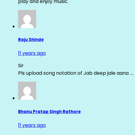
play and enjoy music.
Raju Shinde
11 years ago
Sir
Pls upload song notation of Jab deep jale aana ….
Bhanu Pratap Singh Rathore
11 years ago