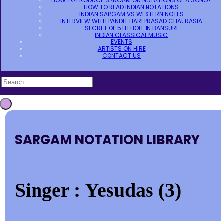
HOW TO PRODUCE SARGAM OR NOTATIONS OF A SONG?
HOW TO READ INDIAN NOTATIONS
INDIAN SARGAM VS WESTERN NOTES
INTERVIEW WITH PANDIT HARI PRASAD CHAURASIA
SECRET OF 5TH HOLE IN BANSURI
INDIAN CLASSICAL MUSIC
EVENTS
ARTISTS ON HIRE
CONTACT US
SARGAM NOTATION LIBRARY
Singer : Yesudas (3)