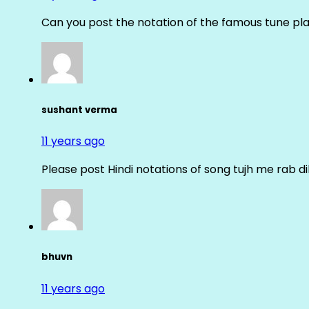
Can you post the notation of the famous tune pl
sushant verma
11 years ago
Please post Hindi notations of song tujh me rab di
bhuvn
11 years ago