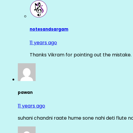
notesandsargam
11 years ago
Thanks Vikram for pointing out the mistake. 
pawan
11 years ago
suhani chandni raate hume sone nahi deti flute n