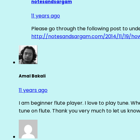
notesandsargam
11 years ago
Please go through the following post to und
http://notesandsargam.com/2014/11/19/ho
Amal Bakali
11 years ago
I am beginner flute player. I love to play tune. Whe
tune on flute. Thank you very much to let us know th