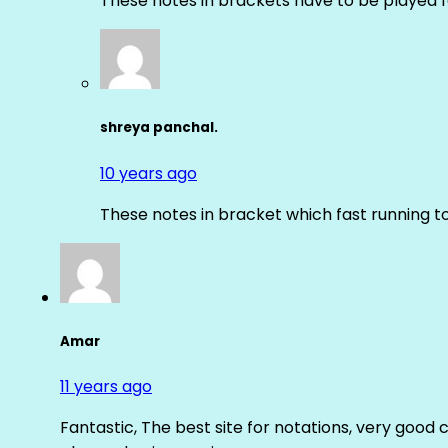
These notes in brackets have to be played f
shreya panchal.
10 years ago
These notes in bracket which fast running 
Amar
11 years ago
Fantastic, The best site for notations, very good 