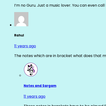
I’m no Guru. Just a music lover. You can even cal
Rahul
11 years ago
The notes which are in bracket what does that m
Notes and Sargam
11 years ago