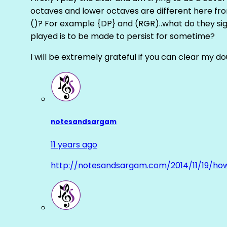
octaves and lower octaves are different here fro
()? For example {DP} and (RGR)..what do they sig
played is to be made to persist for sometime?
I will be extremely grateful if you can clear my d
notesandsargam
11 years ago
http://notesandsargam.com/2014/11/19/ho