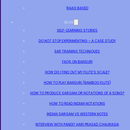
RAAG BASED
BLOG
SELF-LEARNING STORIES
DO NOT STOP EXPERIMENTING – A CASE STUDY
EAR TRAINING TECHNIQUES
FAQS ON BANSURI
HOW DO I FIND OUT MY FLUTE’S SCALE?
HOW TO PLAY BANSURI (BAMBOO FLUTE)
HOW TO PRODUCE SARGAM OR NOTATIONS OF A SONG?
HOW TO READ INDIAN NOTATIONS
INDIAN SARGAM VS WESTERN NOTES
INTERVIEW WITH PANDIT HARI PRASAD CHAURASIA