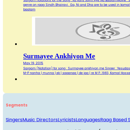
Sargam notations for the Song : Ka Karu Sajni Aye Na BaalamMovie :
genre on raag Sindh Bhairavi. Ga, Ni and Dha are to be used in koma
baalam
Surmayee Ankhiyon Me
May 19, 2015
Sargam (Notation) for song : Surmayee ankhiyon me Singer : Yesudas Lyr
M~P nanha | munna | ek | sapanaa | de jaa | re M P…1983, Kamal Hass
Segments
Singers
Music Directors
Lyricists
Languages
Raag Based 