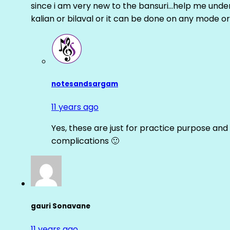
since i am very new to the bansuri…help me unders
kalian or bilaval or it can be done on any mode or
notesandsargam
11 years ago
Yes, these are just for practice purpose and 
complications 🙂
gauri Sonavane
11 years ago