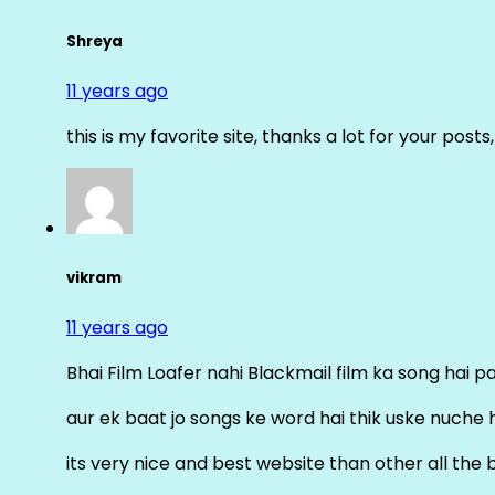
Shreya
11 years ago
this is my favorite site, thanks a lot for your posts
vikram
11 years ago
Bhai Film Loafer nahi Blackmail film ka song hai pal
aur ek baat jo songs ke word hai thik uske nuche 
its very nice and best website than other all the 