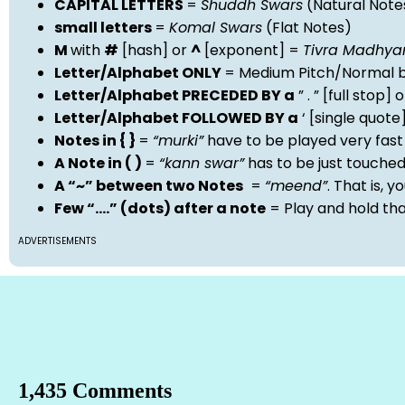
CAPITAL LETTERS
=
Shuddh Swars
(Natural Note
small letters
=
Komal Swars
(Flat Notes)
M
with
#
[hash] or
^
[exponent] =
Tivra Madhy
Letter/Alphabet ONLY
= Medium Pitch/Normal b
Letter/Alphabet PRECEDED BY a
” . ” [full stop
Letter/Alphabet FOLLOWED BY a
‘ [single quot
Notes in { }
=
“murki”
have to be played very fast
A Note in ( )
=
“kann swar”
has to be just touche
A “~” between two Notes
=
“meend”
. That is, 
Few “….” (dots) after a note
= Play and hold th
ADVERTISEMENTS
1,435 Comments