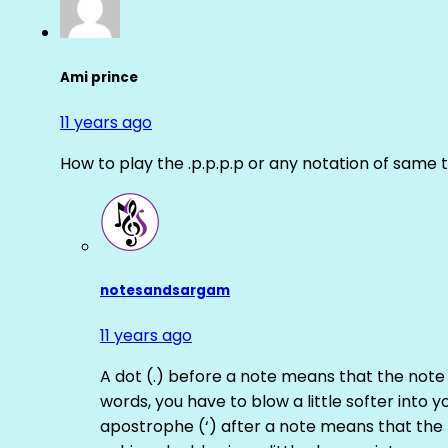
Ami prince
11 years ago
How to play the .p.p.p.p or any notation of same 
notesandsargam
11 years ago
A dot (.) before a note means that the note
words, you have to blow a little softer into y
apostrophe (‘) after a note means that the 