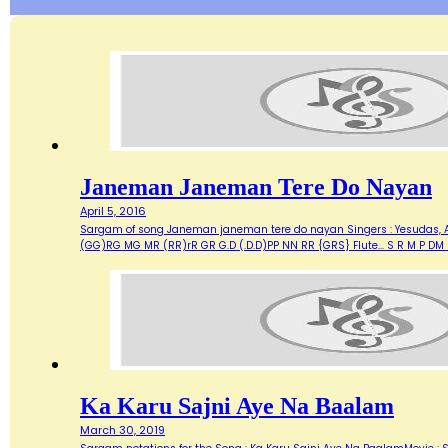
Janeman Janeman Tere Do Nayan
April 5, 2016
Sargam of song Janeman janeman tere do nayan Singers : Yesudas, As
(GG)RG MG MR (RR)rR GR G.D (.D.D)PP NN RR {GRS} Flute... S R M P 
Ka Karu Sajni Aye Na Baalam
March 30, 2019