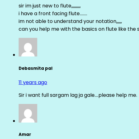
sir im just new to flute,,,,,,,,,,
i have a front facing flute……..
im not able to understand your notation,,,,,,
can you help me with the basics on flute like the sa 
Debasmita pal
11 years ago
Sir i want full sargam lag ja gale….please help me.
Amar