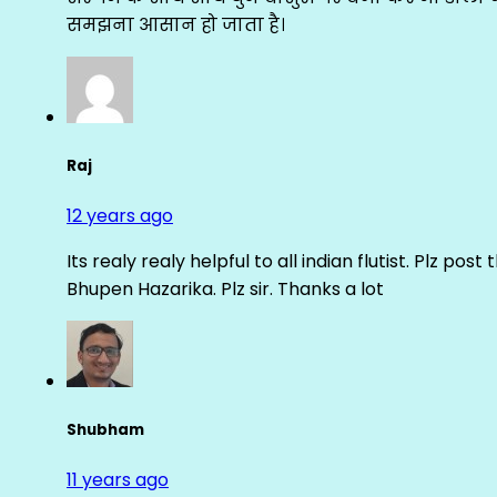
समझना आसान हो जाता है।
Raj
12 years ago
Its realy realy helpful to all indian flutist. Plz
Bhupen Hazarika. Plz sir. Thanks a lot
Shubham
11 years ago