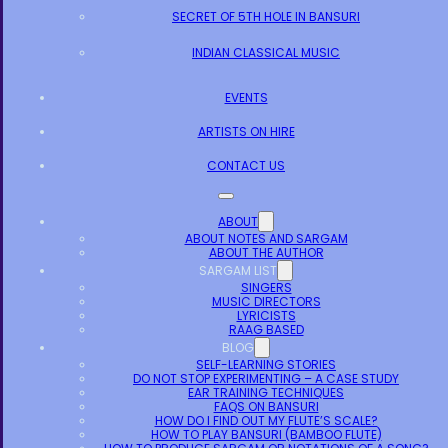
SECRET OF 5TH HOLE IN BANSURI
INDIAN CLASSICAL MUSIC
EVENTS
ARTISTS ON HIRE
CONTACT US
ABOUT
ABOUT NOTES AND SARGAM
ABOUT THE AUTHOR
SARGAM LIST
SINGERS
MUSIC DIRECTORS
LYRICISTS
RAAG BASED
BLOG
SELF-LEARNING STORIES
DO NOT STOP EXPERIMENTING – A CASE STUDY
EAR TRAINING TECHNIQUES
FAQS ON BANSURI
HOW DO I FIND OUT MY FLUTE’S SCALE?
HOW TO PLAY BANSURI (BAMBOO FLUTE)