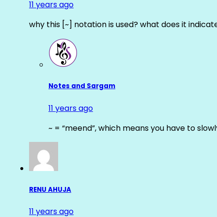
11 years ago
why this [~] notation is used? what does it indicat
Notes and Sargam
11 years ago
~ = “meend”, which means you have to slowly
RENU AHUJA
11 years ago