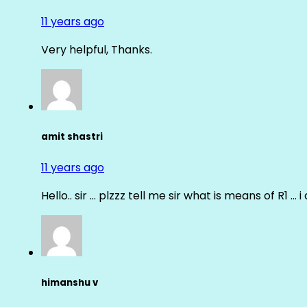
11 years ago
Very helpful, Thanks.
amit shastri
11 years ago
Hello.. sir … plzzz tell me sir what is means of R1 … 
himanshu v