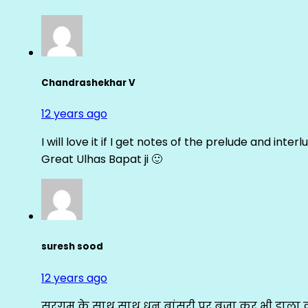
Chandrashekhar V
12 years ago
I will love it if I get notes of the prelude and inter
Great Ulhas Bapat ji 🙂
suresh sood
12 years ago
सरगम के साथ साथ धुन बांसुरी पर बजा कर भी डाला क