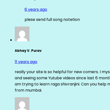
6 years ago
plese send full song notetion
Abhay V. Purav
11 years ago
really your site is so helpful for new comers. I m
and seeing some Yutube videos since last 6 months
am trying to learn raga shivranjini. Can you help
from mumbai.