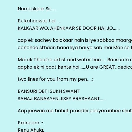
Namaskaar Sir…….
Ek kahaawat hai ….
KALKAAR WO, AHENKAAR SE DOOR HAI JO……..
aap ek sachey kalakaar hain isliye sabkaa maa
oonchaa sthaan bana liya hai ye sab mai Man se keh
Mai ek Theatre artist and writer hun…… Bansuri k
aapko ek hi baat kehte hai ……U are GREAT…dedica
two lines for you from my pen……:-
BANSURI DETI SUKH SWANT
SAHAJ BANAAYEN JISEY PRASHAANT…….
Aap jeewan me bahut prasidhi paayen inhee sh
Pranaam .-
Renu Ahuja.