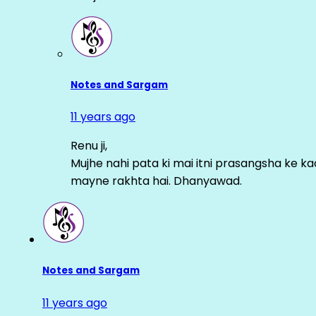
Notes and Sargam
11 years ago
Renu ji,
Mujhe nahi pata ki mai itni prasangsha ke ka
mayne rakhta hai. Dhanyawad.
Notes and Sargam
11 years ago