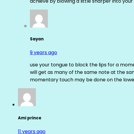
achieve by blowing a little sharper into your 
Sayan
9 years ago
use your tongue to block the lips for a mome
will get as many of the same note at the s
momentary touch may be done on the lower
Ami prince
11 years ago