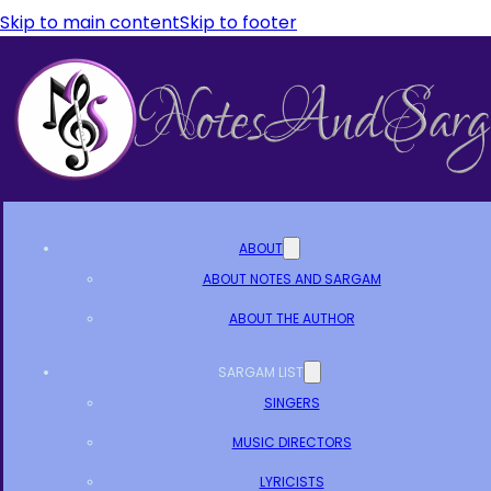
Skip to main content
Skip to footer
ABOUT
ABOUT NOTES AND SARGAM
ABOUT THE AUTHOR
SARGAM LIST
SINGERS
MUSIC DIRECTORS
LYRICISTS