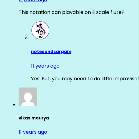
This notation can playable on E scale flute?
notesandsargam
11 years ago
Yes. But, you may need to do little improvisa
vikas mourya
11 years ago