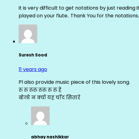
it is very difficult to get notations by just reading 
played on your flute.. Thank You for the notations.
Suresh Sood
11 years ago
Pl also provide music piece of this lovely song.
रु रु रुरु रुरु रु रु हे
बोलो न क्यों यह चाँद सितारे
abhay nashikkar