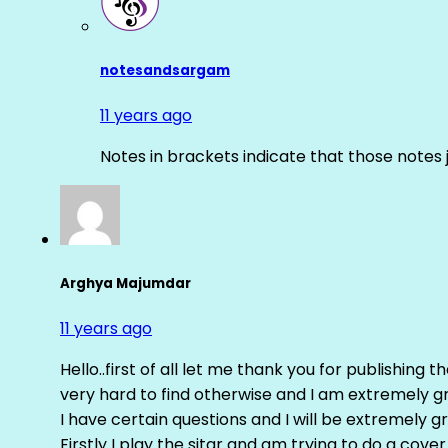
notesandsargam
11 years ago
Notes in brackets indicate that those notes 
Arghya Majumdar
11 years ago
Hello..first of all let me thank you for publishing th
very hard to find otherwise and I am extremely grat
I have certain questions and I will be extremely gr
Firstly I play the sitar and am trying to do a cove