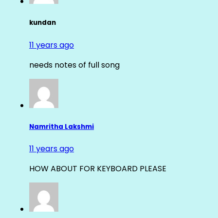
kundan
11 years ago
needs notes of full song
Namritha Lakshmi
11 years ago
HOW ABOUT FOR KEYBOARD PLEASE