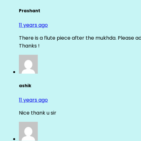
Prashant
11 years ago
There is a flute piece after the mukhda. Please ad
Thanks !
ashik
11 years ago
Nice thank u sir