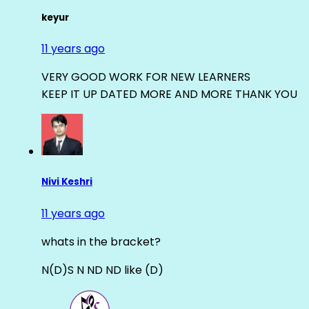
keyur
11 years ago
VERY GOOD WORK FOR NEW LEARNERS
KEEP IT UP DATED MORE AND MORE THANK YOU
Nivi Keshri
11 years ago
whats in the bracket?
N(D)S N ND ND like (D)