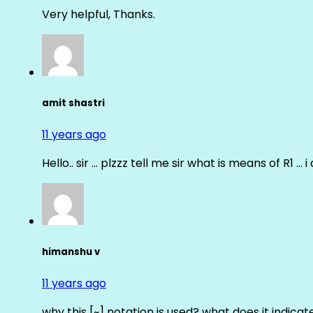
Very helpful, Thanks.
amit shastri
11 years ago
Hello.. sir … plzzz tell me sir what is means of R1 … 
himanshu v
11 years ago
why this [~] notation is used? what does it indicat