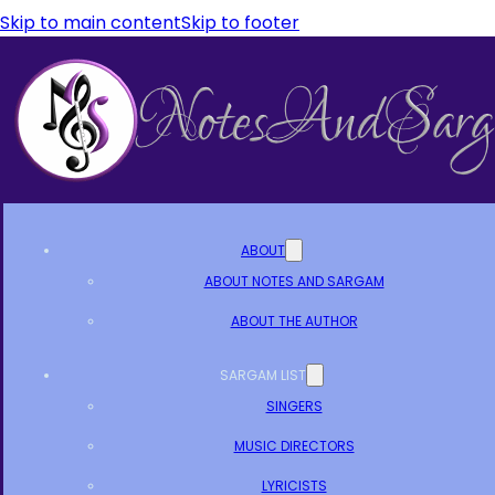
Skip to main content
Skip to footer
ABOUT
ABOUT NOTES AND SARGAM
ABOUT THE AUTHOR
SARGAM LIST
SINGERS
MUSIC DIRECTORS
LYRICISTS