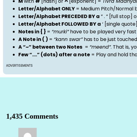
M
with
#
[hash] or
^
[exponent] =
Tivra Madhy
Letter/Alphabet ONLY
= Medium Pitch/Normal b
Letter/Alphabet PRECEDED BY a
” . ” [full stop
Letter/Alphabet FOLLOWED BY a
‘ [single quot
Notes in { }
=
“murki”
have to be played very fast
A Note in ( )
=
“kann swar”
has to be just touche
A “~” between two Notes
=
“meend”
. That is, 
Few “….” (dots) after a note
= Play and hold th
ADVERTISEMENTS
1,435 Comments