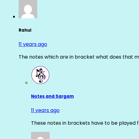
Rahul
11 years ago
The notes which are in bracket what does that m
Notes and Sargam
11 years ago
These notes in brackets have to be played f