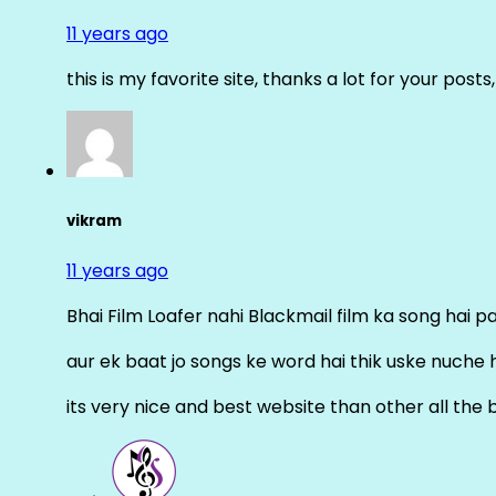
11 years ago
this is my favorite site, thanks a lot for your posts
vikram
11 years ago
Bhai Film Loafer nahi Blackmail film ka song hai pal
aur ek baat jo songs ke word hai thik uske nuche 
its very nice and best website than other all the 