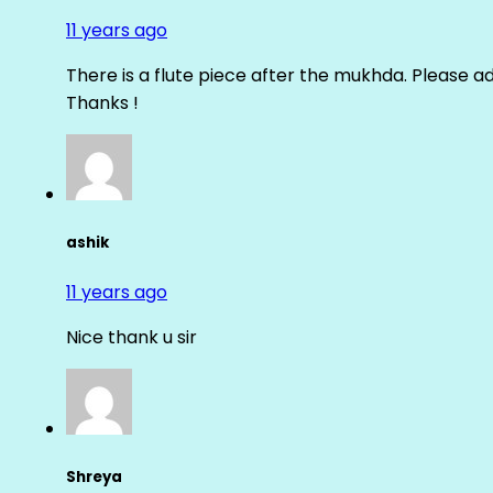
11 years ago
There is a flute piece after the mukhda. Please ad
Thanks !
ashik
11 years ago
Nice thank u sir
Shreya