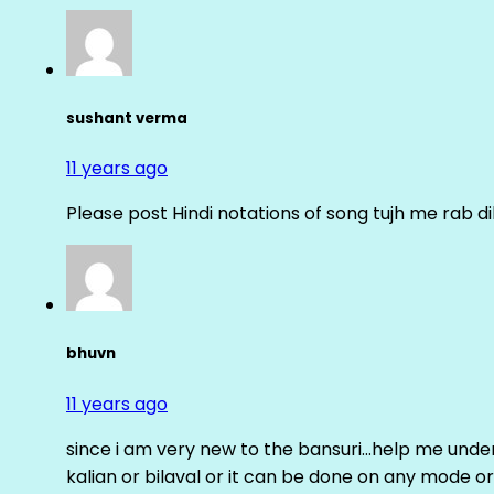
sushant verma
11 years ago
Please post Hindi notations of song tujh me rab di
bhuvn
11 years ago
since i am very new to the bansuri…help me unders
kalian or bilaval or it can be done on any mode or