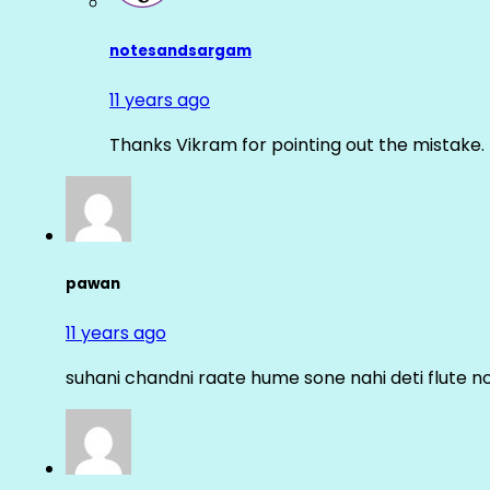
notesandsargam
11 years ago
Thanks Vikram for pointing out the mistake. 
pawan
11 years ago
suhani chandni raate hume sone nahi deti flute n