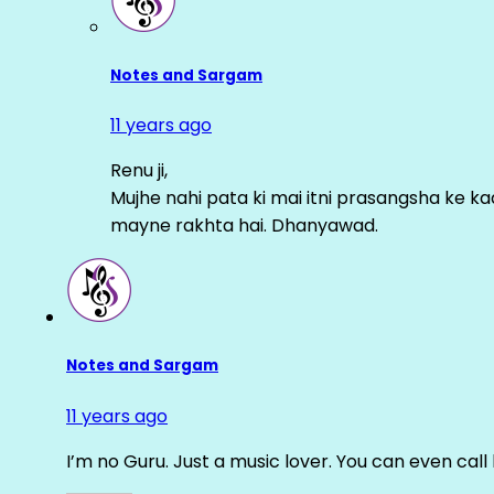
Notes and Sargam
11 years ago
Renu ji,
Mujhe nahi pata ki mai itni prasangsha ke ka
mayne rakhta hai. Dhanyawad.
Notes and Sargam
11 years ago
I’m no Guru. Just a music lover. You can even cal