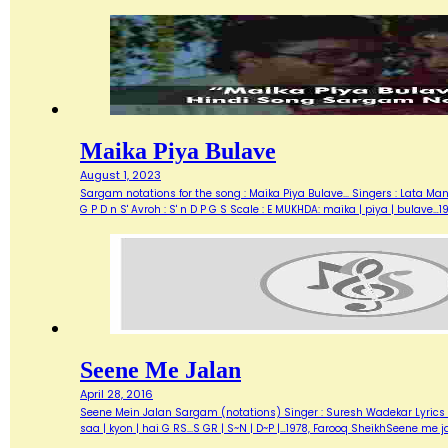
Maika Piya Bulave
August 1, 2023
Sargam notations for the song : Maika Piya Bulave... Singers : Lata M
G P D n S' Avroh : S' n D P G S Scale : E MUKHDA: maika | piya | bulave
Seene Me Jalan
April 28, 2016
Seene Mein Jalan Sargam (notations) Singer : Suresh Wadekar Lyrics : S
saa | kyon | hai G RS...S GR | S~N | D~P |…1978, Farooq SheikhSeene me j