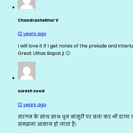
Chandrashekhar V
12 years ago
I will love it if I get notes of the prelude and inter
Great Ulhas Bapat ji 🙂
suresh sood
12 years ago
सरगम के साथ साथ धुन बांसुरी पर बजा कर भी डाला क
समझना आसान हो जाता है।