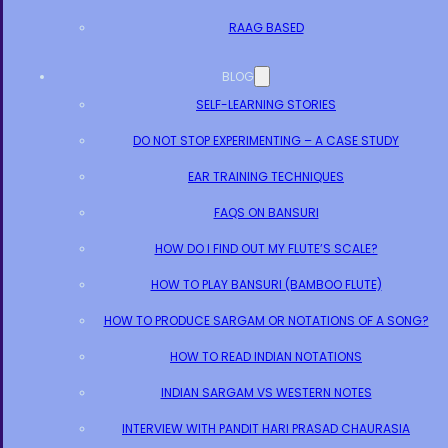
RAAG BASED
BLOG
SELF-LEARNING STORIES
DO NOT STOP EXPERIMENTING – A CASE STUDY
EAR TRAINING TECHNIQUES
FAQS ON BANSURI
HOW DO I FIND OUT MY FLUTE’S SCALE?
HOW TO PLAY BANSURI (BAMBOO FLUTE)
HOW TO PRODUCE SARGAM OR NOTATIONS OF A SONG?
HOW TO READ INDIAN NOTATIONS
INDIAN SARGAM VS WESTERN NOTES
INTERVIEW WITH PANDIT HARI PRASAD CHAURASIA