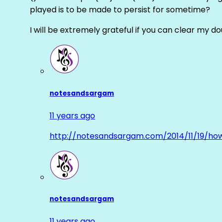
played is to be made to persist for sometime?
I will be extremely grateful if you can clear my d
notesandsargam
11 years ago
http://notesandsargam.com/2014/11/19/ho
notesandsargam
11 years ago