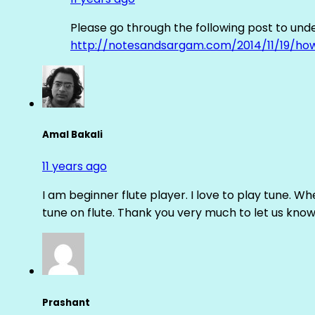
Please go through the following post to und
http://notesandsargam.com/2014/11/19/ho
Amal Bakali
11 years ago
I am beginner flute player. I love to play tune. Whe
tune on flute. Thank you very much to let us know th
Prashant