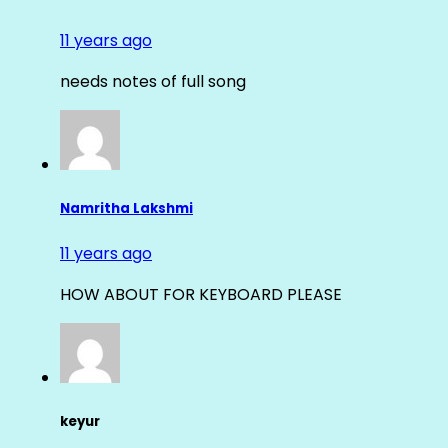
11 years ago
needs notes of full song
Namritha Lakshmi
11 years ago
HOW ABOUT FOR KEYBOARD PLEASE
keyur