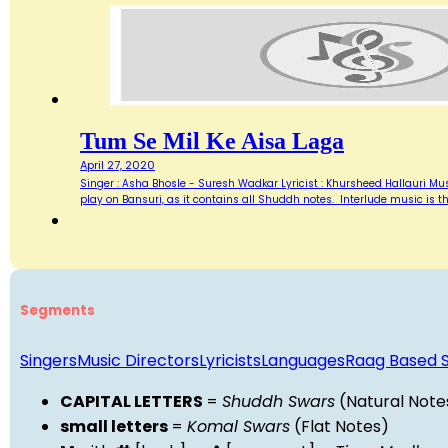
Tum Se Mil Ke Aisa Laga
April 27, 2020
Singer : Asha Bhosle - Suresh Wadkar Lyricist : Khursheed Hallauri Mus
play on Bansuri, as it contains all Shuddh notes. Interlude music is th
Segments
Singers
Music Directors
Lyricists
Languages
Raag Based 
CAPITAL LETTERS
=
Shuddh Swars
(Natural Note
small letters
=
Komal Swars
(Flat Notes)