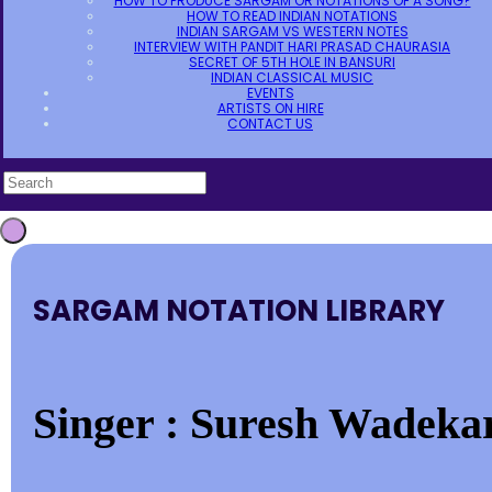
HOW TO PRODUCE SARGAM OR NOTATIONS OF A SONG?
HOW TO READ INDIAN NOTATIONS
INDIAN SARGAM VS WESTERN NOTES
INTERVIEW WITH PANDIT HARI PRASAD CHAURASIA
SECRET OF 5TH HOLE IN BANSURI
INDIAN CLASSICAL MUSIC
EVENTS
ARTISTS ON HIRE
CONTACT US
SARGAM NOTATION LIBRARY
Singer : Suresh Wadekar