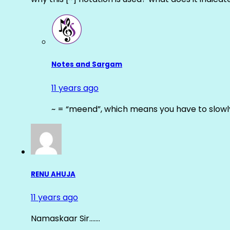
Notes and Sargam
11 years ago
~ = “meend”, which means you have to slowly
RENU AHUJA
11 years ago
Namaskaar Sir…….