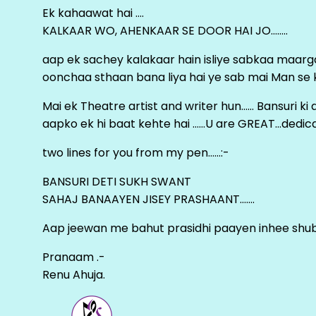
Ek kahaawat hai ….
KALKAAR WO, AHENKAAR SE DOOR HAI JO……..
aap ek sachey kalakaar hain isliye sabkaa maa
oonchaa sthaan bana liya hai ye sab mai Man se keh
Mai ek Theatre artist and writer hun…… Bansuri k
aapko ek hi baat kehte hai ……U are GREAT…dedica
two lines for you from my pen……:-
BANSURI DETI SUKH SWANT
SAHAJ BANAAYEN JISEY PRASHAANT…….
Aap jeewan me bahut prasidhi paayen inhee sh
Pranaam .-
Renu Ahuja.