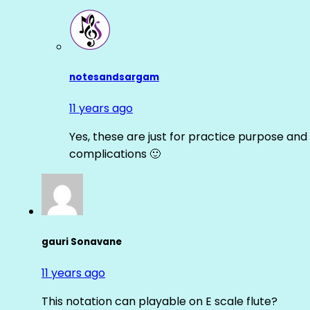
notesandsargam
11 years ago
Yes, these are just for practice purpose and 
complications 🙂
gauri Sonavane
11 years ago
This notation can playable on E scale flute?