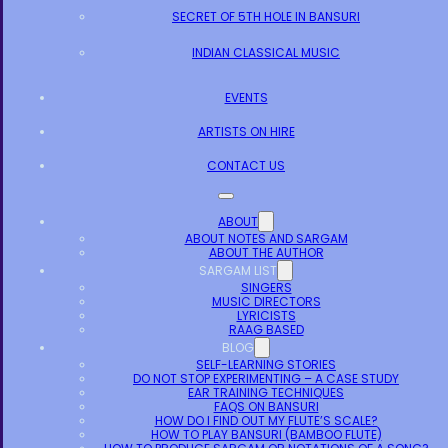
SECRET OF 5TH HOLE IN BANSURI
INDIAN CLASSICAL MUSIC
EVENTS
ARTISTS ON HIRE
CONTACT US
ABOUT
ABOUT NOTES AND SARGAM
ABOUT THE AUTHOR
SARGAM LIST
SINGERS
MUSIC DIRECTORS
LYRICISTS
RAAG BASED
BLOG
SELF-LEARNING STORIES
DO NOT STOP EXPERIMENTING – A CASE STUDY
EAR TRAINING TECHNIQUES
FAQS ON BANSURI
HOW DO I FIND OUT MY FLUTE’S SCALE?
HOW TO PLAY BANSURI (BAMBOO FLUTE)