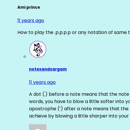
Ami prince
11 years ago
How to play the .p.p.p.p or any notation of same 
notesandsargam
11 years ago
A dot (.) before a note means that the note
words, you have to blow a little softer into y
apostrophe (‘) after a note means that the 
achieve by blowing a little sharper into your 