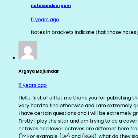
notesandsargam
11 years ago
Notes in brackets indicate that those notes 
Arghya Majumdar
11 years ago
Hello..first of all let me thank you for publishing th
very hard to find otherwise and I am extremely grat
I have certain questions and I will be extremely gr
Firstly I play the sitar and am trying to do a cove
octaves and lower octaves are different here fro
()? For example {DP} and (RGR)..what do they sig