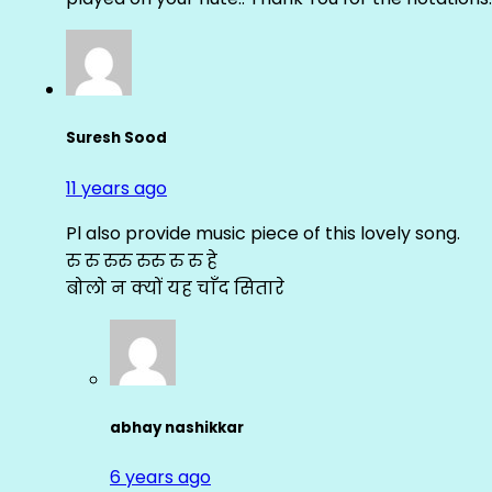
Suresh Sood
11 years ago
Pl also provide music piece of this lovely song.
रु रु रुरु रुरु रु रु हे
बोलो न क्यों यह चाँद सितारे
abhay nashikkar
6 years ago