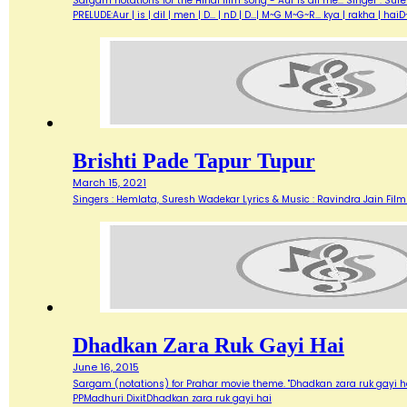
Sargam notations for the Hindi film song - Aur is dil me... Singer : Su
PRELUDE:Aur | is | dil | men | D... | nD | D...| M~G M~G~R... kya | rakha | h
Brishti Pade Tapur Tupur
March 15, 2021
Singers : Hemlata, Suresh Wadekar Lyrics & Music : Ravindra Jain Film :
Dhadkan Zara Ruk Gayi Hai
June 16, 2015
Sargam (notations) for Prahar movie theme. "Dhadkan zara ruk gayi hai
PPMadhuri DixitDhadkan zara ruk gayi hai