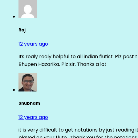
Raj
12 years ago
Its realy realy helpful to all indian flutist. Plz
Bhupen Hazarika. Plz sir. Thanks a lot
Shubham
12 years ago
it is very difficult to get notations by just reading 
played on your flute.. Thank You for the notations.