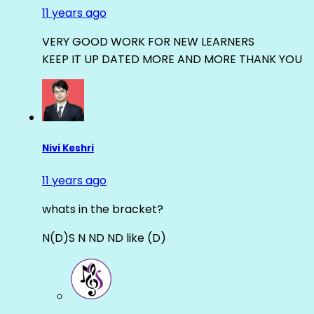
11 years ago
VERY GOOD WORK FOR NEW LEARNERS
KEEP IT UP DATED MORE AND MORE THANK YOU
Nivi Keshri
11 years ago
whats in the bracket?
N(D)S N ND ND like (D)