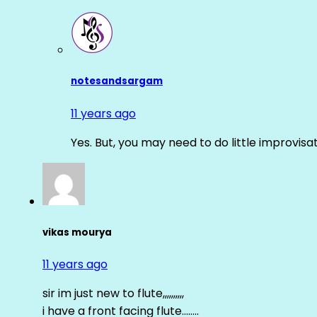
notesandsargam
11 years ago
Yes. But, you may need to do little improvisa
vikas mourya
11 years ago
sir im just new to flute,,,,,,,,,,
i have a front facing flute……..