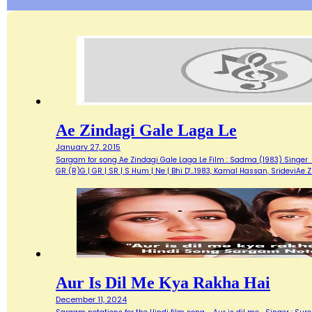
Ae Zindagi Gale Laga Le
January 27, 2015
Sargam for song Ae Zindagi Gale Laga Le Film : Sadma (1983) Singer : Sur
GR (R)G | GR | SR | S Hum | Ne | Bhi D'…1983, Kamal Hassan, SrideviAe 
Aur Is Dil Me Kya Rakha Hai
December 11, 2024