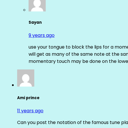
Sayan
9 years ago
use your tongue to block the lips for a mome
will get as many of the same note at the s
momentary touch may be done on the lower
Ami prince
11 years ago
Can you post the notation of the famous tune pl