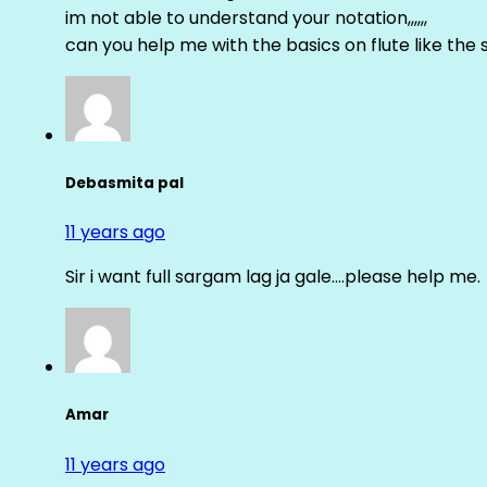
im not able to understand your notation,,,,,,
can you help me with the basics on flute like the sa 
Debasmita pal
11 years ago
Sir i want full sargam lag ja gale….please help me.
Amar
11 years ago