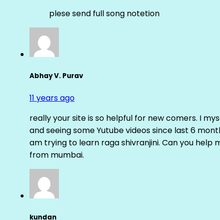
plese send full song notetion
Abhay V. Purav
11 years ago
really your site is so helpful for new comers. I m
and seeing some Yutube videos since last 6 months
am trying to learn raga shivranjini. Can you help
from mumbai.
kundan