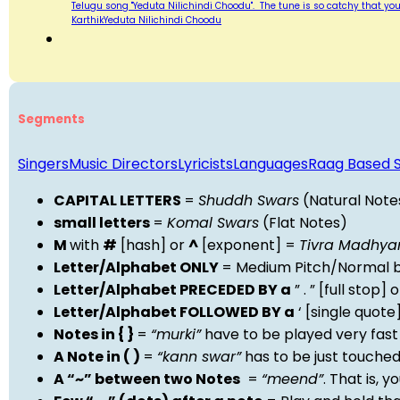
Telugu song "Yeduta Nilichindi Choodu". The tune is so catchy that yo
KarthikYeduta Nilichindi Choodu
Segments
Singers
Music Directors
Lyricists
Languages
Raag Based 
CAPITAL LETTERS
=
Shuddh Swars
(Natural Note
small letters
=
Komal Swars
(Flat Notes)
M
with
#
[hash] or
^
[exponent] =
Tivra Madhy
Letter/Alphabet ONLY
= Medium Pitch/Normal b
Letter/Alphabet PRECEDED BY a
” . ” [full stop
Letter/Alphabet FOLLOWED BY a
‘ [single quot
Notes in { }
=
“murki”
have to be played very fast
A Note in ( )
=
“kann swar”
has to be just touche
A “~” between two Notes
=
“meend”
. That is, 