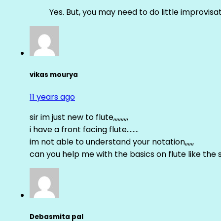
Yes. But, you may need to do little improvisa
vikas mourya
11 years ago
sir im just new to flute,,,,,,,,,,
i have a front facing flute……..
im not able to understand your notation,,,,,,
can you help me with the basics on flute like the sa 
Debasmita pal