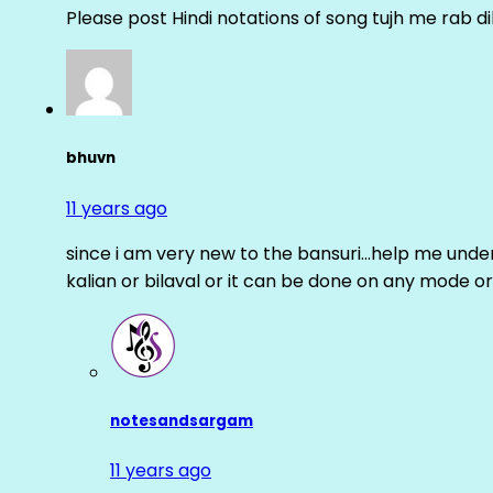
Please post Hindi notations of song tujh me rab di
bhuvn
11 years ago
since i am very new to the bansuri…help me unders
kalian or bilaval or it can be done on any mode or
notesandsargam
11 years ago