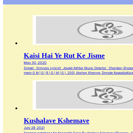
Kaisi Hai Ye Rut Ke Jisme
May 30, 2020
Singer : Srinivas Lyricist : Javed Akhtar Music Director : Shankar-Ehsaan-
mein G M | G | R | G | M | G |…2001, Akshay Khanna, Dimple KapadiaKais
Kushalave Kshemave
July 28, 2021