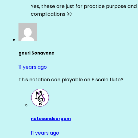
Yes, these are just for practice purpose and 
complications 🙂
gauri Sonavane
11 years ago
This notation can playable on E scale flute?
notesandsargam
11 years ago