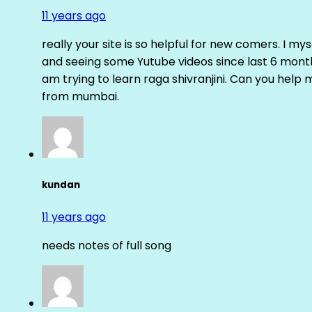
11 years ago
really your site is so helpful for new comers. I m
and seeing some Yutube videos since last 6 months
am trying to learn raga shivranjini. Can you help
from mumbai.
kundan
11 years ago
needs notes of full song