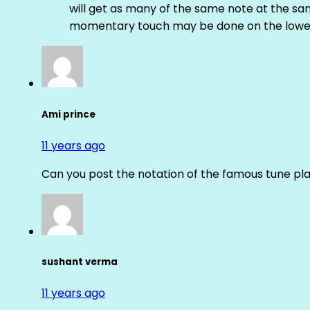
will get as many of the same note at the s
momentary touch may be done on the lower
Ami prince
11 years ago
Can you post the notation of the famous tune pl
sushant verma
11 years ago