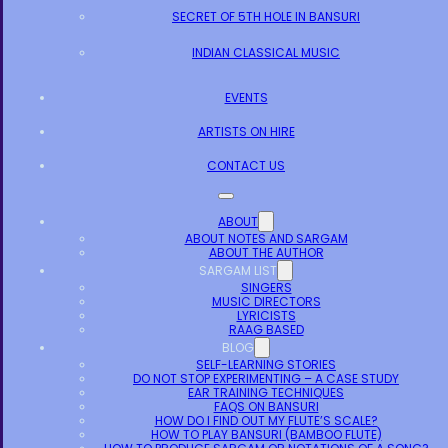
SECRET OF 5TH HOLE IN BANSURI
INDIAN CLASSICAL MUSIC
EVENTS
ARTISTS ON HIRE
CONTACT US
ABOUT
ABOUT NOTES AND SARGAM
ABOUT THE AUTHOR
SARGAM LIST
SINGERS
MUSIC DIRECTORS
LYRICISTS
RAAG BASED
BLOG
SELF-LEARNING STORIES
DO NOT STOP EXPERIMENTING – A CASE STUDY
EAR TRAINING TECHNIQUES
FAQS ON BANSURI
HOW DO I FIND OUT MY FLUTE’S SCALE?
HOW TO PLAY BANSURI (BAMBOO FLUTE)