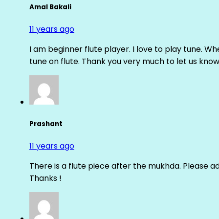
Amal Bakali
11 years ago
I am beginner flute player. I love to play tune. Whe
tune on flute. Thank you very much to let us know th
Prashant
11 years ago
There is a flute piece after the mukhda. Please ad
Thanks !