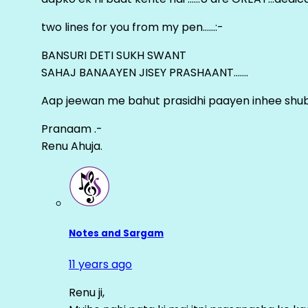
two lines for you from my pen……:-
BANSURI DETI SUKH SWANT
SAHAJ BANAAYEN JISEY PRASHAANT…….
Aap jeewan me bahut prasidhi paayen inhee sh
Pranaam .-
Renu Ahuja.
Notes and Sargam
11 years ago
Renu ji,