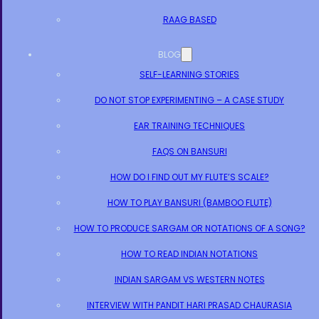
RAAG BASED
BLOG
SELF-LEARNING STORIES
DO NOT STOP EXPERIMENTING – A CASE STUDY
EAR TRAINING TECHNIQUES
FAQS ON BANSURI
HOW DO I FIND OUT MY FLUTE’S SCALE?
HOW TO PLAY BANSURI (BAMBOO FLUTE)
HOW TO PRODUCE SARGAM OR NOTATIONS OF A SONG?
HOW TO READ INDIAN NOTATIONS
INDIAN SARGAM VS WESTERN NOTES
INTERVIEW WITH PANDIT HARI PRASAD CHAURASIA