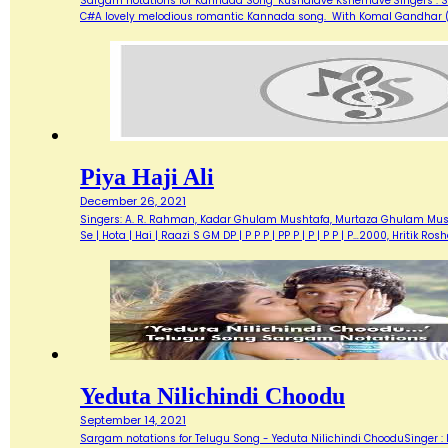
Sargam notations for Kannada Song "Kushalave Kshemave"Singers : Sri
C#A lovely melodious romantic Kannada song. With Komal Gandhar (g) 
Piya Haji Ali
December 26, 2021
Singers: A. R. Rahman, Kadar Ghulam Mushtafa, Murtaza Ghulam Mushtaf
Se | Hota | Hai | Raazi S GM DP | P P P | PP P | P | P P | P…2000, Hritik R
Yeduta Nilichindi Choodu
September 14, 2021
Sargam notations for Telugu Song - Yeduta Nilichindi ChooduSinger : 