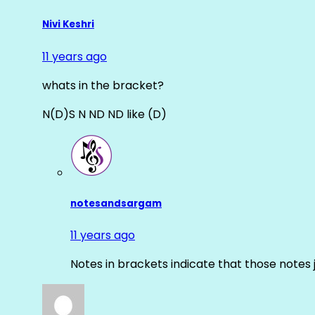
Nivi Keshri
11 years ago
whats in the bracket?
N(D)S N ND ND like (D)
notesandsargam
11 years ago
Notes in brackets indicate that those notes 