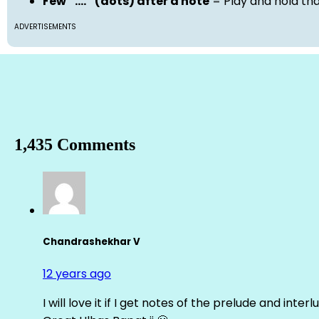
Few “….” (dots) after a note
= Play and hold th
ADVERTISEMENTS
1,435 Comments
Chandrashekhar V
12 years ago
I will love it if I get notes of the prelude and inter