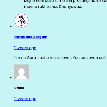
Mujhe nahi pata ki mai itni prasangsha ke ka
mayne rakhta hai. Dhanyawad.
Notes and Sargam
11 years ago
I’m no Guru. Just a music lover. You can even cal
Rahul
11 years ago