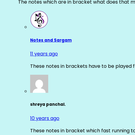
The notes which are in bracket what does that m
Notes and Sargam
11 years ago
These notes in brackets have to be played f
shreya panchal.
10 years ago
These notes in bracket which fast running 