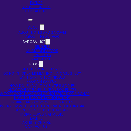
EVENTS
ARTISTS ON HIRE
CONTACT US
ABOUT
ABOUT NOTES AND SARGAM
ABOUT THE AUTHOR
SARGAM LIST
SINGERS
MUSIC DIRECTORS
LYRICISTS
RAAG BASED
BLOG
SELF-LEARNING STORIES
DO NOT STOP EXPERIMENTING – A CASE STUDY
EAR TRAINING TECHNIQUES
FAQS ON BANSURI
HOW DO I FIND OUT MY FLUTE’S SCALE?
HOW TO PLAY BANSURI (BAMBOO FLUTE)
W TO PRODUCE SARGAM OR NOTATIONS OF A SONG?
HOW TO READ INDIAN NOTATIONS
INDIAN SARGAM VS WESTERN NOTES
INTERVIEW WITH PANDIT HARI PRASAD CHAURASIA
SECRET OF 5TH HOLE IN BANSURI
INDIAN CLASSICAL MUSIC
EVENTS
ARTISTS ON HIRE
CONTACT US