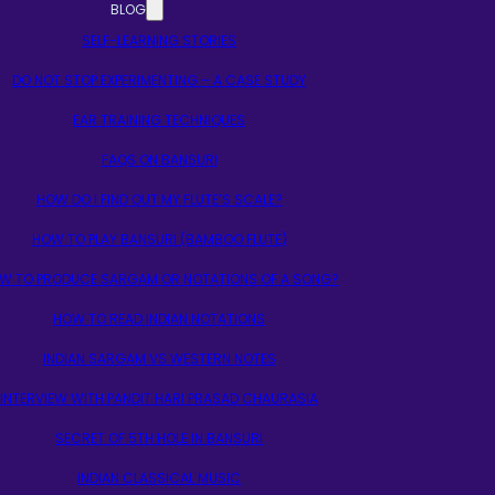
BLOG
SELF-LEARNING STORIES
DO NOT STOP EXPERIMENTING – A CASE STUDY
EAR TRAINING TECHNIQUES
FAQS ON BANSURI
HOW DO I FIND OUT MY FLUTE’S SCALE?
HOW TO PLAY BANSURI (BAMBOO FLUTE)
W TO PRODUCE SARGAM OR NOTATIONS OF A SONG?
HOW TO READ INDIAN NOTATIONS
INDIAN SARGAM VS WESTERN NOTES
INTERVIEW WITH PANDIT HARI PRASAD CHAURASIA
SECRET OF 5TH HOLE IN BANSURI
INDIAN CLASSICAL MUSIC