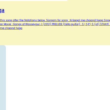
ga
of this song after the Notations below. Sargam for song : Ik bagal me chaand hoga Sing
r Movie : Gangs of Wasseypur-I (2012) PRELUDE (Cello guitar) : S | S,P | S (x3) STHAYI: I
l me chaand hoga