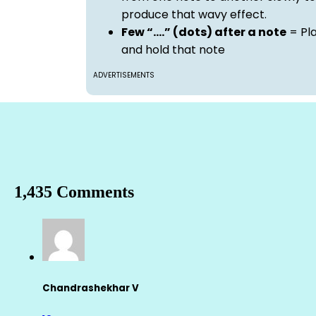
produce that wavy effect.
Few “….” (dots) after a note
= Pl
and hold that note
ADVERTISEMENTS
1,435 Comments
Chandrashekhar V