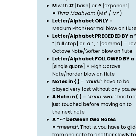
M
with
#
[hash] or
^
[exponent]
=
Tivra Madhyam
(M# / M^)
Letter/Alphabet ONLY
=
Medium Pitch/Normal blow on flut
Letter/Alphabet PRECEDED BY a
”
” [full stop] or a ” , ” [comma] = Lo
Octave Note/Softer blow on flute
Letter/Alphabet FOLLOWED BY a
[single quote] = High Octave
Note/harder blow on flute
Notes in { }
=
“murki”
have to be
played very fast without any pause
A Note in ( )
=
“kann swar”
has to 
just touched before moving on to
the next note
A “~” between two Notes
=
“meend”
. That is, you have to gli
from one note to another slowly to