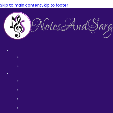
Skip to main content
Skip to footer