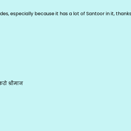
ludes, especially because it has a lot of Santoor in it, thank
रो श्रीमान