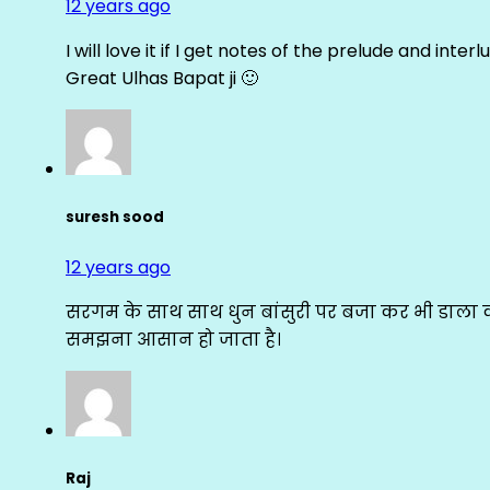
12 years ago
I will love it if I get notes of the prelude and inter
Great Ulhas Bapat ji 🙂
suresh sood
12 years ago
सरगम के साथ साथ धुन बांसुरी पर बजा कर भी डाला क
समझना आसान हो जाता है।
Raj