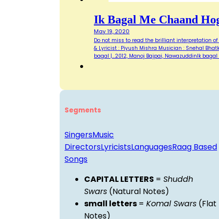
Ik Bagal Me Chaand Ho
May 19, 2020
Do not miss to read the brilliant interpretation 
& Lyricist : Piyush Mishra Musician : Snehal Bhatka
bagal |…2012, Manoj Bajpai, NawazuddinIk baga
Segments
Singers
Music
Directors
Lyricists
Languages
Raag Based
Songs
CAPITAL LETTERS
=
Shuddh
Swars
(Natural Notes)
small letters
=
Komal Swars
(Flat
Notes)