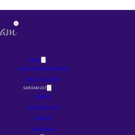
ABOUT
ABOUT NOTES AND SARGAM
ABOUT THE AUTHOR
SARGAM LIST
SINGERS
MUSIC DIRECTORS
LYRICISTS
RAAG BASED