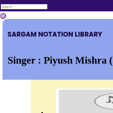
SARGAM NOTATION LIBRARY
Singer : Piyush Mishra (