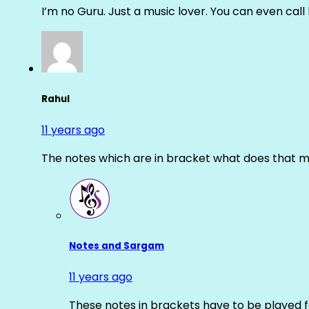
I’m no Guru. Just a music lover. You can even cal
Rahul
11 years ago
The notes which are in bracket what does that m
Notes and Sargam
11 years ago
These notes in brackets have to be played f