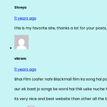
Shreya
11 years ago
this is my favorite site, thanks a lot for your posts
vikram
11 years ago
Bhai Film Loafer nahi Blackmail film ka song hai pal
aur ek baat jo songs ke word hai thik uske nuche 
its very nice and best website than other all the 