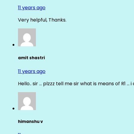
11 years ago
Very helpful, Thanks.
amit shastri
11 years ago
Hello.. sir … plzzz tell me sir what is means of R1 … 
himanshu v