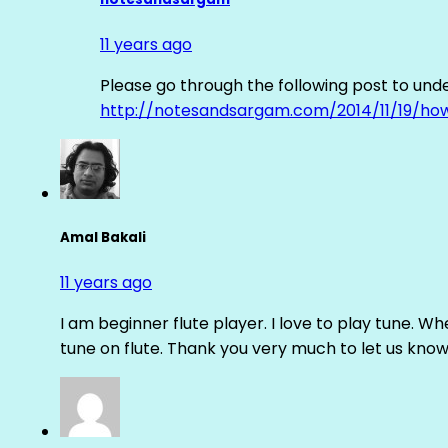
11 years ago
Please go through the following post to und
http://notesandsargam.com/2014/11/19/ho
Amal Bakali
11 years ago
I am beginner flute player. I love to play tune. Whe
tune on flute. Thank you very much to let us know th