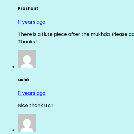
Prashant
11 years ago
There is a flute piece after the mukhda. Please ad
Thanks !
ashik
11 years ago
Nice thank u sir