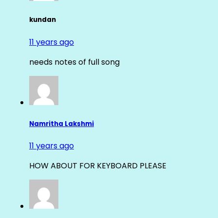
kundan
11 years ago
needs notes of full song
Namritha Lakshmi
11 years ago
HOW ABOUT FOR KEYBOARD PLEASE