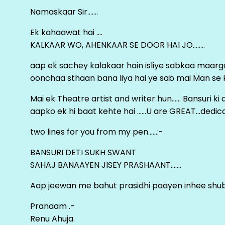
Namaskaar Sir…….
Ek kahaawat hai ….
KALKAAR WO, AHENKAAR SE DOOR HAI JO……..
aap ek sachey kalakaar hain isliye sabkaa maa
oonchaa sthaan bana liya hai ye sab mai Man se keh
Mai ek Theatre artist and writer hun…… Bansuri k
aapko ek hi baat kehte hai ……U are GREAT…dedica
two lines for you from my pen……:-
BANSURI DETI SUKH SWANT
SAHAJ BANAAYEN JISEY PRASHAANT…….
Aap jeewan me bahut prasidhi paayen inhee sh
Pranaam .-
Renu Ahuja.