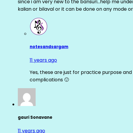
since i am very new to the bansuri…help me unders
kalian or bilaval or it can be done on any mode or
notesandsargam
11 years ago
Yes, these are just for practice purpose and 
complications 🙂
gauri Sonavane
11 years ago