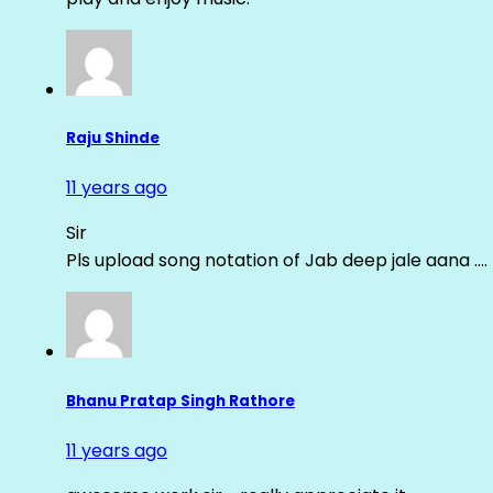
Raju Shinde
11 years ago
Sir
Pls upload song notation of Jab deep jale aana ….
Bhanu Pratap Singh Rathore
11 years ago