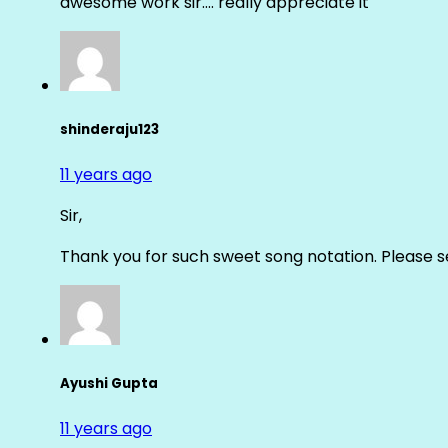
awesome work sir…. really appreciate it
shinderaju123
11 years ago
Sir,
Thank you for such sweet song notation. Please
Ayushi Gupta
11 years ago