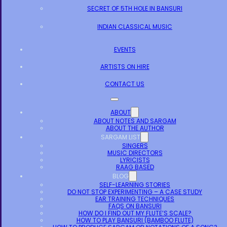
SECRET OF 5TH HOLE IN BANSURI
INDIAN CLASSICAL MUSIC
EVENTS
ARTISTS ON HIRE
CONTACT US
ABOUT
ABOUT NOTES AND SARGAM
ABOUT THE AUTHOR
SARGAM LIST
SINGERS
MUSIC DIRECTORS
LYRICISTS
RAAG BASED
BLOG
SELF-LEARNING STORIES
DO NOT STOP EXPERIMENTING – A CASE STUDY
EAR TRAINING TECHNIQUES
FAQS ON BANSURI
HOW DO I FIND OUT MY FLUTE’S SCALE?
HOW TO PLAY BANSURI (BAMBOO FLUTE)