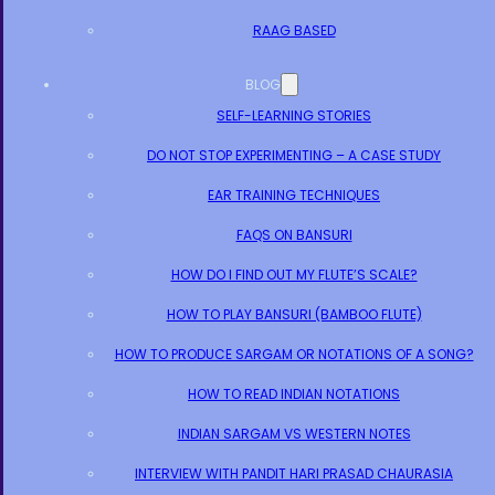
RAAG BASED
BLOG
SELF-LEARNING STORIES
DO NOT STOP EXPERIMENTING – A CASE STUDY
EAR TRAINING TECHNIQUES
FAQS ON BANSURI
HOW DO I FIND OUT MY FLUTE’S SCALE?
HOW TO PLAY BANSURI (BAMBOO FLUTE)
HOW TO PRODUCE SARGAM OR NOTATIONS OF A SONG?
HOW TO READ INDIAN NOTATIONS
INDIAN SARGAM VS WESTERN NOTES
INTERVIEW WITH PANDIT HARI PRASAD CHAURASIA