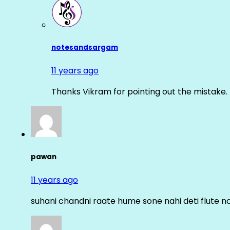
notesandsargam
11 years ago
Thanks Vikram for pointing out the mistake. 
pawan
11 years ago
suhani chandni raate hume sone nahi deti flute n