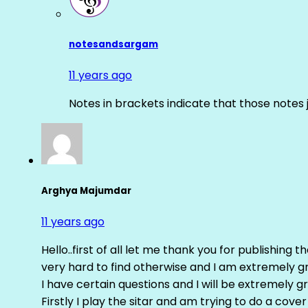
notesandsargam
11 years ago
Notes in brackets indicate that those notes 
Arghya Majumdar
11 years ago
Hello..first of all let me thank you for publishing th
very hard to find otherwise and I am extremely grat
I have certain questions and I will be extremely gr
Firstly I play the sitar and am trying to do a cove