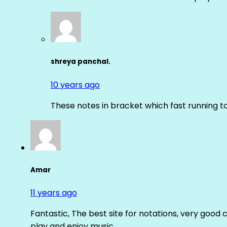
shreya panchal.
10 years ago
These notes in bracket which fast running 
Amar
11 years ago
Fantastic, The best site for notations, very good 
play and enjoy music.