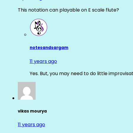
This notation can playable on E scale flute?
notesandsargam
11 years ago
Yes. But, you may need to do little improvisa
vikas mourya
11 years ago