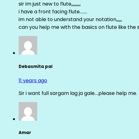
sir im just new to flute,,,,,,,,,,
i have a front facing flute……..
im not able to understand your notation,,,,,,
can you help me with the basics on flute like the sa 
Debasmita pal
11 years ago
Sir i want full sargam lag ja gale….please help me.
Amar