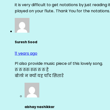
it is very difficult to get notations by just reading 
played on your flute.. Thank You for the notations.
Suresh Sood
11 years ago
Pl also provide music piece of this lovely song.
रु रु रुरु रुरु रु रु हे
बोलो न क्यों यह चाँद सितारे
abhay nashikkar