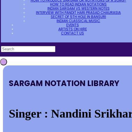
HOW TO PRODUCE SARGAM OR NOTATIONS OF A SONG?
HOW TO READ INDIAN NOTATIONS
INDIAN SARGAM VS WESTERN NOTES
INTERVIEW WITH PANDIT HARI PRASAD CHAURASIA
SECRET OF 5TH HOLE IN BANSURI
INDIAN CLASSICAL MUSIC
EVENTS
ARTISTS ON HIRE
CONTACT US
SARGAM NOTATION LIBRARY
Singer : Nandini Srikhar