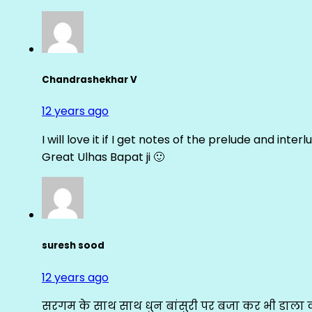
Chandrashekhar V
12 years ago
I will love it if I get notes of the prelude and inter
Great Ulhas Bapat ji 🙂
suresh sood
12 years ago
सरगम के साथ साथ धुन बांसुरी पर बजा कर भी डाला क