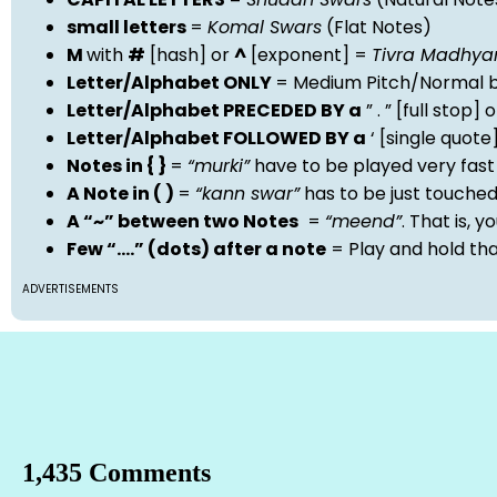
small letters
=
Komal Swars
(Flat Notes)
M
with
#
[hash] or
^
[exponent] =
Tivra Madhy
Letter/Alphabet ONLY
= Medium Pitch/Normal b
Letter/Alphabet PRECEDED BY a
” . ” [full stop
Letter/Alphabet FOLLOWED BY a
‘ [single quot
Notes in { }
=
“murki”
have to be played very fast
A Note in ( )
=
“kann swar”
has to be just touche
A “~” between two Notes
=
“meend”
. That is, 
Few “….” (dots) after a note
= Play and hold th
ADVERTISEMENTS
1,435 Comments