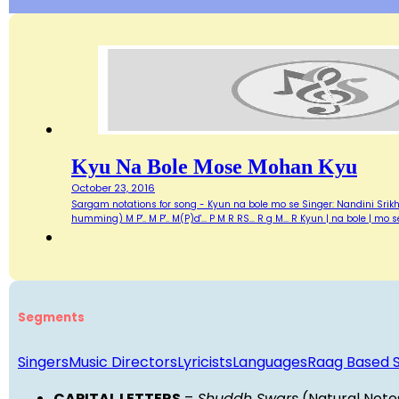
Kyu Na Bole Mose Mohan Kyu
October 23, 2016
Sargam notations for song - Kyun na bole mo se Singer: Nandini Srikhar
humming) M P'.. M P'.. M(P)d'... P M R RS... R g M... R Kyun | na bole 
Segments
Singers
Music Directors
Lyricists
Languages
Raag Based 
CAPITAL LETTERS
=
Shuddh Swars
(Natural Note