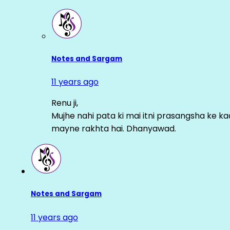
Notes and Sargam
11 years ago
Renu ji,
Mujhe nahi pata ki mai itni prasangsha ke ka
mayne rakhta hai. Dhanyawad.
Notes and Sargam
11 years ago