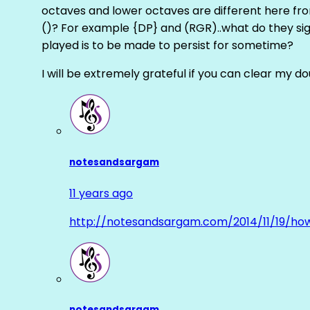
octaves and lower octaves are different here fro
()? For example {DP} and (RGR)..what do they sig
played is to be made to persist for sometime?
I will be extremely grateful if you can clear my d
notesandsargam
11 years ago
http://notesandsargam.com/2014/11/19/ho
notesandsargam