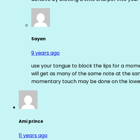
Sayan
9 years ago
use your tongue to block the lips for a mome
will get as many of the same note at the s
momentary touch may be done on the lower
Ami prince
11 years ago