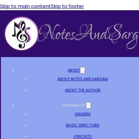
Skip to main content
Skip to footer
ABOUT
ABOUT NOTES AND SARGAM
ABOUT THE AUTHOR
SARGAM LIST
SINGERS
MUSIC DIRECTORS
LYRICISTS