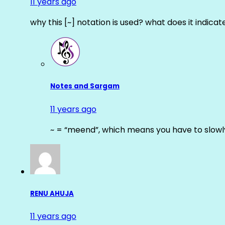
11 years ago
why this [~] notation is used? what does it indicat
Notes and Sargam
11 years ago
~ = “meend”, which means you have to slowly
RENU AHUJA
11 years ago