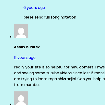
6 years ago
plese send full song notetion
Abhay V. Purav
11 years ago
really your site is so helpful for new comers. I m
and seeing some Yutube videos since last 6 months
am trying to learn raga shivranjini. Can you help
from mumbai.