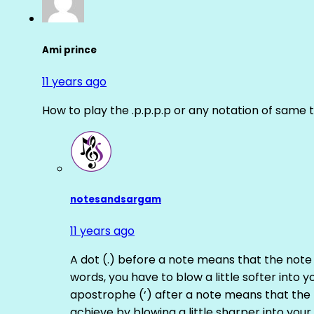
Ami prince
11 years ago
How to play the .p.p.p.p or any notation of same 
notesandsargam
11 years ago
A dot (.) before a note means that the note
words, you have to blow a little softer into y
apostrophe (‘) after a note means that the 
achieve by blowing a little sharper into your 