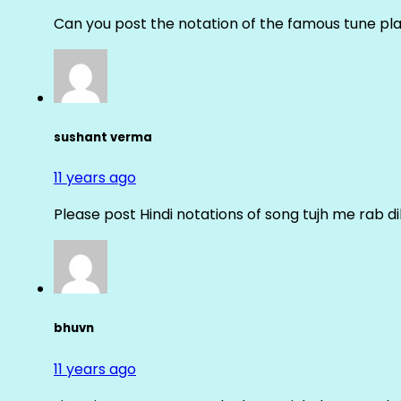
Can you post the notation of the famous tune pl
sushant verma
11 years ago
Please post Hindi notations of song tujh me rab di
bhuvn
11 years ago