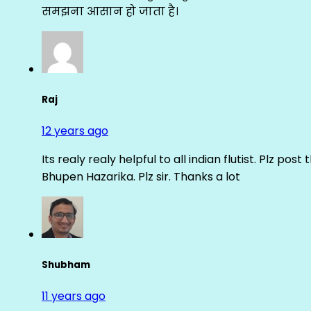
समझना आसान हो जाता है।
Raj
12 years ago
Its realy realy helpful to all indian flutist. Plz
Bhupen Hazarika. Plz sir. Thanks a lot
Shubham
11 years ago