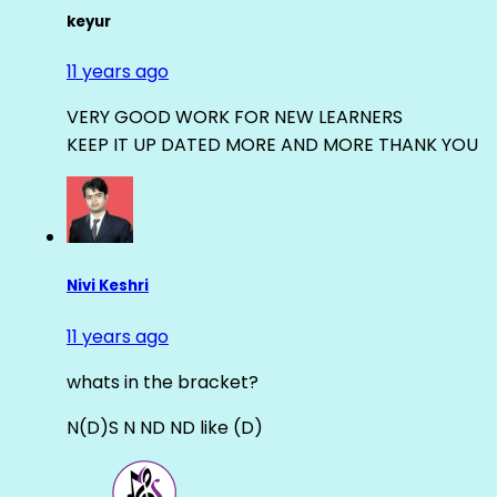
keyur
11 years ago
VERY GOOD WORK FOR NEW LEARNERS
KEEP IT UP DATED MORE AND MORE THANK YOU
Nivi Keshri
11 years ago
whats in the bracket?
N(D)S N ND ND like (D)