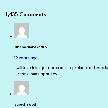
1,435 Comments
Chandrashekhar V
12 years ago
I will love it if I get notes of the prelude and inter
Great Ulhas Bapat ji 🙂
suresh sood