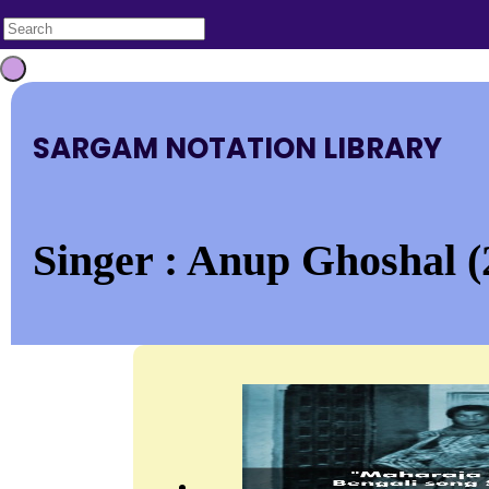
SARGAM NOTATION LIBRARY
Singer : Anup Ghoshal (