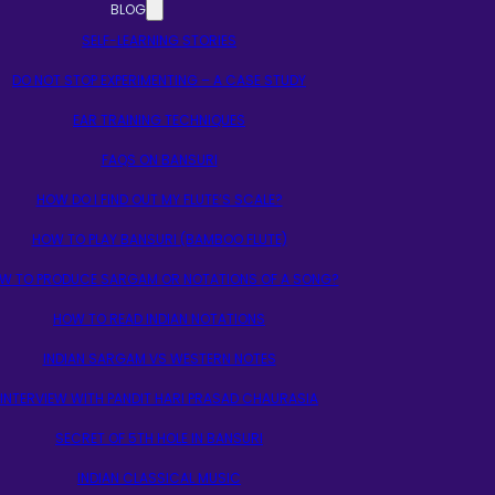
BLOG
SELF-LEARNING STORIES
DO NOT STOP EXPERIMENTING – A CASE STUDY
EAR TRAINING TECHNIQUES
FAQS ON BANSURI
HOW DO I FIND OUT MY FLUTE’S SCALE?
HOW TO PLAY BANSURI (BAMBOO FLUTE)
W TO PRODUCE SARGAM OR NOTATIONS OF A SONG?
HOW TO READ INDIAN NOTATIONS
INDIAN SARGAM VS WESTERN NOTES
INTERVIEW WITH PANDIT HARI PRASAD CHAURASIA
SECRET OF 5TH HOLE IN BANSURI
INDIAN CLASSICAL MUSIC