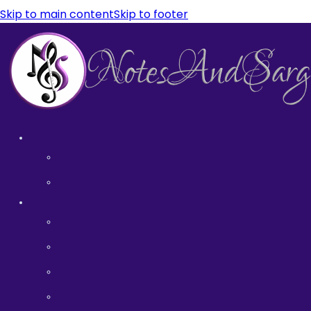
Skip to main content
Skip to footer