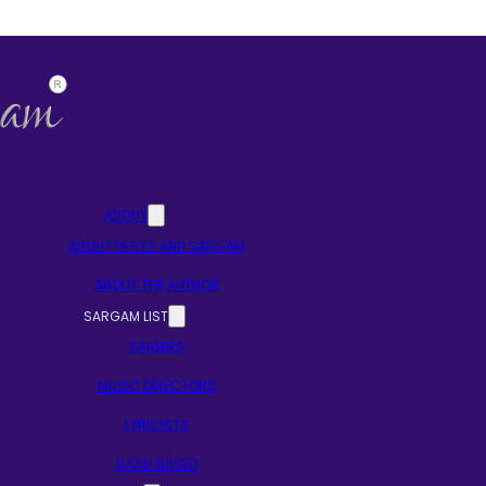
ABOUT
ABOUT NOTES AND SARGAM
ABOUT THE AUTHOR
SARGAM LIST
SINGERS
MUSIC DIRECTORS
LYRICISTS
RAAG BASED