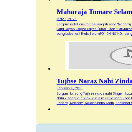
Maharaja Tomare Sela
May 8, 2025
Sargam notations for the Bengali song "Maharaj T
Gupi Gayen, Bagha Bayen (1969)Pitch : G#Mukhda: M
bangladesher | theke | elamPD | DN NS' ND…rabi
Tujhse Naraz Nahi Zinda
January 11, 2015
Sargam for song Tujh se naraz nahi Singer : Lat
Nahi Zindagi d n R1nR1 d n d m gr Hairaan Hoo
Hansraj, Masoom, Naseeruddin Shah, Shabana A