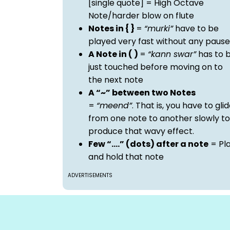
[single quote] = High Octave
Note/harder blow on flute
Notes in { }
=
“murki”
have to be
played very fast without any pause
A Note in ( )
=
“kann swar”
has to 
just touched before moving on to
the next note
A “~” between two Notes
=
“meend”
. That is, you have to gli
from one note to another slowly to
produce that wavy effect.
Few “….” (dots) after a note
= Pl
and hold that note
ADVERTISEMENTS