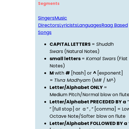
Segments
Singers
Music
Directors
Lyricists
Languages
Raag Based
Songs
CAPITAL LETTERS
=
Shuddh
Swars
(Natural Notes)
small letters
=
Komal Swars
(Flat
Notes)
M
with
#
[hash] or
^
[exponent]
=
Tivra Madhyam
(M# / M^)
Letter/Alphabet ONLY
=
Medium Pitch/Normal blow on flut
Letter/Alphabet PRECEDED BY a
”
” [full stop] or a ” , ” [comma] = Lo
Octave Note/Softer blow on flute
Letter/Alphabet FOLLOWED BY a