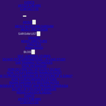
EVENTS
ARTISTS ON HIRE
CONTACT US
ABOUT
ABOUT NOTES AND SARGAM
ABOUT THE AUTHOR
SARGAM LIST
SINGERS
MUSIC DIRECTORS
LYRICISTS
RAAG BASED
BLOG
SELF-LEARNING STORIES
DO NOT STOP EXPERIMENTING – A CASE STUDY
EAR TRAINING TECHNIQUES
FAQS ON BANSURI
HOW DO I FIND OUT MY FLUTE’S SCALE?
HOW TO PLAY BANSURI (BAMBOO FLUTE)
W TO PRODUCE SARGAM OR NOTATIONS OF A SONG?
HOW TO READ INDIAN NOTATIONS
INDIAN SARGAM VS WESTERN NOTES
INTERVIEW WITH PANDIT HARI PRASAD CHAURASIA
SECRET OF 5TH HOLE IN BANSURI
INDIAN CLASSICAL MUSIC
EVENTS
ARTISTS ON HIRE
CONTACT US