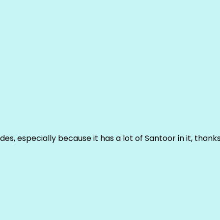
ludes, especially because it has a lot of Santoor in it, thank