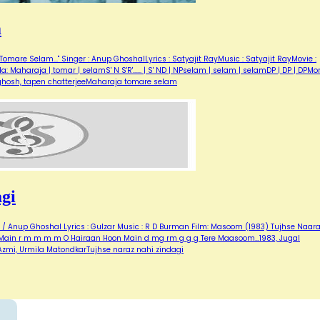
m
omare Selam..." Singer : Anup GhoshalLyrics : Satyajit RayMusic : Satyajit RayMovie :
aharaja | tomar | selamS' N S'R'...... | S' ND | NPselam | selam | selamDP | DP | DPMor
 ghosh, tapen chatterjeeMaharaja tomare selam
gi
a / Anup Ghoshal Lyrics : Gulzar Music : R D Burman Film: Masoom (1983) Tujhse Naar
n Main r m m m m O Hairaan Hoon Main d mg rm g g g Tere Maasoom…1983, Jugal
zmi, Urmila MatondkarTujhse naraz nahi zindagi