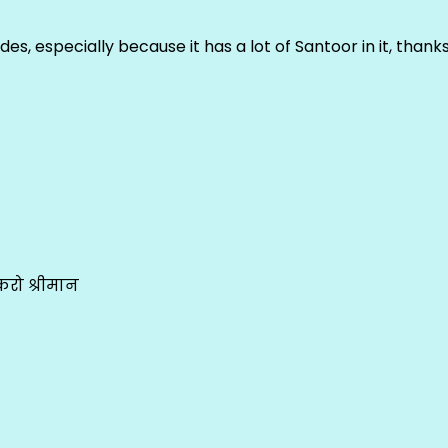
ludes, especially because it has a lot of Santoor in it, thank
रो श्रीमान