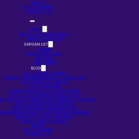
EVENTS
ARTISTS ON HIRE
CONTACT US
ABOUT
ABOUT NOTES AND SARGAM
ABOUT THE AUTHOR
SARGAM LIST
SINGERS
MUSIC DIRECTORS
LYRICISTS
RAAG BASED
BLOG
SELF-LEARNING STORIES
DO NOT STOP EXPERIMENTING – A CASE STUDY
EAR TRAINING TECHNIQUES
FAQS ON BANSURI
HOW DO I FIND OUT MY FLUTE’S SCALE?
HOW TO PLAY BANSURI (BAMBOO FLUTE)
W TO PRODUCE SARGAM OR NOTATIONS OF A SONG?
HOW TO READ INDIAN NOTATIONS
INDIAN SARGAM VS WESTERN NOTES
INTERVIEW WITH PANDIT HARI PRASAD CHAURASIA
SECRET OF 5TH HOLE IN BANSURI
INDIAN CLASSICAL MUSIC
EVENTS
ARTISTS ON HIRE
CONTACT US