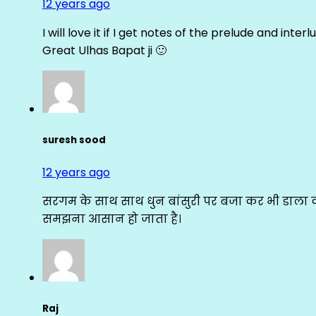
12 years ago
I will love it if I get notes of the prelude and inter
Great Ulhas Bapat ji 🙂
suresh sood
12 years ago
सरगम के साथ साथ धुन बांसुरी पर बजा कर भी डाला क
समझना आसान हो जाता है।
Raj