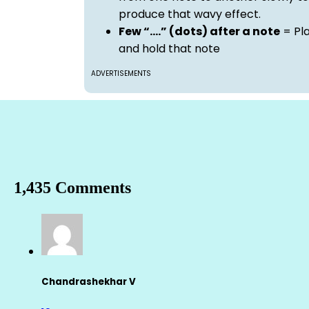
produce that wavy effect.
Few “….” (dots) after a note
= Pl
and hold that note
ADVERTISEMENTS
1,435 Comments
Chandrashekhar V