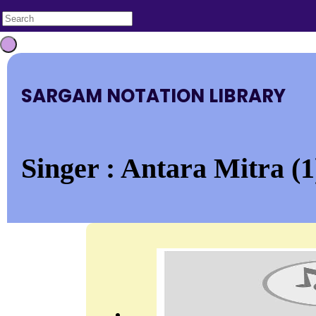
SARGAM NOTATION LIBRARY
Singer : Antara Mitra (1