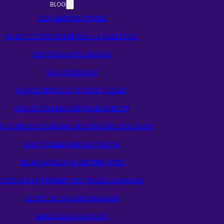
BLOG
SELF-LEARNING STORIES
DO NOT STOP EXPERIMENTING – A CASE STUDY
EAR TRAINING TECHNIQUES
FAQS ON BANSURI
HOW DO I FIND OUT MY FLUTE’S SCALE?
HOW TO PLAY BANSURI (BAMBOO FLUTE)
W TO PRODUCE SARGAM OR NOTATIONS OF A SONG?
HOW TO READ INDIAN NOTATIONS
INDIAN SARGAM VS WESTERN NOTES
INTERVIEW WITH PANDIT HARI PRASAD CHAURASIA
SECRET OF 5TH HOLE IN BANSURI
INDIAN CLASSICAL MUSIC