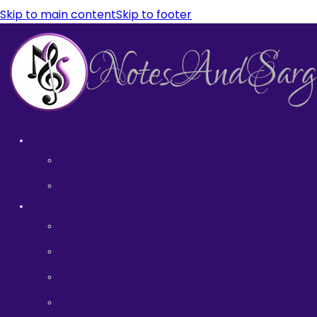
Skip to main content
Skip to footer