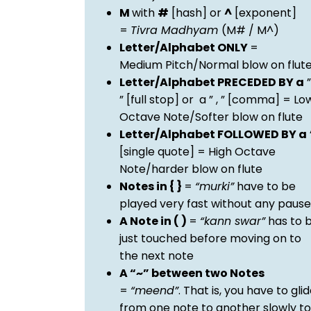
M
with
#
[hash] or
^
[exponent]
=
Tivra Madhyam
(M# / M^)
Letter/Alphabet ONLY
=
Medium Pitch/Normal blow on flut
Letter/Alphabet PRECEDED BY a
”
” [full stop] or a ” , ” [comma] = Lo
Octave Note/Softer blow on flute
Letter/Alphabet FOLLOWED BY a
[single quote] = High Octave
Note/harder blow on flute
Notes in { }
=
“murki”
have to be
played very fast without any pause
A Note in ( )
=
“kann swar”
has to 
just touched before moving on to
the next note
A “~” between two Notes
=
“meend”
. That is, you have to gli
from one note to another slowly to