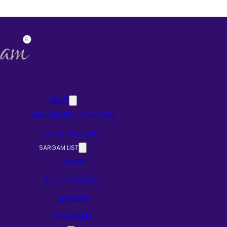
ABOUT
ABOUT NOTES AND SARGAM
ABOUT THE AUTHOR
SARGAM LIST
SINGERS
MUSIC DIRECTORS
LYRICISTS
RAAG BASED