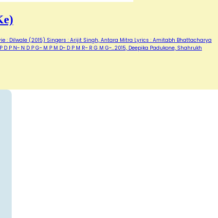
Ke)
e : Dilwale (2015) Singers : Arijit Singh, Antara Mitra Lyrics : Amitabh Bhattacharya
~ P D P N~ N D P G~ M P M D~ D P M R~ R G M G~…2015, Deepika Padukone, Shahrukh