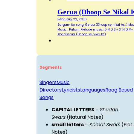
Gerua (Dhoop Se Nikal 
February 22, 2016
Sargam for song: Gerua (Dhoop se nikal ke...) Movi
Music : Pritam Prelude music: D N D S’~ S’ N D M
KhanGerua (Dhoop se nikal ke)
Segments
Singers
Music
Directors
Lyricists
Languages
Raag Based
Songs
CAPITAL LETTERS
=
Shuddh
Swars
(Natural Notes)
small letters
=
Komal Swars
(Flat
Notes)