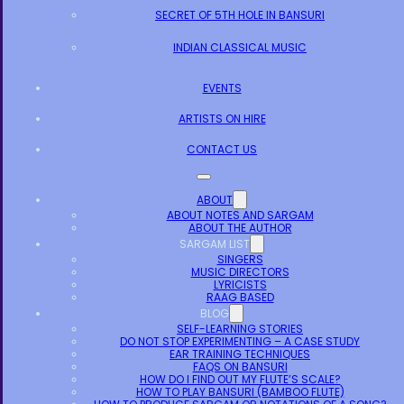
SECRET OF 5TH HOLE IN BANSURI
INDIAN CLASSICAL MUSIC
EVENTS
ARTISTS ON HIRE
CONTACT US
ABOUT
ABOUT NOTES AND SARGAM
ABOUT THE AUTHOR
SARGAM LIST
SINGERS
MUSIC DIRECTORS
LYRICISTS
RAAG BASED
BLOG
SELF-LEARNING STORIES
DO NOT STOP EXPERIMENTING – A CASE STUDY
EAR TRAINING TECHNIQUES
FAQS ON BANSURI
HOW DO I FIND OUT MY FLUTE’S SCALE?
HOW TO PLAY BANSURI (BAMBOO FLUTE)