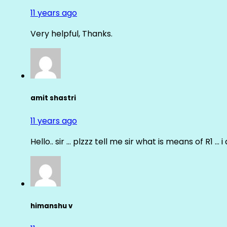
11 years ago
Very helpful, Thanks.
amit shastri
11 years ago
Hello.. sir … plzzz tell me sir what is means of R1 … 
himanshu v