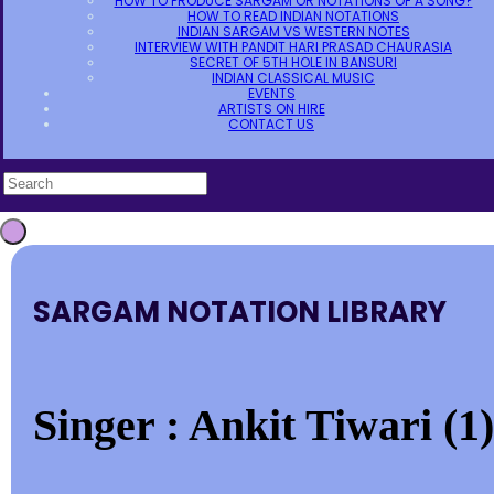
HOW TO PRODUCE SARGAM OR NOTATIONS OF A SONG?
HOW TO READ INDIAN NOTATIONS
INDIAN SARGAM VS WESTERN NOTES
INTERVIEW WITH PANDIT HARI PRASAD CHAURASIA
SECRET OF 5TH HOLE IN BANSURI
INDIAN CLASSICAL MUSIC
EVENTS
ARTISTS ON HIRE
CONTACT US
SARGAM NOTATION LIBRARY
Singer : Ankit Tiwari (1)