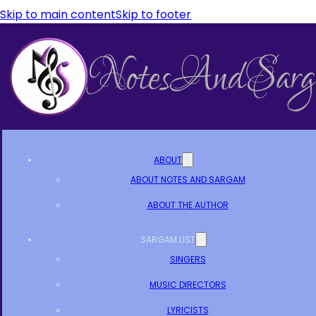
Skip to main content
Skip to footer
ABOUT
ABOUT NOTES AND SARGAM
ABOUT THE AUTHOR
SARGAM LIST
SINGERS
MUSIC DIRECTORS
LYRICISTS