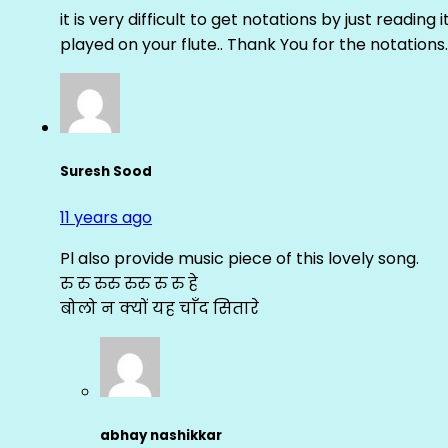
it is very difficult to get notations by just reading 
played on your flute.. Thank You for the notations.
Suresh Sood
11 years ago
Pl also provide music piece of this lovely song.
रु रु रुरु रुरु रु रु हे
बोलो न क्यों यह चाँद सितारे
abhay nashikkar