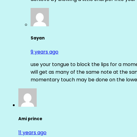
Sayan
9 years ago
use your tongue to block the lips for a mome
will get as many of the same note at the s
momentary touch may be done on the lower
Ami prince
11 years ago