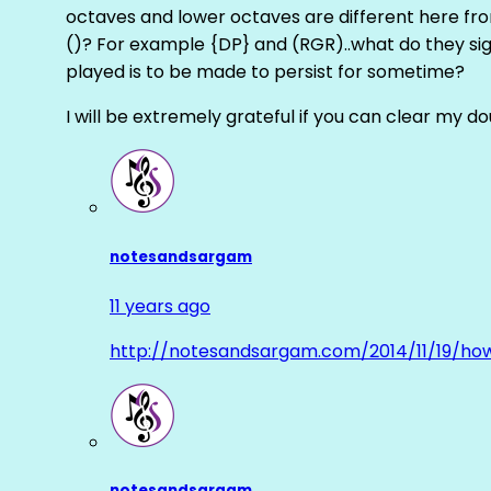
octaves and lower octaves are different here fro
()? For example {DP} and (RGR)..what do they sig
played is to be made to persist for sometime?
I will be extremely grateful if you can clear my d
notesandsargam
11 years ago
http://notesandsargam.com/2014/11/19/ho
notesandsargam