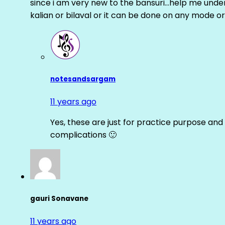
since i am very new to the bansuri…help me unders
kalian or bilaval or it can be done on any mode or
notesandsargam
11 years ago
Yes, these are just for practice purpose and 
complications 🙂
gauri Sonavane
11 years ago