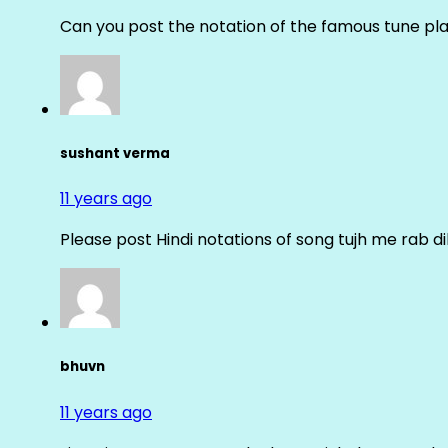
Can you post the notation of the famous tune pl
sushant verma
11 years ago
Please post Hindi notations of song tujh me rab di
bhuvn
11 years ago