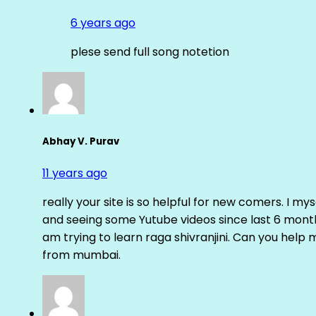
6 years ago
plese send full song notetion
Abhay V. Purav
11 years ago
really your site is so helpful for new comers. I m
and seeing some Yutube videos since last 6 months
am trying to learn raga shivranjini. Can you help
from mumbai.