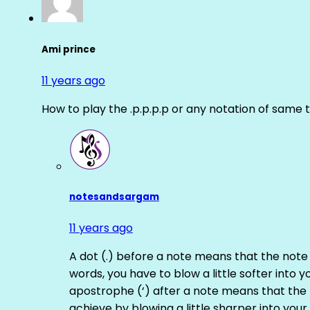
Ami prince
11 years ago
How to play the .p.p.p.p or any notation of same 
notesandsargam
11 years ago
A dot (.) before a note means that the note
words, you have to blow a little softer into y
apostrophe (‘) after a note means that the 
achieve by blowing a little sharper into your 