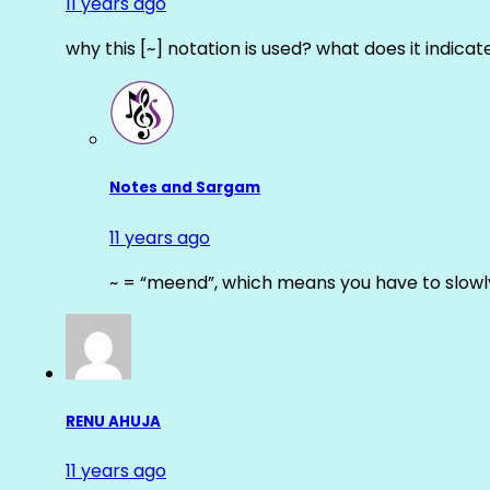
11 years ago
why this [~] notation is used? what does it indicat
Notes and Sargam
11 years ago
~ = “meend”, which means you have to slowly
RENU AHUJA
11 years ago