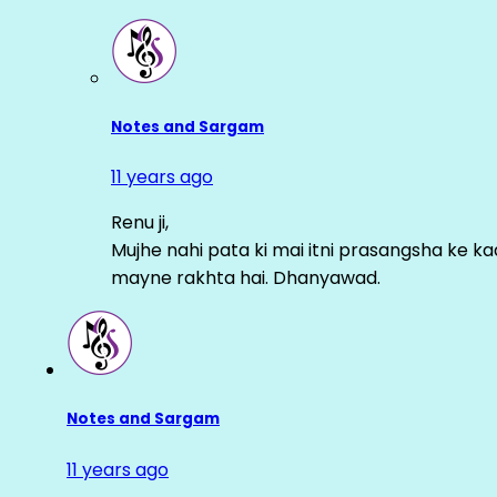
Notes and Sargam
11 years ago
Renu ji,
Mujhe nahi pata ki mai itni prasangsha ke ka
mayne rakhta hai. Dhanyawad.
Notes and Sargam
11 years ago