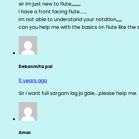
sir im just new to flute,,,,,,,,,,
i have a front facing flute……..
im not able to understand your notation,,,,,,
can you help me with the basics on flute like the sa 
Debasmita pal
11 years ago
Sir i want full sargam lag ja gale….please help me.
Amar