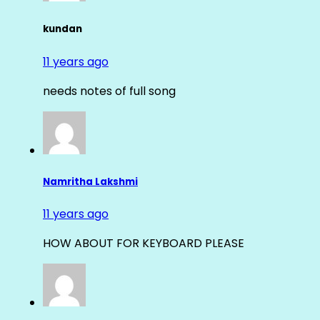
kundan
11 years ago
needs notes of full song
Namritha Lakshmi
11 years ago
HOW ABOUT FOR KEYBOARD PLEASE