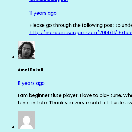
11 years ago
Please go through the following post to und
http://notesandsargam.com/2014/11/19/ho
Amal Bakali
11 years ago
I am beginner flute player. I love to play tune. Whe
tune on flute. Thank you very much to let us know th