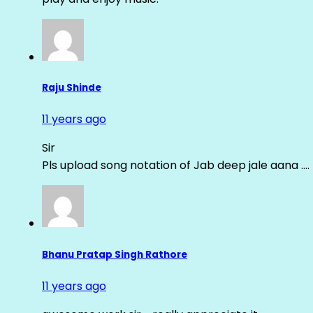
Raju Shinde
11 years ago
Sir
Pls upload song notation of Jab deep jale aana ….
Bhanu Pratap Singh Rathore
11 years ago