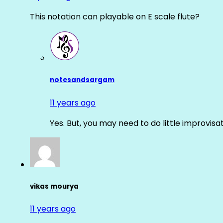
This notation can playable on E scale flute?
notesandsargam
11 years ago
Yes. But, you may need to do little improvisa
vikas mourya
11 years ago