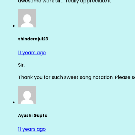
awesome work sir…. really appreciate it
shinderaju123
11 years ago
Sir,
Thank you for such sweet song notation. Please
Ayushi Gupta
11 years ago