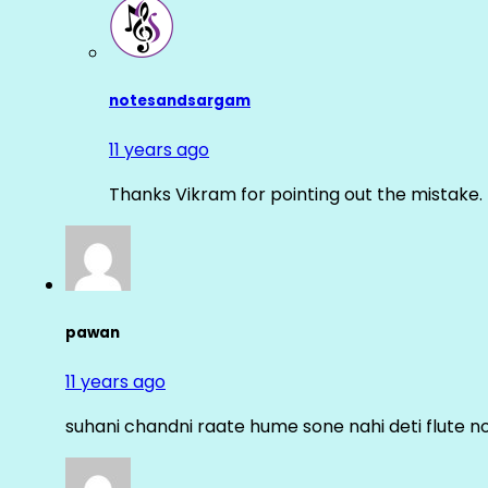
notesandsargam
11 years ago
Thanks Vikram for pointing out the mistake. 
pawan
11 years ago
suhani chandni raate hume sone nahi deti flute n