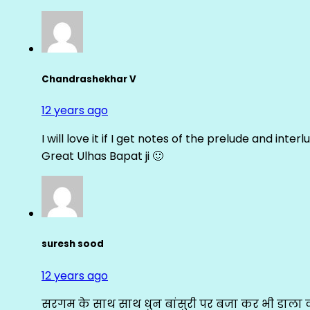
Chandrashekhar V
12 years ago
I will love it if I get notes of the prelude and inter
Great Ulhas Bapat ji 🙂
suresh sood
12 years ago
सरगम के साथ साथ धुन बांसुरी पर बजा कर भी डाला क