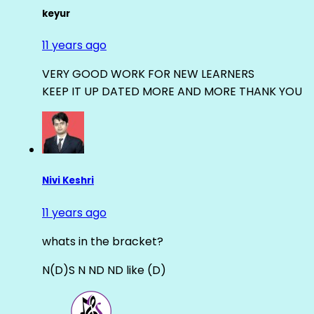
keyur
11 years ago
VERY GOOD WORK FOR NEW LEARNERS
KEEP IT UP DATED MORE AND MORE THANK YOU
Nivi Keshri
11 years ago
whats in the bracket?
N(D)S N ND ND like (D)