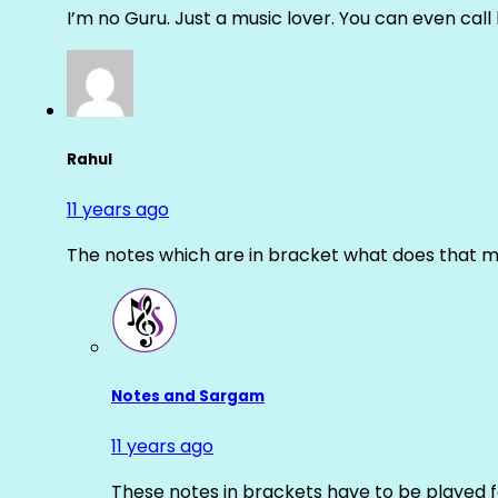
I’m no Guru. Just a music lover. You can even cal
Rahul
11 years ago
The notes which are in bracket what does that m
Notes and Sargam
11 years ago
These notes in brackets have to be played f