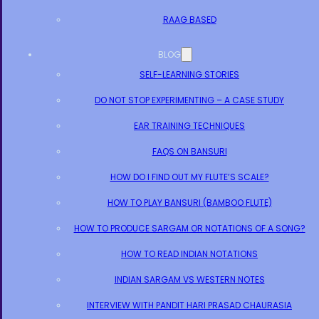
RAAG BASED
BLOG
SELF-LEARNING STORIES
DO NOT STOP EXPERIMENTING – A CASE STUDY
EAR TRAINING TECHNIQUES
FAQS ON BANSURI
HOW DO I FIND OUT MY FLUTE’S SCALE?
HOW TO PLAY BANSURI (BAMBOO FLUTE)
HOW TO PRODUCE SARGAM OR NOTATIONS OF A SONG?
HOW TO READ INDIAN NOTATIONS
INDIAN SARGAM VS WESTERN NOTES
INTERVIEW WITH PANDIT HARI PRASAD CHAURASIA