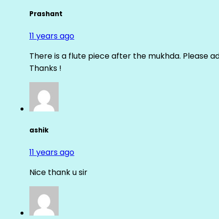
Prashant
11 years ago
There is a flute piece after the mukhda. Please ad
Thanks !
ashik
11 years ago
Nice thank u sir