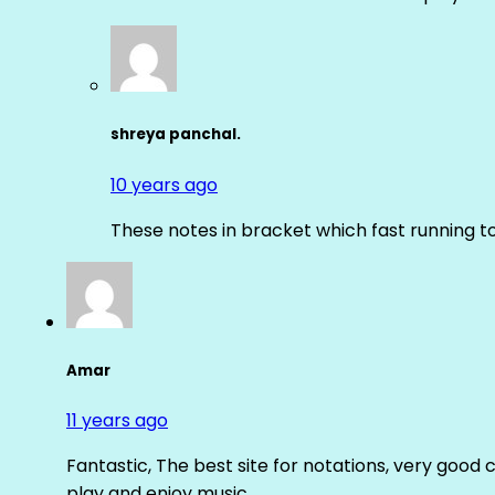
shreya panchal.
10 years ago
These notes in bracket which fast running 
Amar
11 years ago
Fantastic, The best site for notations, very good 
play and enjoy music.