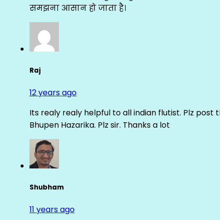
समझना आसान हो जाता है।
Raj
12 years ago
Its realy realy helpful to all indian flutist. Plz
Bhupen Hazarika. Plz sir. Thanks a lot
Shubham
11 years ago