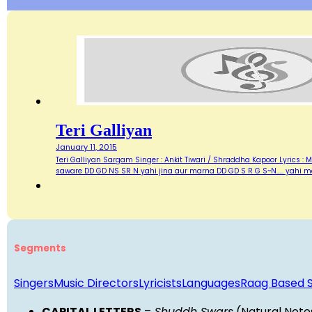
Teri Galliyan
January 11, 2015
Teri Galliyan Sargam Singer : Ankit Tiwari / Shraddha Kapoor Lyrics : Man
saware DD GD NS SR N yahi jina aur marna DD GD S R G S~N..... yahi m
Segments
Singers
Music Directors
Lyricists
Languages
Raag Based 
CAPITAL LETTERS
=
Shuddh Swars
(Natural Note