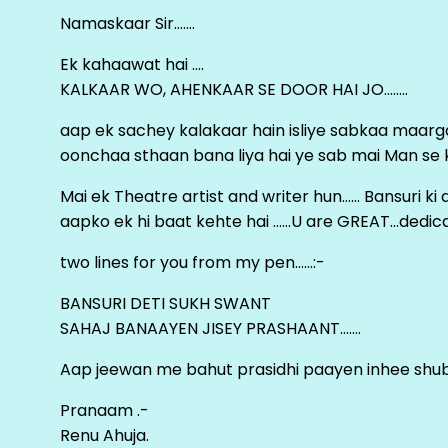
Namaskaar Sir…….
Ek kahaawat hai ….
KALKAAR WO, AHENKAAR SE DOOR HAI JO……..
aap ek sachey kalakaar hain isliye sabkaa maa
oonchaa sthaan bana liya hai ye sab mai Man se keh
Mai ek Theatre artist and writer hun…… Bansuri k
aapko ek hi baat kehte hai ……U are GREAT…dedica
two lines for you from my pen……:-
BANSURI DETI SUKH SWANT
SAHAJ BANAAYEN JISEY PRASHAANT…….
Aap jeewan me bahut prasidhi paayen inhee sh
Pranaam .-
Renu Ahuja.