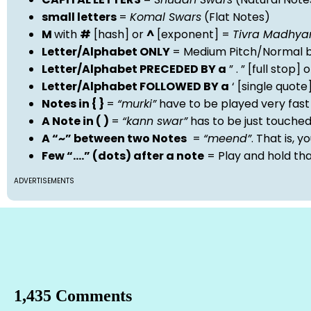
small letters
=
Komal Swars
(Flat Notes)
M
with
#
[hash] or
^
[exponent] =
Tivra Madhy
Letter/Alphabet ONLY
= Medium Pitch/Normal b
Letter/Alphabet PRECEDED BY a
” . ” [full stop
Letter/Alphabet FOLLOWED BY a
‘ [single quot
Notes in { }
=
“murki”
have to be played very fast
A Note in ( )
=
“kann swar”
has to be just touche
A “~” between two Notes
=
“meend”
. That is, 
Few “….” (dots) after a note
= Play and hold th
ADVERTISEMENTS
1,435 Comments