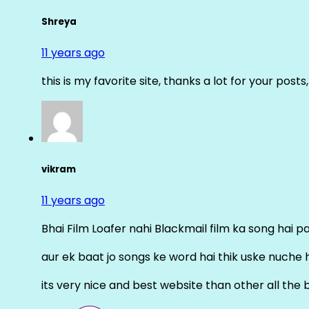
Shreya
11 years ago
this is my favorite site, thanks a lot for your posts
vikram
11 years ago
Bhai Film Loafer nahi Blackmail film ka song hai pal
aur ek baat jo songs ke word hai thik uske nuche 
its very nice and best website than other all the 