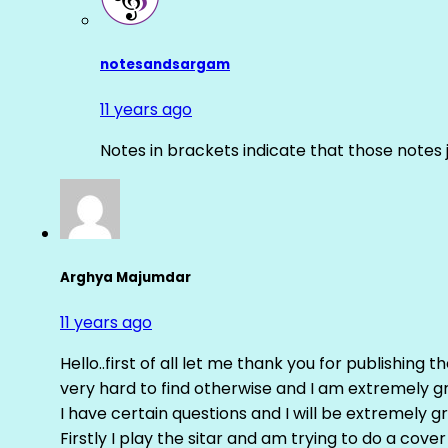
notesandsargam
11 years ago
Notes in brackets indicate that those notes 
Arghya Majumdar
11 years ago
Hello..first of all let me thank you for publishing th
very hard to find otherwise and I am extremely grat
I have certain questions and I will be extremely gr
Firstly I play the sitar and am trying to do a cove