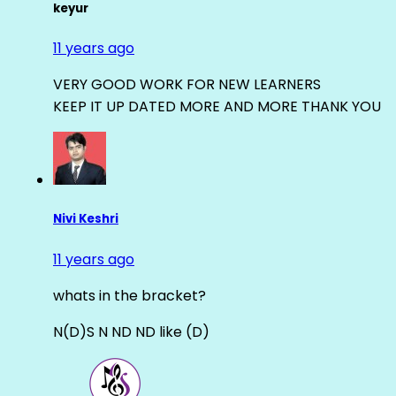
keyur
11 years ago
VERY GOOD WORK FOR NEW LEARNERS
KEEP IT UP DATED MORE AND MORE THANK YOU
Nivi Keshri
11 years ago
whats in the bracket?
N(D)S N ND ND like (D)