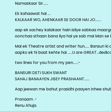
Namaskaar Sir…….
Ek kahaawat hai ….
KALKAAR WO, AHENKAAR SE DOOR HAI JO……..
aap ek sachey kalakaar hain isliye sabkaa maa
oonchaa sthaan bana liya hai ye sab mai Man se keh
Mai ek Theatre artist and writer hun…… Bansuri k
aapko ek hi baat kehte hai ……U are GREAT…dedica
two lines for you from my pen……:-
BANSURI DETI SUKH SWANT
SAHAJ BANAAYEN JISEY PRASHAANT…….
Aap jeewan me bahut prasidhi paayen inhee sh
Pranaam .-
Renu Ahuja.