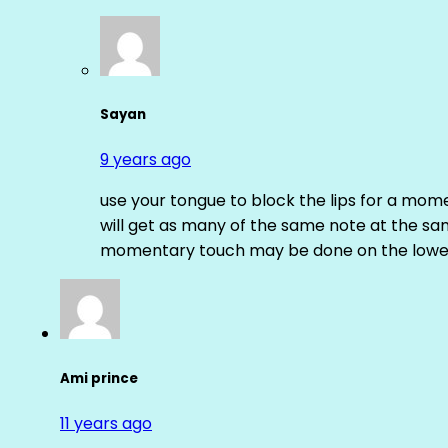
Sayan
9 years ago
use your tongue to block the lips for a mome
will get as many of the same note at the s
momentary touch may be done on the lower
Ami prince
11 years ago