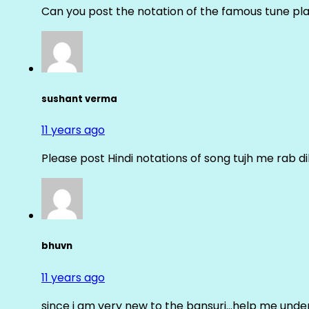
Can you post the notation of the famous tune pl
sushant verma
11 years ago
Please post Hindi notations of song tujh me rab di
bhuvn
11 years ago
since i am very new to the bansuri…help me unders