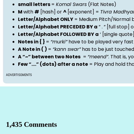
small letters
=
Komal Swars
(Flat Notes)
M
with
#
[hash] or
^
[exponent] =
Tivra Madhy
Letter/Alphabet ONLY
= Medium Pitch/Normal b
Letter/Alphabet PRECEDED BY a
” . ” [full stop
Letter/Alphabet FOLLOWED BY a
‘ [single quot
Notes in { }
=
“murki”
have to be played very fast
A Note in ( )
=
“kann swar”
has to be just touche
A “~” between two Notes
=
“meend”
. That is, 
Few “….” (dots) after a note
= Play and hold th
ADVERTISEMENTS
1,435 Comments