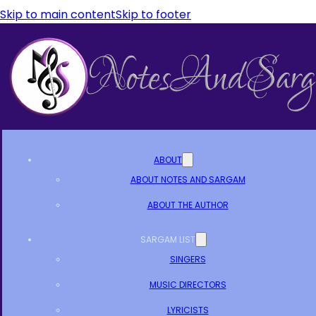
Skip to main content
Skip to footer
ABOUT
ABOUT NOTES AND SARGAM
ABOUT THE AUTHOR
SARGAM LIST
SINGERS
MUSIC DIRECTORS
LYRICISTS