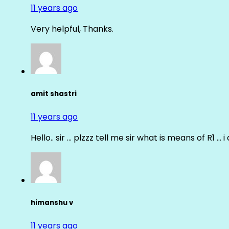
11 years ago
Very helpful, Thanks.
amit shastri
11 years ago
Hello.. sir … plzzz tell me sir what is means of R1 … 
himanshu v
11 years ago