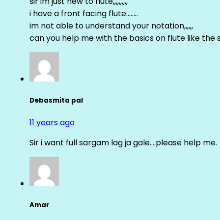
sir im just new to flute,,,,,,,,,,
i have a front facing flute……..
im not able to understand your notation,,,,,,
can you help me with the basics on flute like the sa 
Debasmita pal
11 years ago
Sir i want full sargam lag ja gale….please help me.
Amar