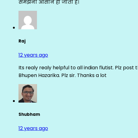
समझना आसान हो जाता है।
Raj
12 years ago
Its realy realy helpful to all indian flutist. Plz
Bhupen Hazarika. Plz sir. Thanks a lot
Shubham
12 years ago