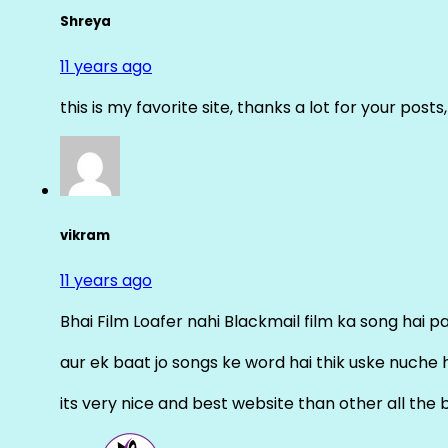
Shreya
11 years ago
this is my favorite site, thanks a lot for your posts
vikram
11 years ago
Bhai Film Loafer nahi Blackmail film ka song hai pal
aur ek baat jo songs ke word hai thik uske nuche 
its very nice and best website than other all the 