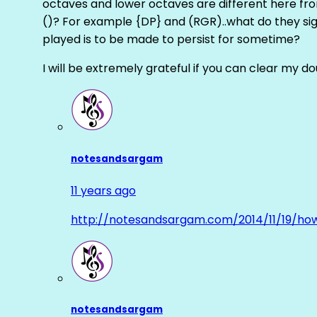
octaves and lower octaves are different here fro
()? For example {DP} and (RGR)..what do they sig
played is to be made to persist for sometime?
I will be extremely grateful if you can clear my d
notesandsargam
11 years ago
http://notesandsargam.com/2014/11/19/ho
notesandsargam