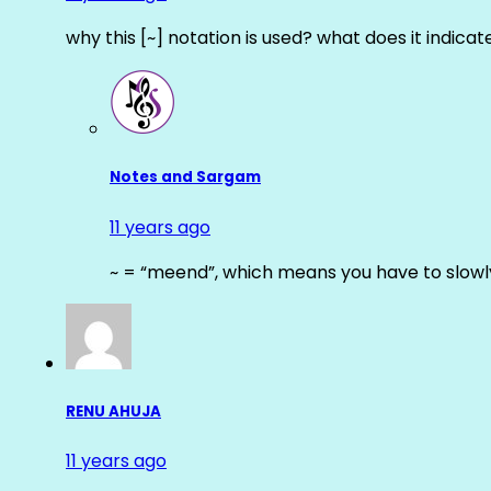
why this [~] notation is used? what does it indicat
Notes and Sargam
11 years ago
~ = “meend”, which means you have to slowly
RENU AHUJA
11 years ago