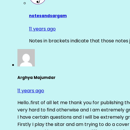
notesandsargam
11 years ago
Notes in brackets indicate that those notes 
Arghya Majumdar
11 years ago
Hello..first of all let me thank you for publishing th
very hard to find otherwise and I am extremely grat
I have certain questions and I will be extremely gr
Firstly I play the sitar and am trying to do a cove