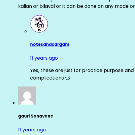
kalian or bilaval or it can be done on any mode or
notesandsargam
11 years ago
Yes, these are just for practice purpose and 
complications 🙂
gauri Sonavane
11 years ago