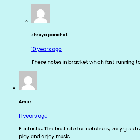
shreya panchal.
10 years ago
These notes in bracket which fast running 
Amar
11 years ago
Fantastic, The best site for notations, very good 
play and enjoy music.