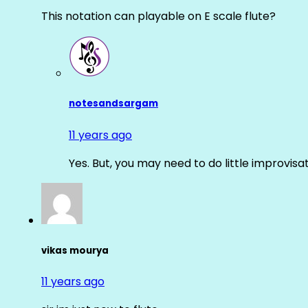
This notation can playable on E scale flute?
notesandsargam
11 years ago
Yes. But, you may need to do little improvisa
vikas mourya
11 years ago