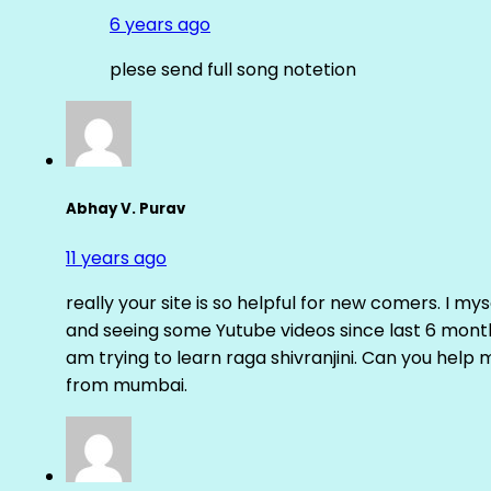
6 years ago
plese send full song notetion
Abhay V. Purav
11 years ago
really your site is so helpful for new comers. I m
and seeing some Yutube videos since last 6 months
am trying to learn raga shivranjini. Can you help
from mumbai.