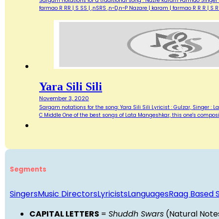
Sargam notations for a traditional song : Nazre Karam Farmao Singer &
farmao R RR | S SS | ,nSRS ,n~D,n~P Nazare | karam | farmao R R R | 
Yara Sili Sili
November 3, 2020
Sargam notations for the song: Yara Sili Sili Lyricist : Gulzar, Singer
C Middle One of the best songs of Lata Mangeshkar, this one's compositi
Segments
Singers
Music Directors
Lyricists
Languages
Raag Based 
CAPITAL LETTERS
=
Shuddh Swars
(Natural Note