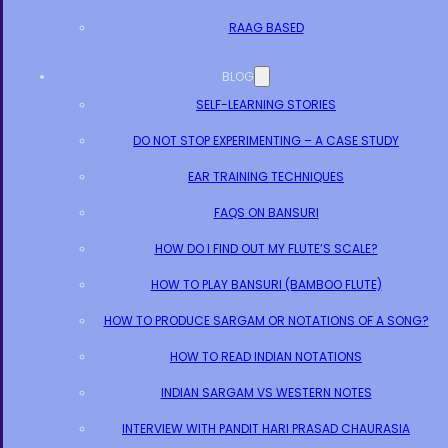
RAAG BASED
BLOG
SELF-LEARNING STORIES
DO NOT STOP EXPERIMENTING – A CASE STUDY
EAR TRAINING TECHNIQUES
FAQS ON BANSURI
HOW DO I FIND OUT MY FLUTE’S SCALE?
HOW TO PLAY BANSURI (BAMBOO FLUTE)
HOW TO PRODUCE SARGAM OR NOTATIONS OF A SONG?
HOW TO READ INDIAN NOTATIONS
INDIAN SARGAM VS WESTERN NOTES
INTERVIEW WITH PANDIT HARI PRASAD CHAURASIA