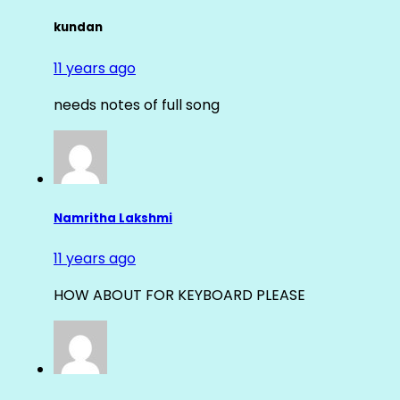
kundan
11 years ago
needs notes of full song
Namritha Lakshmi
11 years ago
HOW ABOUT FOR KEYBOARD PLEASE