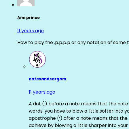
Ami prince
11 years ago
How to play the .p.p.p.p or any notation of same 
notesandsargam
11 years ago
A dot (.) before a note means that the note
words, you have to blow a little softer into y
apostrophe (‘) after a note means that the 
achieve by blowing a little sharper into your 