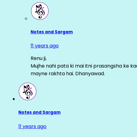
Notes and Sargam
11 years ago
Renu ji,
Mujhe nahi pata ki mai itni prasangsha ke ka
mayne rakhta hai. Dhanyawad.
Notes and Sargam
11 years ago