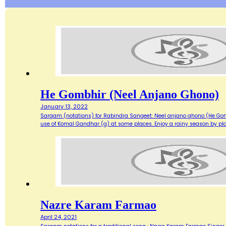
He Gombhir (Neel Anjano Ghono)
January 13, 2022
Sargam (notations) for Rabindra Sangeet: Neel anjano ghono (He Gom
use of Komal Gandhar (g) at some places. Enjoy a rainy season by play
Nazre Karam Farmao
April 24, 2021