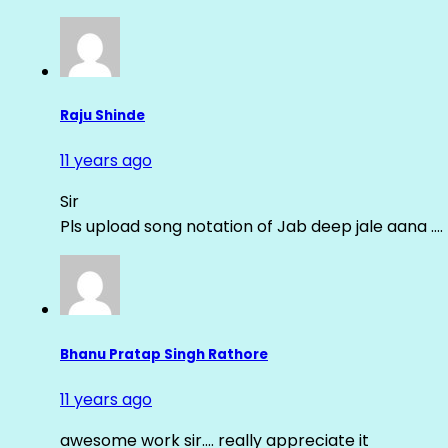
Raju Shinde
11 years ago
Sir
Pls upload song notation of Jab deep jale aana ….
Bhanu Pratap Singh Rathore
11 years ago
awesome work sir…. really appreciate it