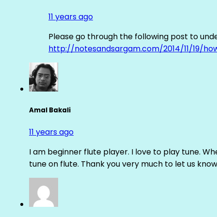
11 years ago
Please go through the following post to und
http://notesandsargam.com/2014/11/19/ho
Amal Bakali
11 years ago
I am beginner flute player. I love to play tune. Whe
tune on flute. Thank you very much to let us know th