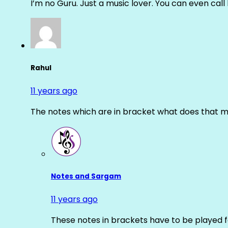
I’m no Guru. Just a music lover. You can even cal
Rahul
11 years ago
The notes which are in bracket what does that m
Notes and Sargam
11 years ago
These notes in brackets have to be played f