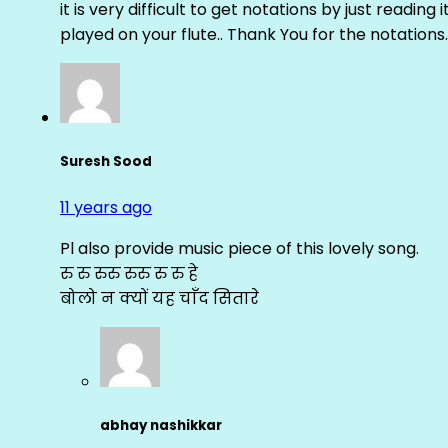
it is very difficult to get notations by just reading 
played on your flute.. Thank You for the notations.
Suresh Sood
11 years ago
Pl also provide music piece of this lovely song.
रु रु रुरु रुरु रु रु हे
बोलो न क्यों यह चाँद सितारे
abhay nashikkar