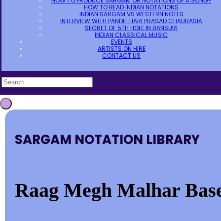
HOW TO PRODUCE SARGAM OR NOTATIONS OF A SONG?
HOW TO READ INDIAN NOTATIONS
INDIAN SARGAM VS WESTERN NOTES
INTERVIEW WITH PANDIT HARI PRASAD CHAURASIA
SECRET OF 5TH HOLE IN BANSURI
INDIAN CLASSICAL MUSIC
EVENTS
ARTISTS ON HIRE
CONTACT US
SARGAM NOTATION LIBRARY
Raag Megh Malhar Base