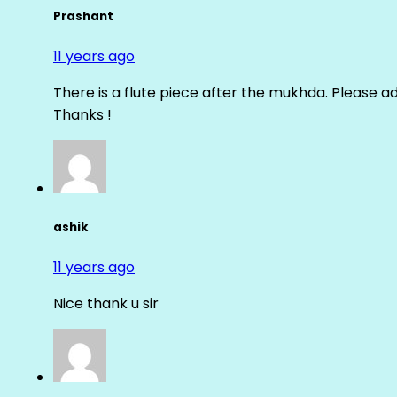
Prashant
11 years ago
There is a flute piece after the mukhda. Please ad
Thanks !
ashik
11 years ago
Nice thank u sir