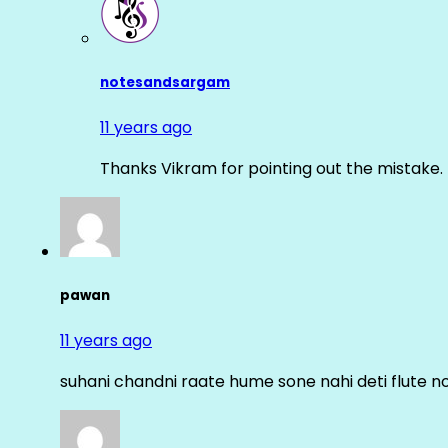
notesandsargam
11 years ago
Thanks Vikram for pointing out the mistake. 
pawan
11 years ago
suhani chandni raate hume sone nahi deti flute n