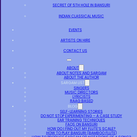
SECRET OF 5TH HOLE IN BANSURI
INDIAN CLASSICAL MUSIC
EVENTS
ARTISTS ON HIRE
CONTACT US
ABOUT
ABOUT NOTES AND SARGAM
ABOUT THE AUTHOR
SARGAM LIST
SINGERS
MUSIC DIRECTORS
LYRICISTS
RAAG BASED
BLOG
SELF-LEARNING STORIES
DO NOT STOP EXPERIMENTING – A CASE STUDY
EAR TRAINING TECHNIQUES
FAQS ON BANSURI
HOW DO I FIND OUT MY FLUTE’S SCALE?
HOW TO PLAY BANSURI (BAMBOO FLUTE)