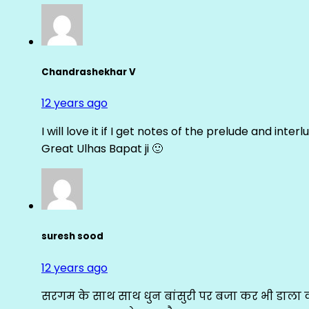
Chandrashekhar V
12 years ago
I will love it if I get notes of the prelude and inter
Great Ulhas Bapat ji 🙂
suresh sood
12 years ago
सरगम के साथ साथ धुन बांसुरी पर बजा कर भी डाला क