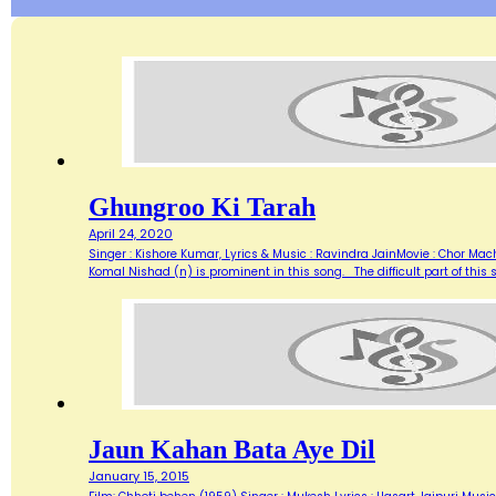
Ghungroo Ki Tarah
April 24, 2020
Singer : Kishore Kumar, Lyrics & Music : Ravindra JainMovie : Chor Mac
Komal Nishad (n) is prominent in this song. The difficult part of this
Jaun Kahan Bata Aye Dil
January 15, 2015