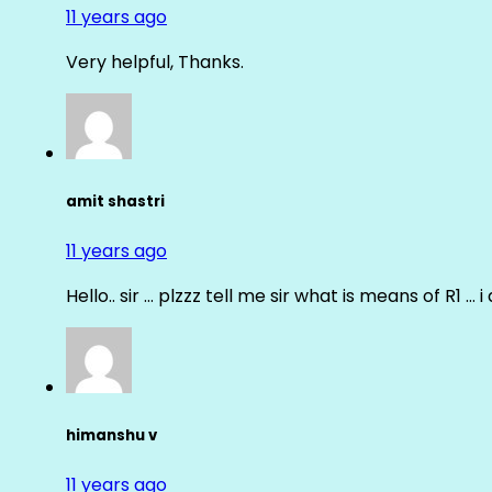
11 years ago
Very helpful, Thanks.
amit shastri
11 years ago
Hello.. sir … plzzz tell me sir what is means of R1 … 
himanshu v
11 years ago