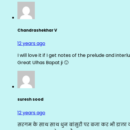
Chandrashekhar V
12 years ago
I will love it if I get notes of the prelude and inter
Great Ulhas Bapat ji 🙂
suresh sood
12 years ago
सरगम के साथ साथ धुन बांसुरी पर बजा कर भी डाला क