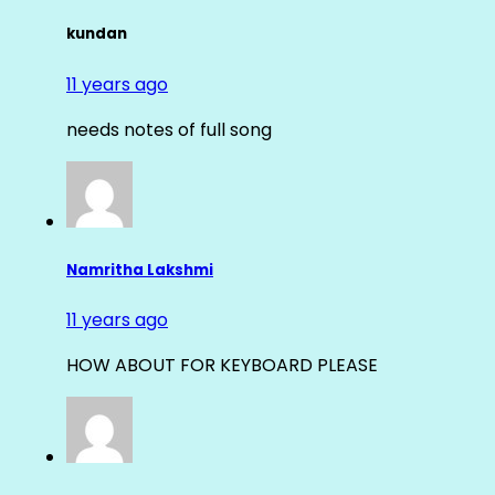
kundan
11 years ago
needs notes of full song
Namritha Lakshmi
11 years ago
HOW ABOUT FOR KEYBOARD PLEASE