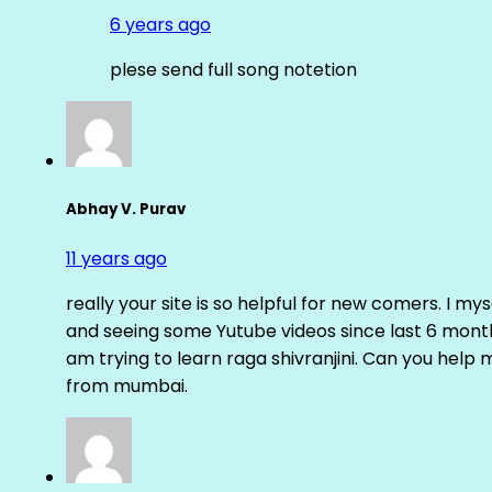
6 years ago
plese send full song notetion
Abhay V. Purav
11 years ago
really your site is so helpful for new comers. I m
and seeing some Yutube videos since last 6 months
am trying to learn raga shivranjini. Can you help
from mumbai.