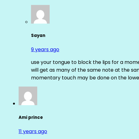
Sayan
9 years ago
use your tongue to block the lips for a mome
will get as many of the same note at the s
momentary touch may be done on the lower
Ami prince
11 years ago