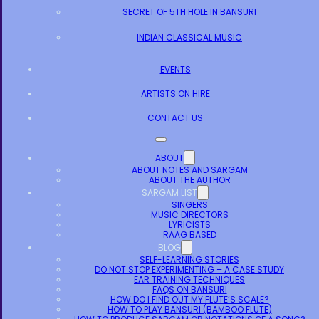
SECRET OF 5TH HOLE IN BANSURI
INDIAN CLASSICAL MUSIC
EVENTS
ARTISTS ON HIRE
CONTACT US
ABOUT
ABOUT NOTES AND SARGAM
ABOUT THE AUTHOR
SARGAM LIST
SINGERS
MUSIC DIRECTORS
LYRICISTS
RAAG BASED
BLOG
SELF-LEARNING STORIES
DO NOT STOP EXPERIMENTING – A CASE STUDY
EAR TRAINING TECHNIQUES
FAQS ON BANSURI
HOW DO I FIND OUT MY FLUTE’S SCALE?
HOW TO PLAY BANSURI (BAMBOO FLUTE)