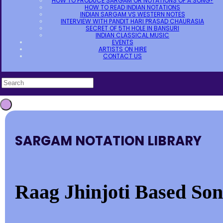
HOW TO PRODUCE SARGAM OR NOTATIONS OF A SONG?
HOW TO READ INDIAN NOTATIONS
INDIAN SARGAM VS WESTERN NOTES
INTERVIEW WITH PANDIT HARI PRASAD CHAURASIA
SECRET OF 5TH HOLE IN BANSURI
INDIAN CLASSICAL MUSIC
EVENTS
ARTISTS ON HIRE
CONTACT US
SARGAM NOTATION LIBRARY
Raag Jhinjoti Based Song