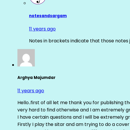
notesandsargam
11 years ago
Notes in brackets indicate that those notes 
Arghya Majumdar
11 years ago
Hello..first of all let me thank you for publishing th
very hard to find otherwise and I am extremely grat
I have certain questions and I will be extremely gr
Firstly I play the sitar and am trying to do a cove