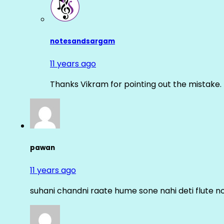
notesandsargam
11 years ago
Thanks Vikram for pointing out the mistake. 
pawan
11 years ago
suhani chandni raate hume sone nahi deti flute n