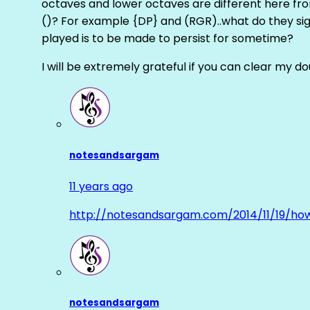
octaves and lower octaves are different here fro
()? For example {DP} and (RGR)..what do they sig
played is to be made to persist for sometime?
I will be extremely grateful if you can clear my d
notesandsargam
11 years ago
http://notesandsargam.com/2014/11/19/ho
notesandsargam