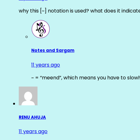
why this [~] notation is used? what does it indicat
Notes and Sargam
11 years ago
~ = “meend”, which means you have to slowly
RENU AHUJA
11 years ago