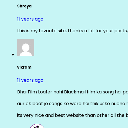
Shreya
11 years ago
this is my favorite site, thanks a lot for your posts
vikram
11 years ago
Bhai Film Loafer nahi Blackmail film ka song hai pal
aur ek baat jo songs ke word hai thik uske nuche 
its very nice and best website than other all the 