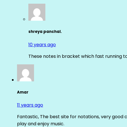
shreya panchal.
10 years ago
These notes in bracket which fast running 
Amar
11 years ago
Fantastic, The best site for notations, very good 
play and enjoy music.