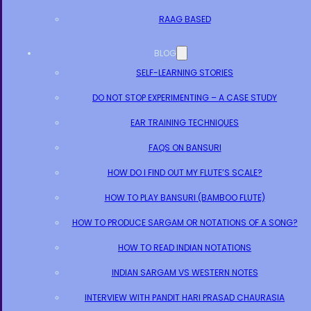
RAAG BASED
BLOG
SELF-LEARNING STORIES
DO NOT STOP EXPERIMENTING – A CASE STUDY
EAR TRAINING TECHNIQUES
FAQS ON BANSURI
HOW DO I FIND OUT MY FLUTE’S SCALE?
HOW TO PLAY BANSURI (BAMBOO FLUTE)
HOW TO PRODUCE SARGAM OR NOTATIONS OF A SONG?
HOW TO READ INDIAN NOTATIONS
INDIAN SARGAM VS WESTERN NOTES
INTERVIEW WITH PANDIT HARI PRASAD CHAURASIA