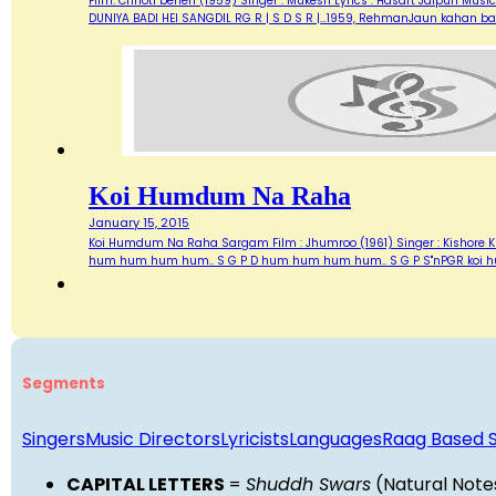
Film: Chhoti behen (1959) Singer : Mukesh Lyrics : Hasart Jaipuri Music 
DUNIYA BADI HEI SANGDIL RG R | S D S R |…1959, RehmanJaun kahan bat
Koi Humdum Na Raha
January 15, 2015
Koi Humdum Na Raha Sargam Film : Jhumroo (1961) Singer : Kishore Kuma
hum hum hum hum.. S G P D hum hum hum hum.. S G P S"nPGR koi 
Segments
Singers
Music Directors
Lyricists
Languages
Raag Based 
CAPITAL LETTERS
=
Shuddh Swars
(Natural Note