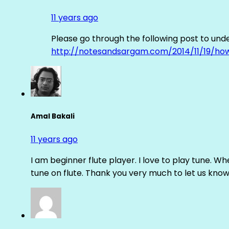
11 years ago
Please go through the following post to und
http://notesandsargam.com/2014/11/19/ho
Amal Bakali
11 years ago
I am beginner flute player. I love to play tune. Whe
tune on flute. Thank you very much to let us know th