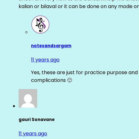
kalian or bilaval or it can be done on any mode or
notesandsargam
11 years ago
Yes, these are just for practice purpose and 
complications 🙂
gauri Sonavane
11 years ago