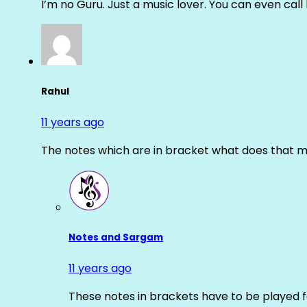
I’m no Guru. Just a music lover. You can even cal
Rahul
11 years ago
The notes which are in bracket what does that m
Notes and Sargam
11 years ago
These notes in brackets have to be played f