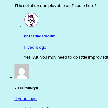
This notation can playable on E scale flute?
notesandsargam
11 years ago
Yes. But, you may need to do little improvisa
vikas mourya
11 years ago