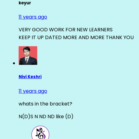
keyur
11 years ago
VERY GOOD WORK FOR NEW LEARNERS
KEEP IT UP DATED MORE AND MORE THANK YOU
Nivi Keshri
11 years ago
whats in the bracket?
N(D)S N ND ND like (D)