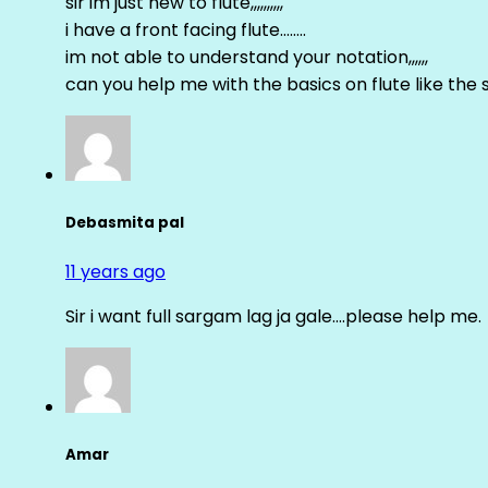
sir im just new to flute,,,,,,,,,,
i have a front facing flute……..
im not able to understand your notation,,,,,,
can you help me with the basics on flute like the sa 
Debasmita pal
11 years ago
Sir i want full sargam lag ja gale….please help me.
Amar