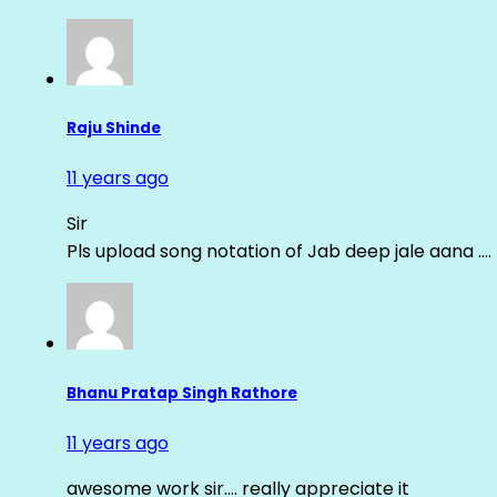
Raju Shinde
11 years ago
Sir
Pls upload song notation of Jab deep jale aana ….
Bhanu Pratap Singh Rathore
11 years ago
awesome work sir…. really appreciate it