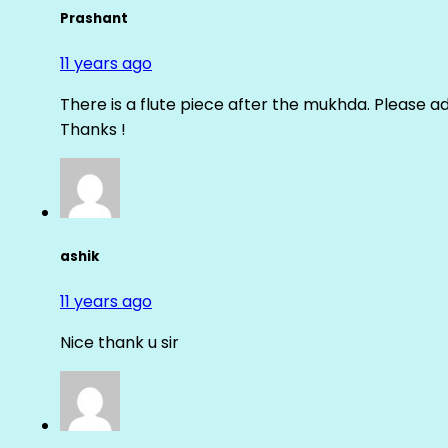
Prashant
11 years ago
There is a flute piece after the mukhda. Please ad
Thanks !
ashik
11 years ago
Nice thank u sir