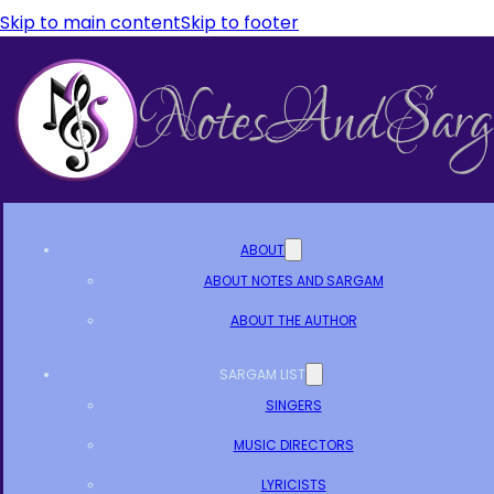
Skip to main content
Skip to footer
ABOUT
ABOUT NOTES AND SARGAM
ABOUT THE AUTHOR
SARGAM LIST
SINGERS
MUSIC DIRECTORS
LYRICISTS