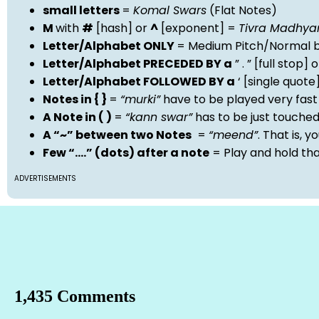
small letters
=
Komal Swars
(Flat Notes)
M
with
#
[hash] or
^
[exponent] =
Tivra Madhy
Letter/Alphabet ONLY
= Medium Pitch/Normal b
Letter/Alphabet PRECEDED BY a
” . ” [full stop
Letter/Alphabet FOLLOWED BY a
‘ [single quot
Notes in { }
=
“murki”
have to be played very fast
A Note in ( )
=
“kann swar”
has to be just touche
A “~” between two Notes
=
“meend”
. That is, 
Few “….” (dots) after a note
= Play and hold th
ADVERTISEMENTS
1,435 Comments