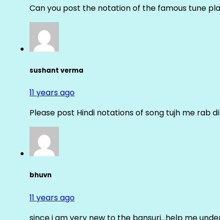
Can you post the notation of the famous tune pl
sushant verma
11 years ago
Please post Hindi notations of song tujh me rab di
bhuvn
11 years ago
since i am very new to the bansuri…help me unders