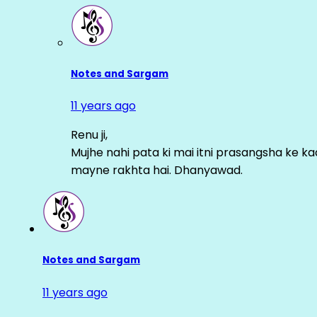
Notes and Sargam
11 years ago
Renu ji,
Mujhe nahi pata ki mai itni prasangsha ke ka
mayne rakhta hai. Dhanyawad.
Notes and Sargam
11 years ago