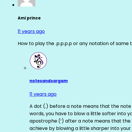
Ami prince
11 years ago
How to play the .p.p.p.p or any notation of same 
notesandsargam
11 years ago
A dot (.) before a note means that the note
words, you have to blow a little softer into y
apostrophe (‘) after a note means that the 
achieve by blowing a little sharper into your 