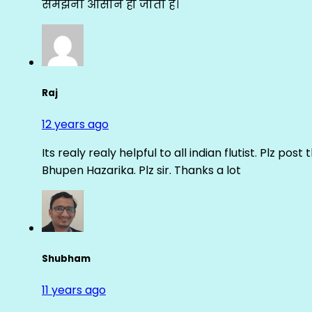
समझना आसान हो जाता है।
Raj
12 years ago
Its realy realy helpful to all indian flutist. Plz
Bhupen Hazarika. Plz sir. Thanks a lot
Shubham
11 years ago