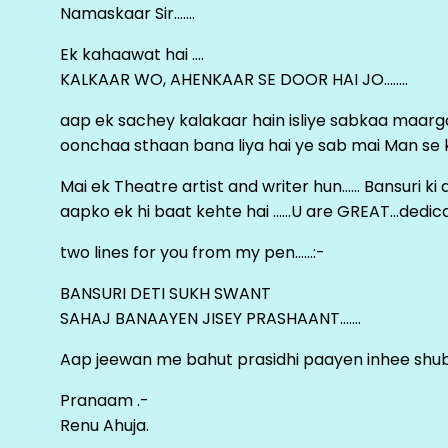
Namaskaar Sir…….
Ek kahaawat hai ….
KALKAAR WO, AHENKAAR SE DOOR HAI JO……..
aap ek sachey kalakaar hain isliye sabkaa maa
oonchaa sthaan bana liya hai ye sab mai Man se keh
Mai ek Theatre artist and writer hun…… Bansuri k
aapko ek hi baat kehte hai ……U are GREAT…dedica
two lines for you from my pen……:-
BANSURI DETI SUKH SWANT
SAHAJ BANAAYEN JISEY PRASHAANT…….
Aap jeewan me bahut prasidhi paayen inhee sh
Pranaam .-
Renu Ahuja.