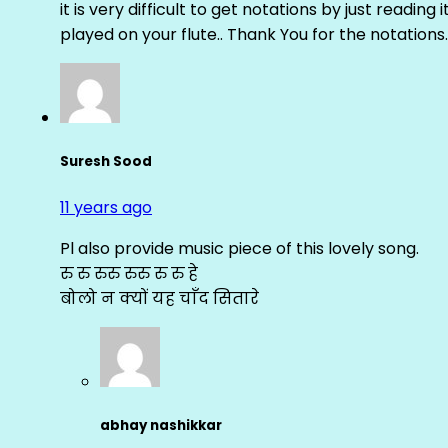
it is very difficult to get notations by just reading 
played on your flute.. Thank You for the notations.
Suresh Sood
11 years ago
Pl also provide music piece of this lovely song.
रु रु रुरु रुरु रु रु हे
बोलो न क्यों यह चाँद सितारे
abhay nashikkar