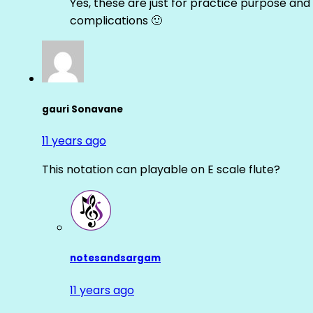
Yes, these are just for practice purpose and 
complications 🙂
gauri Sonavane
11 years ago
This notation can playable on E scale flute?
notesandsargam
11 years ago