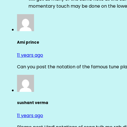
momentary touch may be done on the lower
Ami prince
11 years ago
Can you post the notation of the famous tune pl
sushant verma
11 years ago