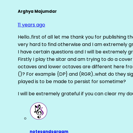
Arghya Majumdar
11 years ago
Hello..first of all let me thank you for publishing th
very hard to find otherwise and I am extremely grat
I have certain questions and I will be extremely gr
Firstly I play the sitar and am trying to do a cove
octaves and lower octaves are different here fro
()? For example {DP} and (RGR)..what do they sig
played is to be made to persist for sometime?
I will be extremely grateful if you can clear my d
notesandsargam