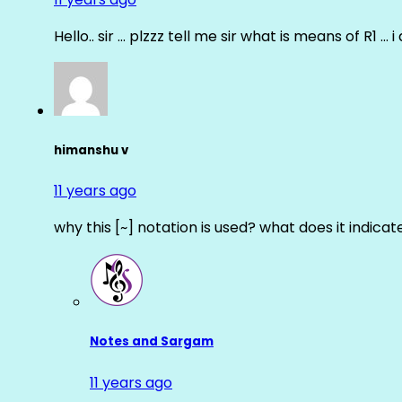
Hello.. sir … plzzz tell me sir what is means of R1 … 
himanshu v
11 years ago
why this [~] notation is used? what does it indicat
Notes and Sargam
11 years ago