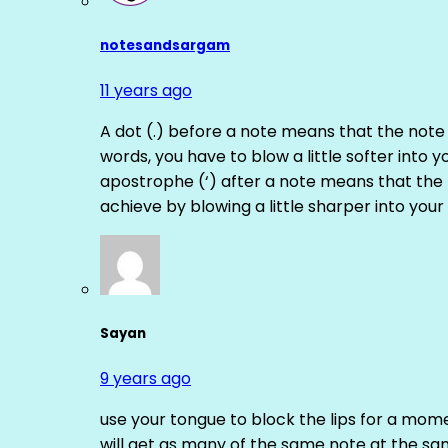
notesandsargam
11 years ago
A dot (.) before a note means that the note
words, you have to blow a little softer into y
apostrophe (‘) after a note means that the 
achieve by blowing a little sharper into your 
Sayan
9 years ago
use your tongue to block the lips for a mome
will get as many of the same note at the s