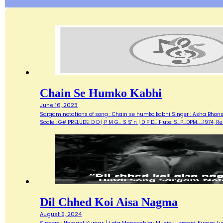
Chain Se Humko Kabhi
June 16, 2023
Sargam notations of song : Chain se humko kabhi Singer : Asha Bhonsle
Scale : G# PRELUDE: D D | P M G... S S' n | D P D... Flute: S...P...DPM...…19
Dil Chhed Koi Aisa Nagma
August 5, 2024