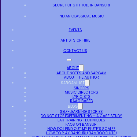
SECRET OF 5TH HOLE IN BANSURI
INDIAN CLASSICAL MUSIC
EVENTS
ARTISTS ON HIRE
CONTACT US
ABOUT
ABOUT NOTES AND SARGAM
ABOUT THE AUTHOR
SARGAM LIST
SINGERS
MUSIC DIRECTORS
LYRICISTS
RAAG BASED
BLOG
SELF-LEARNING STORIES
DO NOT STOP EXPERIMENTING – A CASE STUDY
EAR TRAINING TECHNIQUES
FAQS ON BANSURI
HOW DO I FIND OUT MY FLUTE’S SCALE?
HOW TO PLAY BANSURI (BAMBOO FLUTE)