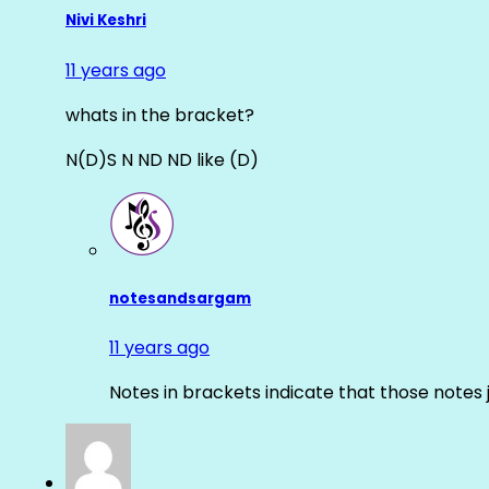
Nivi Keshri
11 years ago
whats in the bracket?
N(D)S N ND ND like (D)
notesandsargam
11 years ago
Notes in brackets indicate that those notes 