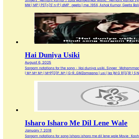
Singers : Hemant Kumar / Lata Mangeshkar Music : Hemant Kumar Lyrics 
MM | MP | PS'(n)S' n~P | dMP geeto | me…1956, Ashok Kumar, Geeta Ba
Hai Duniya Usiki
August 6, 2025
Sargam notations for the song - Hai duniya usiki...Singer : Mohammad Raf
| M^ M^ M^ | M^P(D)P...M^ | G~R...GMZamaana | usi | ka |M G R(G)R | S,
Isharo Isharo Me Dil Lene Wale
January 7, 2018
Sargam notations for song Isharo isharo me dil lene wale Movie : Kashmi