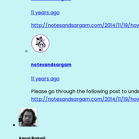
11 years ago
http://notesandsargam.com/2014/11/19/ho
notesandsargam
11 years ago
Please go through the following post to und
http://notesandsargam.com/2014/11/19/ho
Amal Bakali