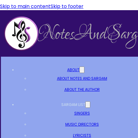
Skip to main content
Skip to footer
ABOUT
ABOUT NOTES AND SARGAM
ABOUT THE AUTHOR
SARGAM LIST
SINGERS
MUSIC DIRECTORS
LYRICISTS