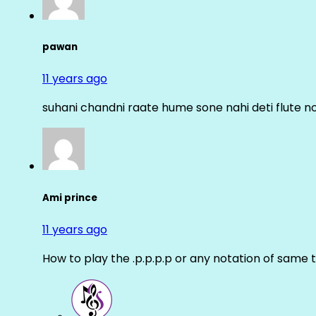
pawan
11 years ago
suhani chandni raate hume sone nahi deti flute n
Ami prince
11 years ago
How to play the .p.p.p.p or any notation of same 