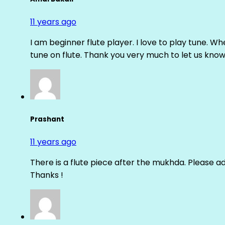
11 years ago
I am beginner flute player. I love to play tune. Whe
tune on flute. Thank you very much to let us know th
Prashant
11 years ago
There is a flute piece after the mukhda. Please ad
Thanks !