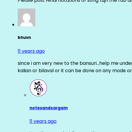
Please post Hindi notations of song tujh me rab di
bhuvn
11 years ago
since i am very new to the bansuri…help me unders
kalian or bilaval or it can be done on any mode or
notesandsargam
11 years ago