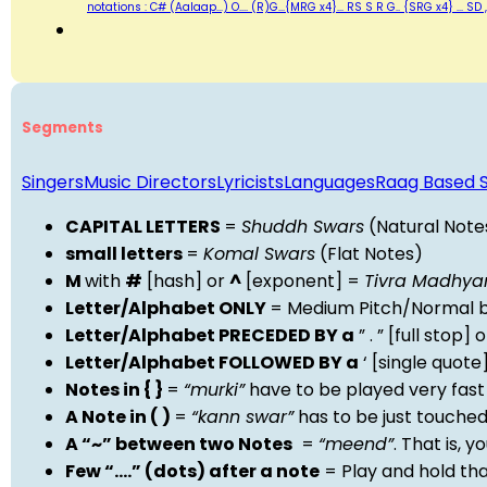
notations : C# (Aalaap...) O.... (R)G...{MRG x4}... RS S R G.. {SRG x4} ..
Segments
Singers
Music Directors
Lyricists
Languages
Raag Based 
CAPITAL LETTERS
=
Shuddh Swars
(Natural Note
small letters
=
Komal Swars
(Flat Notes)
M
with
#
[hash] or
^
[exponent] =
Tivra Madhy
Letter/Alphabet ONLY
= Medium Pitch/Normal b
Letter/Alphabet PRECEDED BY a
” . ” [full stop
Letter/Alphabet FOLLOWED BY a
‘ [single quot
Notes in { }
=
“murki”
have to be played very fast
A Note in ( )
=
“kann swar”
has to be just touche
A “~” between two Notes
=
“meend”
. That is, 
Few “….” (dots) after a note
= Play and hold th