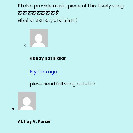
Pl also provide music piece of this lovely song.
रु रु रुरु रुरु रु रु हे
बोलो न क्यों यह चाँद सितारे
abhay nashikkar
6 years ago
plese send full song notetion
Abhay V. Purav