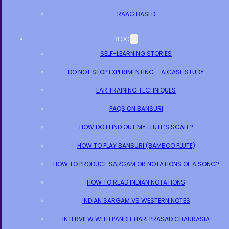
RAAG BASED
BLOG
SELF-LEARNING STORIES
DO NOT STOP EXPERIMENTING – A CASE STUDY
EAR TRAINING TECHNIQUES
FAQS ON BANSURI
HOW DO I FIND OUT MY FLUTE’S SCALE?
HOW TO PLAY BANSURI (BAMBOO FLUTE)
HOW TO PRODUCE SARGAM OR NOTATIONS OF A SONG?
HOW TO READ INDIAN NOTATIONS
INDIAN SARGAM VS WESTERN NOTES
INTERVIEW WITH PANDIT HARI PRASAD CHAURASIA