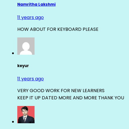
Namritha Lakshmi
11 years ago
HOW ABOUT FOR KEYBOARD PLEASE
keyur
11 years ago
VERY GOOD WORK FOR NEW LEARNERS
KEEP IT UP DATED MORE AND MORE THANK YOU