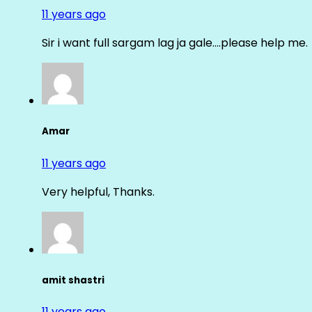
11 years ago
Sir i want full sargam lag ja gale….please help me.
Amar
11 years ago
Very helpful, Thanks.
amit shastri
11 years ago