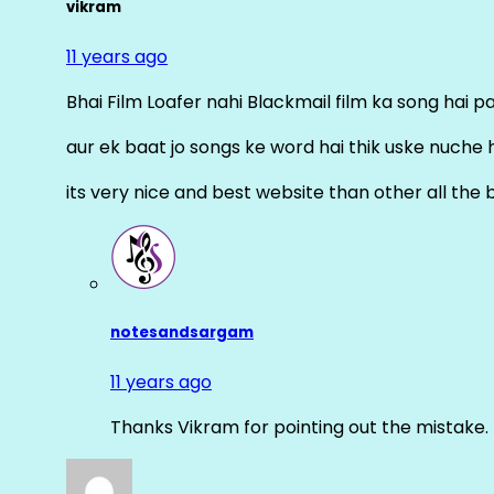
vikram
11 years ago
Bhai Film Loafer nahi Blackmail film ka song hai pal
aur ek baat jo songs ke word hai thik uske nuche 
its very nice and best website than other all the 
notesandsargam
11 years ago
Thanks Vikram for pointing out the mistake. 