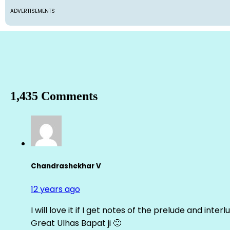
ADVERTISEMENTS
1,435 Comments
Chandrashekhar V
12 years ago
I will love it if I get notes of the prelude and inter
Great Ulhas Bapat ji 🙂