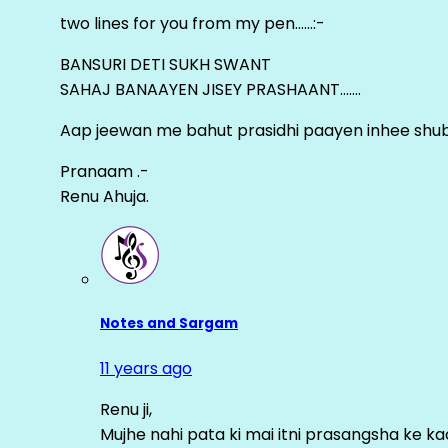
two lines for you from my pen……:-
BANSURI DETI SUKH SWANT
SAHAJ BANAAYEN JISEY PRASHAANT…….
Aap jeewan me bahut prasidhi paayen inhee sh
Pranaam .-
Renu Ahuja.
Notes and Sargam
11 years ago
Renu ji,
Mujhe nahi pata ki mai itni prasangsha ke ka