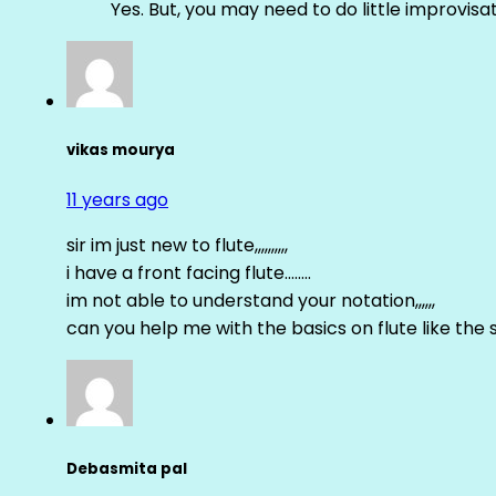
Yes. But, you may need to do little improvisa
vikas mourya
11 years ago
sir im just new to flute,,,,,,,,,,
i have a front facing flute……..
im not able to understand your notation,,,,,,
can you help me with the basics on flute like the sa 
Debasmita pal