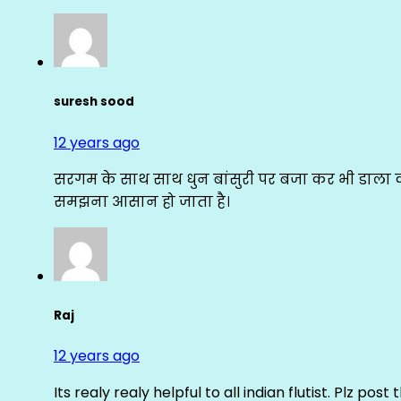
suresh sood
12 years ago
सरगम के साथ साथ धुन बांसुरी पर बजा कर भी डाला क
समझना आसान हो जाता है।
Raj
12 years ago
Its realy realy helpful to all indian flutist. Plz