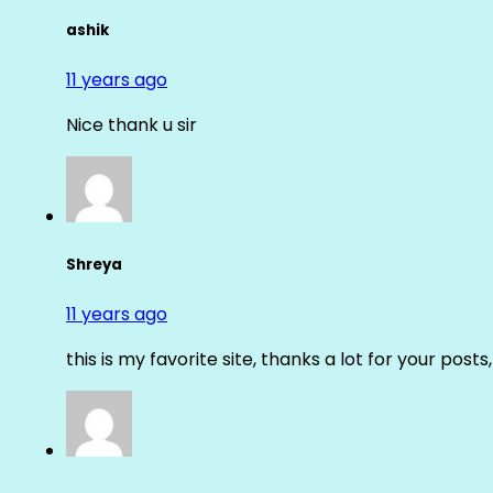
ashik
11 years ago
Nice thank u sir
Shreya
11 years ago
this is my favorite site, thanks a lot for your posts