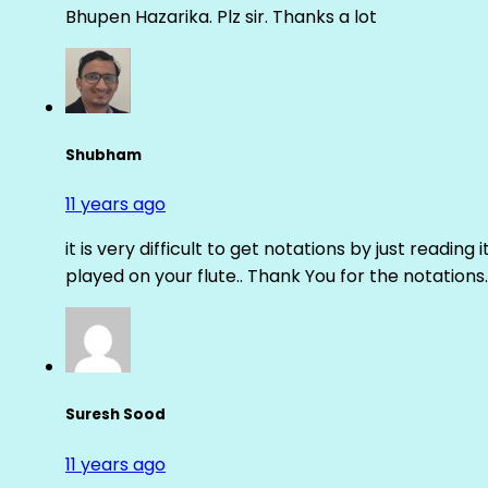
Bhupen Hazarika. Plz sir. Thanks a lot
Shubham
11 years ago
it is very difficult to get notations by just reading 
played on your flute.. Thank You for the notations.
Suresh Sood
11 years ago