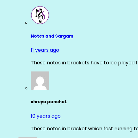
Notes and Sargam
11 years ago
These notes in brackets have to be played f
shreya panchal.
10 years ago
These notes in bracket which fast running 