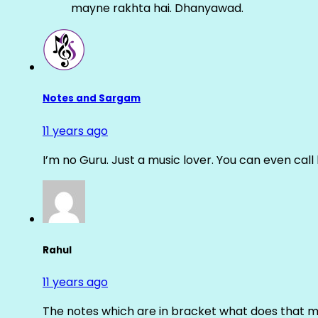
mayne rakhta hai. Dhanyawad.
Notes and Sargam
11 years ago
I’m no Guru. Just a music lover. You can even cal
Rahul
11 years ago
The notes which are in bracket what does that m