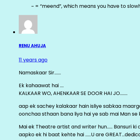
~ = “meend”, which means you have to slowly
RENU AHUJA
11 years ago
Namaskaar Sir…….
Ek kahaawat hai ….
KALKAAR WO, AHENKAAR SE DOOR HAI JO……..
aap ek sachey kalakaar hain isliye sabkaa maa
oonchaa sthaan bana liya hai ye sab mai Man se keh
Mai ek Theatre artist and writer hun…… Bansuri k
aapko ek hi baat kehte hai ……U are GREAT…dedica