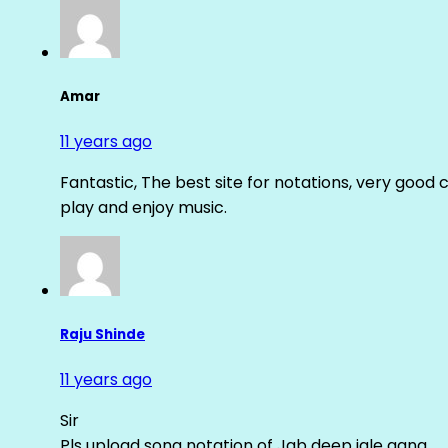
Amar
11 years ago
Fantastic, The best site for notations, very good 
play and enjoy music.
Raju Shinde
11 years ago
Sir
Pls upload song notation of Jab deep jale aana ….