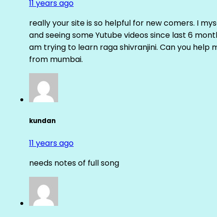
11 years ago
really your site is so helpful for new comers. I m
and seeing some Yutube videos since last 6 months
am trying to learn raga shivranjini. Can you help
from mumbai.
kundan
11 years ago
needs notes of full song