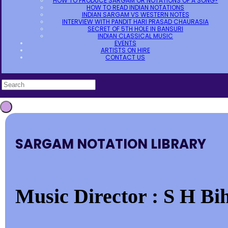
HOW TO PRODUCE SARGAM OR NOTATIONS OF A SONG?
HOW TO READ INDIAN NOTATIONS
INDIAN SARGAM VS WESTERN NOTES
INTERVIEW WITH PANDIT HARI PRASAD CHAURASIA
SECRET OF 5TH HOLE IN BANSURI
INDIAN CLASSICAL MUSIC
EVENTS
ARTISTS ON HIRE
CONTACT US
SARGAM NOTATION LIBRARY
Music Director : S H Bih