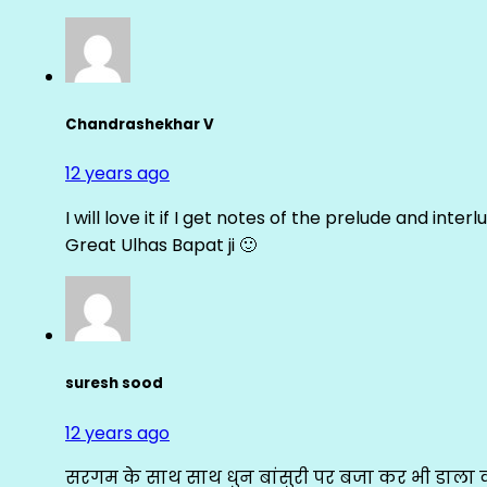
Chandrashekhar V
12 years ago
I will love it if I get notes of the prelude and inter
Great Ulhas Bapat ji 🙂
suresh sood
12 years ago
सरगम के साथ साथ धुन बांसुरी पर बजा कर भी डाला क