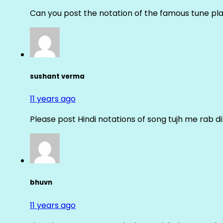
Can you post the notation of the famous tune pl
sushant verma
11 years ago
Please post Hindi notations of song tujh me rab di
bhuvn
11 years ago