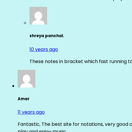
shreya panchal.
10 years ago
These notes in bracket which fast running 
Amar
11 years ago
Fantastic, The best site for notations, very good 
play and enjoy music.