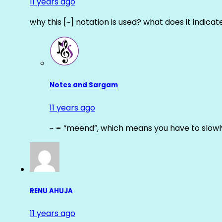
11 years ago
why this [~] notation is used? what does it indicat
Notes and Sargam
11 years ago
~ = “meend”, which means you have to slowly
RENU AHUJA
11 years ago