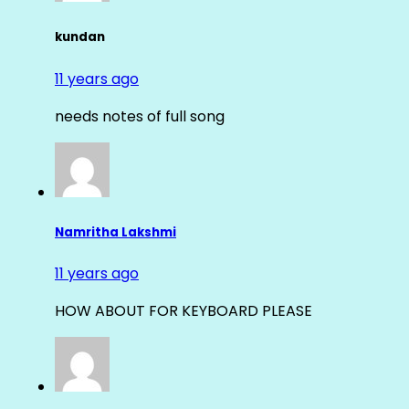
kundan
11 years ago
needs notes of full song
Namritha Lakshmi
11 years ago
HOW ABOUT FOR KEYBOARD PLEASE