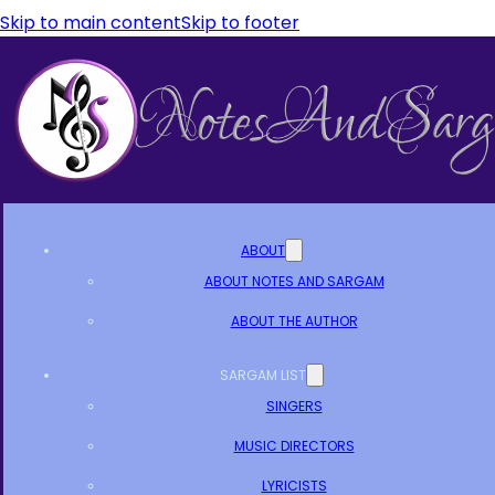
Skip to main content
Skip to footer
ABOUT
ABOUT NOTES AND SARGAM
ABOUT THE AUTHOR
SARGAM LIST
SINGERS
MUSIC DIRECTORS
LYRICISTS