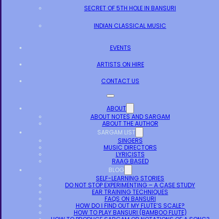
SECRET OF 5TH HOLE IN BANSURI
INDIAN CLASSICAL MUSIC
EVENTS
ARTISTS ON HIRE
CONTACT US
ABOUT
ABOUT NOTES AND SARGAM
ABOUT THE AUTHOR
SARGAM LIST
SINGERS
MUSIC DIRECTORS
LYRICISTS
RAAG BASED
BLOG
SELF-LEARNING STORIES
DO NOT STOP EXPERIMENTING – A CASE STUDY
EAR TRAINING TECHNIQUES
FAQS ON BANSURI
HOW DO I FIND OUT MY FLUTE’S SCALE?
HOW TO PLAY BANSURI (BAMBOO FLUTE)