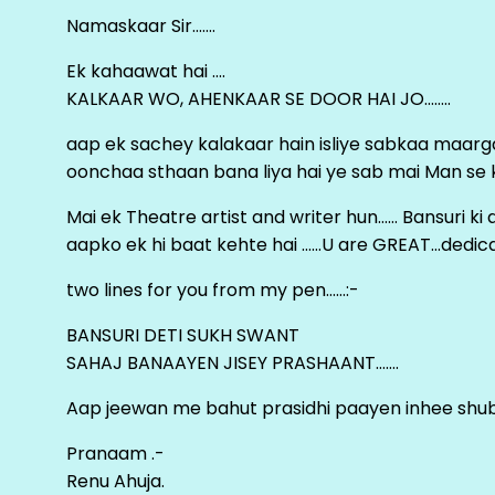
Namaskaar Sir…….
Ek kahaawat hai ….
KALKAAR WO, AHENKAAR SE DOOR HAI JO……..
aap ek sachey kalakaar hain isliye sabkaa maa
oonchaa sthaan bana liya hai ye sab mai Man se keh
Mai ek Theatre artist and writer hun…… Bansuri k
aapko ek hi baat kehte hai ……U are GREAT…dedica
two lines for you from my pen……:-
BANSURI DETI SUKH SWANT
SAHAJ BANAAYEN JISEY PRASHAANT…….
Aap jeewan me bahut prasidhi paayen inhee sh
Pranaam .-
Renu Ahuja.