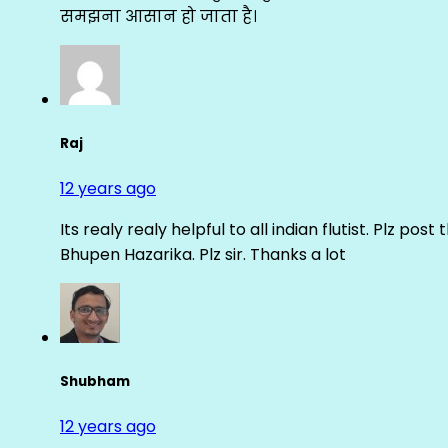
समझना आसान हो जाता है।
Raj
12 years ago
Its realy realy helpful to all indian flutist. Plz
Bhupen Hazarika. Plz sir. Thanks a lot
Shubham
12 years ago