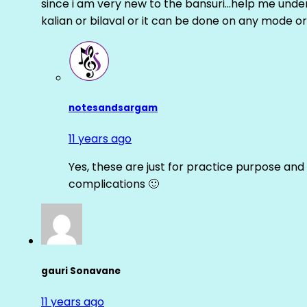
since i am very new to the bansuri…help me unders
kalian or bilaval or it can be done on any mode or
notesandsargam
11 years ago
Yes, these are just for practice purpose and 
complications 🙂
gauri Sonavane
11 years ago