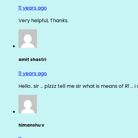
11 years ago
Very helpful, Thanks.
amit shastri
11 years ago
Hello.. sir … plzzz tell me sir what is means of R1 … 
himanshu v