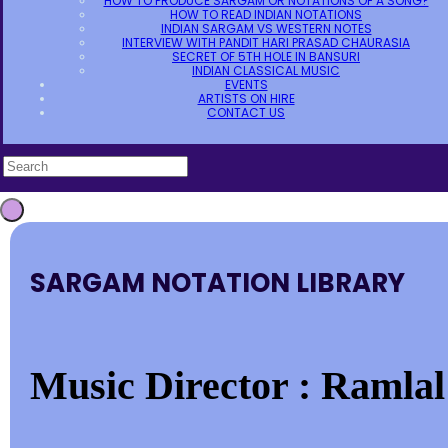
HOW TO PRODUCE SARGAM OR NOTATIONS OF A SONG?
HOW TO READ INDIAN NOTATIONS
INDIAN SARGAM VS WESTERN NOTES
INTERVIEW WITH PANDIT HARI PRASAD CHAURASIA
SECRET OF 5TH HOLE IN BANSURI
INDIAN CLASSICAL MUSIC
EVENTS
ARTISTS ON HIRE
CONTACT US
SARGAM NOTATION LIBRARY
Music Director : Ramlal