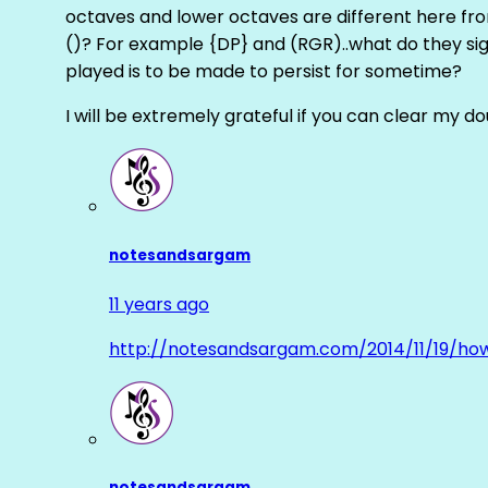
octaves and lower octaves are different here fro
()? For example {DP} and (RGR)..what do they sig
played is to be made to persist for sometime?
I will be extremely grateful if you can clear my d
notesandsargam
11 years ago
http://notesandsargam.com/2014/11/19/ho
notesandsargam