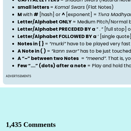
small letters
=
Komal Swars
(Flat Notes)
M
with
#
[hash] or
^
[exponent] =
Tivra Madhy
Letter/Alphabet ONLY
= Medium Pitch/Normal b
Letter/Alphabet PRECEDED BY a
” . ” [full stop
Letter/Alphabet FOLLOWED BY a
‘ [single quot
Notes in { }
=
“murki”
have to be played very fast
A Note in ( )
=
“kann swar”
has to be just touche
A “~” between two Notes
=
“meend”
. That is, 
Few “….” (dots) after a note
= Play and hold th
ADVERTISEMENTS
1,435 Comments