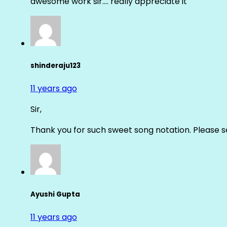
awesome work sir…. really appreciate it
shinderaju123
11 years ago
Sir,
Thank you for such sweet song notation. Please
Ayushi Gupta
11 years ago