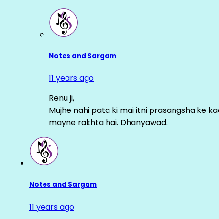
Notes and Sargam
11 years ago
Renu ji,
Mujhe nahi pata ki mai itni prasangsha ke ka
mayne rakhta hai. Dhanyawad.
Notes and Sargam
11 years ago