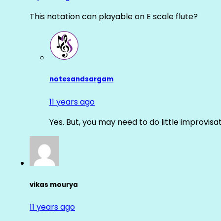
This notation can playable on E scale flute?
notesandsargam
11 years ago
Yes. But, you may need to do little improvisa
vikas mourya
11 years ago