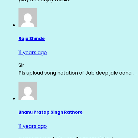
Raju Shinde
11 years ago
Sir
Pls upload song notation of Jab deep jale aana ….
Bhanu Pratap Singh Rathore
11 years ago