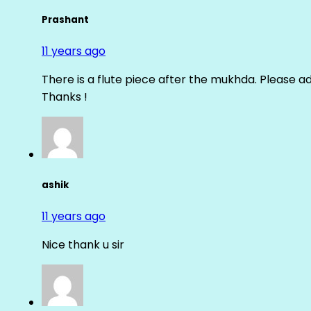
Prashant
11 years ago
There is a flute piece after the mukhda. Please ad
Thanks !
ashik
11 years ago
Nice thank u sir