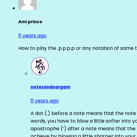
Ami prince
11 years ago
How to play the .p.p.p.p or any notation of same 
notesandsargam
11 years ago
A dot (.) before a note means that the note
words, you have to blow a little softer into y
apostrophe (‘) after a note means that the 
achieve by blowing a little sharper into your 