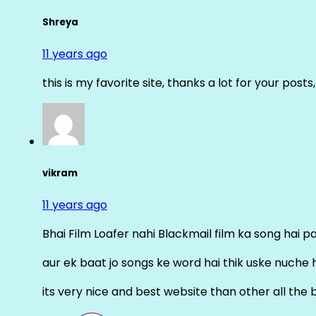
Shreya
11 years ago
this is my favorite site, thanks a lot for your posts
vikram
11 years ago
Bhai Film Loafer nahi Blackmail film ka song hai pal
aur ek baat jo songs ke word hai thik uske nuche 
its very nice and best website than other all the 