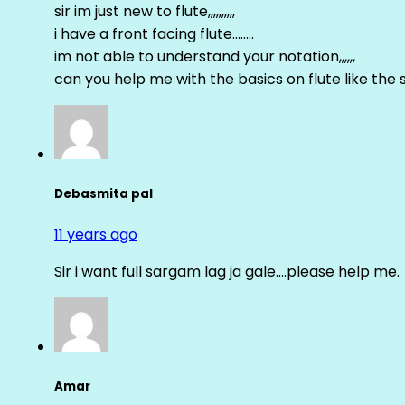
sir im just new to flute,,,,,,,,,,
i have a front facing flute……..
im not able to understand your notation,,,,,,
can you help me with the basics on flute like the sa 
Debasmita pal
11 years ago
Sir i want full sargam lag ja gale….please help me.
Amar