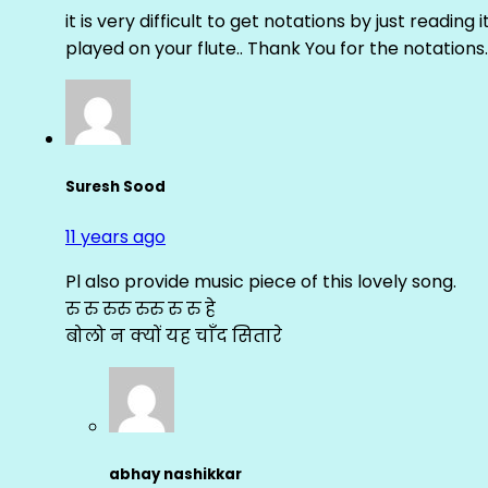
it is very difficult to get notations by just reading 
played on your flute.. Thank You for the notations.
Suresh Sood
11 years ago
Pl also provide music piece of this lovely song.
रु रु रुरु रुरु रु रु हे
बोलो न क्यों यह चाँद सितारे
abhay nashikkar