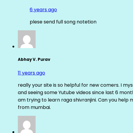
6 years ago
plese send full song notetion
Abhay V. Purav
11 years ago
really your site is so helpful for new comers. I m
and seeing some Yutube videos since last 6 months
am trying to learn raga shivranjini. Can you help
from mumbai.