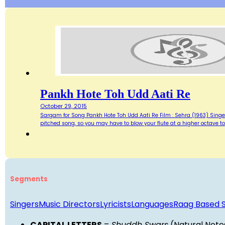
Pankh Hote Toh Udd Aati Re
October 29, 2015
Sargam for Song Pankh Hote Toh Udd Aati Re Film : Sehra (1963) Singer :
pitched song, so you may have to blow your flute at a higher octave t
Segments
Singers
Music Directors
Lyricists
Languages
Raag Based 
CAPITAL LETTERS
=
Shuddh Swars
(Natural Note