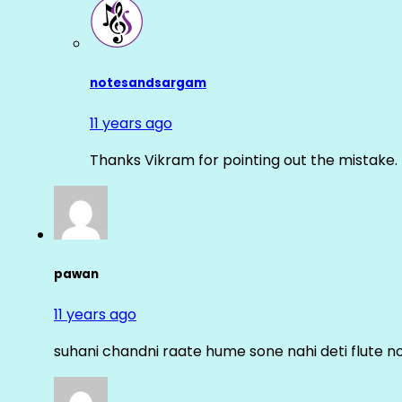
notesandsargam
11 years ago
Thanks Vikram for pointing out the mistake. 
pawan
11 years ago
suhani chandni raate hume sone nahi deti flute n