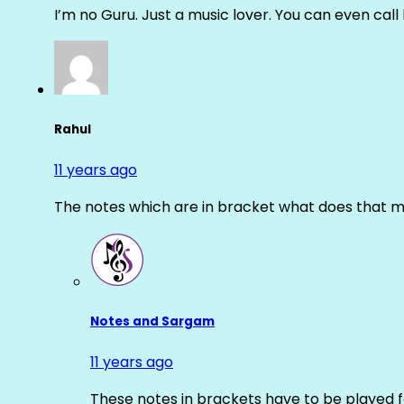
I’m no Guru. Just a music lover. You can even cal
Rahul
11 years ago
The notes which are in bracket what does that m
Notes and Sargam
11 years ago
These notes in brackets have to be played f