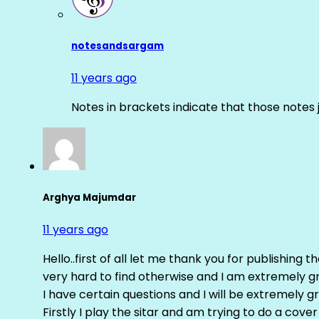
notesandsargam
11 years ago
Notes in brackets indicate that those notes 
Arghya Majumdar
11 years ago
Hello..first of all let me thank you for publishing th
very hard to find otherwise and I am extremely grat
I have certain questions and I will be extremely gr
Firstly I play the sitar and am trying to do a cove