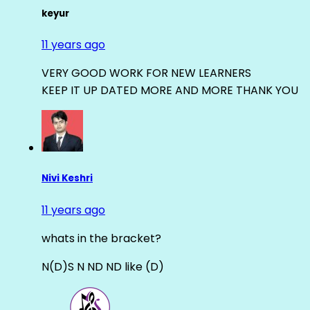
keyur
11 years ago
VERY GOOD WORK FOR NEW LEARNERS
KEEP IT UP DATED MORE AND MORE THANK YOU
Nivi Keshri
11 years ago
whats in the bracket?
N(D)S N ND ND like (D)