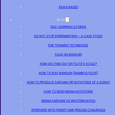
RAAG BASED
BLOG
SELF-LEARNING STORIES
DO NOT STOP EXPERIMENTING – A CASE STUDY
EAR TRAINING TECHNIQUES
FAQS ON BANSURI
HOW DO I FIND OUT MY FLUTE’S SCALE?
HOW TO PLAY BANSURI (BAMBOO FLUTE)
HOW TO PRODUCE SARGAM OR NOTATIONS OF A SONG?
HOW TO READ INDIAN NOTATIONS
INDIAN SARGAM VS WESTERN NOTES
INTERVIEW WITH PANDIT HARI PRASAD CHAURASIA