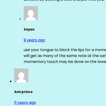
Sayan
9 years ago
use your tongue to block the lips for a mome
will get as many of the same note at the s
momentary touch may be done on the lower
Ami prince
11 years ago