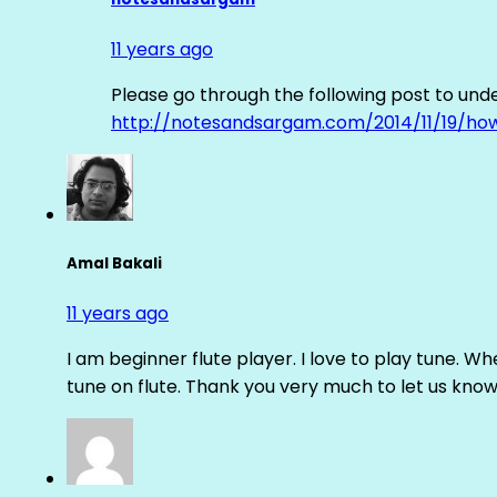
11 years ago
Please go through the following post to und
http://notesandsargam.com/2014/11/19/ho
Amal Bakali
11 years ago
I am beginner flute player. I love to play tune. Whe
tune on flute. Thank you very much to let us know th