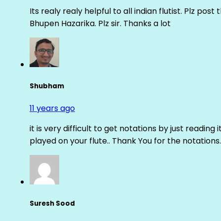
Its realy realy helpful to all indian flutist. Plz
Bhupen Hazarika. Plz sir. Thanks a lot
Shubham
11 years ago
it is very difficult to get notations by just reading 
played on your flute.. Thank You for the notations.
Suresh Sood