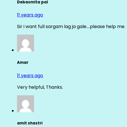
Debasmita pal
11 years ago
Sir i want full sargam lag ja gale….please help me.
Amar
11 years ago
Very helpful, Thanks.
amit shastri