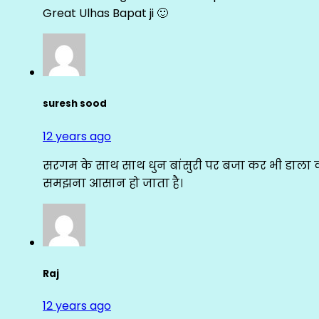
Great Ulhas Bapat ji 🙂
suresh sood
12 years ago
सरगम के साथ साथ धुन बांसुरी पर बजा कर भी डाला क
समझना आसान हो जाता है।
Raj
12 years ago