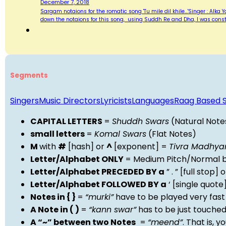
December 7, 2018
Sargam notaions for the romatic song 'Tu mile dil khile...'Singer : Alka
down the notaions for this song, using Suddh Re and Dha, I was consta
Segments
Singers
Music Directors
Lyricists
Languages
Raag Based 
CAPITAL LETTERS
=
Shuddh Swars
(Natural Note
small letters
=
Komal Swars
(Flat Notes)
M
with
#
[hash] or
^
[exponent] =
Tivra Madhy
Letter/Alphabet ONLY
= Medium Pitch/Normal b
Letter/Alphabet PRECEDED BY a
” . ” [full stop
Letter/Alphabet FOLLOWED BY a
‘ [single quot
Notes in { }
=
“murki”
have to be played very fast
A Note in ( )
=
“kann swar”
has to be just touche
A “~” between two Notes
=
“meend”
. That is, 