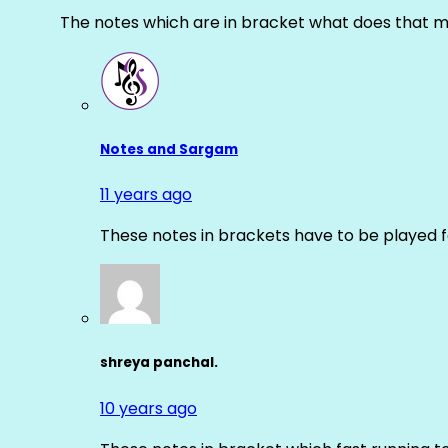
The notes which are in bracket what does that m
Notes and Sargam
11 years ago
These notes in brackets have to be played f
shreya panchal.
10 years ago