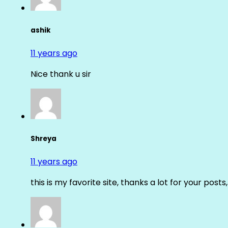
ashik
11 years ago
Nice thank u sir
Shreya
11 years ago
this is my favorite site, thanks a lot for your posts