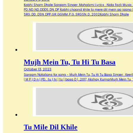
Kabhi Sham Dhale Sargam Singer: Mahalxmi Lyrics : Nida Fazli Music : M
PD..ND..ND..DDDS..DN..DP Kabhi chaand khile to mere dil mein aa jaana PD..
SRG..DD...DSN..DPP..GR..GGMM..P..G..SRGSN..D…2002Kabhi Sham Dhale
Mujh Mein Tu, Tu Hi Tu Basa
October 13, 2023
Sargam Notations for song - Mujh Mein Tu, Tu Hi Tu Basa Singer : Keerth
| M P | D n | PD... tu | hi | tu | basa D |…2017, Akshay KumarMujh Mein Tu,
Tu Mile Dil Khile