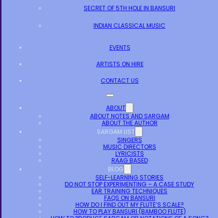
SECRET OF 5TH HOLE IN BANSURI
INDIAN CLASSICAL MUSIC
EVENTS
ARTISTS ON HIRE
CONTACT US
ABOUT
ABOUT NOTES AND SARGAM
ABOUT THE AUTHOR
SARGAM LIST
SINGERS
MUSIC DIRECTORS
LYRICISTS
RAAG BASED
BLOG
SELF-LEARNING STORIES
DO NOT STOP EXPERIMENTING – A CASE STUDY
EAR TRAINING TECHNIQUES
FAQS ON BANSURI
HOW DO I FIND OUT MY FLUTE’S SCALE?
HOW TO PLAY BANSURI (BAMBOO FLUTE)