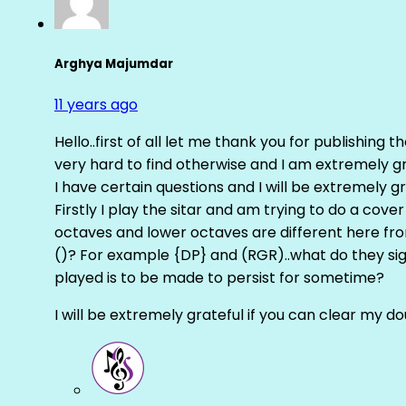
Arghya Majumdar
11 years ago
Hello..first of all let me thank you for publishing th
very hard to find otherwise and I am extremely grat
I have certain questions and I will be extremely gr
Firstly I play the sitar and am trying to do a cove
octaves and lower octaves are different here fro
()? For example {DP} and (RGR)..what do they sig
played is to be made to persist for sometime?
I will be extremely grateful if you can clear my d