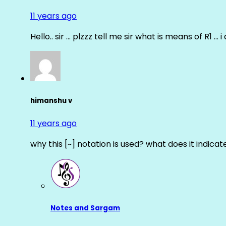
11 years ago
Hello.. sir … plzzz tell me sir what is means of R1 … 
himanshu v
11 years ago
why this [~] notation is used? what does it indicat
Notes and Sargam