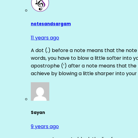
notesandsargam
11 years ago
A dot (.) before a note means that the note
words, you have to blow a little softer into y
apostrophe (‘) after a note means that the 
achieve by blowing a little sharper into your 
Sayan
9 years ago