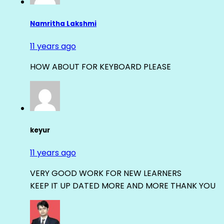
Namritha Lakshmi
11 years ago
HOW ABOUT FOR KEYBOARD PLEASE
keyur
11 years ago
VERY GOOD WORK FOR NEW LEARNERS
KEEP IT UP DATED MORE AND MORE THANK YOU