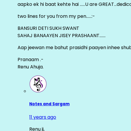
aapko ek hi baat kehte hai ……U are GREAT…dedica
two lines for you from my pen……:-
BANSURI DETI SUKH SWANT
SAHAJ BANAAYEN JISEY PRASHAANT…….
Aap jeewan me bahut prasidhi paayen inhee sh
Pranaam .-
Renu Ahuja.
Notes and Sargam
11 years ago
Renu ji,