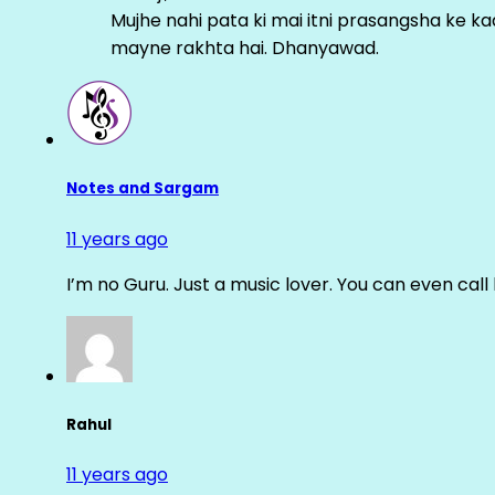
Mujhe nahi pata ki mai itni prasangsha ke ka
mayne rakhta hai. Dhanyawad.
Notes and Sargam
11 years ago
I’m no Guru. Just a music lover. You can even cal
Rahul
11 years ago