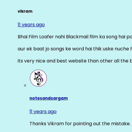
vikram
11 years ago
Bhai Film Loafer nahi Blackmail film ka song hai pal
aur ek baat jo songs ke word hai thik uske nuche 
its very nice and best website than other all the 
notesandsargam
11 years ago
Thanks Vikram for pointing out the mistake. 