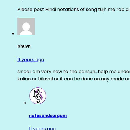
Please post Hindi notations of song tujh me rab di
bhuvn
11 years ago
since i am very new to the bansuri…help me unders
kalian or bilaval or it can be done on any mode or
notesandsargam
11 years ago