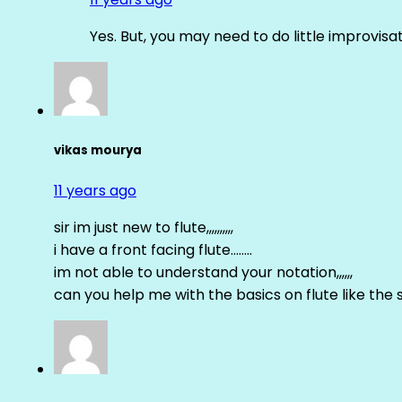
Yes. But, you may need to do little improvisa
vikas mourya
11 years ago
sir im just new to flute,,,,,,,,,,
i have a front facing flute……..
im not able to understand your notation,,,,,,
can you help me with the basics on flute like the sa 