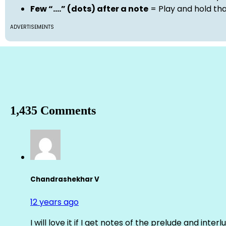
Few “….” (dots) after a note
= Play and hold th
ADVERTISEMENTS
1,435 Comments
Chandrashekhar V
12 years ago
I will love it if I get notes of the prelude and inter