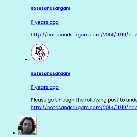
notesandsargam
11 years ago
http://notesandsargam.com/2014/11/19/ho
notesandsargam
11 years ago
Please go through the following post to und
http://notesandsargam.com/2014/11/19/ho