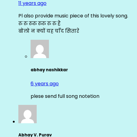
11 years ago
Pl also provide music piece of this lovely song.
रु रु रुरु रुरु रु रु हे
बोलो न क्यों यह चाँद सितारे
abhay nashikkar
6 years ago
plese send full song notetion
Abhay V. Purav