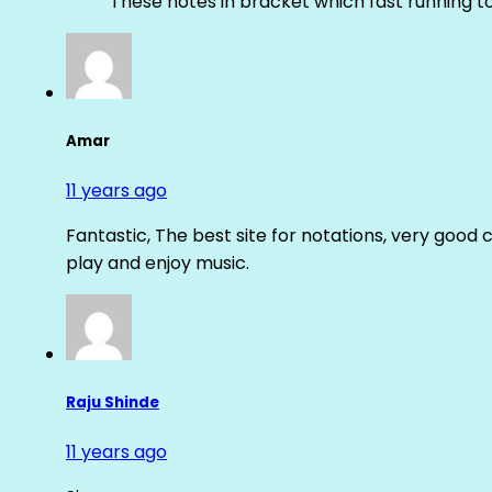
These notes in bracket which fast running 
Amar
11 years ago
Fantastic, The best site for notations, very good 
play and enjoy music.
Raju Shinde
11 years ago