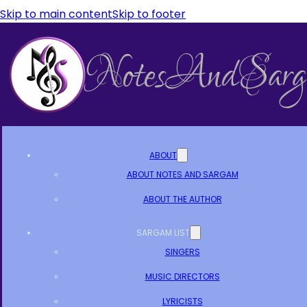
Skip to main content
Skip to footer
ABOUT
ABOUT NOTES AND SARGAM
ABOUT THE AUTHOR
SARGAM LIST
SINGERS
MUSIC DIRECTORS
LYRICISTS