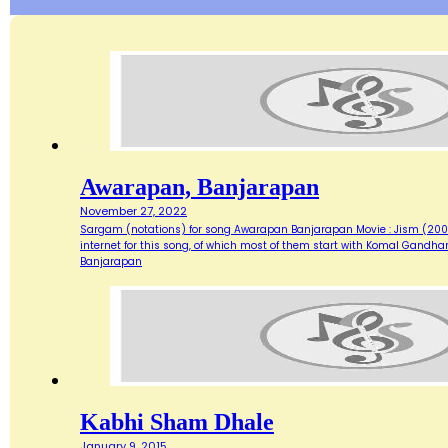
Awarapan, Banjarapan
November 27, 2022
Sargam (notations) for song Awarapan Banjarapan Movie : Jism (2003)
internet for this song, of which most of them start with Komal Gandh
Banjarapan
Kabhi Sham Dhale
January 9, 2015