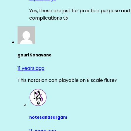
Yes, these are just for practice purpose and 
complications 🙂
gauri Sonavane
11 years ago
This notation can playable on E scale flute?
notesandsargam
11 years ago