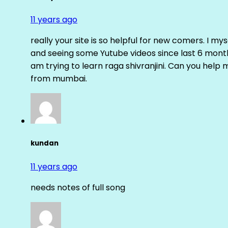
11 years ago
really your site is so helpful for new comers. I m
and seeing some Yutube videos since last 6 months
am trying to learn raga shivranjini. Can you help
from mumbai.
kundan
11 years ago
needs notes of full song