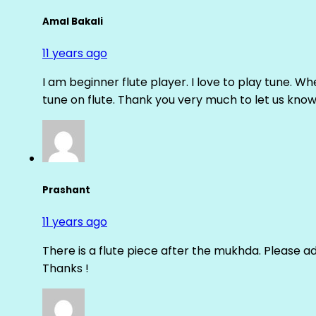
Amal Bakali
11 years ago
I am beginner flute player. I love to play tune. Whe
tune on flute. Thank you very much to let us know th
Prashant
11 years ago
There is a flute piece after the mukhda. Please ad
Thanks !