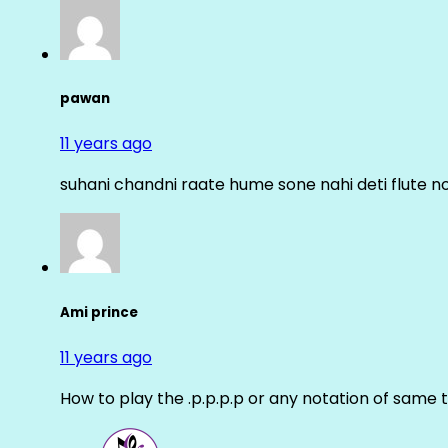
pawan
11 years ago
suhani chandni raate hume sone nahi deti flute n
Ami prince
11 years ago
How to play the .p.p.p.p or any notation of same 