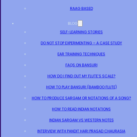
RAAG BASED
BLOG
SELF-LEARNING STORIES
DO NOT STOP EXPERIMENTING – A CASE STUDY
EAR TRAINING TECHNIQUES
FAQS ON BANSURI
HOW DO I FIND OUT MY FLUTE’S SCALE?
HOW TO PLAY BANSURI (BAMBOO FLUTE)
HOW TO PRODUCE SARGAM OR NOTATIONS OF A SONG?
HOW TO READ INDIAN NOTATIONS
INDIAN SARGAM VS WESTERN NOTES
INTERVIEW WITH PANDIT HARI PRASAD CHAURASIA