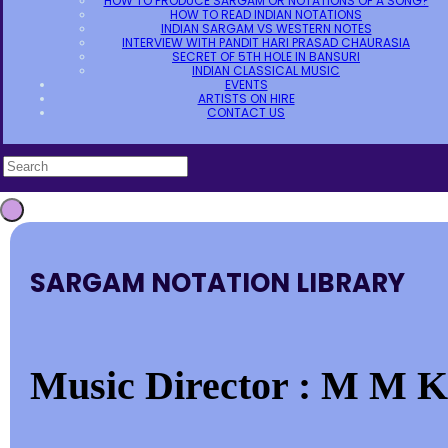
HOW TO PRODUCE SARGAM OR NOTATIONS OF A SONG?
HOW TO READ INDIAN NOTATIONS
INDIAN SARGAM VS WESTERN NOTES
INTERVIEW WITH PANDIT HARI PRASAD CHAURASIA
SECRET OF 5TH HOLE IN BANSURI
INDIAN CLASSICAL MUSIC
EVENTS
ARTISTS ON HIRE
CONTACT US
SARGAM NOTATION LIBRARY
Music Director : M M K