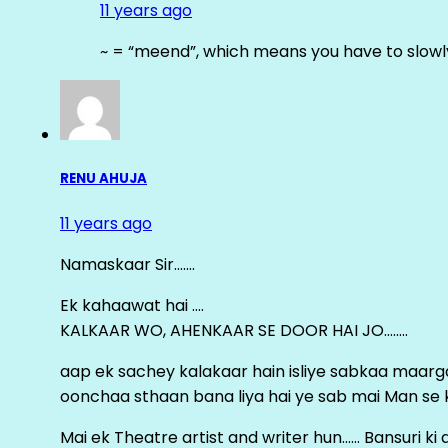
11 years ago
~ = “meend”, which means you have to slowly
RENU AHUJA
11 years ago
Namaskaar Sir…….
Ek kahaawat hai ….
KALKAAR WO, AHENKAAR SE DOOR HAI JO……..
aap ek sachey kalakaar hain isliye sabkaa maa
oonchaa sthaan bana liya hai ye sab mai Man se keh
Mai ek Theatre artist and writer hun…… Bansuri k