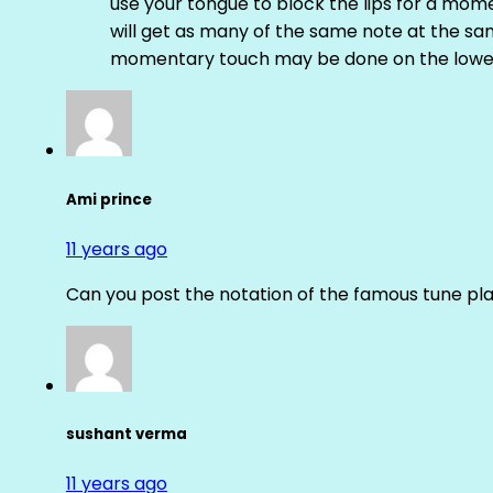
use your tongue to block the lips for a mome
will get as many of the same note at the s
momentary touch may be done on the lower
Ami prince
11 years ago
Can you post the notation of the famous tune pl
sushant verma
11 years ago