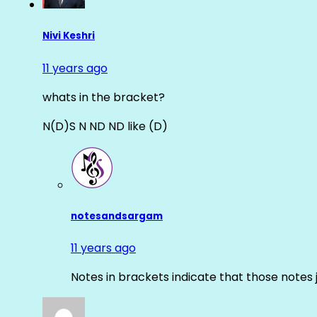
Nivi Keshri
11 years ago
whats in the bracket?
N(D)S N ND ND like (D)
notesandsargam
11 years ago
Notes in brackets indicate that those notes 